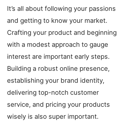
It’s all about following your passions
and getting to know your market.
Crafting your product and beginning
with a modest approach to gauge
interest are important early steps.
Building a robust online presence,
establishing your brand identity,
delivering top-notch customer
service, and pricing your products
wisely is also super important.