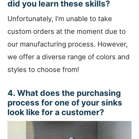
did you learn these skills?
Unfortunately, I’m unable to take
custom orders at the moment due to
our manufacturing process. However,
we offer a diverse range of colors and
styles to choose from!
4. What does the purchasing
process for one of your sinks
look like for a customer?