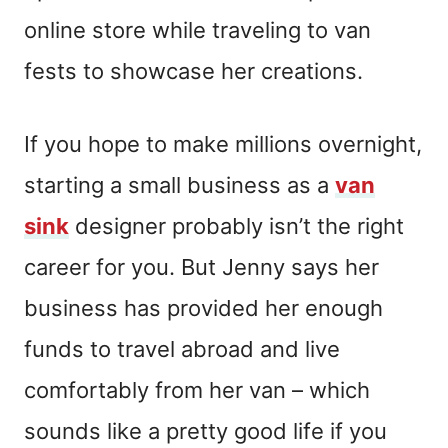
online store while traveling to van
fests to showcase her creations.
If you hope to make millions overnight,
starting a small business as a
van
sink
designer probably isn’t the right
career for you. But Jenny says her
business has provided her enough
funds to travel abroad and live
comfortably from her van – which
sounds like a pretty good life if you