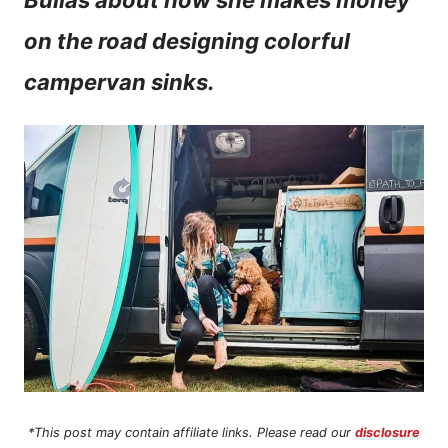
Bullas about how she makes money
n
on the road designing colorful
t
campervan sinks.
*This post may contain affiliate links. Please read our
disclosure