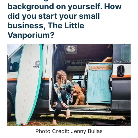
background on yourself. How
did you start your small
business, The Little
Vanporium?
Photo Credit: Jenny Bullas