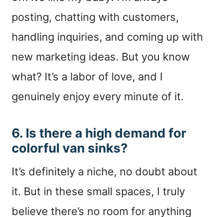
posting, chatting with customers,
handling inquiries, and coming up with
new marketing ideas. But you know
what? It’s a labor of love, and I
genuinely enjoy every minute of it.
6. Is there a high demand for
colorful van sinks?
It’s definitely a niche, no doubt about
it. But in these small spaces, I truly
believe there’s no room for anything