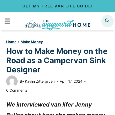
S
GET MY FREE VAN LIFE GUIDE!
k
MENU
SEARCH
i
p
Home
»
Make Money
t
How to Make Money on the
o
Road as a Campervan Sink
c
Designer
o
By
Kaylin Zittergruen
April 17, 2024
n
0 Comments
t
We interviewed van lifer Jenny
e