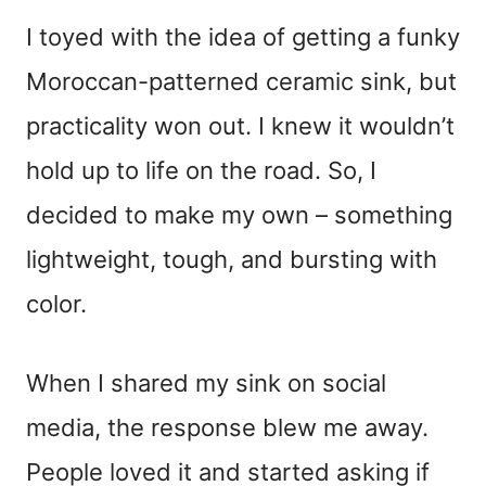
I toyed with the idea of getting a funky
Moroccan-patterned ceramic sink, but
practicality won out. I knew it wouldn’t
hold up to life on the road. So, I
decided to make my own – something
lightweight, tough, and bursting with
color.
When I shared my sink on social
media, the response blew me away.
People loved it and started asking if