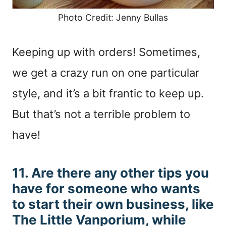
Photo Credit: Jenny Bullas
Keeping up with orders! Sometimes,
we get a crazy run on one particular
style, and it’s a bit frantic to keep up.
But that’s not a terrible problem to
have!
11. Are there any other tips you
have for someone who wants
to start their own business, like
The Little Vanporium, while