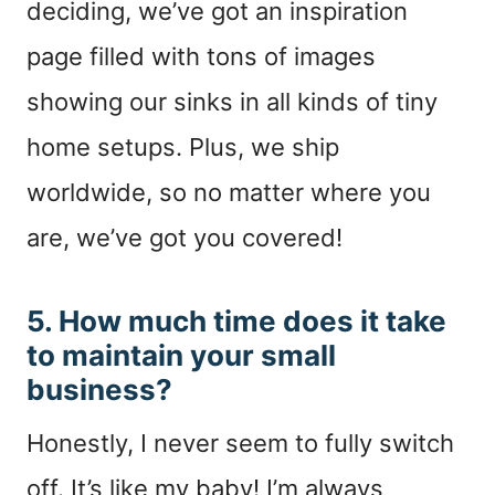
deciding, we’ve got an inspiration
page filled with tons of images
showing our sinks in all kinds of tiny
home setups. Plus, we ship
worldwide, so no matter where you
are, we’ve got you covered!
5. How much time does it take
to maintain your small
business?
Honestly, I never seem to fully switch
off. It’s like my baby! I’m always