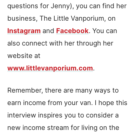
questions for Jenny), you can find her
business, The Little Vanporium, on
Instagram
and
Facebook
. You can
also connect with her through her
website at
www.littlevanporium.com
.
Remember, there are many ways to
earn income from your van. I hope this
interview inspires you to consider a
new income stream for living on the