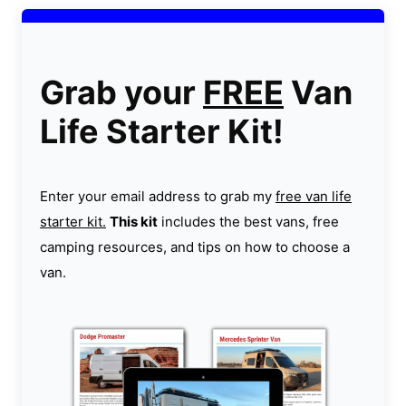
Grab your
FREE
Van
Life Starter Kit!
Enter your email address to grab my
free van life
starter kit.
This kit
includes the best vans, free
camping resources, and tips on how to choose a
van.