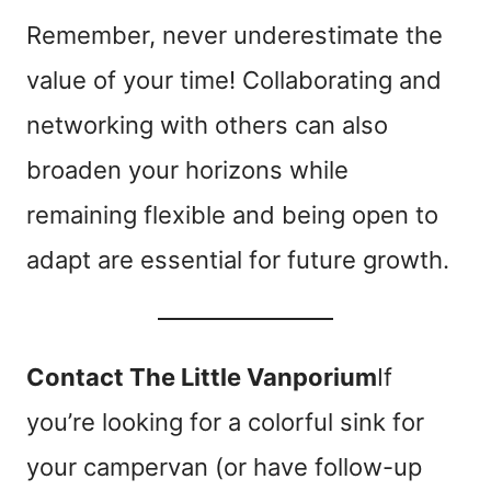
Remember, never underestimate the
value of your time! Collaborating and
networking with others can also
broaden your horizons while
remaining flexible and being open to
adapt are essential for future growth.
Contact The Little Vanporium
If
you’re looking for a colorful sink for
your campervan (or have follow-up