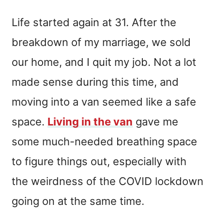
Life started again at 31. After the
breakdown of my marriage, we sold
our home, and I quit my job. Not a lot
made sense during this time, and
moving into a van seemed like a safe
space.
Living in the van
gave me
some much-needed breathing space
to figure things out, especially with
the weirdness of the COVID lockdown
going on at the same time.