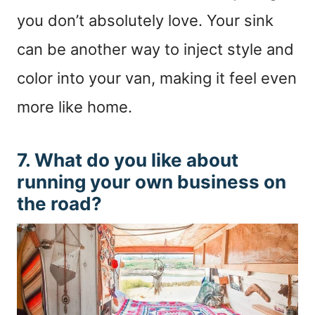
you don’t absolutely love. Your sink
can be another way to inject style and
color into your van, making it feel even
more like home.
7. What do you like about
running your own business on
the road?