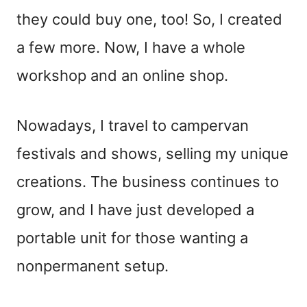
they could buy one, too! So, I created
a few more. Now, I have a whole
workshop and an online shop.
Nowadays, I travel to campervan
festivals and shows, selling my unique
creations. The business continues to
grow, and I have just developed a
portable unit for those wanting a
nonpermanent setup.