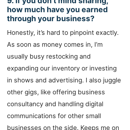
9. If you don’t mind sharing,
how much have you earned
through your business?
Honestly, it’s hard to pinpoint exactly.
As soon as money comes in, I’m
usually busy restocking and
expanding our inventory or investing
in shows and advertising. I also juggle
other gigs, like offering business
consultancy and handling digital
communications for other small
businesses on the side. Keeps me on