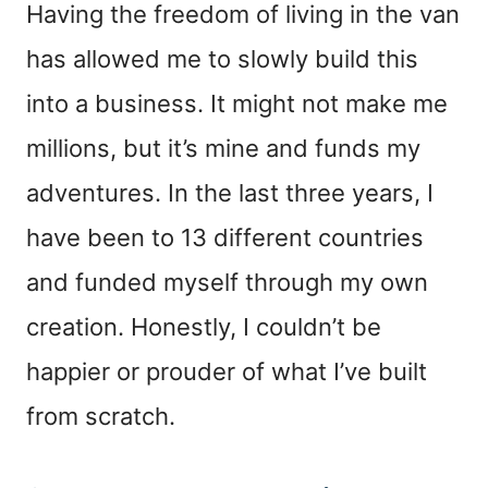
Having the freedom of living in the van
has allowed me to slowly build this
into a business. It might not make me
millions, but it’s mine and funds my
adventures. In the last three years, I
have been to 13 different countries
and funded myself through my own
creation. Honestly, I couldn’t be
happier or prouder of what I’ve built
from scratch.