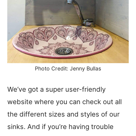
Photo Credit: Jenny Bullas
We’ve got a super user-friendly
website where you can check out all
the different sizes and styles of our
sinks. And if you’re having trouble