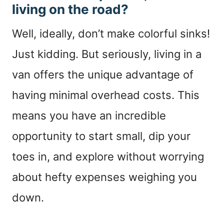
living on the road?
Well, ideally, don’t make colorful sinks!
Just kidding. But seriously, living in a
van offers the unique advantage of
having minimal overhead costs. This
means you have an incredible
opportunity to start small, dip your
toes in, and explore without worrying
about hefty expenses weighing you
down.