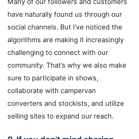
Many of our followers and customers
have naturally found us through our
social channels. But I’ve noticed the
algorithms are making it increasingly
challenging to connect with our
community. That’s why we also make
sure to participate in shows,
collaborate with campervan
converters and stockists, and utilize
selling sites to expand our reach.