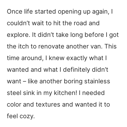
Once life started opening up again, I
couldn’t wait to hit the road and
explore. It didn’t take long before I got
the itch to renovate another van. This
time around, I knew exactly what I
wanted and what I definitely didn’t
want – like another boring stainless
steel sink in my kitchen! I needed
color and textures and wanted it to
feel cozy.