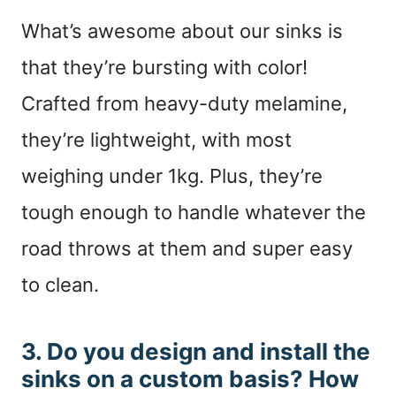
What’s awesome about our sinks is
that they’re bursting with color!
Crafted from heavy-duty melamine,
they’re lightweight, with most
weighing under 1kg. Plus, they’re
tough enough to handle whatever the
road throws at them and super easy
to clean.
3. Do you design and install the
sinks on a custom basis? How