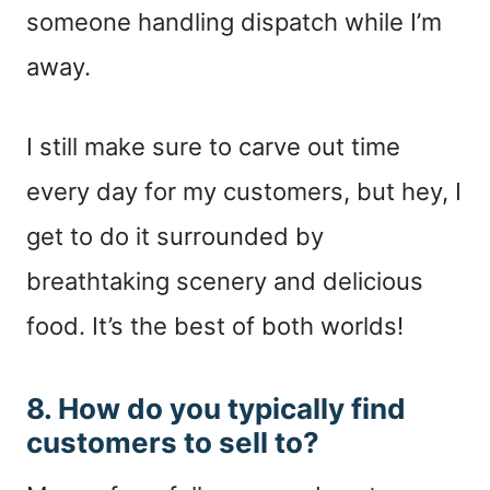
someone handling dispatch while I’m
away.
I still make sure to carve out time
every day for my customers, but hey, I
get to do it surrounded by
breathtaking scenery and delicious
food. It’s the best of both worlds!
8. How do you typically find
customers to sell to?