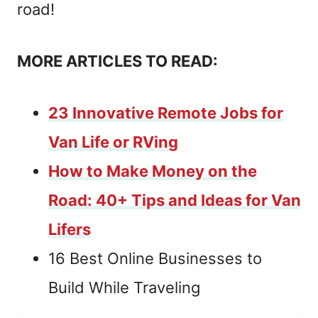
road!
MORE ARTICLES TO READ:
23 Innovative Remote Jobs for
Van Life or RVing
How to Make Money on the
Road: 40+ Tips and Ideas for Van
Lifers
16 Best Online Businesses to
Build While Traveling