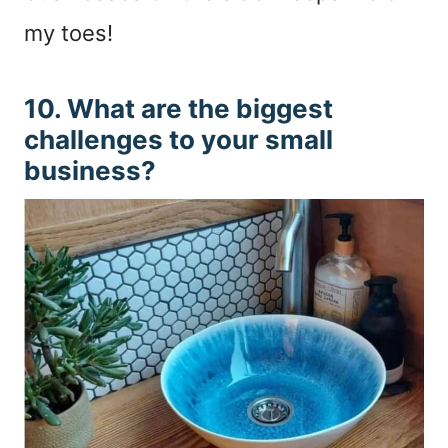
my toes!
10. What are the biggest
challenges to your small
business?