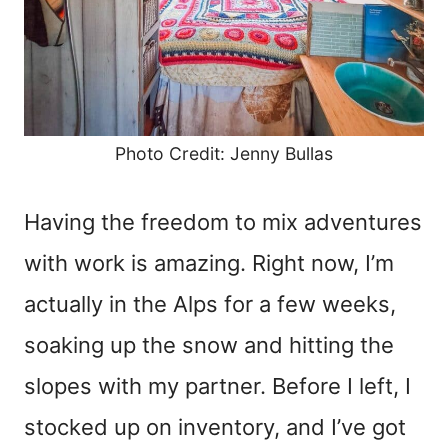
Photo Credit: Jenny Bullas
Having the freedom to mix adventures
with work is amazing. Right now, I’m
actually in the Alps for a few weeks,
soaking up the snow and hitting the
slopes with my partner. Before I left, I
stocked up on inventory, and I’ve got