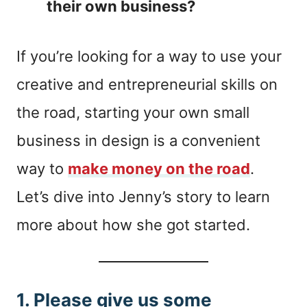
their own business?
If you’re looking for a way to use your
creative and entrepreneurial skills on
the road, starting your own small
business in design is a convenient
way to
make money on the road
.
Let’s dive into Jenny’s story to learn
more about how she got started.
1. Please give us some