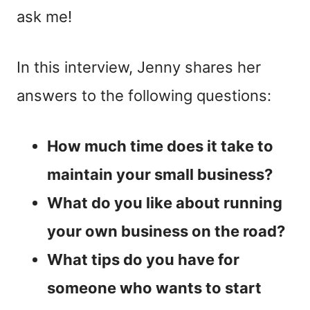
ask me!
In this interview, Jenny shares her
answers to the following questions:
How much time does it take to
maintain your small business?
What do you like about running
your own business on the road?
What tips do you have for
someone who wants to start