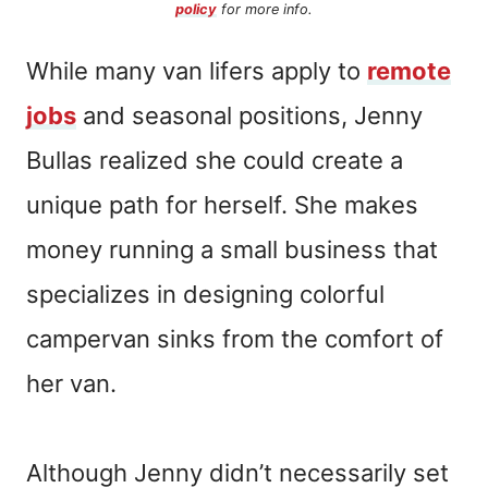
policy
for more info.
While many van lifers apply to
remote
jobs
and seasonal positions, Jenny
Bullas realized she could create a
unique path for herself. She makes
money running a small business that
specializes in designing colorful
campervan sinks from the comfort of
her van.
Although Jenny didn’t necessarily set