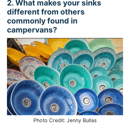
2. What makes your sinks
different from others
commonly found in
campervans?
Photo Credit: Jenny Bullas