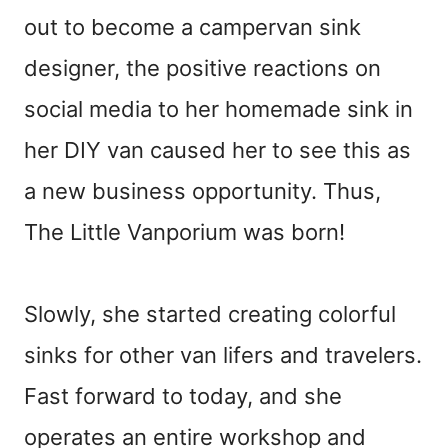
out to become a campervan sink
designer, the positive reactions on
social media to her homemade sink in
her DIY van caused her to see this as
a new business opportunity. Thus,
The Little Vanporium was born!
Slowly, she started creating colorful
sinks for other van lifers and travelers.
Fast forward to today, and she
operates an entire workshop and