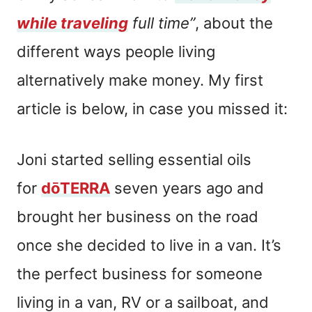
while traveling
full time”
, about the
different ways people living
alternatively make money. My first
article is below, in case you missed it:
Joni started selling essential oils
for
dōTERRA
seven years ago and
brought her business on the road
once she decided to live in a van. It’s
the perfect business for someone
living in a van, RV or a sailboat, and