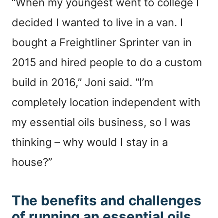
“When my youngest went to college I
decided I wanted to live in a van. I
bought a Freightliner Sprinter van in
2015 and hired people to do a custom
build in 2016,” Joni said. “I’m
completely location independent with
my essential oils business, so I was
thinking – why would I stay in a
house?”
The benefits and challenges
of running an essential oils