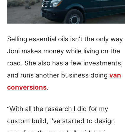
Selling essential oils isn’t the only way
Joni makes money while living on the
road. She also has a few investments,
and runs another business doing
van
conversions
.
“With all the research I did for my
custom build, I’ve started to design