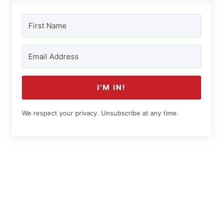
I'M IN!
We respect your privacy. Unsubscribe at any time.