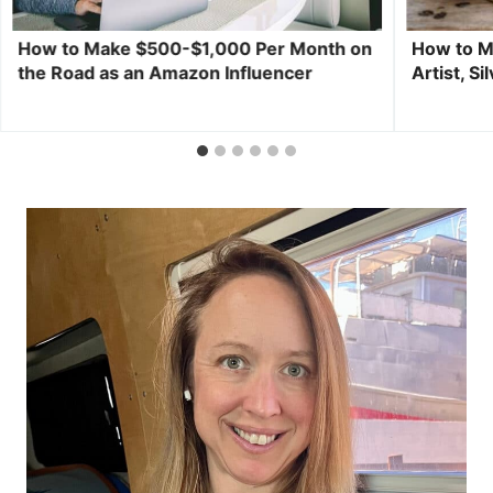
How to Make $500-$1,000 Per Month on
How to M
the Road as an Amazon Influencer
Artist, S