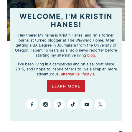
WELCOME, I'M KRISTIN
HANES!
Hey there! My name is Kristin Hanes, and I’m a former
journalist turned blogger at The Wayward Home. After
getting a BA Degree in Journalism from the University of
Oregon, I spent 15 years as a radio news reporter before
starting my alternative living
blog.
I've been living in a campervan and on a sailboat since
2015, and I hope to inspire others to live a simpler, more
adventurous,
alternative lifestyle.
LEARN MORE