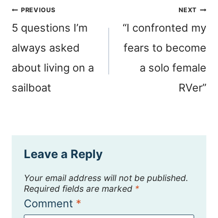
Post
PREVIOUS
NEXT
navigation
5 questions I’m
“I confronted my
always asked
fears to become
about living on a
a solo female
sailboat
RVer”
Leave a Reply
Your email address will not be published.
Required fields are marked
*
Comment
*