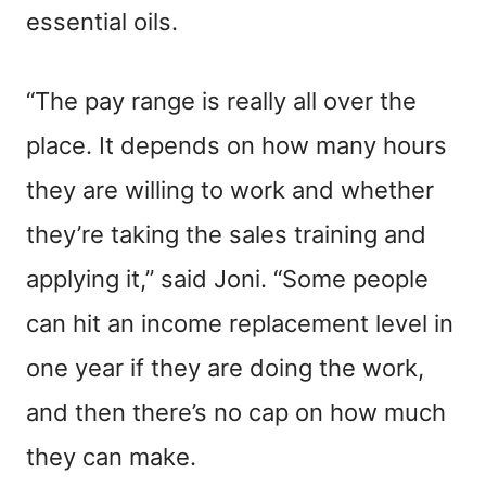
essential oils.
“The pay range is really all over the
place. It depends on how many hours
they are willing to work and whether
they’re taking the sales training and
applying it,” said Joni. “Some people
can hit an income replacement level in
one year if they are doing the work,
and then there’s no cap on how much
they can make.