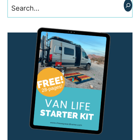
Search