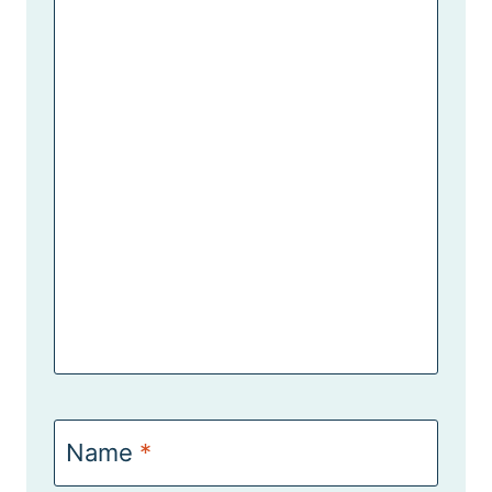
Name
*