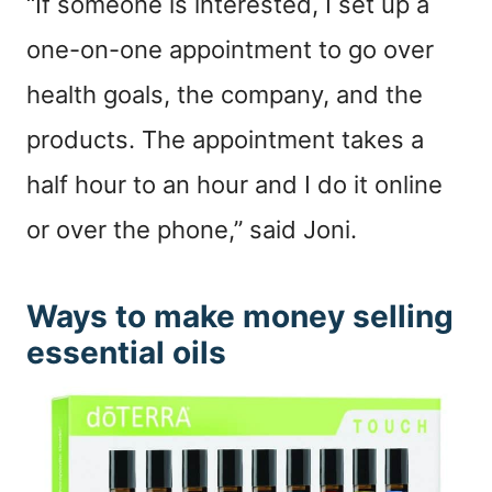
“If someone is interested, I set up a
one-on-one appointment to go over
health goals, the company, and the
products. The appointment takes a
half hour to an hour and I do it online
or over the phone,” said Joni.
Ways to make money selling
essential oils