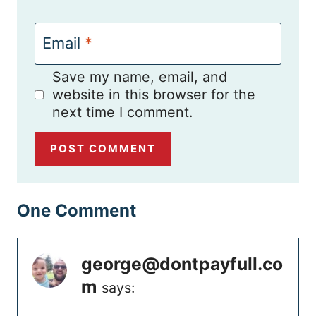
Email
*
Save my name, email, and
website in this browser for the
next time I comment.
One Comment
george@dontpayfull.co
m
says: