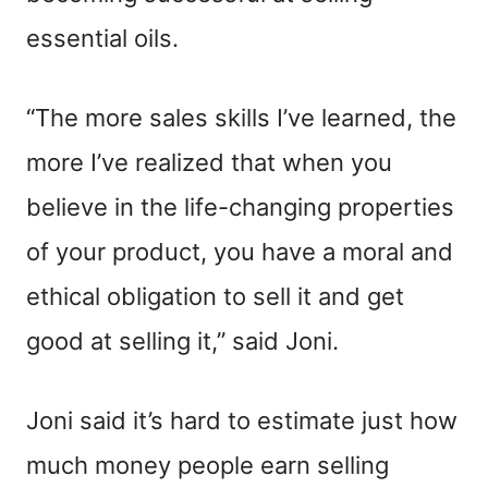
essential oils.
“The more sales skills I’ve learned, the
more I’ve realized that when you
believe in the life-changing properties
of your product, you have a moral and
ethical obligation to sell it and get
good at selling it,” said Joni.
Joni said it’s hard to estimate just how
much money people earn selling