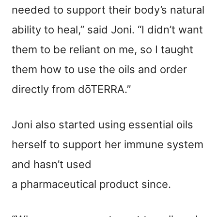
needed to support their body’s natural
ability to heal,” said Joni. “I didn’t want
them to be reliant on me, so I taught
them how to use the oils and order
directly from dōTERRA.”
Joni also started using essential oils
herself to support her immune system
and hasn’t used
a
pharmaceutical
product since.