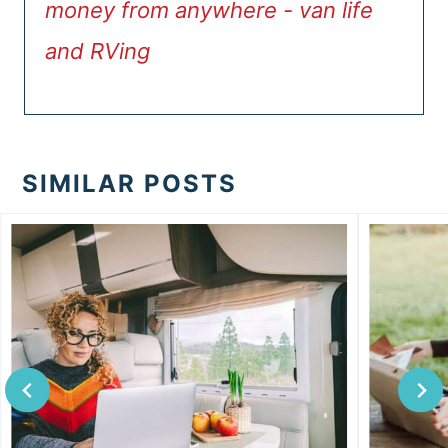
money from anywhere - van life
and RVing
SIMILAR POSTS