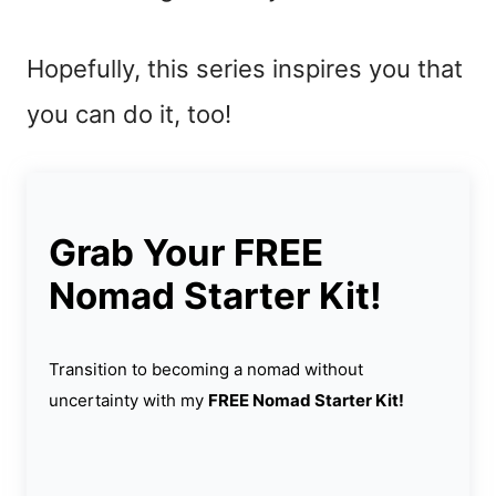
Hopefully, this series inspires you that
you can do it, too!
Grab Your FREE
Nomad Starter Kit!
Transition to becoming a nomad without
uncertainty with my
FREE Nomad Starter Kit!