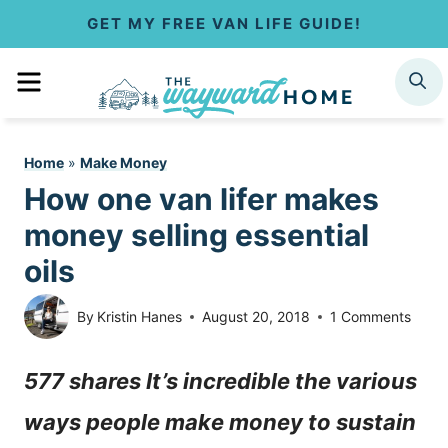
S
GET MY FREE VAN LIFE GUIDE!
k
MENU
SEARCH
i
p
Home
»
Make Money
t
How one van lifer makes
o
money selling essential
c
oils
o
By
Kristin Hanes
August 20, 2018
1 Comments
n
577 shares It’s incredible the various
t
ways people make money to sustain
e