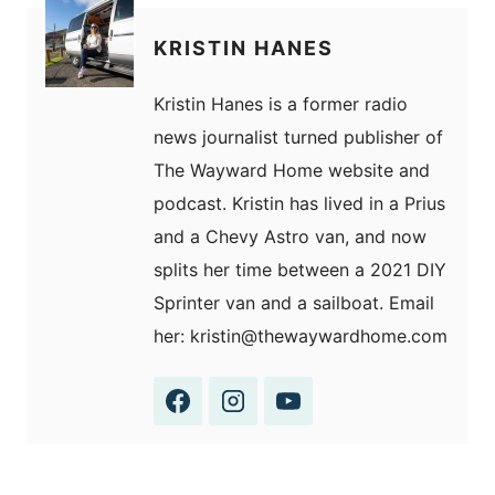
KRISTIN HANES
Kristin Hanes is a former radio
news journalist turned publisher of
The Wayward Home website and
podcast. Kristin has lived in a Prius
and a Chevy Astro van, and now
splits her time between a 2021 DIY
Sprinter van and a sailboat. Email
her: kristin@thewaywardhome.com