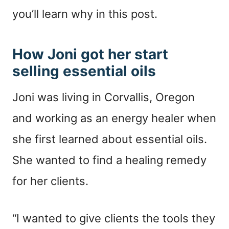
you’ll learn why in this post.
How Joni got her start
selling essential oils
Joni was living in Corvallis, Oregon
and working as an energy healer when
she first learned about essential oils.
She wanted to find a healing remedy
for her clients.
“I wanted to give clients the tools they