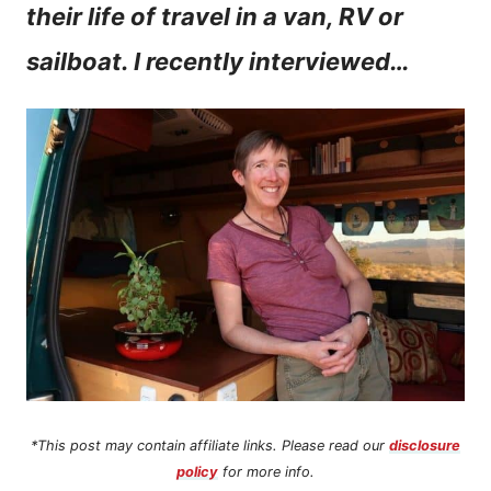
their life of travel in a van, RV or
n
sailboat. I recently interviewed…
t
*This post may contain affiliate links. Please read our
disclosure
policy
for more info.