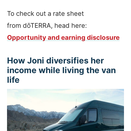
To check out a rate sheet
from dōTERRA, head here:
Opportunity and earning disclosure
How Joni diversifies her
income while living the van
life