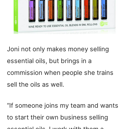
Joni not only makes money selling
essential oils, but brings in a
commission when people she trains
sell the oils as well.
“If someone joins my team and wants
to start their own business selling
essential oils, I work with them a