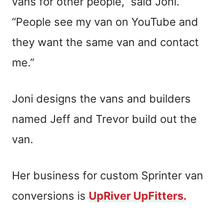
vans for other people,” said Joni.
“People see my van on YouTube and
they want the same van and contact
me.”
Joni designs the vans and builders
named Jeff and Trevor build out the
van.
Her business for custom Sprinter van
conversions is
UpRiver UpFitters.