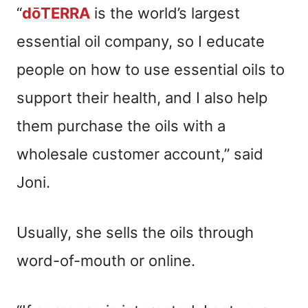
“
dōTERRA
is the world’s largest
essential oil company, so I educate
people on how to use essential oils to
support their health, and I also help
them purchase the oils with a
wholesale customer account,” said
Joni.
Usually, she sells the oils through
word-of-mouth or online.