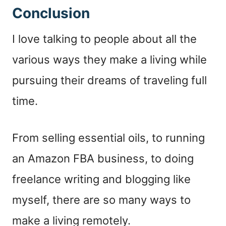
Conclusion
I love talking to people about all the
various ways they make a living while
pursuing their dreams of traveling full
time.
From selling essential oils, to running
an Amazon FBA business, to doing
freelance writing and blogging like
myself, there are so many ways to
make a living remotely.