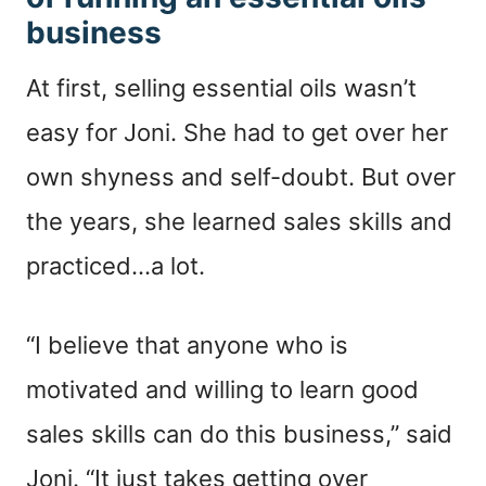
business
At first, selling essential oils wasn’t
easy for Joni. She had to get over her
own shyness and self-doubt. But over
the years, she learned sales skills and
practiced…a lot.
“I believe that anyone who is
motivated and willing to learn good
sales skills can do this business,” said
Joni. “It just takes getting over