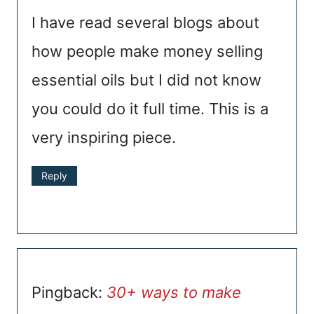
I have read several blogs about
how people make money selling
essential oils but I did not know
you could do it full time. This is a
very inspiring piece.
Reply
Pingback:
30+ ways to make