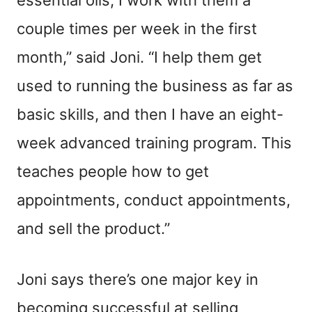
couple times per week in the first
month,” said Joni. “I help them get
used to running the business as far as
basic skills, and then I have an eight-
week advanced training program. This
teaches people how to get
appointments, conduct appointments,
and sell the product.”
Joni says there’s one major key in
becoming successful at selling