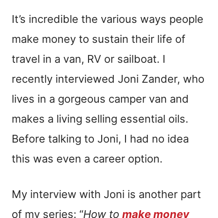
It’s incredible the various ways people
make money to sustain their life of
travel in a van, RV or sailboat. I
recently interviewed Joni Zander, who
lives in a gorgeous camper van and
makes a living selling essential oils.
Before talking to Joni, I had no idea
this was even a career option.
My interview with Joni is another part
of my series: “
How to
make money