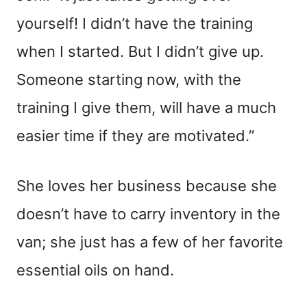
yourself! I didn’t have the training
when I started. But I didn’t give up.
Someone starting now, with the
training I give them, will have a much
easier time if they are motivated.”
She loves her business because she
doesn’t have to carry inventory in the
van; she just has a few of her favorite
essential oils on hand.