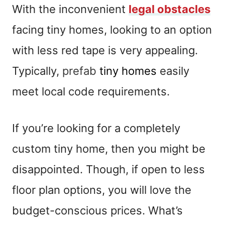
With the inconvenient
legal obstacles
facing tiny homes, looking to an option
with less red tape is very appealing.
Typically,
prefab
tiny homes
easily
meet local code requirements.
If you’re looking for a completely
custom tiny home, then you might be
disappointed. Though, if open to less
floor plan options, you will love the
budget-conscious prices. What’s