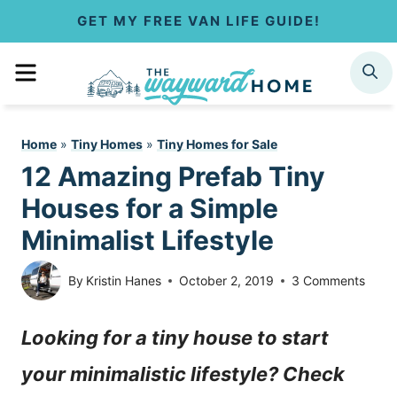
S
GET MY FREE VAN LIFE GUIDE!
k
MENU
SEARCH
i
p
Home
»
Tiny Homes
»
Tiny Homes for Sale
t
12 Amazing Prefab Tiny
o
Houses for a Simple
c
Minimalist Lifestyle
o
By
Kristin Hanes
October 2, 2019
3 Comments
n
Looking for a tiny house to start
t
your minimalistic lifestyle? Check
e