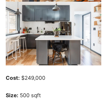
Cost:
$249,000
Size:
500 sqft