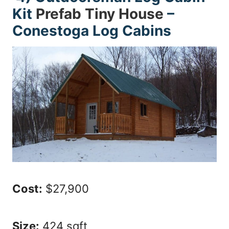
Kit
Prefab Tiny House
–
Conestoga Log Cabins
Cost:
$27,900
Size:
424 sqft