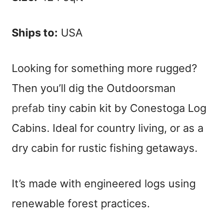
Ships to:
USA
Looking for something more rugged?
Then you’ll dig the Outdoorsman
prefab
tiny cabin kit by Conestoga Log
Cabins. Ideal for country living, or as a
dry cabin for rustic fishing getaways.
It’s made with engineered logs using
renewable forest practices.