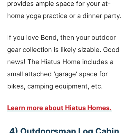
provides ample space for your at-
home yoga practice or a dinner party.
If you love Bend, then your outdoor
gear collection is likely sizable. Good
news! The Hiatus Home includes a
small attached ‘garage’ space for
bikes, camping equipment, etc.
Learn more about Hiatus Homes.
4) Outdoorsman Log Cabin