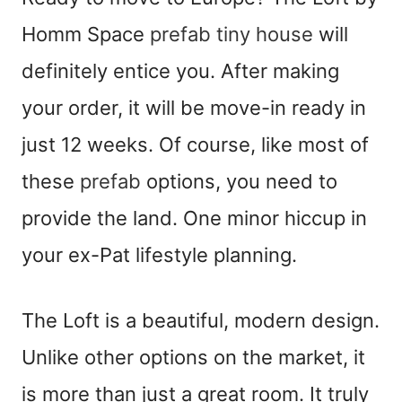
Homm Space
prefab tiny house
will
definitely entice you. After making
your order, it will be move-in ready in
just 12 weeks. Of course, like most of
these
prefab
options, you need to
provide the land. One minor hiccup in
your ex-Pat lifestyle planning.
The Loft is a beautiful, modern design.
Unlike other options on the market, it
is more than just a great room. It truly