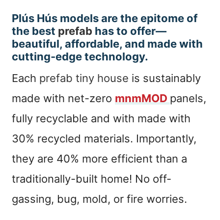
Plús Hús models are the epitome of
the best
prefab
has to offer—
beautiful, affordable, and made with
cutting-edge technology.
Each
prefab tiny house
is sustainably
made with net-zero
mnmMOD
panels,
fully recyclable and with made with
30% recycled materials. Importantly,
they are 40% more efficient than a
traditionally-built home! No off-
gassing, bug, mold, or fire worries.