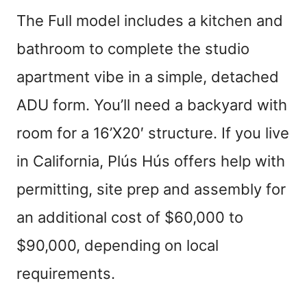
The Full model includes a kitchen and
bathroom to complete the studio
apartment vibe in a simple, detached
ADU form. You’ll need a backyard with
room for a 16’X20′ structure. If you live
in California, Plús Hús offers help with
permitting, site prep and assembly for
an additional cost of $60,000 to
$90,000, depending on local
requirements.