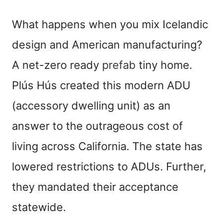
What happens when you mix Icelandic
design and American manufacturing?
A net-zero ready
prefab
tiny home.
Plús Hús created this modern ADU
(accessory dwelling unit) as an
answer to the outrageous cost of
living across California. The state has
lowered restrictions to ADUs. Further,
they mandated their acceptance
statewide.