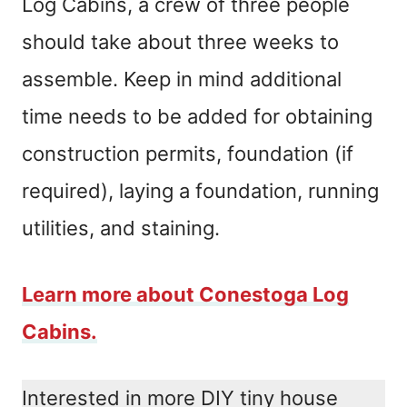
Log Cabins, a crew of three people
should take about three weeks to
assemble. Keep in mind additional
time needs to be added for obtaining
construction permits, foundation (if
required), laying a foundation, running
utilities, and staining.
Learn more about Conestoga Log
Cabins.
Interested in more DIY tiny house