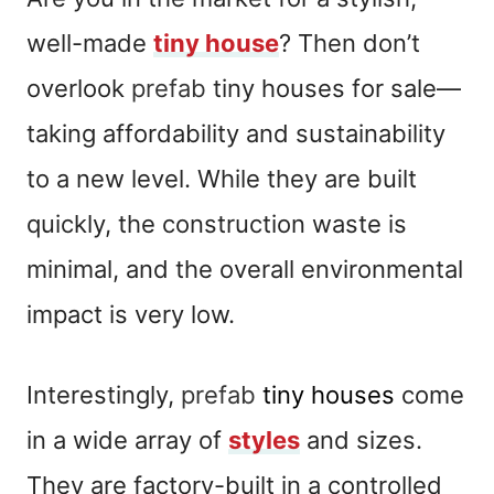
well-made
tiny house
? Then don’t
overlook
prefab
tiny houses for sale—
taking affordability and sustainability
to a new level. While they are built
quickly, the construction waste is
minimal, and the overall environmental
impact is very low.
Interestingly,
prefab
tiny houses
come
in a wide array of
styles
and sizes.
They are factory-built in a controlled