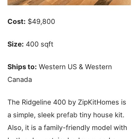
Cost:
$49,800
Size:
400 sqft
Ships to:
Western US & Western
Canada
The Ridgeline 400 by ZipKitHomes is
a simple, sleek
prefab
tiny house kit.
Also, it is a family-friendly model with