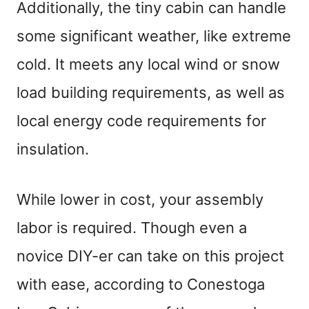
Additionally, the tiny cabin can handle
some significant weather, like extreme
cold. It meets any local wind or snow
load building requirements, as well as
local energy code requirements for
insulation.
While lower in cost, your assembly
labor is required. Though even a
novice DIY-er can take on this project
with ease, according to Conestoga