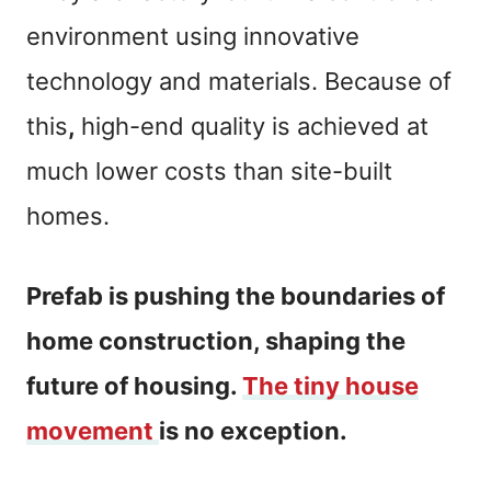
environment using innovative
technology and materials. Because of
this
,
high-end quality is achieved at
much lower costs than site-built
homes.
Prefab is pushing the boundaries of
home construction, shaping the
future of housing.
The tiny house
movement
is no exception.