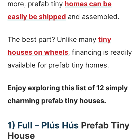
more, prefab tiny
homes can be
easily be shipped
and assembled.
The best part? Unlike many
tiny
houses on wheels
, financing is readily
available for
prefab
tiny homes.
Enjoy exploring this list of 12 simply
charming
prefab
tiny houses.
1) Full – Plús Hús
Prefab Tiny
House