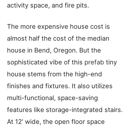
activity space, and fire pits.
The more expensive house cost is
almost half the cost of the median
house in Bend, Oregon. But the
sophisticated vibe of this
prefab
tiny
house stems from the high-end
finishes and fixtures. It also utilizes
multi-functional, space-saving
features like storage-integrated stairs.
At 12′ wide, the open floor space