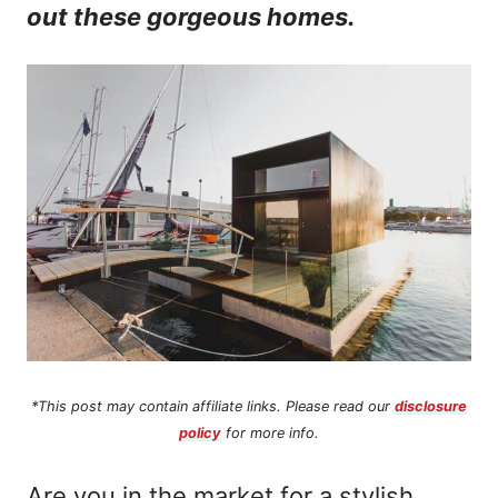
out these gorgeous homes.
n
t
*This post may contain affiliate links. Please read our
disclosure
policy
for more info.
Are you in the market for a stylish,