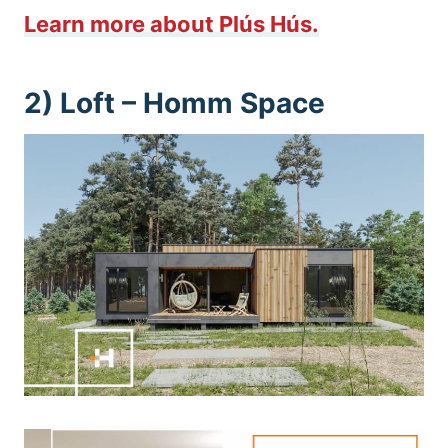
Learn more about Plús Hús.
2) Loft –
Homm Space