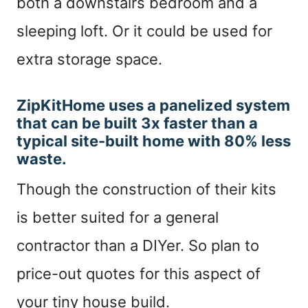
both a downstairs bedroom and a
sleeping loft. Or it could be used for
extra storage space.
ZipKitHome uses a panelized system
that can be built 3x faster than a
typical site-built home with 80% less
waste.
T
hough the construction of their kits
is better suited for a general
contractor than a DIYer. So plan to
price-out quotes for this aspect of
your tiny house build.