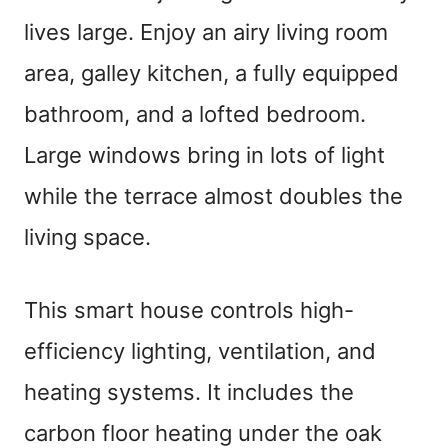
lives large. Enjoy an airy living room
area, galley kitchen, a fully equipped
bathroom, and a lofted bedroom.
Large windows bring in lots of light
while the terrace almost doubles the
living space.
This smart house controls high-
efficiency lighting, ventilation, and
heating systems. It includes the
carbon floor heating under the oak