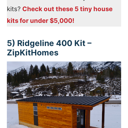
kits?
Check out these 5 tiny house
kits for under $5,000!
5) Ridgeline 400 Kit –
ZipKitHomes