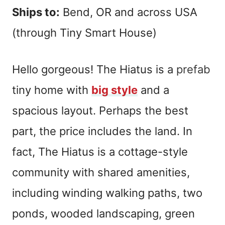
Ships to:
Bend, OR and across USA
(through Tiny Smart House)
Hello gorgeous! The Hiatus is a
prefab
tiny home with
big style
and a
spacious layout. Perhaps the best
part, the price includes the land. In
fact, The Hiatus is a cottage-style
community with shared amenities,
including winding walking paths, two
ponds, wooded landscaping, green