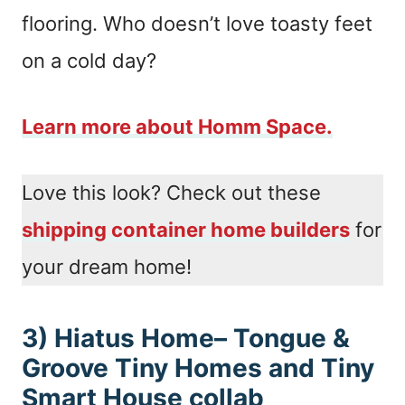
flooring. Who doesn’t love toasty feet
on a cold day?
Learn more about Homm Space.
Love this look? Check out these
shipping container home builders
for
your dream home!
3) Hiatus Home– Tongue &
Groove Tiny Homes and Tiny
Smart House collab