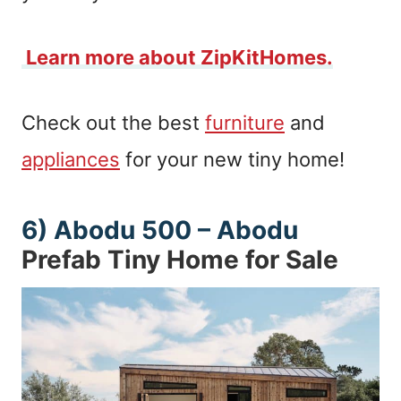
Learn more about ZipKitHomes.
Check out the best
furniture
and
appliances
for your new tiny home!
6)
Abodu 500 – Abodu
Prefab Tiny Home for Sale