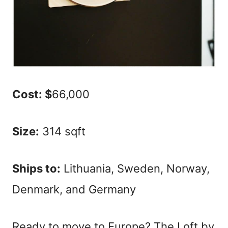
Cost: $
66,000
Size:
314 sqft
Ships to:
Lithuania, Sweden, Norway,
Denmark, and Germany
Ready to move to Europe? The Loft by