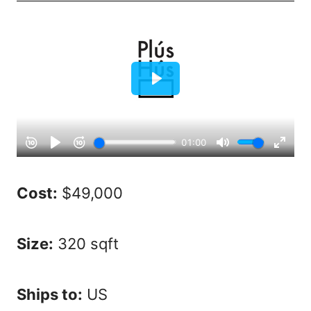
Cost:
$49,000
Size:
320 sqft
Ships to:
US