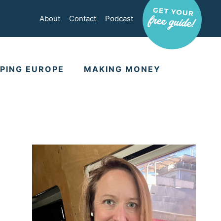
About
Contact
Podcast
PING EUROPE
MAKING MONEY