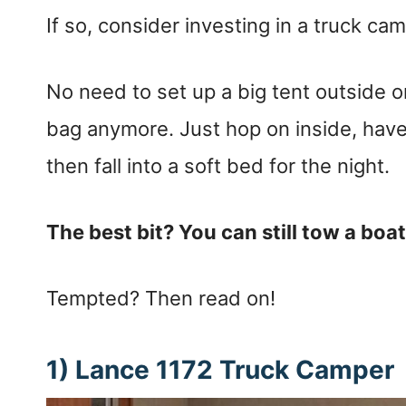
If so, consider investing in a truck ca
No need to set up a big tent outside or
bag anymore. Just hop on inside, have
then fall into a soft bed for the night.
The best bit? You can still tow a boa
Tempted? Then read on!
1) Lance 1172 Truck Camper