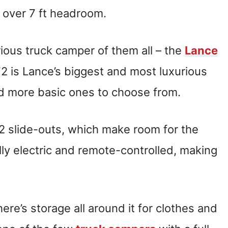
d over 7 ft headroom.
rious truck camper of them all – the
Lance
72 is Lance’s biggest and most luxurious
d more basic ones to choose from.
2 slide-outs, which make room for the
lly electric and remote-controlled, making
re’s storage all around it for clothes and