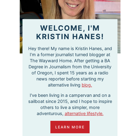
WELCOME, I'M
KRISTIN HANES!
Hey there! My name is Kristin Hanes, and
I’m a former journalist turned blogger at
The Wayward Home. After getting a BA
Degree in Journalism from the University
of Oregon, I spent 15 years as a radio
news reporter before starting my
alternative living
blog.
I've been living in a campervan and on a
sailboat since 2015, and I hope to inspire
others to live a simpler, more
adventurous,
alternative lifestyle.
LEARN MORE