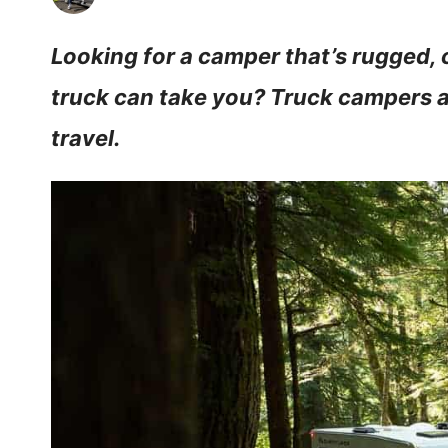
Looking for a camper that’s rugged,
truck can take you? Truck campers ar
travel.