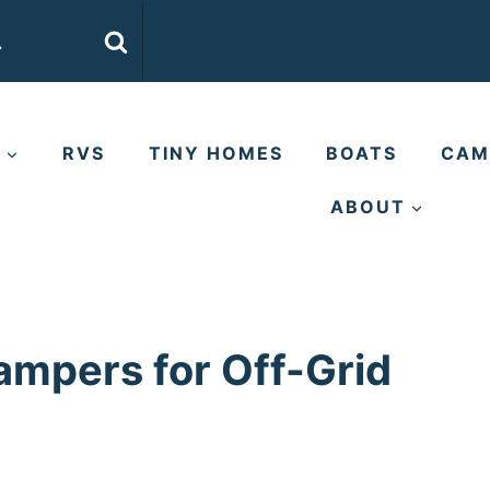
E
RVS
TINY HOMES
BOATS
CAM
ABOUT
ampers for Off-Grid