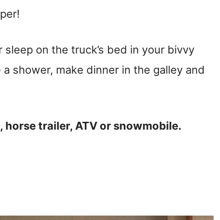
mper!
 sleep on the truck’s bed in your bivvy
 a shower, make dinner in the galley and
t, horse trailer, ATV or snowmobile.