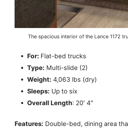
The spacious interior of the Lance 1172 
For:
Flat-bed trucks
Type:
Multi-slide (2)
Weight:
4,063 lbs (dry)
Sleeps:
Up to six
Overall Length
: 20′ 4″
Features:
Double-bed, dining area that 