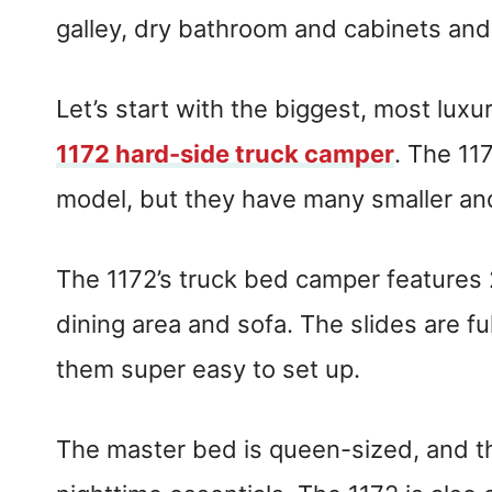
galley, dry bathroom and cabinets an
Let’s start with the biggest, most luxu
1172 hard-side truck camper
. The 11
model, but they have many smaller an
The 1172’s truck bed camper features 
dining area and sofa. The slides are fu
them super easy to set up.
The master bed is queen-sized, and the