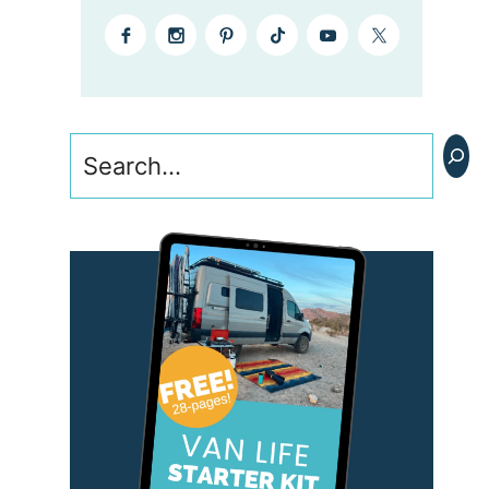
Search