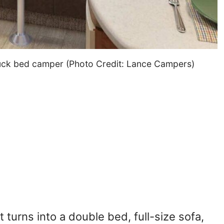
truck bed camper (Photo Credit: Lance Campers)
turns into a double bed, full-size sofa,