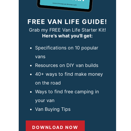
FREE VAN LIFE GUIDE!
Grab my FREE Van Life Starter Kit!
Here's what you'll get:
Specifications on 10 popular
vans
Resources on DIY van builds
40+ ways to find make money
on the road
Ways to find free camping in
your van
Van Buying Tips
DOWNLOAD NOW