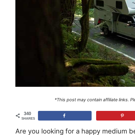
*This post may contain affiliate links. 
340
SHARES
Are you looking for a happy medium be