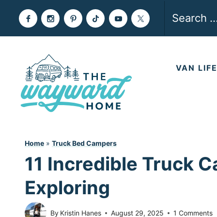
Skip
Search
to
for:
content
VAN LIF
Home
»
Truck Bed Campers
11 Incredible Truck C
Exploring
By
Kristin Hanes
August 29, 2025
1 Comments