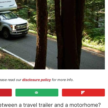
Please read our
disclosure policy
for more info.
tween a travel trailer and a motorhome?