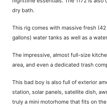
nighttime essentials. The 1172 is also
dry bath.
This rig comes with massive fresh (42 
gallons) water tanks as well as a water
The impressive, almost full-size kitch
area, and even a dedicated trash com
This bad boy is also full of exterior a
station, solar panels, satellite dish, 
truly a mini motorhome that fits on th