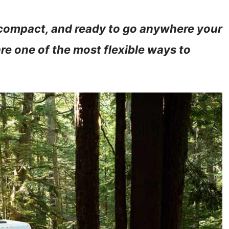
 compact, and ready to go anywhere your
e one of the most flexible ways to