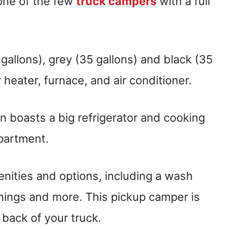
 one of the few
truck campers
with a full
gallons), grey (35 gallons) and black (35
 heater, furnace, and air conditioner.
en boasts a big refrigerator and cooking
partment.
menities and options, including a wash
awnings and more. This pickup camper is
e back of your truck.