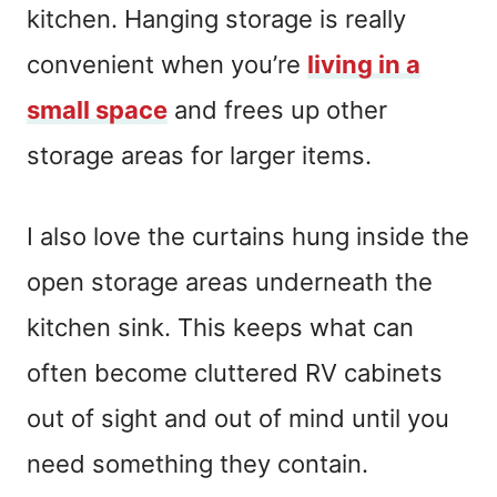
kitchen. Hanging storage is really
convenient when you’re
living in a
small space
and frees up other
storage areas for larger items.
I also love the curtains hung inside the
open storage areas underneath the
kitchen sink. This keeps what can
often become cluttered RV cabinets
out of sight and out of mind until you
need something they contain.