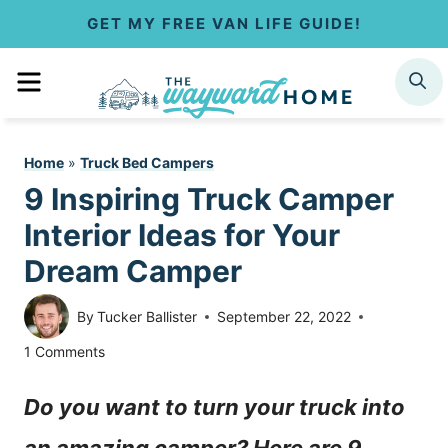
S
GET MY FREE VAN LIFE GUIDE!
k
MENU
SEARCH
i
p
Home
»
Truck Bed Campers
t
9 Inspiring Truck Camper
o
Interior Ideas for Your
c
Dream Camper
o
By
Tucker Ballister
September 22, 2022
n
1 Comments
t
Do you want to turn your truck into
e