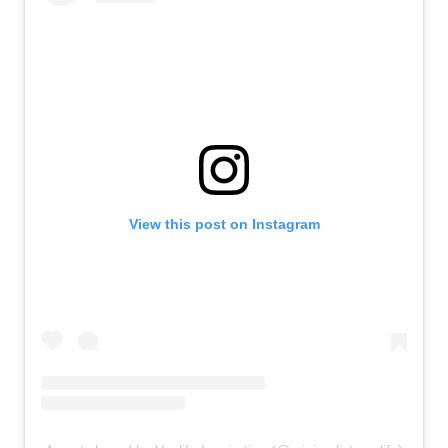
View this post on Instagram