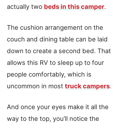
actually two
beds in this camper
.
The cushion arrangement on the
couch and dining table can be laid
down to create a second bed. That
allows this RV to sleep up to four
people comfortably, which is
uncommon in most
truck campers
.
And once your eyes make it all the
way to the top, you’ll notice the