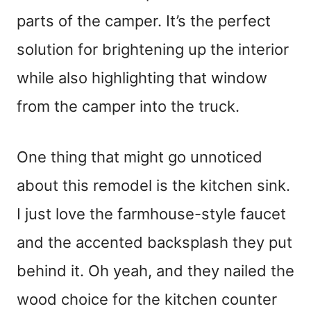
parts of the camper. It’s the perfect
solution for brightening up the interior
while also highlighting that window
from the camper into the truck.
One thing that might go unnoticed
about this remodel is the kitchen sink.
I just love the farmhouse-style faucet
and the accented backsplash they put
behind it. Oh yeah, and they nailed the
wood choice for the kitchen counter