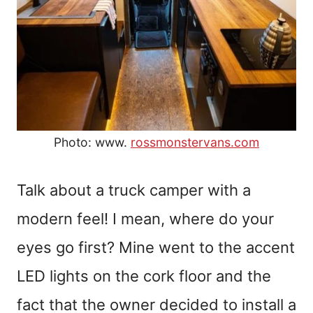
Photo: www.
rossmonstervans.com
Talk about a truck camper with a
modern feel! I mean, where do your
eyes go first? Mine went to the accent
LED lights on the cork floor and the
fact that the owner decided to install a