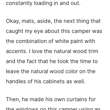
constantly loading in and out.
Okay, mats, aside, the next thing that
caught my eye about this camper was
the combination of white paint with
accents. I love the natural wood trim
and the fact that he took the time to
leave the natural wood color on the
handles of his cabinets as well.
Then, he made his own curtains for
the windows on this camper using an