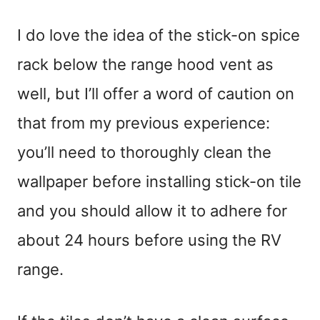
I do love the idea of the stick-on spice
rack below the range hood vent as
well, but I’ll offer a word of caution on
that from my previous experience:
you’ll need to thoroughly clean the
wallpaper before installing stick-on tile
and you should allow it to adhere for
about 24 hours before using the RV
range.