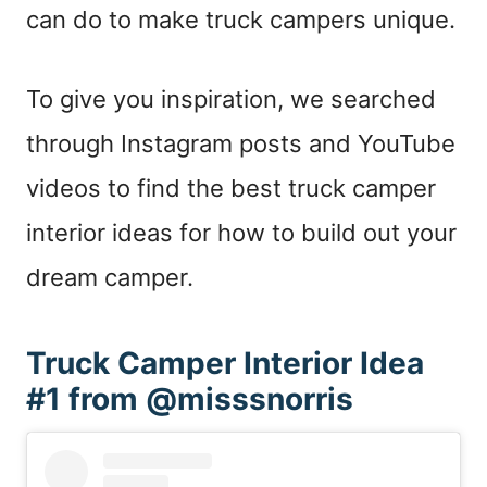
can do to make truck campers unique.
To give you inspiration, we searched
through Instagram posts and YouTube
videos to find the best truck camper
interior ideas for how to build out your
dream camper.
Truck Camper Interior Idea
#1 from @misssnorris