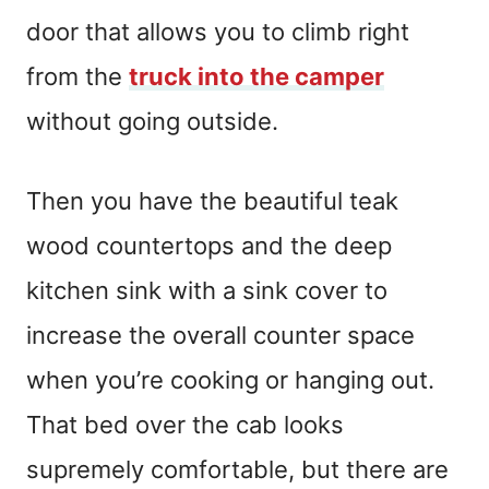
door that allows you to climb right
from the
truck into the camper
without going outside.
Then you have the beautiful teak
wood countertops and the deep
kitchen sink with a sink cover to
increase the overall counter space
when you’re cooking or hanging out.
That bed over the cab looks
supremely comfortable, but there are