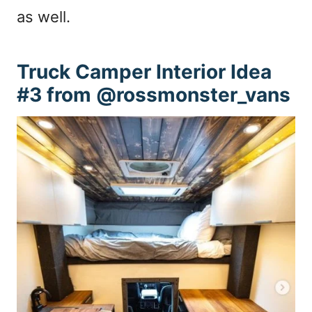
as well.
Truck Camper Interior Idea
#3 from @rossmonster_vans