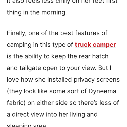
it also feels less chilly on her feet first
thing in the morning.
Finally, one of the best features of
camping in this type of
truck camper
is the ability to keep the rear hatch
and tailgate open to your view. But I
love how she installed privacy screens
(they look like some sort of Dyneema
fabric) on either side so there’s less of
a direct view into her living and
sleeping area.