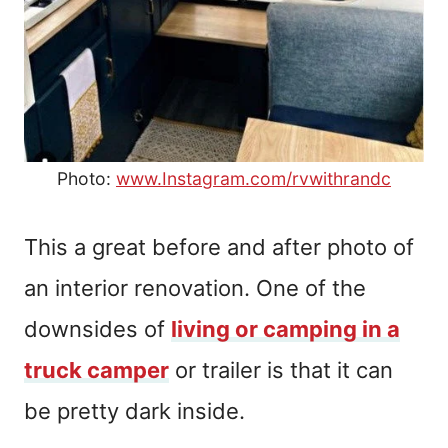
Photo:
www.Instagram.com/rvwithrandc
This a great before and after photo of
an interior renovation. One of the
downsides of
living or camping in a
truck camper
or trailer is that it can
be pretty dark inside.