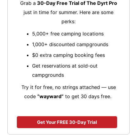
Grab a
30-Day Free Trial of The Dyrt Pro
just in time for summer. Here are some
perks:
5,000+ free camping locations
1,000+ discounted campgrounds
$0 extra camping booking fees
Get reservations at sold-out
campgrounds
Try it for free, no strings attached — use
code
“wayward”
to get 30 days free.
Get Your FREE 30-Day Trial