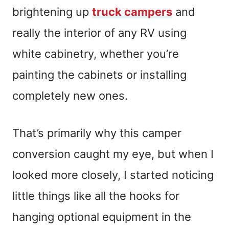
brightening up
truck campers
and
really the interior of any RV using
white cabinetry, whether you’re
painting the cabinets or installing
completely new ones.
That’s primarily why this camper
conversion caught my eye, but when I
looked more closely, I started noticing
little things like all the hooks for
hanging optional equipment in the