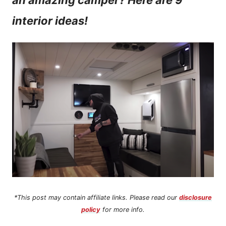
an amazing camper? Here are 9
n
interior ideas!
t
*This post may contain affiliate links. Please read our
disclosure
policy
for more info.