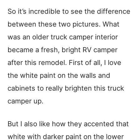
So it’s incredible to see the difference
between these two pictures. What
was an older truck camper interior
became a fresh, bright RV camper
after this remodel. First of all, I love
the white paint on the walls and
cabinets to really brighten this truck
camper up.
But I also like how they accented that
white with darker paint on the lower