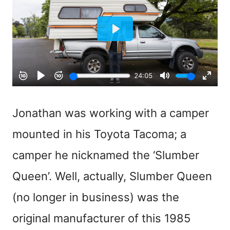
Jonathan was working with a camper
mounted in his Toyota Tacoma; a
camper he nicknamed the ‘Slumber
Queen’. Well, actually, Slumber Queen
(no longer in business) was the
original manufacturer of this 1985