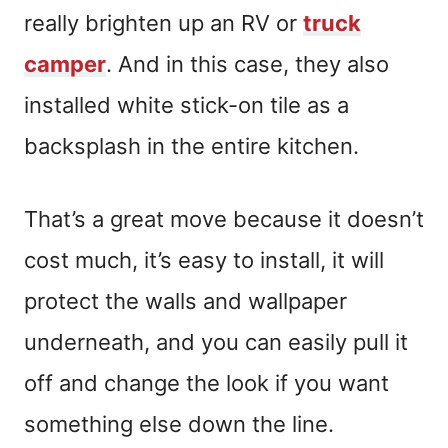
really brighten up an RV or
truck
camper
. And in this case, they also
installed white stick-on tile as a
backsplash in the entire kitchen.
That’s a great move because it doesn’t
cost much, it’s easy to install, it will
protect the walls and wallpaper
underneath, and you can easily pull it
off and change the look if you want
something else down the line.