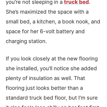
you’re not sleeping in a
truck bed
.
She’s maximized the space with a
small bed, a kitchen, a book nook, and
space for her 6-volt battery and
charging station.
If you look closely at the new flooring
she installed, you’ll notice she added
plenty of insulation as well. That
flooring just looks better than a
standard truck bed floor, but I’m sure