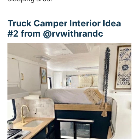
Truck Camper Interior Idea
#2 from @rvwithrandc