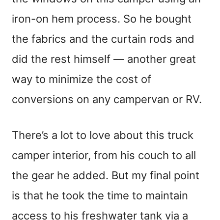
iron-on hem process. So he bought
the fabrics and the curtain rods and
did the rest himself — another great
way to minimize the cost of
conversions on any campervan or RV.
There’s a lot to love about this truck
camper interior, from his couch to all
the gear he added. But my final point
is that he took the time to maintain
access to his freshwater tank via a