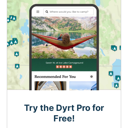
Try the Dyrt Pro for
Free!