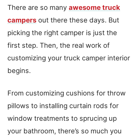
There are so many
awesome truck
campers
out there these days. But
picking the right camper is just the
first step. Then, the real work of
customizing your truck camper interior
begins.
From customizing cushions for throw
pillows to installing curtain rods for
window treatments to sprucing up
your bathroom, there’s so much you