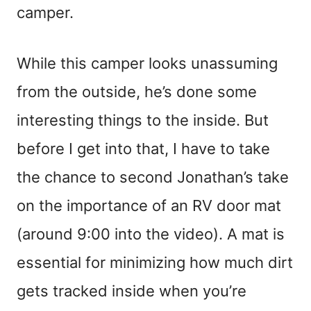
camper.
While this camper looks unassuming
from the outside, he’s done some
interesting things to the inside. But
before I get into that, I have to take
the chance to second Jonathan’s take
on the importance of an RV door mat
(around 9:00 into the video). A mat is
essential for minimizing how much dirt
gets tracked inside when you’re