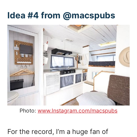
Idea #4 from @macspubs
Photo:
www.Instagram.com/macspubs
For the record, I’m a huge fan of