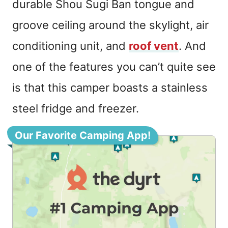
durable Shou Sugi Ban tongue and
groove ceiling around the skylight, air
conditioning unit, and
roof vent
. And
one of the features you can’t quite see
is that this camper boasts a stainless
steel fridge and freezer.
Our Favorite Camping App!