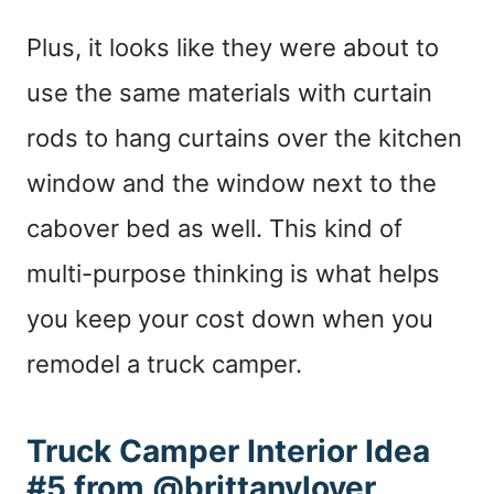
Plus, it looks like they were about to
use the same materials with curtain
rods to hang curtains over the kitchen
window and the window next to the
cabover bed as well. This kind of
multi-purpose thinking is what helps
you keep your cost down when you
remodel a truck camper.
Truck Camper Interior Idea
#5 from @brittanyloyer