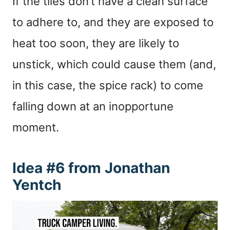
If the tiles don’t have a clean surface
to adhere to, and they are exposed to
heat too soon, they are likely to
unstick, which could cause them (and,
in this case, the spice rack) to come
falling down at an inopportune
moment.
Idea #6 from Jonathan
Yentch