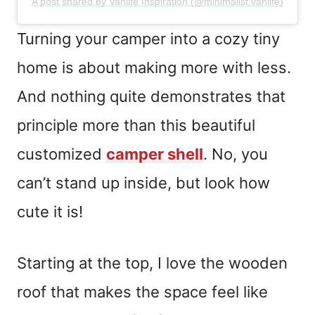
A post shared by Vanlife Inspiration (@minimalist.vanlife)
Turning your camper into a cozy tiny
home is about making more with less.
And nothing quite demonstrates that
principle more than this beautiful
customized
camper shell
. No, you
can’t stand up inside, but look how
cute it is!
Starting at the top, I love the wooden
roof that makes the space feel like