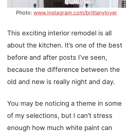
Photo:
www.Instagram.com/brittanyloyer
This exciting interior remodel is all
about the kitchen. It’s one of the best
before and after posts I’ve seen,
because the difference between the
old and new is really night and day.
You may be noticing a theme in some
of my selections, but I can’t stress
enough how much white paint can