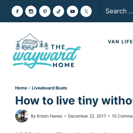
Skip
Search
to
for:
content
VAN LIF
Home
»
Liveaboard Boats
How to live tiny witho
By
Kristin Hanes
December 22, 2017
10 Comme