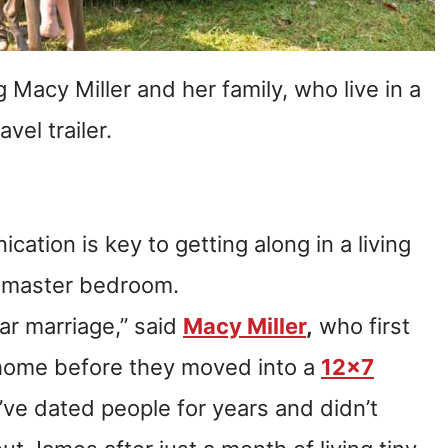
Macy Miller and her family, who live in a
avel trailer.
cation is key to getting along in a living
s master bedroom.
ar marriage,” said
Macy Miller
,
who first
y home before they moved into a
12×7
I’ve dated people for years and didn’t