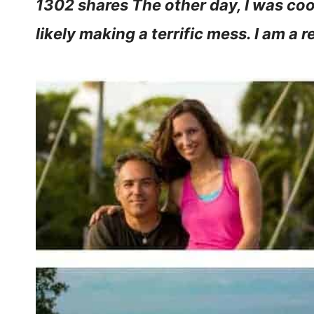
1302 shares The other day, I was cook
likely making a terrific mess. I am a 