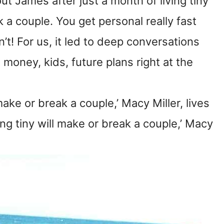
 James after just a month of living tiny
ak a couple. You get personal really fast
n’t! For us, it led to deep conversations
money, kids, future plans right at the
make or break a couple,’ Macy Miller, lives
ing tiny will make or break a couple,’ Macy