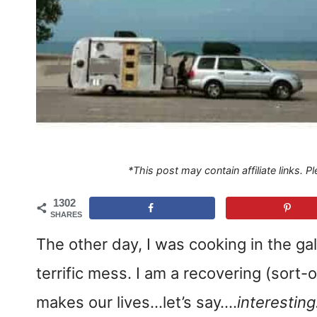
*This post may contain affiliate links. 
1302
SHARES
The other day, I was cooking in the gal
terrific mess. I am a recovering (sort-
makes our lives…let’s say….
interestin