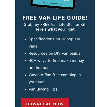
FREE VAN LIFE GUIDE!
Grab my FREE Van Life Starter Kit!
Here's what you'll get:
Specifications on 10 popular
vans
Resources on DIY van builds
40+ ways to find make money
on the road
Ways to find free camping in
your van
Van Buying Tips
DOWNLOAD NOW