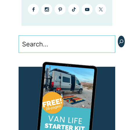
Search