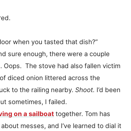
red.
floor when you tasted that dish?”
nd sure enough, there were a couple
. Oops. The stove had also fallen victim
 of diced onion littered across the
uck to the railing nearby.
Shoot.
I’d been
ut sometimes, I failed.
iving on a sailboat
together. Tom has
about messes, and I’ve learned to dial it