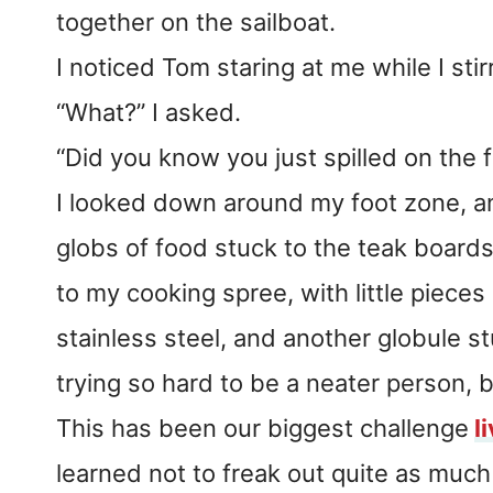
together on the sailboat.
I noticed Tom staring at me while I stir
“What?” I asked.
“Did you know you just spilled on the 
I looked down around my foot zone, a
globs of food stuck to the teak boards
to my cooking spree, with little pieces
stainless steel, and another globule st
trying so hard to be a neater person, b
This has been our biggest challenge
l
learned not to freak out quite as much 