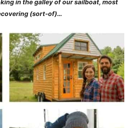
ing in the galley of our sailboat, most
recovering (sort-of)…