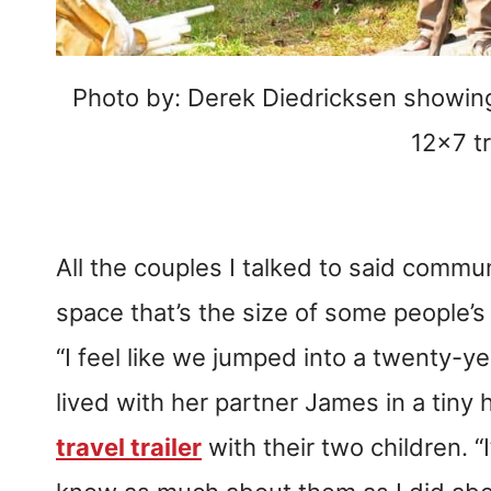
Photo by: Derek Diedricksen showing 
12×7 tr
All the couples I talked to said communi
space that’s the size of some people’
“I feel like we jumped into a twenty-ye
lived with her partner James in a tin
travel trailer
with their two children. “