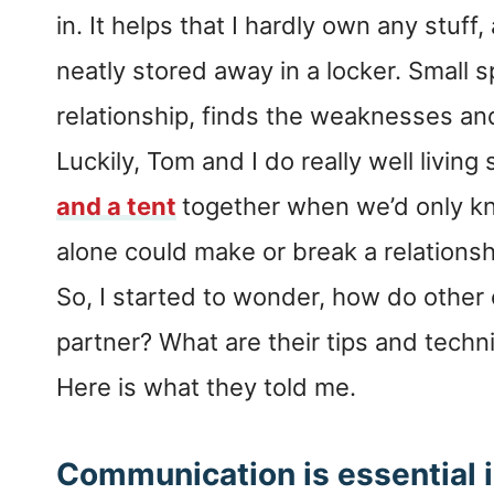
in. It helps that I hardly own any stuf
neatly stored away in a locker. Small s
relationship, finds the weaknesses and
Luckily, Tom and I do really well living 
and a tent
together when we’d only kn
alone could make or break a relationsh
So, I started to wonder, how do other c
partner? What are their tips and techn
Here is what they told me.
Communication is essential i