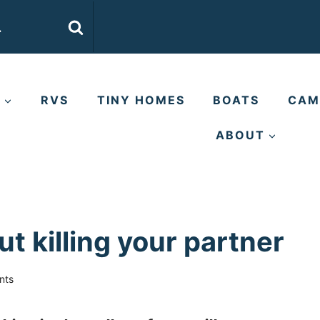
E
RVS
TINY HOMES
BOATS
CAM
ABOUT
ut killing your partner
nts