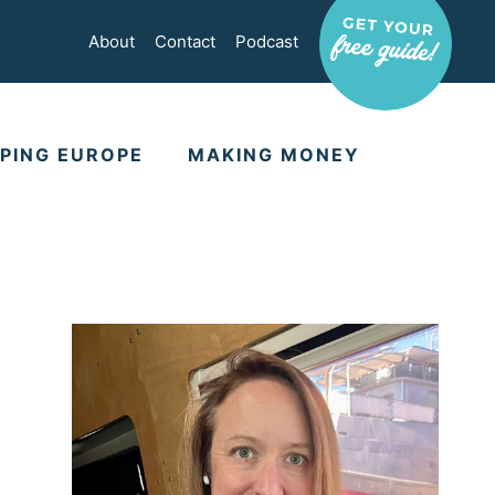
About
Contact
Podcast
PING EUROPE
MAKING MONEY