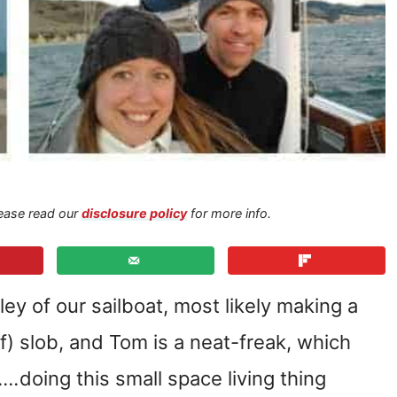
Please read our
disclosure policy
for more info.
ley of our sailboat, most likely making a
of) slob, and Tom is a neat-freak, which
g….
doing this small space living thing