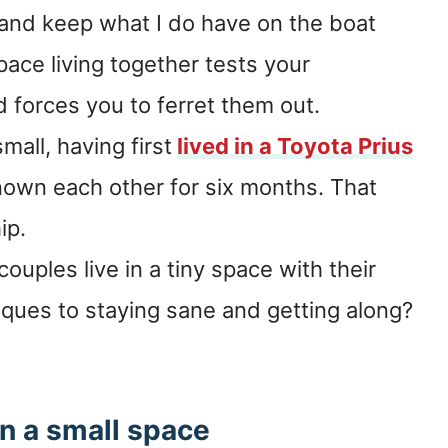
f, and keep what I do have on the boat
pace living together tests your
 forces you to ferret them out.
small, having first
lived in a Toyota Prius
own each other for six months. That
ip.
ouples live in a tiny space with their
iques to staying sane and getting along?
n a small space