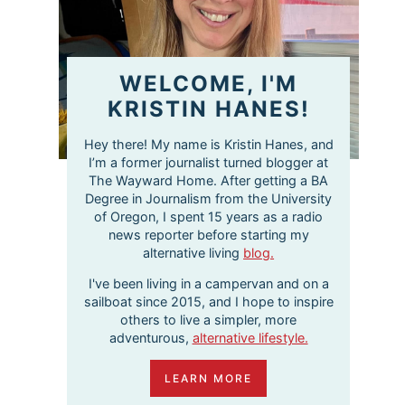
WELCOME, I'M
KRISTIN HANES!
Hey there! My name is Kristin Hanes, and
I’m a former journalist turned blogger at
The Wayward Home. After getting a BA
Degree in Journalism from the University
of Oregon, I spent 15 years as a radio
news reporter before starting my
alternative living
blog.
I've been living in a campervan and on a
sailboat since 2015, and I hope to inspire
others to live a simpler, more
adventurous,
alternative lifestyle.
LEARN MORE