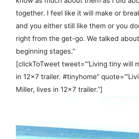
know as much about them as I did about
together. I feel like it will make or bre
and you either still like them or you do
right from the get-go. We talked about 
beginning stages.”
[clickToTweet tweet=”‘Living tiny will 
in 12×7 trailer. #tinyhome” quote=”‘Liv
Miller, lives in 12×7 trailer.”]