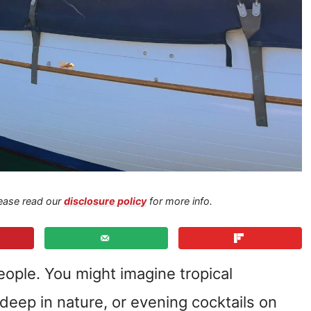
Please read our
disclosure policy
for more info.
eople. You might imagine tropical
 deep in nature, or evening cocktails on