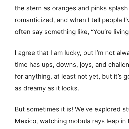
the stern as oranges and pinks splash a
romanticized, and when I tell people I
often say something like, “You’re living
​I agree that I am lucky, but I’m not alw
time has ups, downs, joys, and challeng
for anything, at least not yet, but it’s
as dreamy as it looks.
But sometimes it is! We’ve explored s
Mexico, watching mobula rays leap in 