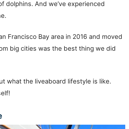
 of dolphins. And we’ve experienced
ne.
 San Francisco Bay area in 2016 and moved
rom big cities was the best thing we did
ut what the liveaboard lifestyle is like.
self!
ce