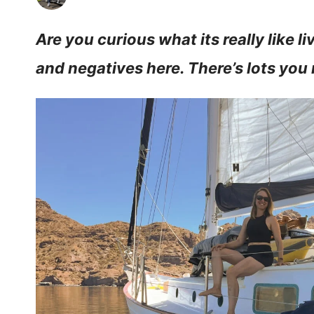
Are you curious what its really like liv
and negatives here. There’s lots you 