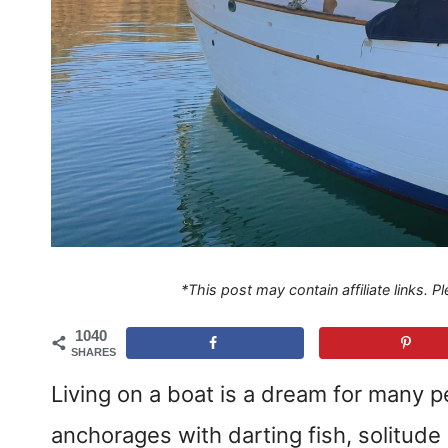
*This post may contain affiliate links. 
1040
SHARES
Living on a boat is a dream for many p
anchorages with darting fish, solitude