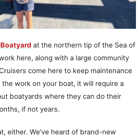
 Boatyard
at the northern tip of the Sea of
t work here, along with a large community
s. Cruisers come here to keep maintenance
he work on your boat, it will require a
out boatyards where they can do their
onths, if not years.
at, either. We’ve heard of brand-new