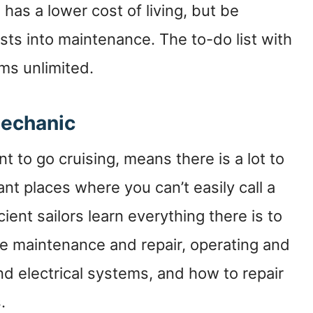
 has a lower cost of living, but be
sts into maintenance. The to-do list with
ms unlimited.
Mechanic
nt to go cruising, means there is a lot to
ant places where you can’t easily call a
ient sailors learn everything there is to
ne maintenance and repair, operating and
nd electrical systems, and how to repair
.