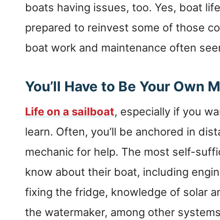
boats having issues, too. Yes, boat life
prepared to reinvest some of those co
boat work and maintenance often see
You’ll Have to Be Your Own 
Life on a sailboat
, especially if you wa
learn. Often, you’ll be anchored in dist
mechanic for help. The most self-suffic
know about their boat, including engi
fixing the fridge, knowledge of solar a
the watermaker, among other systems