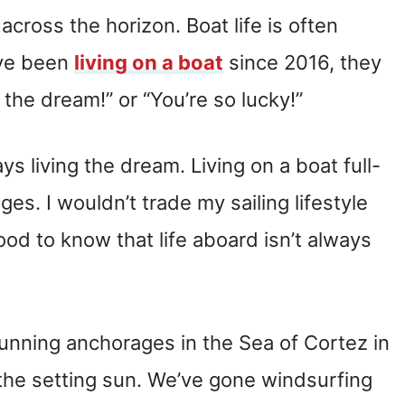
cross the horizon. Boat life is often
’ve been
living on a boat
since 2016, they
 the dream!” or “You’re so lucky!”
ays living the dream. Living on a boat full-
es. I wouldn’t trade my sailing lifestyle
 good to know that life aboard isn’t always
tunning anchorages in the Sea of Cortez in
the setting sun. We’ve gone windsurfing