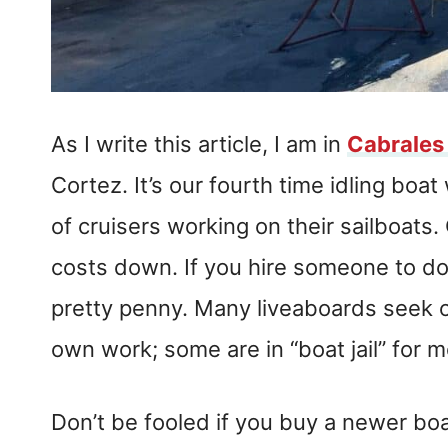
As I write this article, I am in
Cabrales
Cortez. It’s our fourth time idling boa
of cruisers working on their sailboat
costs down. If you hire someone to do t
pretty penny. Many liveaboards seek 
own work; some are in “boat jail” for m
Don’t be fooled if you buy a newer bo