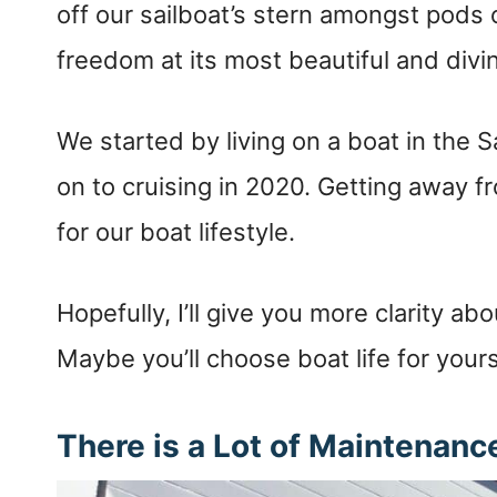
off our sailboat’s stern amongst pods
freedom at its most beautiful and divi
We started by living on a boat in the
on to cruising in 2020. Getting away f
for our boat lifestyle.
Hopefully, I’ll give you more clarity abo
Maybe you’ll choose boat life for your
There is a Lot of Maintenan