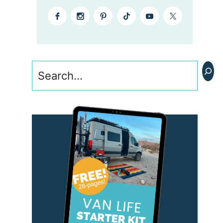
Search