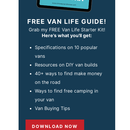
FREE VAN LIFE GUIDE!
Grab my FREE Van Life Starter Kit!
Here's what you'll get:
Specifications on 10 popular
vans
Resources on DIY van builds
40+ ways to find make money
on the road
Ways to find free camping in
your van
Van Buying Tips
DOWNLOAD NOW