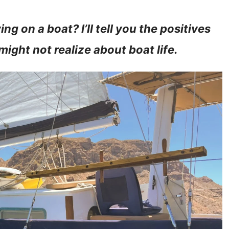
ing on a boat? I’ll tell you the positives
might not realize about boat life.