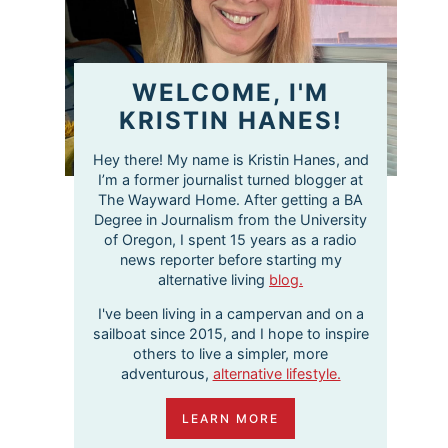
WELCOME, I'M
KRISTIN HANES!
Hey there! My name is Kristin Hanes, and
I’m a former journalist turned blogger at
The Wayward Home. After getting a BA
Degree in Journalism from the University
of Oregon, I spent 15 years as a radio
news reporter before starting my
alternative living
blog.
I've been living in a campervan and on a
sailboat since 2015, and I hope to inspire
others to live a simpler, more
adventurous,
alternative lifestyle.
LEARN MORE