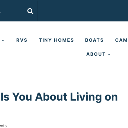
E
RVS
TINY HOMES
BOATS
CAM
ABOUT
ls You About Living on
nts