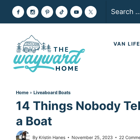
Skip
Search
to
for:
content
VAN LIF
Home
»
Liveaboard Boats
14 Things Nobody Tel
a Boat
By
Kristin Hanes
November 25, 2023
22 Comme