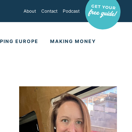
About
Contact
Podcast
PING EUROPE
MAKING MONEY