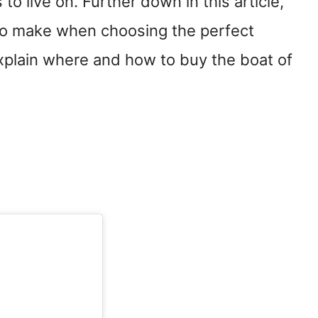
to live on. Further down in this article,
s to make when choosing the perfect
explain where and how to buy the boat of