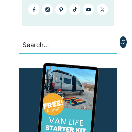
Search