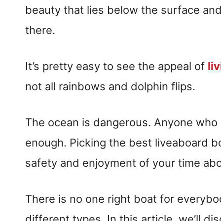
beauty that lies below the surface and 
there.
It’s pretty easy to see the appeal of
li
not all rainbows and dolphin flips.
The ocean is dangerous. Anyone who s
enough. Picking the best liveaboard bo
safety and enjoyment of your time ab
There is no one right boat for everyb
different types. In this article, we’ll