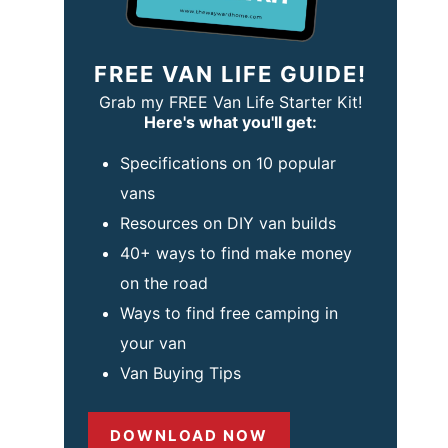
FREE VAN LIFE GUIDE!
Grab my FREE Van Life Starter Kit!
Here's what you'll get:
Specifications on 10 popular
vans
Resources on DIY van builds
40+ ways to find make money
on the road
Ways to find free camping in
your van
Van Buying Tips
DOWNLOAD NOW