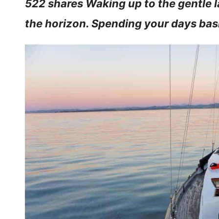
522 shares Waking up to the gentle l
the horizon. Spending your days bas