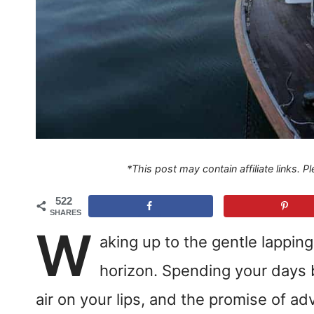
*This post may contain affiliate links. 
522
SHARES
W
aking up to the gentle lapping
horizon. Spending your days b
air on your lips, and the promise of ad