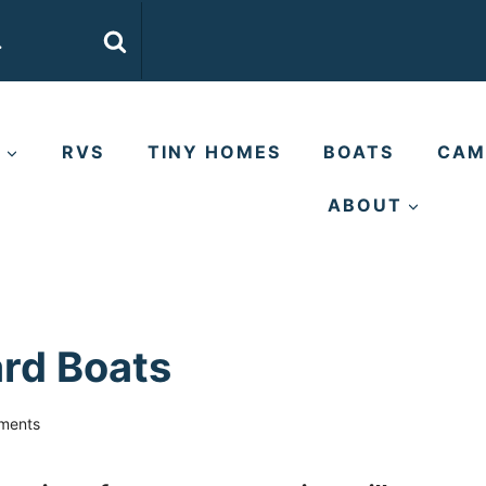
E
RVS
TINY HOMES
BOATS
CAM
ABOUT
rd Boats
ments