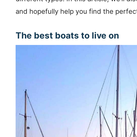
and hopefully help you find the perfec
The best boats to live on