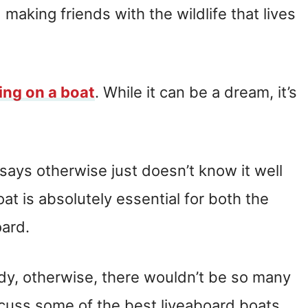
making friends with the wildlife that lives
ving on a boat
. While it can be a dream, it’s
ays otherwise just doesn’t know it well
at is absolutely essential for both the
oard.
ody, otherwise, there wouldn’t be so many
 discuss some of the best liveaboard boats