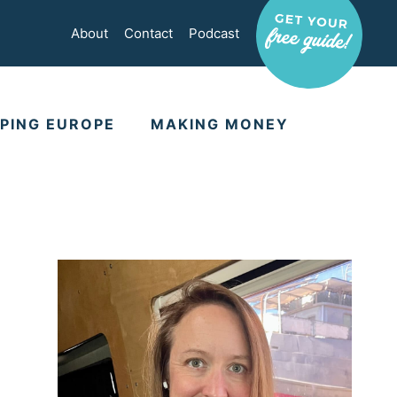
About
Contact
Podcast
PING EUROPE
MAKING MONEY