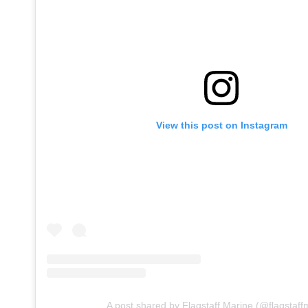
View this post on Instagram
A post shared by Flagstaff Marine (@flagstaff