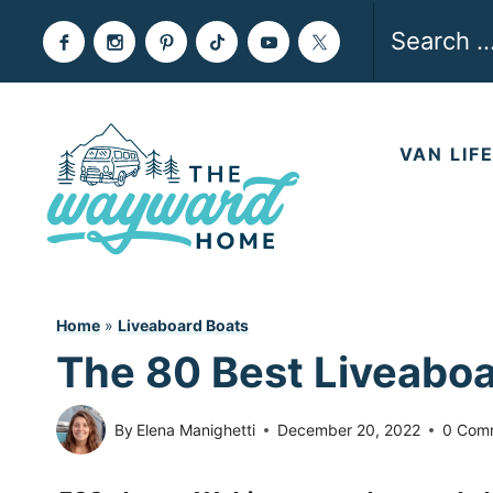
Skip
Search
to
for:
content
VAN LIF
Home
»
Liveaboard Boats
The 80 Best Liveaboa
By
Elena Manighetti
December 20, 2022
0 Com