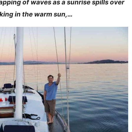
apping of waves as a sunrise spills over
king in the warm sun,…