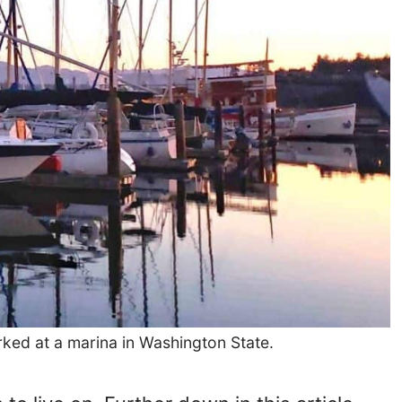
rked at a marina in Washington State.