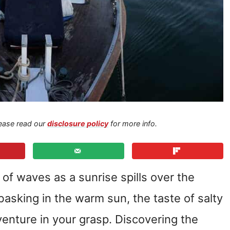
Please read our
disclosure policy
for more info.
 of waves as a sunrise spills over the
asking in the warm sun, the taste of salty
venture in your grasp. Discovering the