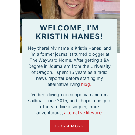
WELCOME, I'M
KRISTIN HANES!
Hey there! My name is Kristin Hanes, and
I’m a former journalist turned blogger at
The Wayward Home. After getting a BA
Degree in Journalism from the University
of Oregon, I spent 15 years as a radio
news reporter before starting my
alternative living
blog.
I've been living in a campervan and on a
sailboat since 2015, and I hope to inspire
others to live a simpler, more
adventurous,
alternative lifestyle.
LEARN MORE