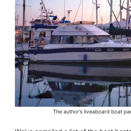
The author’s liveaboard boat pa