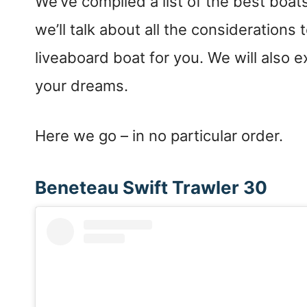
We’ve compiled a list of the best boats 
we’ll talk about all the consideration
liveaboard boat for you. We will also 
your dreams.
Here we go – in no particular order.
Beneteau Swift Trawler 30