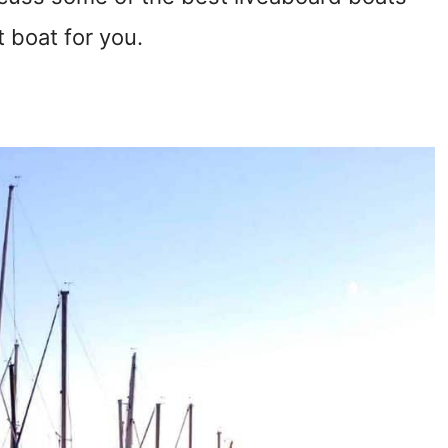
t boat for you.