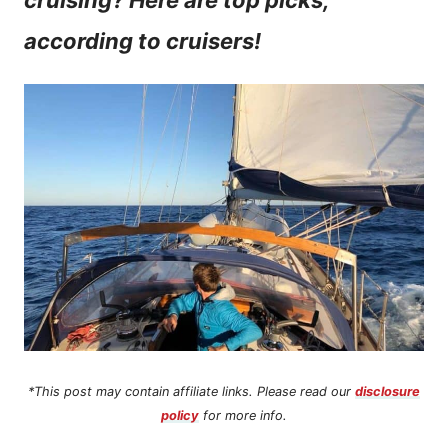
cruising? Here are top picks,
n
according to cruisers!
t
*This post may contain affiliate links. Please read our
disclosure
policy
for more info.