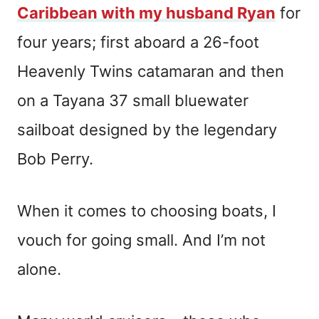
Caribbean with my husband Ryan
for
four years; first aboard a 26-foot
Heavenly Twins catamaran and then
on a Tayana 37 small bluewater
sailboat designed by the legendary
Bob Perry.
When it comes to choosing boats, I
vouch for going small. And I’m not
alone.