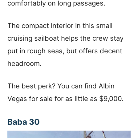
comfortably on long passages.
The compact interior in this small
cruising sailboat helps the crew stay
put in rough seas, but offers decent
headroom.
The best perk? You can find Albin
Vegas for sale for as little as $9,000.
Baba 30