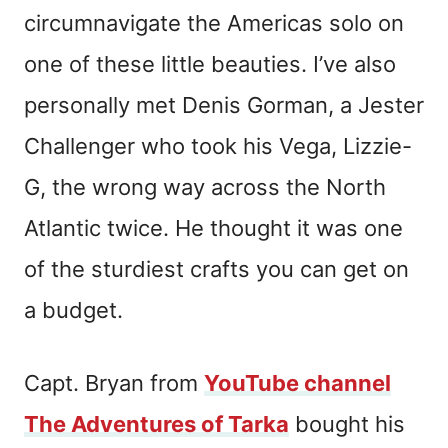
circumnavigate the Americas solo on
one of these little beauties. I’ve also
personally met Denis Gorman, a Jester
Challenger who took his Vega, Lizzie-
G, the wrong way across the North
Atlantic twice. He thought it was one
of the sturdiest crafts you can get on
a budget.
Capt. Bryan from
YouTube channel
The Adventures of Tarka
bought his