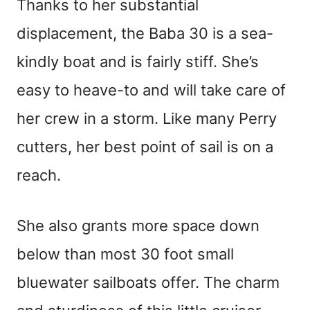
Thanks to her substantial
displacement, the Baba 30 is a sea-
kindly boat and is fairly stiff. She’s
easy to heave-to and will take care of
her crew in a storm. Like many Perry
cutters, her best point of sail is on a
reach.
She also grants more space down
below than most 30 foot small
bluewater sailboats offer. The charm