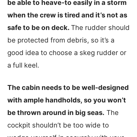
be able to heave-to easily in a storm
when the crew is tired and it’s not as
safe to be on deck.
The rudder should
be protected from debris, so it’s a
good idea to choose a skeg rudder or
a full keel.
The cabin needs to be well-designed
with ample handholds, so you won’t
be thrown around in big seas.
The
cockpit shouldn’t be too wide to