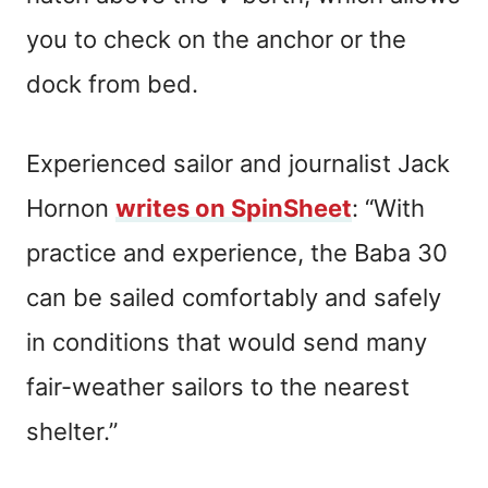
you to check on the anchor or the
dock from bed.
Experienced sailor and journalist Jack
Hornon
writes on SpinSheet
: “With
practice and experience, the Baba 30
can be sailed comfortably and safely
in conditions that would send many
fair-weather sailors to the nearest
shelter.”