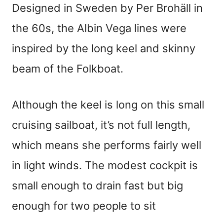
Designed in Sweden by Per Brohäll in
the 60s, the Albin Vega lines were
inspired by the long keel and skinny
beam of the Folkboat.
Although the keel is long on this small
cruising sailboat, it’s not full length,
which means she performs fairly well
in light winds. The modest cockpit is
small enough to drain fast but big
enough for two people to sit