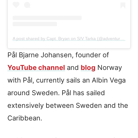
A post shared by Capt. Bryan on S/V Tarka (@adventuresoftarka)
Pål Bjarne Johansen, founder of
YouTube channe
l
and
blog
Norway
with Pål, currently sails an Albin Vega
around Sweden. Pål has sailed
extensively between Sweden and the
Caribbean.