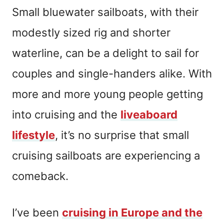
Small bluewater sailboats, with their
modestly sized rig and shorter
waterline, can be a delight to sail for
couples and single-handers alike. With
more and more young people getting
into cruising and the
liveaboard
lifestyle
, it’s no surprise that small
cruising sailboats are experiencing a
comeback.
I’ve been
cruising in Europe and the