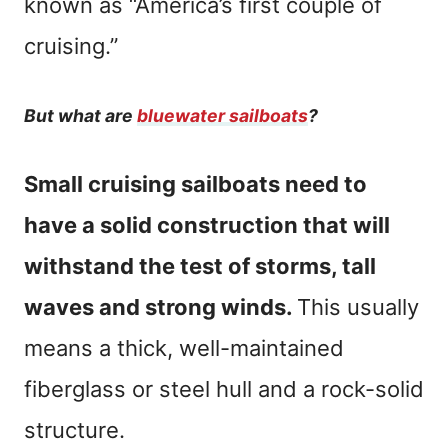
known as “America’s first couple of
cruising.”
But what are
bluewater sailboats
?
Small cruising sailboats need to
have a solid construction that will
withstand the test of storms, tall
waves and strong winds.
This usually
means a thick, well-maintained
fiberglass or steel hull and a rock-solid
structure.