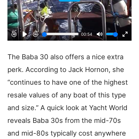
The Baba 30 also offers a nice extra
perk. According to Jack Hornon, she
“continues to have one of the highest
resale values of any boat of this type
and size.” A quick look at Yacht World
reveals Baba 30s from the mid-70s
and mid-80s typically cost anywhere