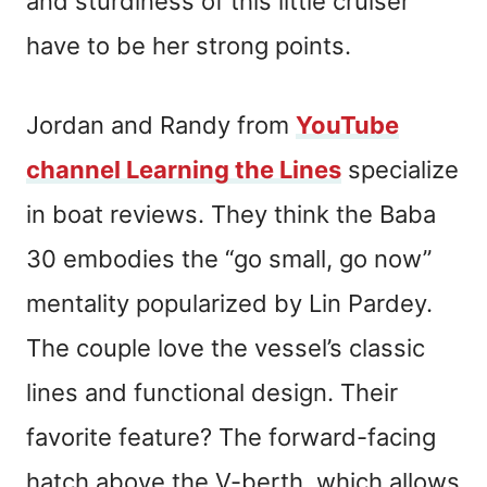
and sturdiness of this little cruiser
have to be her strong points.
Jordan and Randy from
YouTube
channel Learning the Lines
specialize
in boat reviews. They think the Baba
30 embodies the “go small, go now”
mentality popularized by Lin Pardey.
The couple love the vessel’s classic
lines and functional design. Their
favorite feature? The forward-facing
hatch above the V-berth, which allows