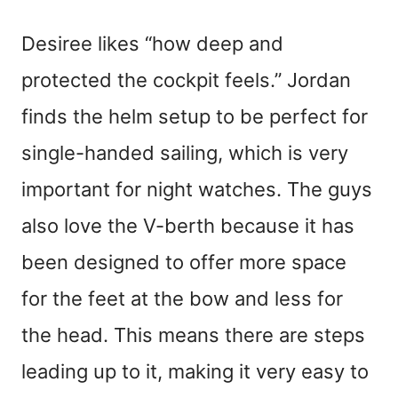
Desiree likes “how deep and
protected the cockpit feels.” Jordan
finds the helm setup to be perfect for
single-handed sailing, which is very
important for night watches. The guys
also love the V-berth because it has
been designed to offer more space
for the feet at the bow and less for
the head. This means there are steps
leading up to it, making it very easy to