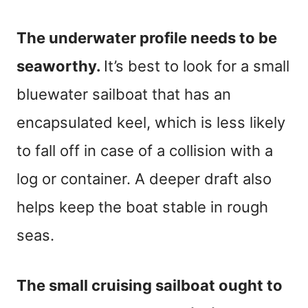
The underwater profile needs to be
seaworthy.
It’s best to look for a small
bluewater sailboat that has an
encapsulated keel, which is less likely
to fall off in case of a collision with a
log or container. A deeper draft also
helps keep the boat stable in rough
seas.
The small cruising sailboat ought to