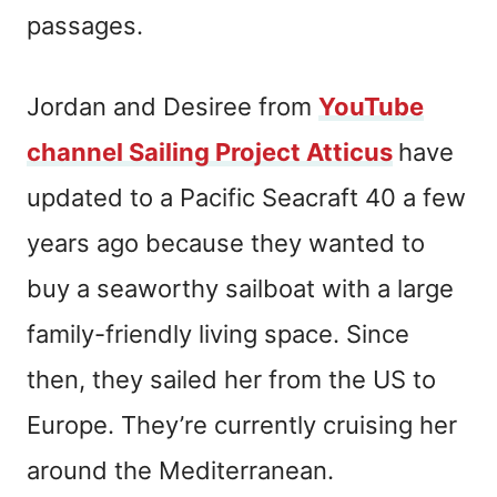
passages.
Jordan and Desiree from
YouTube
channel Sailing Project Atticus
have
updated to a Pacific Seacraft 40 a few
years ago because they wanted to
buy a seaworthy sailboat with a large
family-friendly living space. Since
then, they sailed her from the US to
Europe. They’re currently cruising her
around the Mediterranean.