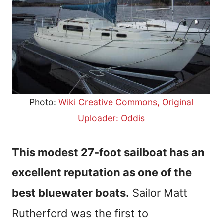
Photo:
Wiki Creative Commons, Original
Uploader: Oddis
This modest 27-foot sailboat has an
excellent reputation as one of the
best bluewater boats.
Sailor Matt
Rutherford was the first to