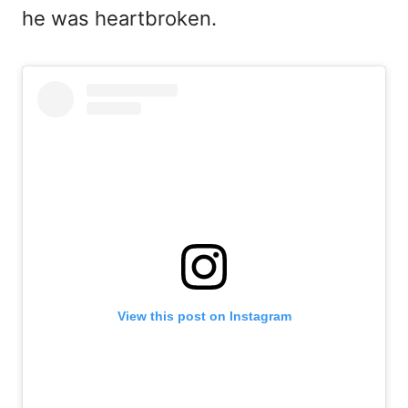
he was heartbroken.
View this post on Instagram