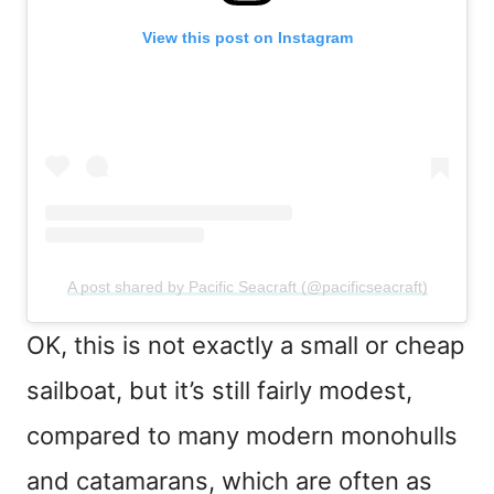
View this post on Instagram
A post shared by Pacific Seacraft (@pacificseacraft)
OK, this is not exactly a small or cheap
sailboat, but it’s still fairly modest,
compared to many modern monohulls
and catamarans, which are often as