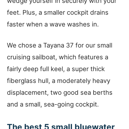
wedge yourself in securely with your
feet. Plus, a smaller cockpit drains
faster when a wave washes in.
We chose a Tayana 37 for our small
cruising sailboat, which features a
fairly deep full keel, a super thick
fiberglass hull, a moderately heavy
displacement, two good sea berths
and a small, sea-going cockpit.
The best 5 small bluewater