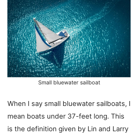
Small bluewater sailboat
When I say small bluewater sailboats, I
mean boats under 37-feet long. This
is the definition given by Lin and Larry