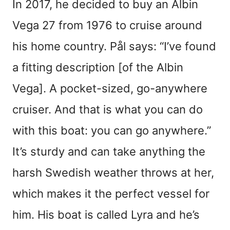
In 2017, he decided to buy an Albin
Vega 27 from 1976 to cruise around
his home country. Pål says: “I’ve found
a fitting description [of the Albin
Vega]. A pocket-sized, go-anywhere
cruiser. And that is what you can do
with this boat: you can go anywhere.”
It’s sturdy and can take anything the
harsh Swedish weather throws at her,
which makes it the perfect vessel for
him. His boat is called Lyra and he’s