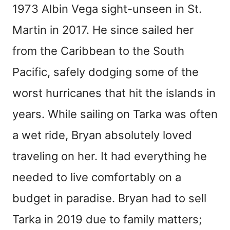
1973 Albin Vega sight-unseen in St.
Martin in 2017. He since sailed her
from the Caribbean to the South
Pacific, safely dodging some of the
worst hurricanes that hit the islands in
years. While sailing on Tarka was often
a wet ride, Bryan absolutely loved
traveling on her. It had everything he
needed to live comfortably on a
budget in paradise. Bryan had to sell
Tarka in 2019 due to family matters;