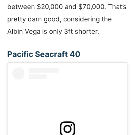
between $20,000 and $70,000. That’s
pretty darn good, considering the
Albin Vega is only 3ft shorter.
Pacific Seacraft 40