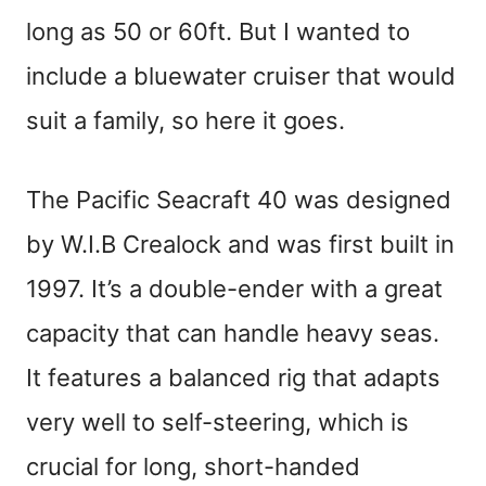
long as 50 or 60ft. But I wanted to
include a bluewater cruiser that would
suit a family, so here it goes.
The Pacific Seacraft 40 was designed
by W.I.B Crealock and was first built in
1997. It’s a double-ender with a great
capacity that can handle heavy seas.
It features a balanced rig that adapts
very well to self-steering, which is
crucial for long, short-handed