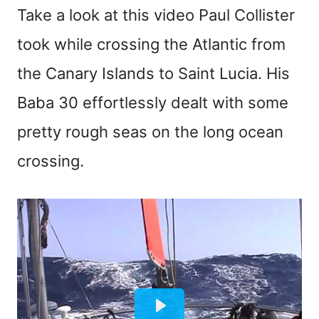
Take a look at this video Paul Collister
took while crossing the Atlantic from
the Canary Islands to Saint Lucia. His
Baba 30 effortlessly dealt with some
pretty rough seas on the long ocean
crossing.