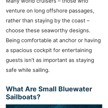
Many world cruisers – those who
venture on long offshore passages,
rather than staying by the coast –
choose these seaworthy designs.
Being comfortable at anchor or having
a spacious cockpit for entertaining
guests isn’t as important as staying
safe while sailing.
What Are Small Bluewater
Sailboats?