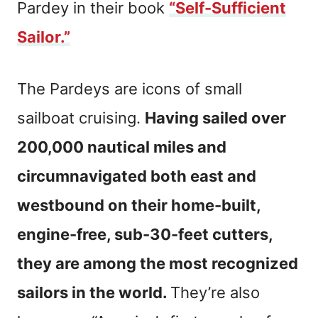
Pardey in their book
“Self-Sufficient
Sailor.”
The Pardeys are icons of small
sailboat cruising.
Having sailed over
200,000 nautical miles and
circumnavigated both east and
westbound on their home-built,
engine-free, sub-30-feet cutters,
they are among the most recognized
sailors in the world.
They’re also