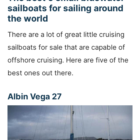
sailboats for sailing around
the world
There are a lot of great little cruising
sailboats for sale that are capable of
offshore cruising. Here are five of the
best ones out there.
Albin Vega 27