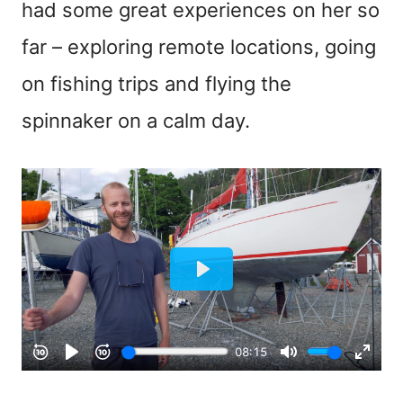
had some great experiences on her so
far – exploring remote locations, going
on fishing trips and flying the
spinnaker on a calm day.