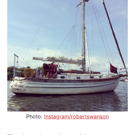
Photo:
Instagram/robertswanson