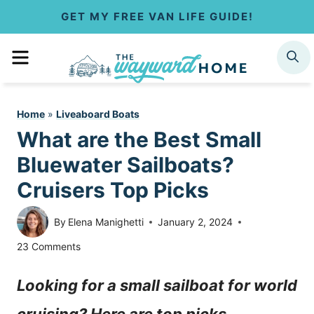
S
GET MY FREE VAN LIFE GUIDE!
k
MENU
SEARCH
i
p
Home
»
Liveaboard Boats
t
What are the Best Small
o
Bluewater Sailboats?
c
Cruisers Top Picks
o
By
Elena Manighetti
January 2, 2024
n
23 Comments
t
Looking for a small sailboat for world
e