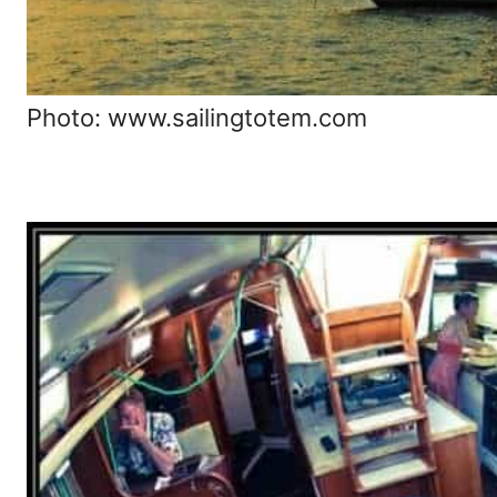
Photo: www.sailingtotem.com