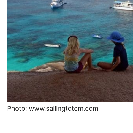
Photo: www.sailingtotem.com