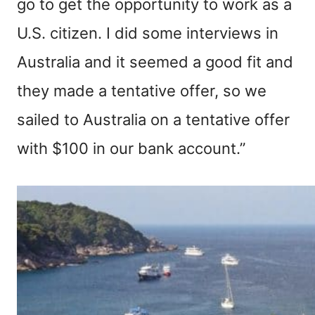
go to get the opportunity to work as a
U.S. citizen. I did some interviews in
Australia and it seemed a good fit and
they made a tentative offer, so we
sailed to Australia on a tentative offer
with $100 in our bank account.”