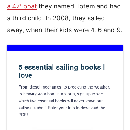
a 47′ boat
they named Totem and had
a third child. In 2008, they sailed
away, when their kids were 4, 6 and 9.
5 essential sailing books I
love
From diesel mechanics, to predicting the weather,
to heaving-to a boat in a storm, sign up to see
which five essential books will never leave our
sailboat's shelf. Enter your info to download the
PDF!