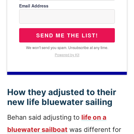
Email Address
SEND ME THE LIST!
We won't send you spam. Unsubscribe at any time.
Powered by Kit
How they adjusted to their
new life bluewater sailing
Behan said adjusting to
life on a
bluewater sailboat
was different for