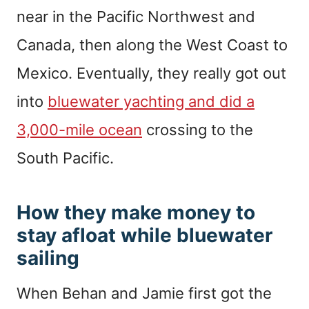
near in the Pacific Northwest and
Canada, then along the West Coast to
Mexico. Eventually, they really got out
into
bluewater yachting and did a
3,000-mile ocean
crossing to the
South Pacific.
How they make money to
stay afloat while bluewater
sailing
When Behan and Jamie first got the