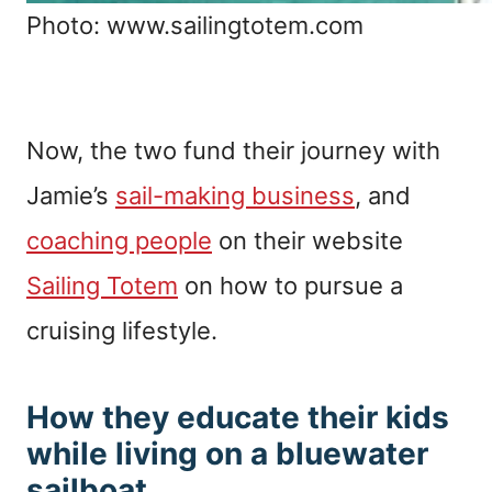
Photo: www.sailingtotem.com
Now, the two fund their journey with
Jamie’s
sail-making business
, and
coaching people
on their website
Sailing Totem
on how to pursue a
cruising lifestyle.
How they educate their kids
while living on a bluewater
sailboat