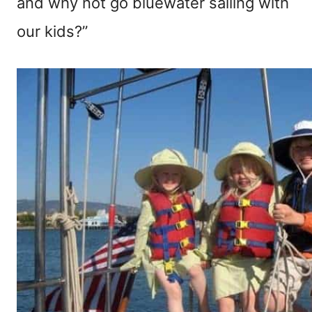
and why not go bluewater sailing with
our kids?”