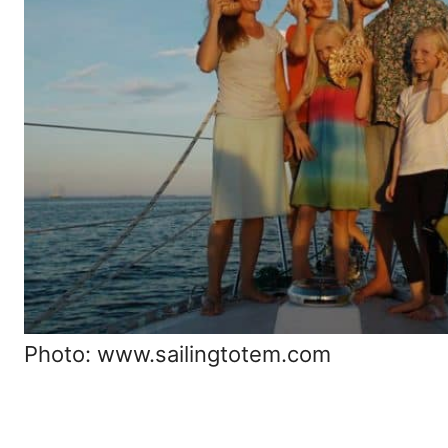
Photo: www.sailingtotem.com