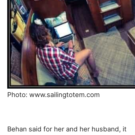
Photo: www.sailingtotem.com
Behan said for her and her husband, it