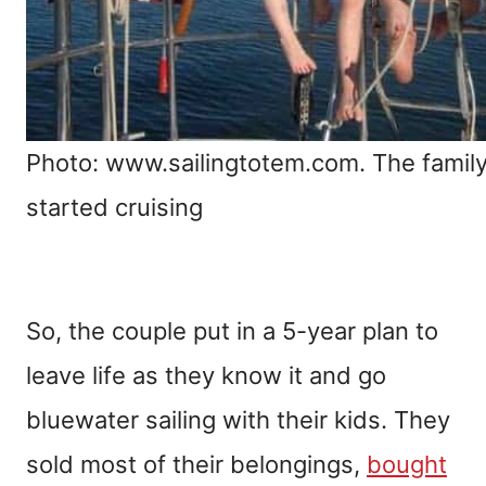
Photo: www.sailingtotem.com. The family
started cruising
So, the couple put in a 5-year plan to
leave life as they know it and go
bluewater sailing with their kids. They
sold most of their belongings,
bought