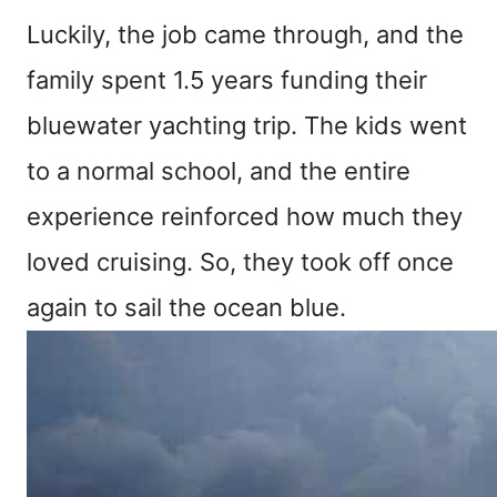
Luckily, the job came through, and the
family spent 1.5 years funding their
bluewater yachting trip. The kids went
to a normal school, and the entire
experience reinforced how much they
loved cruising. So, they took off once
again to sail the ocean blue.