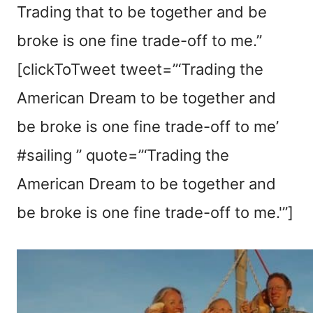
Trading that to be together and be
broke is one fine trade-off to me.”
[clickToTweet tweet=”‘Trading the
American Dream to be together and
be broke is one fine trade-off to me’
#sailing ” quote=”‘Trading the
American Dream to be together and
be broke is one fine trade-off to me.'”]