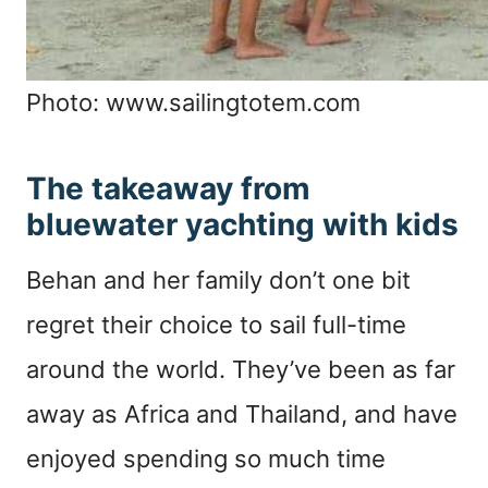
Photo: www.sailingtotem.com
The takeaway from
bluewater yachting with kids
Behan and her family don’t one bit
regret their choice to sail full-time
around the world. They’ve been as far
away as Africa and Thailand, and have
enjoyed spending so much time