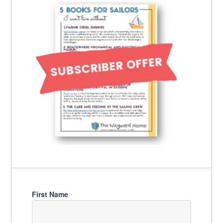
First Name