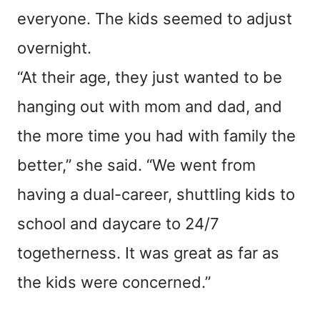
everyone. The kids seemed to adjust
overnight.
“At their age, they just wanted to be
hanging out with mom and dad, and
the more time you had with family the
better,” she said. “We went from
having a dual-career, shuttling kids to
school and daycare to 24/7
togetherness. It was great as far as
the kids were concerned.”