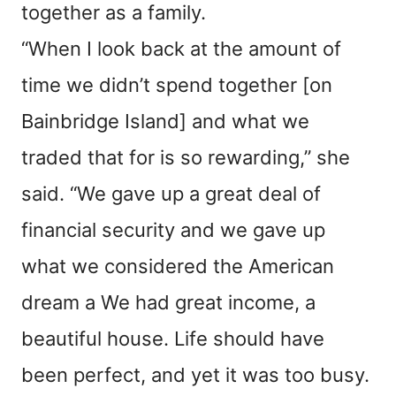
together as a family.
“When I look back at the amount of
time we didn’t spend together [on
Bainbridge Island] and what we
traded that for is so rewarding,” she
said. “We gave up a great deal of
financial security and we gave up
what we considered the American
dream a We had great income, a
beautiful house. Life should have
been perfect, and yet it was too busy.