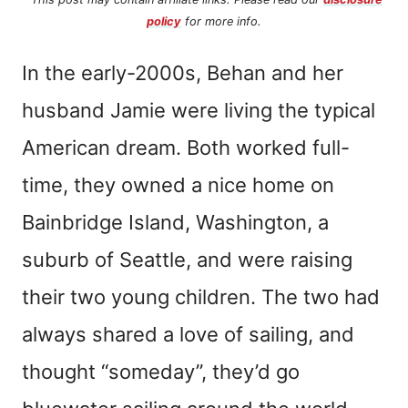
policy
for more info.
In the early-2000s, Behan and her
husband Jamie were living the typical
American dream. Both worked full-
time, they owned a nice home on
Bainbridge Island, Washington, a
suburb of Seattle, and were raising
their two young children. The two had
always shared a love of sailing, and
thought “someday”, they’d go