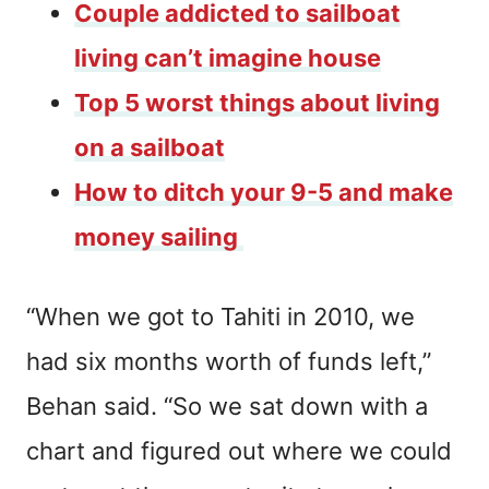
Couple addicted to sailboat
living can’t imagine house
Top 5 worst things about living
on a sailboat
How to ditch your 9-5 and make
money sailing
“When we got to Tahiti in 2010, we
had six months worth of funds left,”
Behan said. “So we sat down with a
chart and figured out where we could