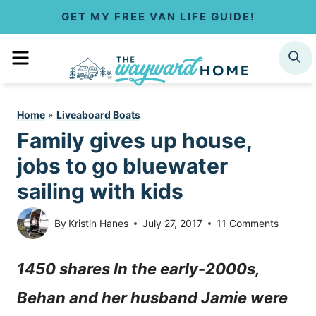
S
GET MY FREE VAN LIFE GUIDE!
k
MENU
SEARCH
i
p
Home
»
Liveaboard Boats
t
Family gives up house,
o
jobs to go bluewater
c
sailing with kids
o
By
Kristin Hanes
July 27, 2017
11 Comments
n
1450 shares In the early-2000s,
t
Behan and her husband Jamie were
e