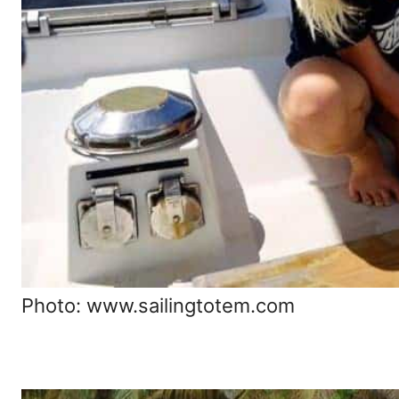
Photo: www.sailingtotem.com