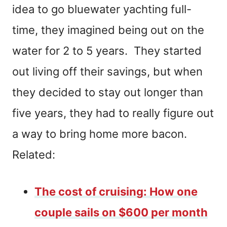
idea to go bluewater yachting full-
time, they imagined being out on the
water for 2 to 5 years. They started
out living off their savings, but when
they decided to stay out longer than
five years, they had to really figure out
a way to bring home more bacon.
Related:
The cost of cruising: How one
couple sails on $600 per month