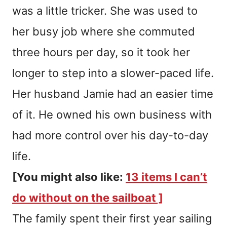
was a little tricker. She was used to
her busy job where she commuted
three hours per day, so it took her
longer to step into a slower-paced life.
Her husband Jamie had an easier time
of it. He owned his own business with
had more control over his day-to-day
life.
[You might also like:
13 items I can’t
do without on the sailboat ]
The family spent their first year sailing