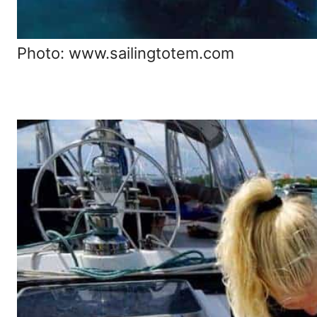
Photo: www.sailingtotem.com