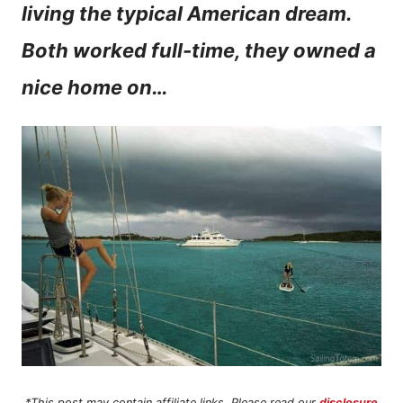
living the typical American dream.
n
Both worked full-time, they owned a
t
nice home on…
*This post may contain affiliate links. Please read our
disclosure