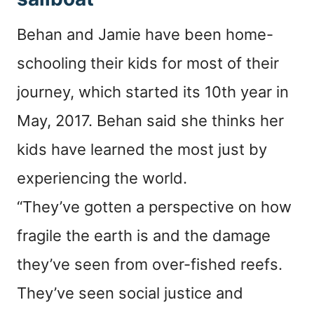
Behan and Jamie have been home-
schooling their kids for most of their
journey, which started its 10th year in
May, 2017. Behan said she thinks her
kids have learned the most just by
experiencing the world.
“They’ve gotten a perspective on how
fragile the earth is and the damage
they’ve seen from over-fished reefs.
They’ve seen social justice and