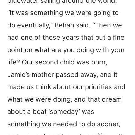
bluewater sailing around the world.
“It was something we were going to
do eventually,” Behan said. “Then we
had one of those years that put a fine
point on what are you doing with your
life? Our second child was born,
Jamie’s mother passed away, and it
made us think about our priorities and
what we were doing, and that dream
about a boat ‘someday’ was
something we needed to do sooner,