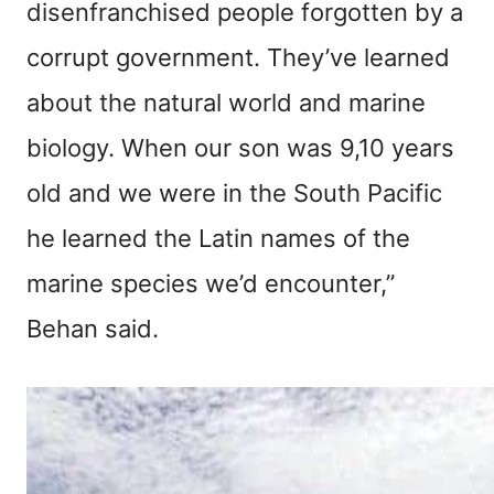
disenfranchised people forgotten by a
corrupt government. They’ve learned
about the natural world and marine
biology. When our son was 9,10 years
old and we were in the South Pacific
he learned the Latin names of the
marine species we’d encounter,”
Behan said.