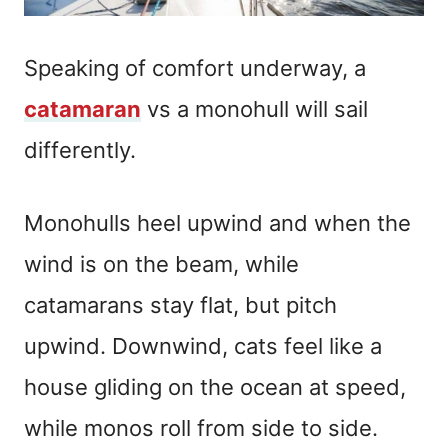
Speaking of comfort underway, a
catamaran
vs a monohull will sail
differently.
Monohulls heel upwind and when the
wind is on the beam, while
catamarans stay flat, but pitch
upwind. Downwind, cats feel like a
house gliding on the ocean at speed,
while monos roll from side to side.