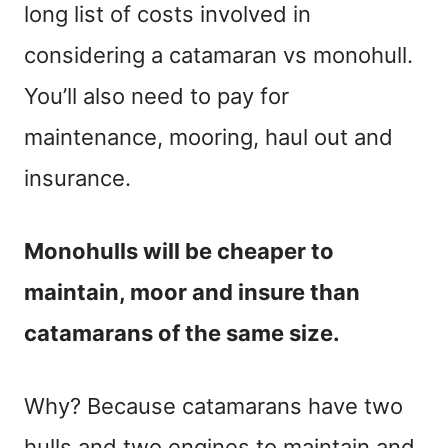
long list of costs involved in
considering a catamaran vs monohull.
You’ll also need to pay for
maintenance, mooring, haul out and
insurance.
Monohulls will be cheaper to
maintain, moor and insure than
catamarans of the same size.
Why? Because catamarans have two
hulls and two engines to maintain and