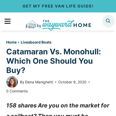
S
GET MY FREE VAN LIFE GUIDE!
k
MENU
SEARCH
i
p
Home
»
Liveaboard Boats
t
Catamaran Vs. Monohull:
o
Which One Should You
c
Buy?
o
By
Elena Manighetti
October 9, 2020
n
0 Comments
t
158 shares Are you on the market for
e