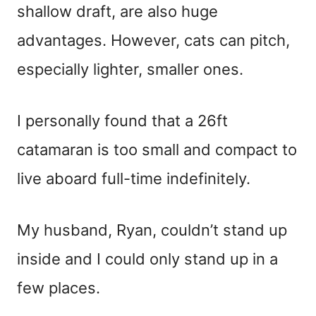
shallow draft, are also huge
advantages. However, cats can pitch,
especially lighter, smaller ones.
I personally found that a 26ft
catamaran is too small and compact to
live aboard full-time indefinitely.
My husband, Ryan, couldn’t stand up
inside and I could only stand up in a
few places.