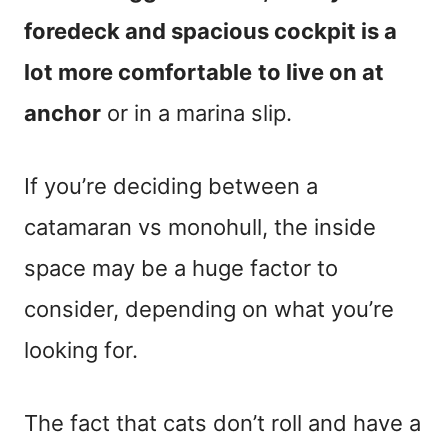
foredeck and spacious cockpit is a
lot more comfortable
to live on at
anchor
or in a marina slip.
If you’re deciding between a
catamaran vs monohull, the inside
space may be a huge factor to
consider, depending on what you’re
looking for.
The fact that cats don’t roll and have a