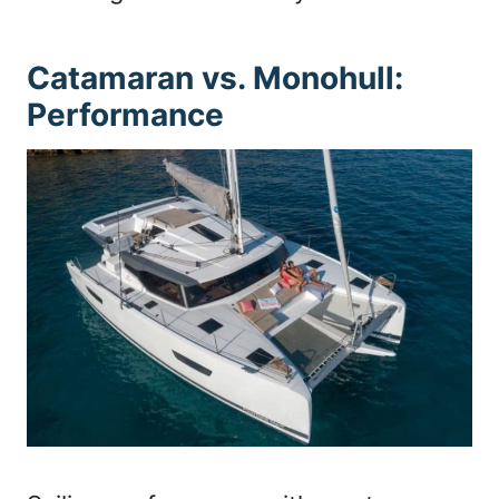
Catamaran vs. Monohull:
Performance