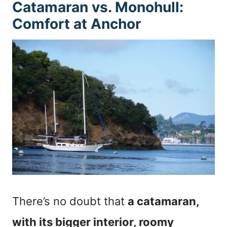
Catamaran vs. Monohull:
Comfort at Anchor
There’s no doubt that
a catamaran,
with its bigger interior, roomy