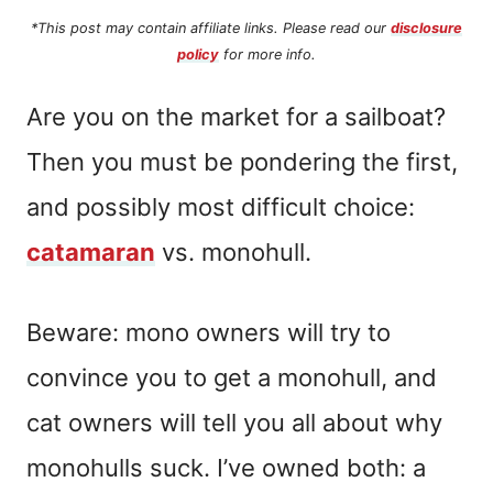
*This post may contain affiliate links. Please read our
disclosure
policy
for more info.
Are you on the market for a sailboat?
Then you must be pondering the first,
and possibly most difficult choice:
catamaran
vs. monohull.
Beware: mono owners will try to
convince you to get a monohull, and
cat owners will tell you all about why
monohulls suck. I’ve owned both: a