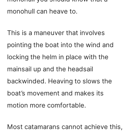
monohull can heave to.
This is a maneuver that involves
pointing the boat into the wind and
locking the helm in place with the
mainsail up and the headsail
backwinded. Heaving to slows the
boat’s movement and makes its
motion more comfortable.
Most catamarans cannot achieve this,