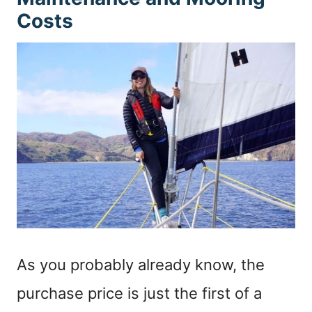
Costs
As you probably already know, the
purchase price is just the first of a