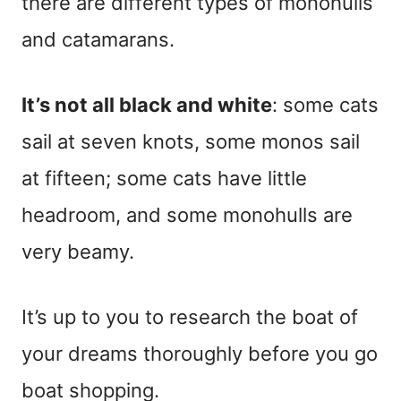
there are different types of monohulls
and catamarans.
It’s not all black and white
: some cats
sail at seven knots, some monos sail
at fifteen; some cats have little
headroom, and some monohulls are
very beamy.
It’s up to you to research the boat of
your dreams thoroughly before you go
boat shopping.