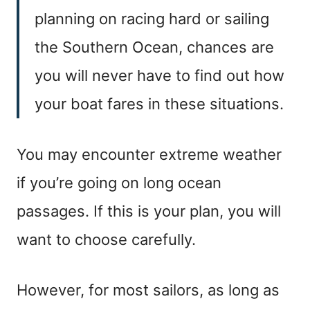
planning on racing hard or sailing
the Southern Ocean, chances are
you will never have to find out how
your boat fares in these situations.
You may encounter extreme weather
if you’re going on long ocean
passages. If this is your plan, you will
want to choose carefully.
However, for most sailors, as long as