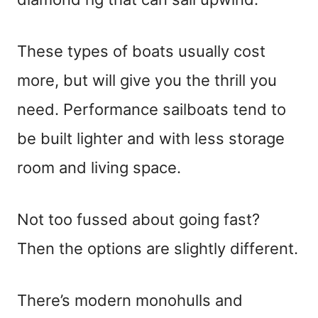
These types of boats usually cost
more, but will give you the thrill you
need. Performance sailboats tend to
be built lighter and with less storage
room and living space.
Not too fussed about going fast?
Then the options are slightly different.
There’s modern monohulls and