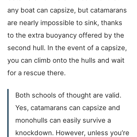
any boat can capsize, but catamarans
are nearly impossible to sink, thanks
to the extra buoyancy offered by the
second hull. In the event of a capsize,
you can climb onto the hulls and wait
for a rescue there.
Both schools of thought are valid.
Yes, catamarans can capsize and
monohulls can easily survive a
knockdown. However, unless you’re