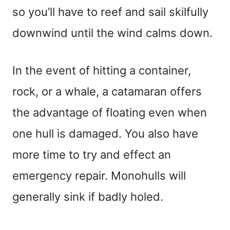
so you’ll have to reef and sail skilfully
downwind until the wind calms down.
In the event of hitting a container,
rock, or a whale, a catamaran offers
the advantage of floating even when
one hull is damaged. You also have
more time to try and effect an
emergency repair. Monohulls will
generally sink if badly holed.