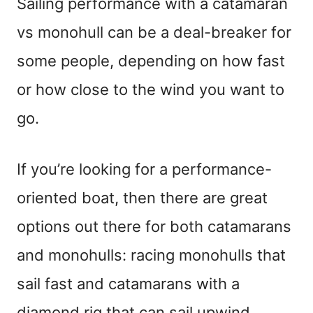
Sailing performance with a catamaran
vs monohull can be a deal-breaker for
some people, depending on how fast
or how close to the wind you want to
go.
If you’re looking for a performance-
oriented boat, then there are great
options out there for both catamarans
and monohulls: racing monohulls that
sail fast and catamarans with a
diamond rig that can sail upwind.