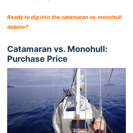
Ready to dig into the catamaran vs. monohull
debate?
Catamaran vs. Monohull:
Purchase Price