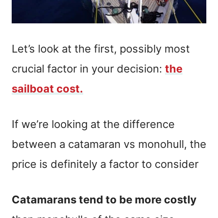
Let’s look at the first, possibly most
crucial factor in your decision:
the
sailboat cost.
If we’re looking at the difference
between a catamaran vs monohull, the
price is definitely a factor to consider
Catamarans tend to be more costly