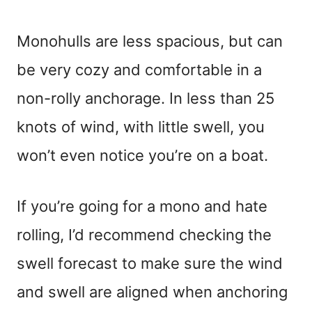
Monohulls are less spacious, but can
be very cozy and comfortable in a
non-rolly anchorage. In less than 25
knots of wind, with little swell, you
won’t even notice you’re on a boat.
If you’re going for a mono and hate
rolling, I’d recommend checking the
swell forecast to make sure the wind
and swell are aligned when anchoring