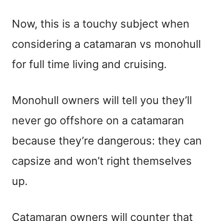
Now, this is a touchy subject when
considering a catamaran vs monohull
for full time living and cruising.
Monohull owners will tell you they’ll
never go offshore on a catamaran
because they’re dangerous: they can
capsize and won’t right themselves
up.
Catamaran owners will counter that