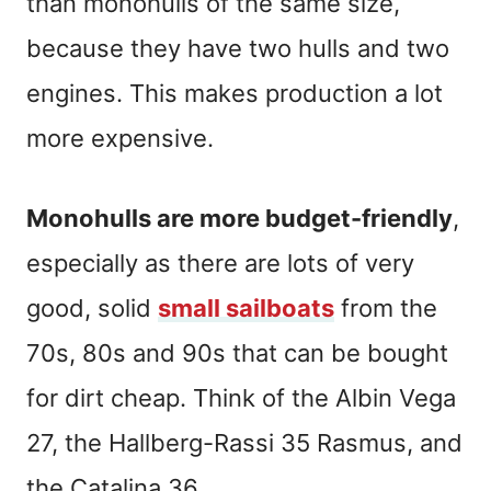
than monohulls of the same size,
because they have two hulls and two
engines. This makes production a lot
more expensive.
Monohulls are more budget-friendly
,
especially as there are lots of very
good, solid
small sailboats
from the
70s, 80s and 90s that can be bought
for dirt cheap. Think of the Albin Vega
27, the Hallberg-Rassi 35 Rasmus, and
the Catalina 36.