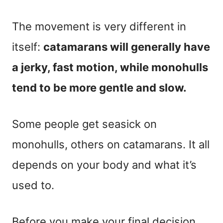
The movement is very different in
itself:
catamarans will generally have
a jerky, fast motion, while monohulls
tend to be more gentle and slow.
Some people get seasick on
monohulls, others on catamarans. It all
depends on your body and what it’s
used to.
Before you make your final decision