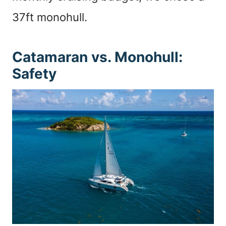
37ft monohull.
Catamaran vs. Monohull:
Safety