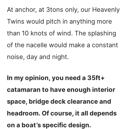
At anchor, at 3tons only, our Heavenly
Twins would pitch in anything more
than 10 knots of wind. The splashing
of the nacelle would make a constant
noise, day and night.
In my opinion, you need a 35ft+
catamaran to have enough interior
space, bridge deck clearance and
headroom. Of course, it all depends
on a boat’s specific design.