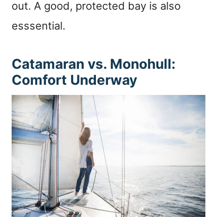
out. A good, protected bay is also
esssential.
Catamaran vs. Monohull:
Comfort Underway