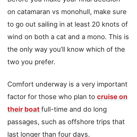
on catamaran vs monohull, make sure
to go out sailing in at least 20 knots of
wind on both a cat and a mono. This is
the only way you’ll know which of the
two you prefer.
Comfort underway is a very important
factor for those who plan to
cruise on
their boat
full-time and do long
passages, such as offshore trips that
last longer than four days.