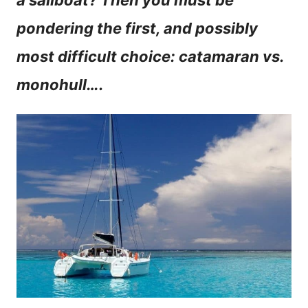
a sailboat? Then you must be
n
pondering the first, and possibly
t
most difficult choice: catamaran vs.
monohull….