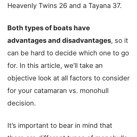
Heavenly Twins 26 and a Tayana 37.
Both types of boats have
advantages and disadvantages
, so it
can be hard to decide which one to go
for. In this article, we’ll take an
objective look at all factors to consider
for your catamaran vs. monohull
decision.
It’s important to bear in mind that