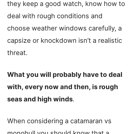
they keep a good watch, know how to
deal with rough conditions and
choose weather windows carefully, a
capsize or knockdown isn’t a realistic
threat.
What you will probably have to deal
with, every now and then, is rough
seas and high winds
.
When considering a catamaran vs
monohull you should know that a