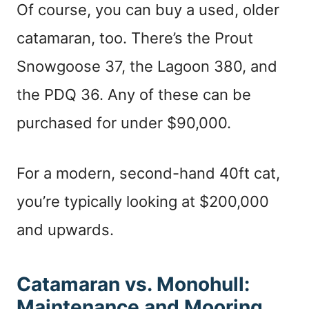
Of course, you can buy a used, older
catamaran, too. There’s the Prout
Snowgoose 37, the Lagoon 380, and
the PDQ 36. Any of these can be
purchased for under $90,000.
For a modern, second-hand 40ft cat,
you’re typically looking at $200,000
and upwards.
Catamaran vs. Monohull:
Maintenance and Mooring