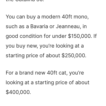
You can buy a modern 40ft mono,
such as a Bavaria or Jeanneau, in
good condition for under $150,000. If
you buy new, you’re looking at a
starting price of about $250,000.
For a brand new 40ft cat, you’re
looking at a starting price of about
$400,000.