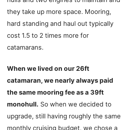
they take up more space. Mooring,
hard standing and haul out typically
cost 1.5 to 2 times more for
catamarans.
When we lived on our 26ft
catamaran, we nearly always paid
the same mooring fee as a 39ft
monohull.
So when we decided to
upgrade, still having roughly the same
monthly cruising budget, we chose a