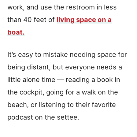
work, and use the restroom in less
than 40 feet of
living space on a
boat.
It’s easy to mistake needing space for
being distant, but everyone needs a
little alone time — reading a book in
the cockpit, going for a walk on the
beach, or listening to their favorite
podcast on the settee.