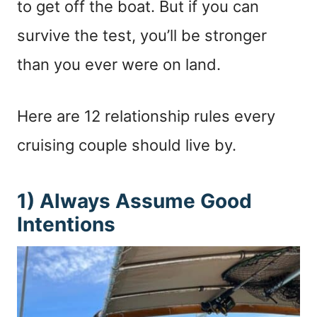
to get off the boat. But if you can
survive the test, you’ll be stronger
than you ever were on land.
Here are 12 relationship rules every
cruising couple should live by.
1) Always Assume Good
Intentions