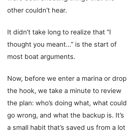
other couldn’t hear.
It didn’t take long to realize that “I
thought you meant…” is the start of
most boat arguments.
Now, before we enter a marina or drop
the hook, we take a minute to review
the plan: who’s doing what, what could
go wrong, and what the backup is. It’s
a small habit that’s saved us from a lot