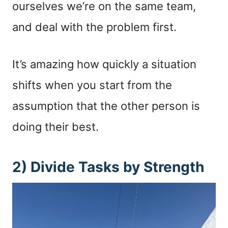
ourselves we’re on the same team,
and deal with the problem first.
It’s amazing how quickly a situation
shifts when you start from the
assumption that the other person is
doing their best.
2) Divide Tasks by Strength