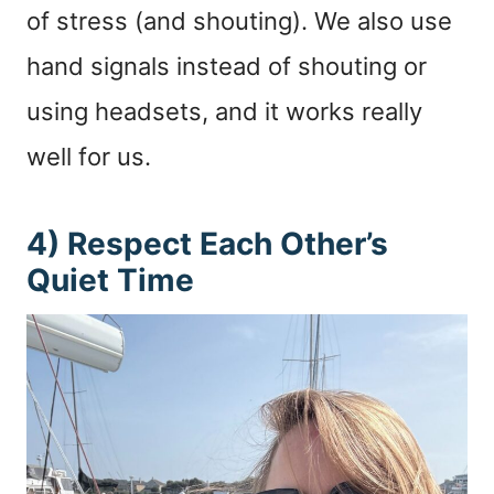
of stress (and shouting). We also use
hand signals instead of shouting or
using headsets, and it works really
well for us.
4) Respect Each Other’s
Quiet Time