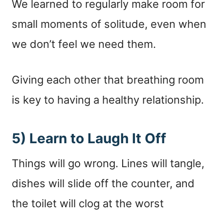
We learned to regularly make room for
small moments of solitude, even when
we don’t feel we need them.
Giving each other that breathing room
is key to having a healthy relationship.
5) Learn to Laugh It Off
Things will go wrong. Lines will tangle,
dishes will slide off the counter, and
the toilet will clog at the worst