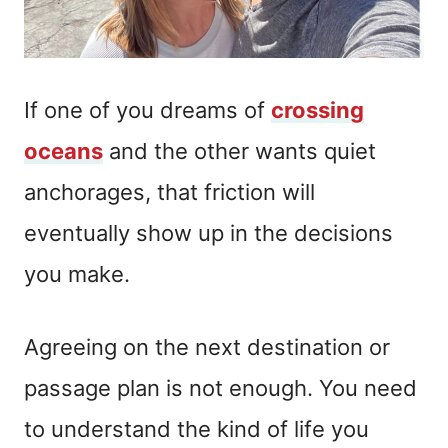
If one of you dreams of
crossing
oceans
and the other wants quiet
anchorages, that friction will
eventually show up in the decisions
you make.
Agreeing on the next destination or
passage plan is not enough. You need
to understand the kind of life you