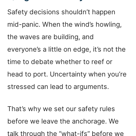
Safety decisions shouldn’t happen
mid-panic. When the wind’s howling,
the waves are building, and
everyone’s a little on edge, it’s not the
time to debate whether to reef or
head to port. Uncertainty when you’re
stressed can lead to arguments.
That’s why we set our safety rules
before we leave the anchorage. We
talk through the “what-ifs” before we