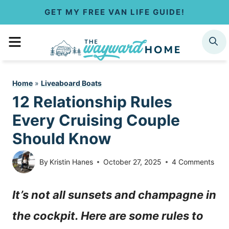
S
GET MY FREE VAN LIFE GUIDE!
k
MENU
SEARCH
i
p
Home
»
Liveaboard Boats
t
12 Relationship Rules
o
Every Cruising Couple
c
Should Know
o
By
Kristin Hanes
October 27, 2025
4 Comments
n
It’s not all sunsets and champagne in
t
the cockpit. Here are some rules to
e