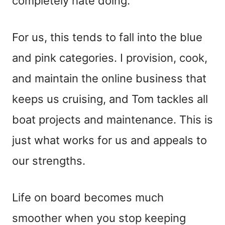
completely hate doing.
For us, this tends to fall into the blue
and pink categories. I provision, cook,
and maintain the online business that
keeps us cruising, and Tom tackles all
boat projects and maintenance. This is
just what works for us and appeals to
our strengths.
Life on board becomes much
smoother when you stop keeping