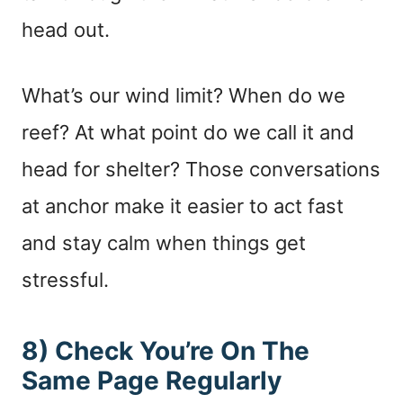
head out.
What’s our wind limit? When do we
reef? At what point do we call it and
head for shelter? Those conversations
at anchor make it easier to act fast
and stay calm when things get
stressful.
8) Check You’re On The
Same Page Regularly