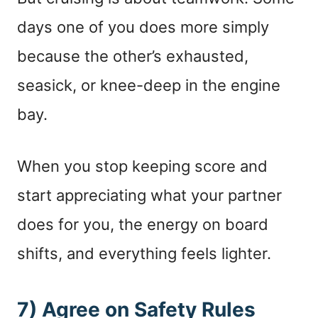
days one of you does more simply
because the other’s exhausted,
seasick, or knee-deep in the engine
bay.
When you stop keeping score and
start appreciating what your partner
does for you, the energy on board
shifts, and everything feels lighter.
7) Agree on Safety Rules