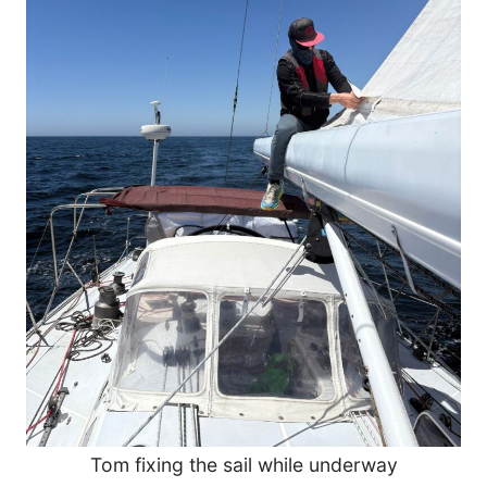
Tom fixing the sail while underway