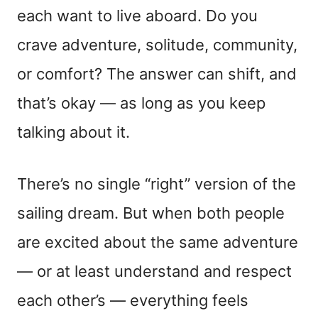
each want to live aboard. Do you
crave adventure, solitude, community,
or comfort? The answer can shift, and
that’s okay — as long as you keep
talking about it.
There’s no single “right” version of the
sailing dream. But when both people
are excited about the same adventure
— or at least understand and respect
each other’s — everything feels