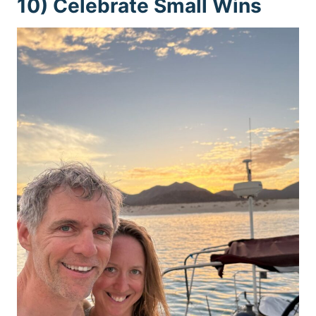
10) Celebrate Small Wins