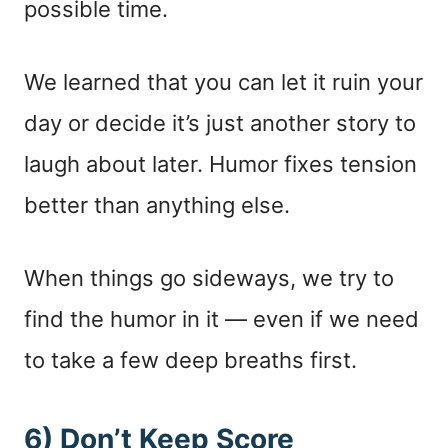
possible time.
We learned that you can let it ruin your
day or decide it’s just another story to
laugh about later. Humor fixes tension
better than anything else.
When things go sideways, we try to
find the humor in it — even if we need
to take a few deep breaths first.
6) Don’t Keep Score