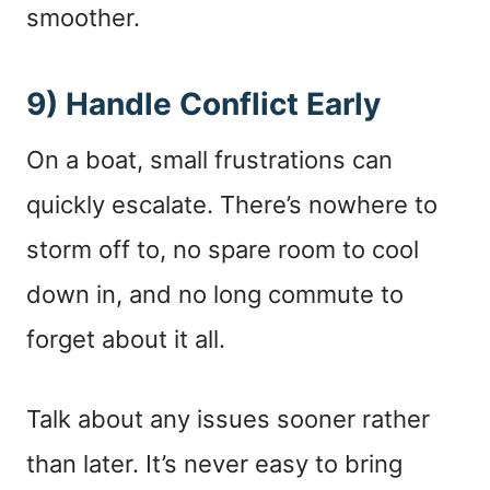
smoother.
9) Handle Conflict Early
On a boat, small frustrations can
quickly escalate. There’s nowhere to
storm off to, no spare room to cool
down in, and no long commute to
forget about it all.
Talk about any issues sooner rather
than later. It’s never easy to bring