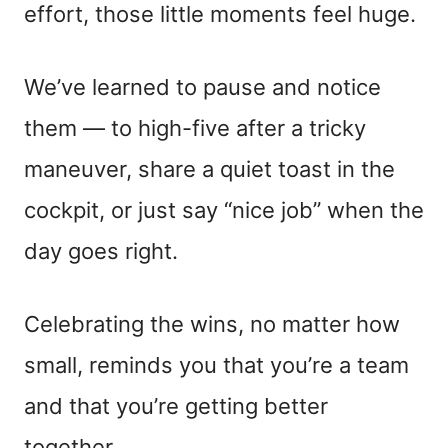
effort, those little moments feel huge.
We’ve learned to pause and notice
them — to high-five after a tricky
maneuver, share a quiet toast in the
cockpit, or just say “nice job” when the
day goes right.
Celebrating the wins, no matter how
small, reminds you that you’re a team
and that you’re getting better
together.