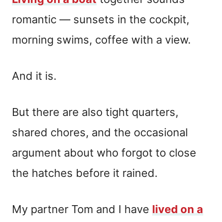
romantic — sunsets in the cockpit,
morning swims, coffee with a view.
And it is.
But there are also tight quarters,
shared chores, and the occasional
argument about who forgot to close
the hatches before it rained.
My partner Tom and I have
lived on a