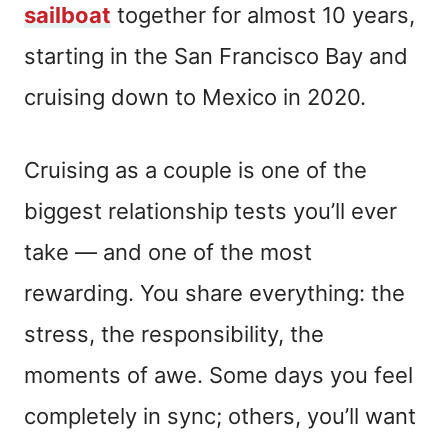
sailboat
together for almost 10 years,
starting in the San Francisco Bay and
cruising down to Mexico in 2020.
Cruising as a couple is one of the
biggest relationship tests you’ll ever
take — and one of the most
rewarding. You share everything: the
stress, the responsibility, the
moments of awe. Some days you feel
completely in sync; others, you’ll want