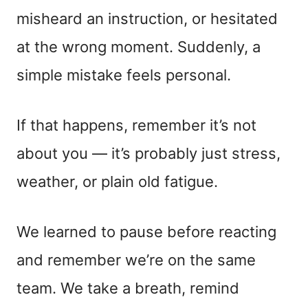
misheard an instruction, or hesitated
at the wrong moment. Suddenly, a
simple mistake feels personal.
If that happens, remember it’s not
about you — it’s probably just stress,
weather, or plain old fatigue.
We learned to pause before reacting
and remember we’re on the same
team. We take a breath, remind