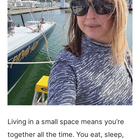
Living in a small space means you’re
together all the time. You eat, sleep,