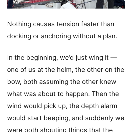
Nothing causes tension faster than
docking or anchoring without a plan.
In the beginning, we’d just wing it —
one of us at the helm, the other on the
bow, both assuming the other knew
what was about to happen. Then the
wind would pick up, the depth alarm
would start beeping, and suddenly we
were both shouting things that the