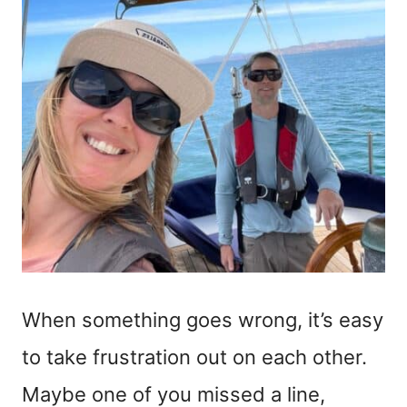
When something goes wrong, it’s easy
to take frustration out on each other.
Maybe one of you missed a line,