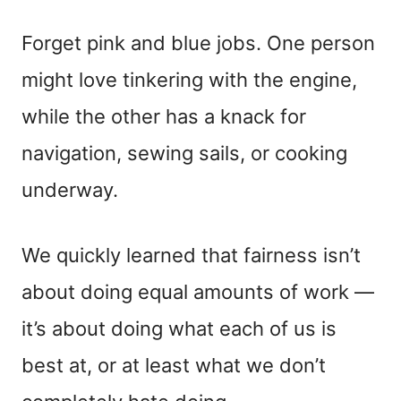
Forget pink and blue jobs. One person
might love tinkering with the engine,
while the other has a knack for
navigation, sewing sails, or cooking
underway.
We quickly learned that fairness isn’t
about doing equal amounts of work —
it’s about doing what each of us is
best at, or at least what we don’t