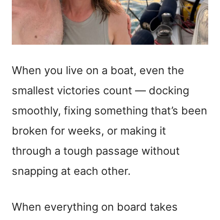
When you live on a boat, even the
smallest victories count — docking
smoothly, fixing something that’s been
broken for weeks, or making it
through a tough passage without
snapping at each other.
When everything on board takes