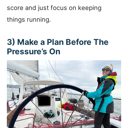
score and just focus on keeping
things running.
3) Make a Plan Before The
Pressure’s On