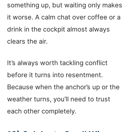
something up, but waiting only makes
it worse. A calm chat over coffee or a
drink in the cockpit almost always
clears the air.
It’s always worth tackling conflict
before it turns into resentment.
Because when the anchor’s up or the
weather turns, you’ll need to trust
each other completely.