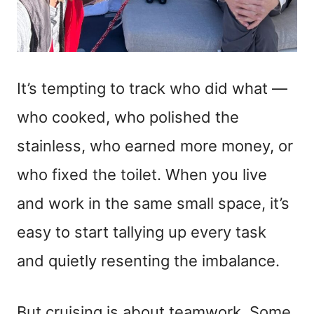
It’s tempting to track who did what —
who cooked, who polished the
stainless, who earned more money, or
who fixed the toilet. When you live
and work in the same small space, it’s
easy to start tallying up every task
and quietly resenting the imbalance.
But cruising is about teamwork. Some