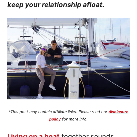
keep your relationship afloat.
n
t
*This post may contain affiliate links. Please read our
disclosure
policy
for more info.
Living on a boat
together sounds