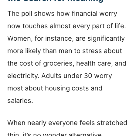
The poll shows how financial worry
now touches almost every part of life.
Women, for instance, are significantly
more likely than men to stress about
the cost of groceries, health care, and
electricity. Adults under 30 worry
most about housing costs and
salaries.
When nearly everyone feels stretched
thin, it’s no wonder alternative