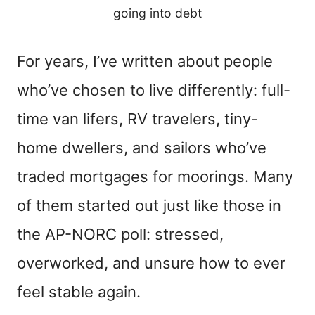
going into debt
For years, I’ve written about people
who’ve chosen to live differently: full-
time van lifers, RV travelers, tiny-
home dwellers, and sailors who’ve
traded mortgages for moorings. Many
of them started out just like those in
the AP-NORC poll: stressed,
overworked, and unsure how to ever
feel stable again.