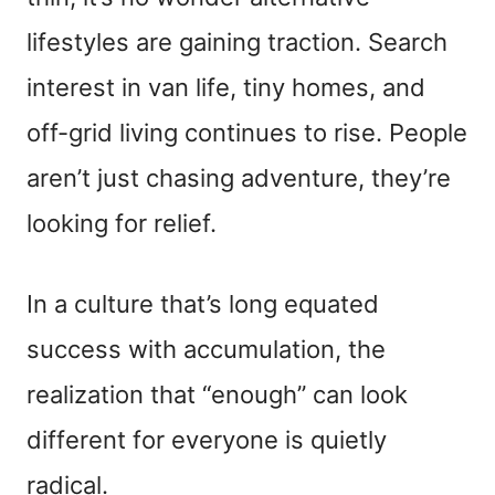
lifestyles are gaining traction. Search
interest in van life, tiny homes, and
off-grid living continues to rise. People
aren’t just chasing adventure, they’re
looking for relief.
In a culture that’s long equated
success with accumulation, the
realization that “enough” can look
different for everyone is quietly
radical.