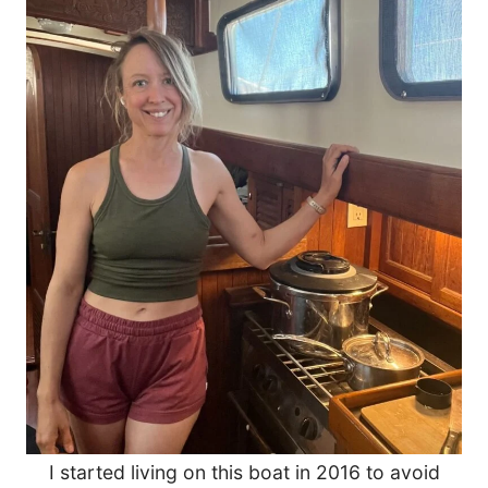
I started living on this boat in 2016 to avoid