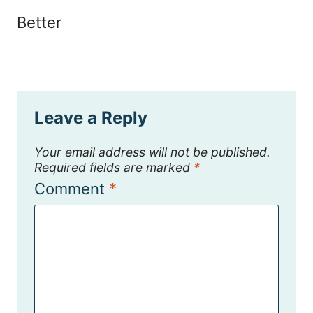
Better
Leave a Reply
Your email address will not be published.
Required fields are marked
*
Comment
*