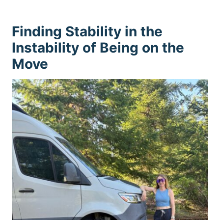
Finding Stability in the
Instability of Being on the
Move