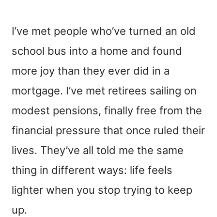
I’ve met people who’ve turned an old
school bus into a home and found
more joy than they ever did in a
mortgage. I’ve met retirees sailing on
modest pensions, finally free from the
financial pressure that once ruled their
lives. They’ve all told me the same
thing in different ways: life feels
lighter when you stop trying to keep
up.