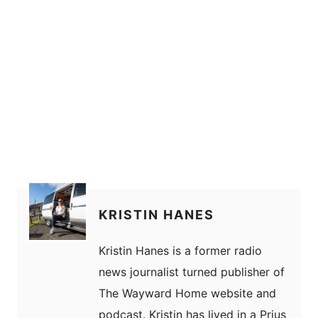
KRISTIN HANES
Kristin Hanes is a former radio
news journalist turned publisher of
The Wayward Home website and
podcast. Kristin has lived in a Prius