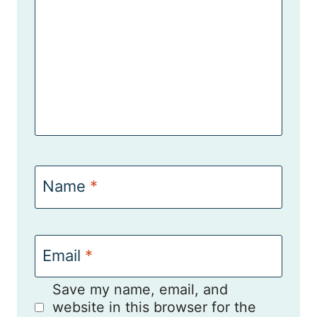
Name
*
Email
*
Save my name, email, and
website in this browser for the