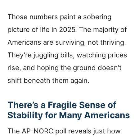
Those numbers paint a sobering
picture of life in 2025. The majority of
Americans are surviving, not thriving.
They’re juggling bills, watching prices
rise, and hoping the ground doesn’t
shift beneath them again.
There’s a Fragile Sense of
Stability for Many Americans
The AP-NORC poll reveals just how