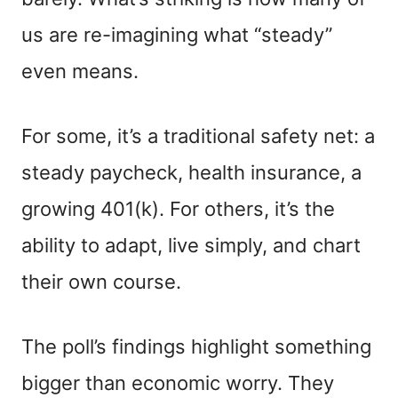
us are re-imagining what “steady”
even means.
For some, it’s a traditional safety net: a
steady paycheck, health insurance, a
growing 401(k). For others, it’s the
ability to adapt, live simply, and chart
their own course.
The poll’s findings highlight something
bigger than economic worry. They