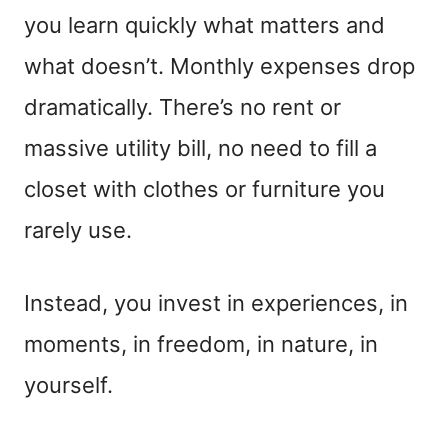
you learn quickly what matters and
what doesn’t. Monthly expenses drop
dramatically. There’s no rent or
massive utility bill, no need to fill a
closet with clothes or furniture you
rarely use.
Instead, you invest in experiences, in
moments, in freedom, in nature, in
yourself.