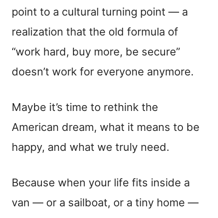
point to a cultural turning point — a
realization that the old formula of
“work hard, buy more, be secure”
doesn’t work for everyone anymore.
Maybe it’s time to rethink the
American dream, what it means to be
happy, and what we truly need.
Because when your life fits inside a
van — or a sailboat, or a tiny home —