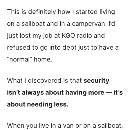
This is definitely how I started living
on a sailboat and in a campervan. I’d
just lost my job at KGO radio and
refused to go into debt just to have a
“normal” home.
What I discovered is that
security
isn’t always about having more — it’s
about needing less.
When you live in a van or on a sailboat,