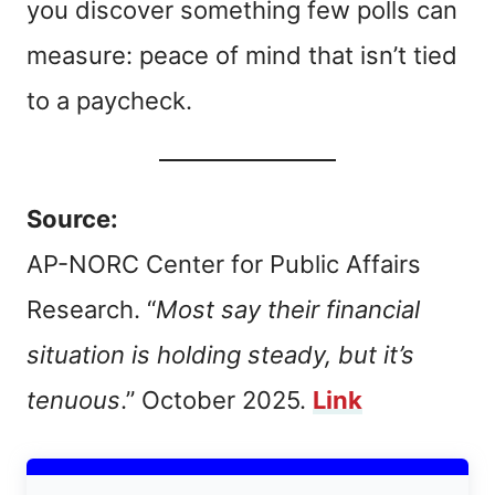
you discover something few polls can
measure: peace of mind that isn’t tied
to a paycheck.
Source:
AP-NORC Center for Public Affairs
Research. “
Most say their financial
situation is holding steady, but it’s
tenuous
.” October 2025.
Link