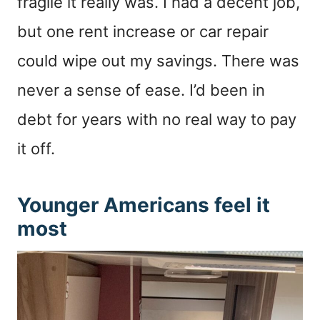
fragile it really was. I had a decent job,
but one rent increase or car repair
could wipe out my savings. There was
never a sense of ease. I’d been in
debt for years with no real way to pay
it off.
Younger Americans feel it
most