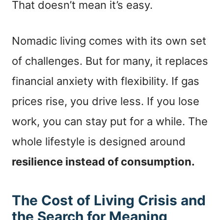
That doesn’t mean it’s easy.
Nomadic living comes with its own set
of challenges. But for many, it replaces
financial anxiety with flexibility. If gas
prices rise, you drive less. If you lose
work, you can stay put for a while. The
whole lifestyle is designed around
resilience instead of consumption.
The Cost of Living Crisis and
the Search for Meaning