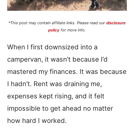
*This post may contain affiliate links. Please read our
disclosure
policy
for more info.
When I first downsized into a
campervan, it wasn’t because I’d
mastered my finances. It was because
I hadn’t. Rent was draining me,
expenses kept rising, and it felt
impossible to get ahead no matter
how hard I worked.