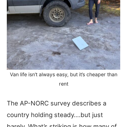
Van life isn’t always easy, but it’s cheaper than
rent
The AP-NORC survey describes a
country holding steady….but just
barely. What’s striking is how many of