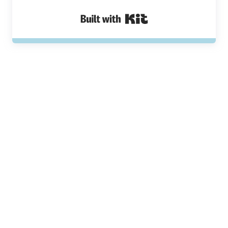
Built with Kit