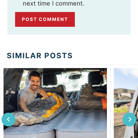
next time I comment.
SIMILAR POSTS