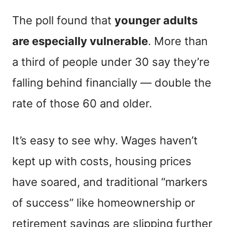
The poll found that
younger adults
are especially vulnerable
. More than
a third of people under 30 say they’re
falling behind financially — double the
rate of those 60 and older.
It’s easy to see why. Wages haven’t
kept up with costs, housing prices
have soared, and traditional “markers
of success” like homeownership or
retirement savings are slipping further