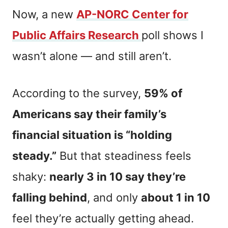
Now, a new
AP-NORC Center for
Public Affairs Research
poll shows I
wasn’t alone — and still aren’t.
According to the survey,
59% of
Americans say their family’s
financial situation is “holding
steady.”
But that steadiness feels
shaky:
nearly 3 in 10 say they’re
falling behind
, and only
about 1 in 10
feel they’re actually getting ahead.