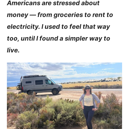
Americans are stressed about
n
money — from groceries to rent to
t
electricity. I used to feel that way
too, until I found a simpler way to
live.