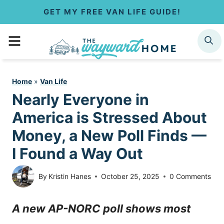
S
GET MY FREE VAN LIFE GUIDE!
k
MENU
SEARCH
i
p
Home
»
Van Life
t
Nearly Everyone in
o
America is Stressed About
c
Money, a New Poll Finds —
I Found a Way Out
o
n
By
Kristin Hanes
October 25, 2025
0 Comments
t
A new AP-NORC poll shows most
e