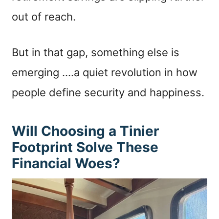
out of reach.
But in that gap, something else is
emerging ….a quiet revolution in how
people define security and happiness.
Will Choosing a Tinier
Footprint Solve These
Financial Woes?