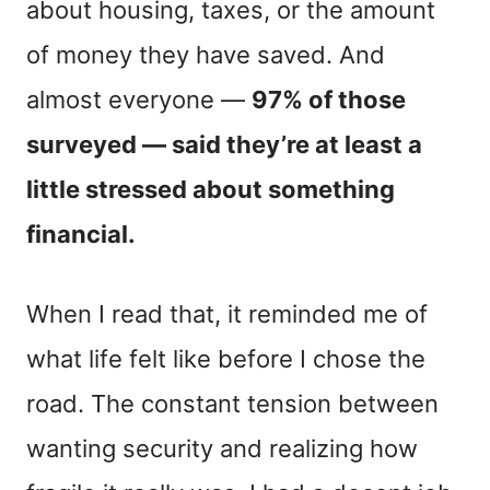
about housing, taxes, or the amount
of money they have saved. And
almost everyone —
97% of those
surveyed — said they’re at least a
little stressed about something
financial.
When I read that, it reminded me of
what life felt like before I chose the
road. The constant tension between
wanting security and realizing how