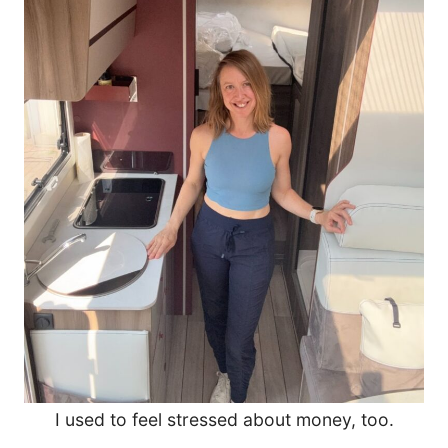
I used to feel stressed about money, too.