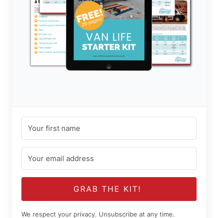
GRAB THE KIT!
We respect your privacy. Unsubscribe at any time.