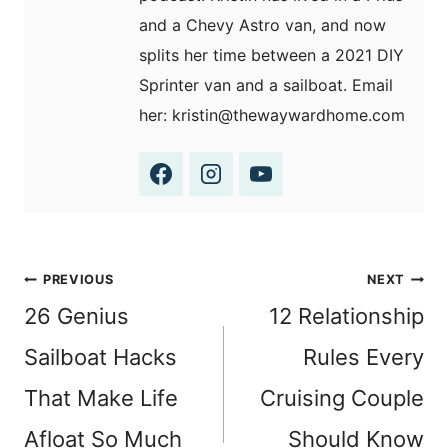
and a Chevy Astro van, and now
splits her time between a 2021 DIY
Sprinter van and a sailboat. Email
her: kristin@thewaywardhome.com
Post
PREVIOUS
NEXT
navigation
26 Genius
12 Relationship
Sailboat Hacks
Rules Every
That Make Life
Cruising Couple
Afloat So Much
Should Know