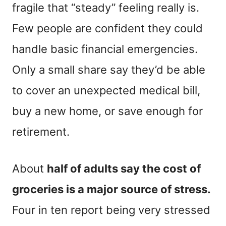
fragile that “steady” feeling really is.
Few people are confident they could
handle basic financial emergencies.
Only a small share say they’d be able
to cover an unexpected medical bill,
buy a new home, or save enough for
retirement.
About
half of adults say the cost of
groceries is a major source of stress.
Four in ten report being very stressed