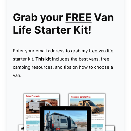
Grab your
FREE
Van
Life Starter Kit!
Enter your email address to grab my
free van life
starter kit.
This kit
includes the best vans, free
camping resources, and tips on how to choose a
van.