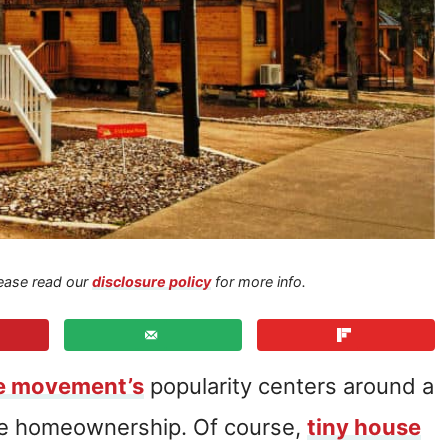
Please read our
disclosure policy
for more info.
se movement’s
popularity centers around a
le homeownership. Of course,
tiny house