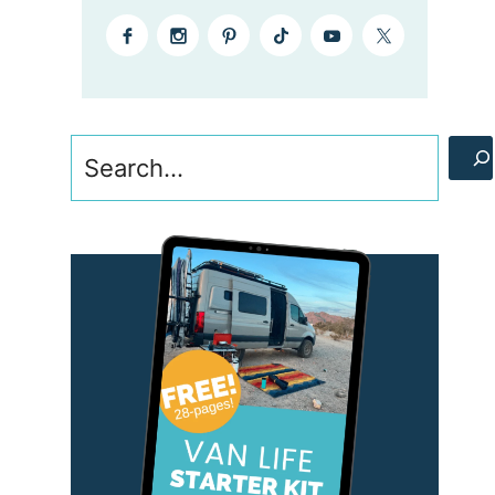
Search