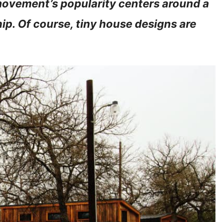
movement’s popularity centers around a
. Of course, tiny house designs are