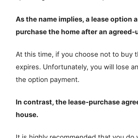
As the name implies, a lease option 
purchase the home after an agreed-u
At this time, if you choose not to buy 
expires. Unfortunately, you will lose 
the option payment.
In contrast, the lease-purchase agre
house.
It is highly recommended that you do 