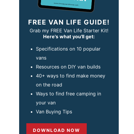
FREE VAN LIFE GUIDE!
Grab my FREE Van Life Starter Kit!
Here's what you'll get:
Specifications on 10 popular
vans
Resources on DIY van builds
40+ ways to find make money
on the road
Ways to find free camping in
your van
Van Buying Tips
DOWNLOAD NOW