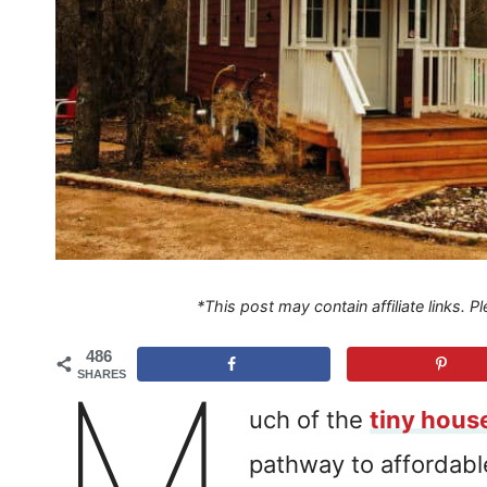
*This post may contain affiliate links. 
486
M
SHARES
uch of the
tiny hou
pathway to affordab