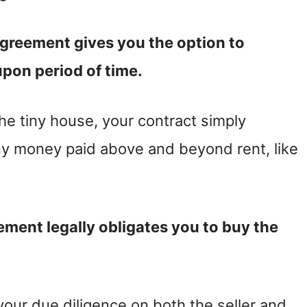
agreement gives you the option to
pon period of time.
the tiny house, your contract simply
any money paid above and beyond rent, like
ement legally obligates you to buy the
your due diligence on both the seller and