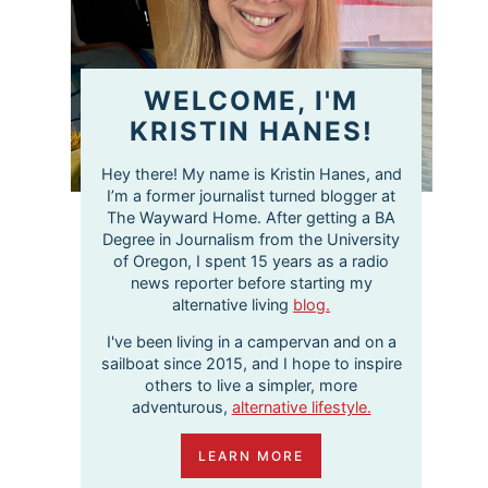
WELCOME, I'M
KRISTIN HANES!
Hey there! My name is Kristin Hanes, and
I’m a former journalist turned blogger at
The Wayward Home. After getting a BA
Degree in Journalism from the University
of Oregon, I spent 15 years as a radio
news reporter before starting my
alternative living
blog.
I've been living in a campervan and on a
sailboat since 2015, and I hope to inspire
others to live a simpler, more
adventurous,
alternative lifestyle.
LEARN MORE