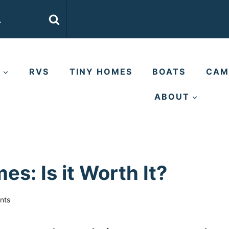
E
RVS
TINY HOMES
BOATS
CAM
ABOUT
s: Is it Worth It?
nts