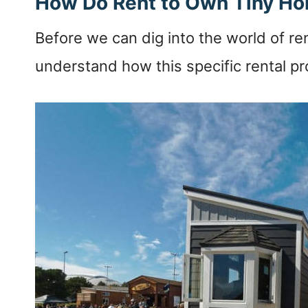
How Do Rent to Own Tiny H
Before we can dig into the world of ren
understand how this specific rental pro