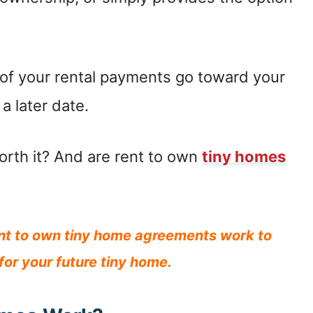
t of your rental payments go toward your
a later date.
orth it? And are rent to own
tiny homes
ent to own tiny home agreements work to
 for your future tiny home.