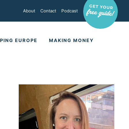
About
Contact
Podcast
PING EUROPE
MAKING MONEY