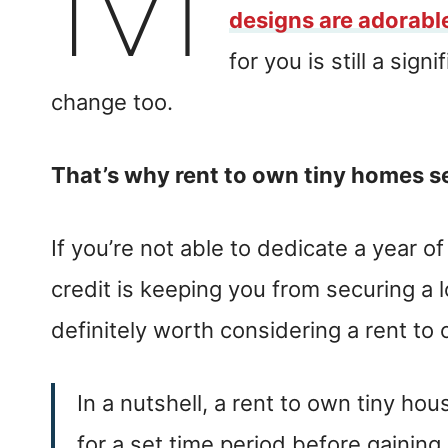
designs are adorabl
for you is still a sign
change too.
That’s why rent to own tiny homes 
If you’re not able to dedicate a year of 
credit is keeping you from securing a l
definitely worth considering a rent to
In a nutshell, a rent to own tiny h
for a set time period before gaining