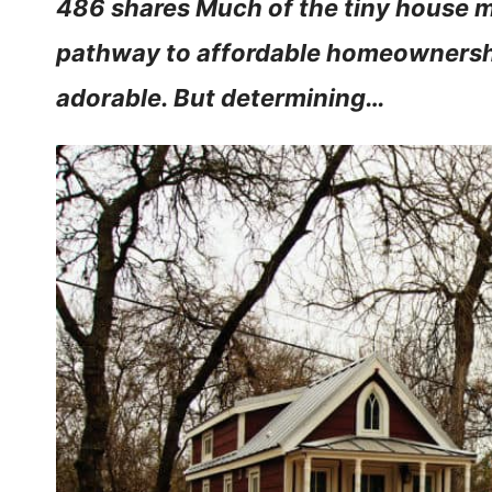
486 shares Much of the tiny house 
pathway to affordable homeownership
adorable. But determining…