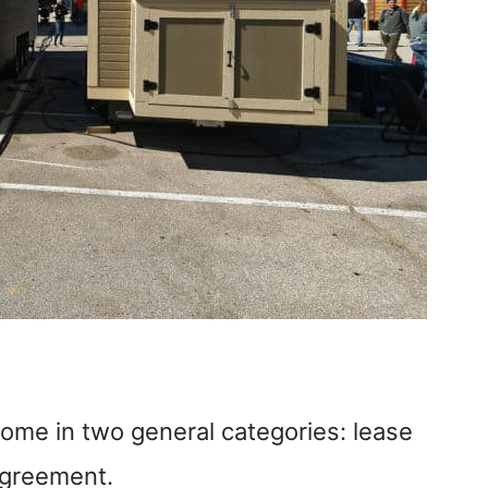
ome in two general categories: lease
agreement.