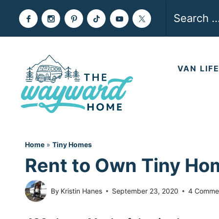
Skip
Search
to
for:
content
VAN LIF
Home
»
Tiny Homes
Rent to Own Tiny Home
By
Kristin Hanes
September 23, 2020
4 Comme