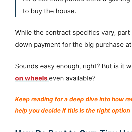
to buy the house.
While the contract specifics vary, par
down payment for the big purchase at 
Sounds easy enough, right? But is it w
on wheels
even available?
Keep reading for a deep dive into how r
help you decide if this is the right option