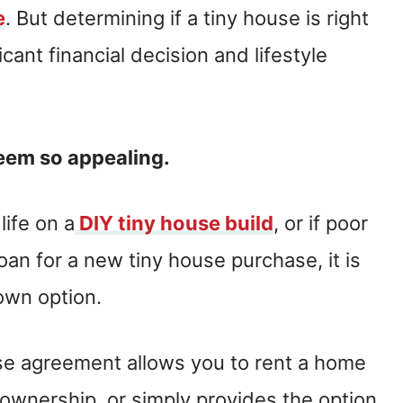
e
. But determining if a tiny house is right
ificant financial decision and lifestyle
seem so appealing.
life on a
DIY tiny house build
, or if poor
oan for a new tiny house purchase, it is
 own option.
ouse agreement allows you to rent a home
 ownership, or simply provides the option