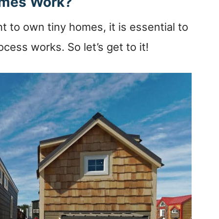
omes Work?
t to own tiny homes, it is essential to
cess works. So let’s get to it!