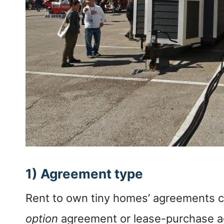
1) Agreement type
Rent to own tiny homes’ agreements c
option
agreement or lease-purchase 