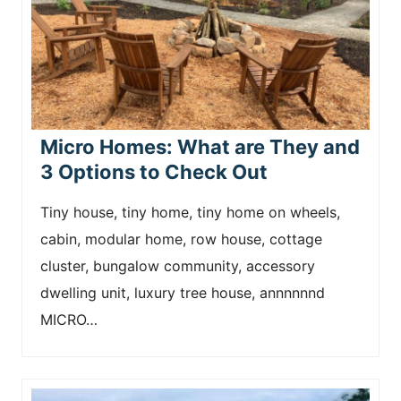
Micro Homes: What are They and
3 Options to Check Out
Tiny house, tiny home, tiny home on wheels,
cabin, modular home, row house, cottage
cluster, bungalow community, accessory
dwelling unit, luxury tree house, annnnnnd
MICRO…