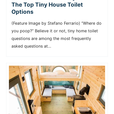
The Top Tiny House Toilet
Options
(Feature Image by Stefano Ferrario) “Where do
you poop?” Believe it or not, tiny home toilet
questions are among the most frequently
asked questions at…