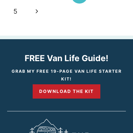
navigation
r
N
5
e
e
v
x
i
t
FREE Van Life Guide!
o
P
GRAB MY FREE 19-PAGE VAN LIFE STARTER
KIT!
u
a
DOWNLOAD THE KIT
s
g
P
e
a