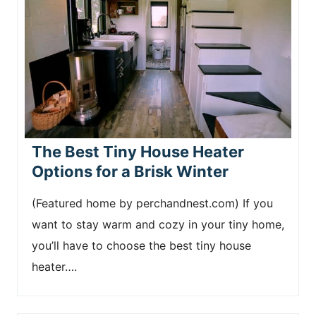
The Best Tiny House Heater
Options for a Brisk Winter
(Featured home by perchandnest.com) If you
want to stay warm and cozy in your tiny home,
you’ll have to choose the best tiny house
heater….