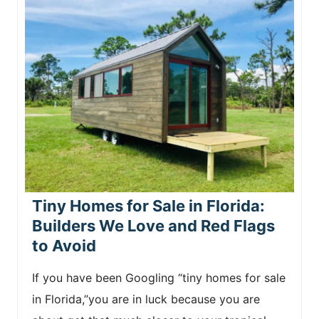
Tiny Homes for Sale in Florida:
Builders We Love and Red Flags
to Avoid
If you have been Googling “tiny homes for sale
in Florida,”you are in luck because you are