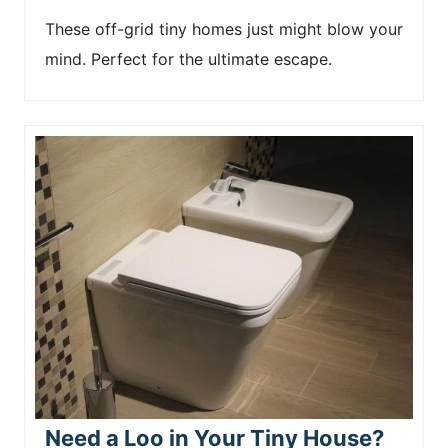
These off-grid tiny homes just might blow your
mind. Perfect for the ultimate escape.
Need a Loo in Your Tiny House?