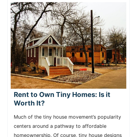
Rent to Own Tiny Homes: Is it
Worth It?
Much of the tiny house movement’s popularity
centers around a pathway to affordable
homeownership. Of course, tiny house designs