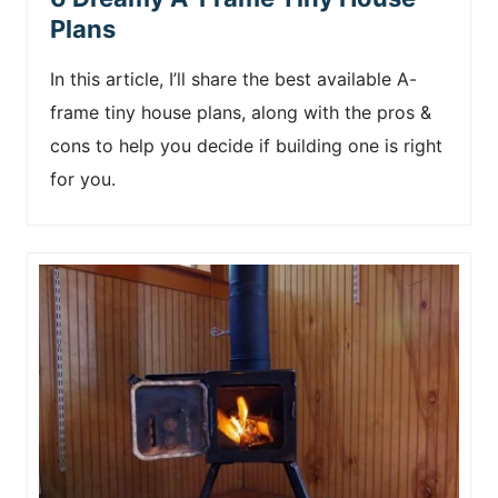
Plans
In this article, I’ll share the best available A-
frame tiny house plans, along with the pros &
cons to help you decide if building one is right
for you.