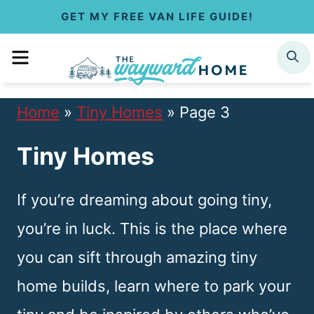
S
GET MY FREE VAN LIFE GUIDE!
k
MENU
SEARCH
i
p
Home
»
Tiny Homes
»
Page 3
t
Tiny Homes
o
c
If you’re dreaming about going tiny,
o
you’re in luck. This is the place where
n
you can sift through amazing tiny
t
home builds, learn where to park your
e