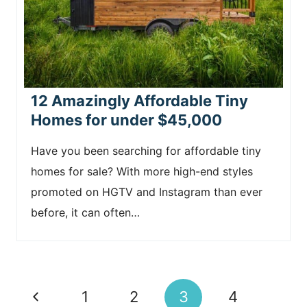
12 Amazingly Affordable Tiny
Homes for under $45,000
Have you been searching for affordable tiny
homes for sale? With more high-end styles
promoted on HGTV and Instagram than ever
before, it can often…
Page
P
1
2
3
4