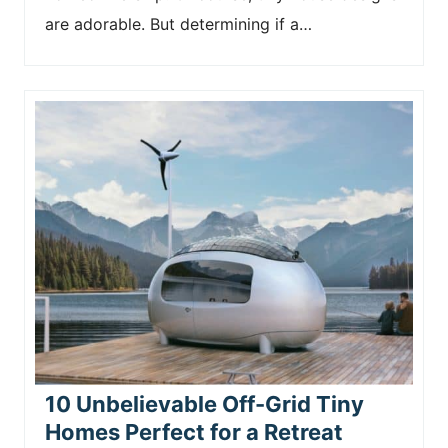
are adorable. But determining if a…
10 Unbelievable Off-Grid Tiny
Homes Perfect for a Retreat