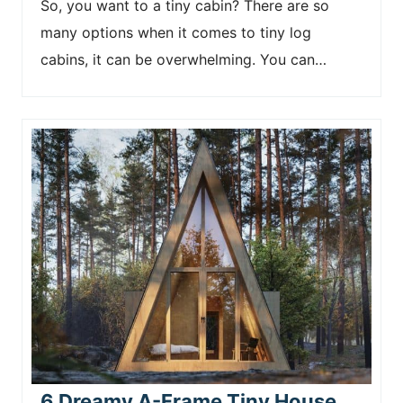
So, you want to a tiny cabin? There are so
many options when it comes to tiny log
cabins, it can be overwhelming. You can…
6 Dreamy A-Frame Tiny House