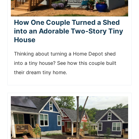
How One Couple Turned a Shed
into an Adorable Two-Story Tiny
House
Thinking about turning a Home Depot shed
into a tiny house? See how this couple built
their dream tiny home.