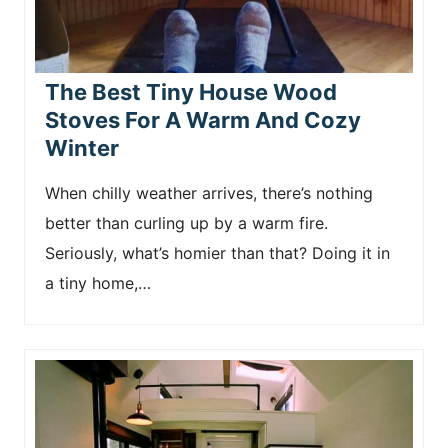
The Best Tiny House Wood
Stoves For A Warm And Cozy
Winter
When chilly weather arrives, there’s nothing
better than curling up by a warm fire.
Seriously, what’s homier than that? Doing it in
a tiny home,…