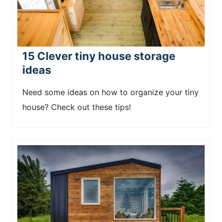
15 Clever tiny house storage
ideas
Need some ideas on how to organize your tiny
house? Check out these tips!