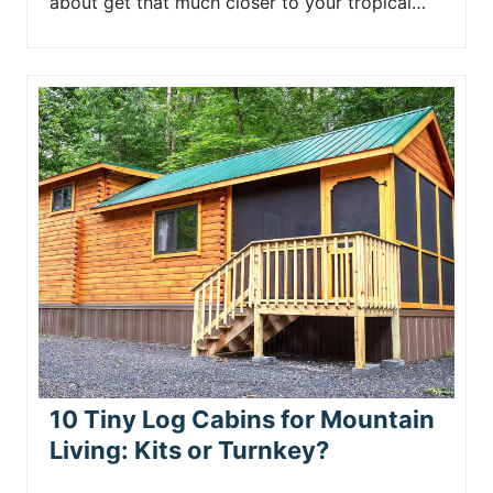
about get that much closer to your tropical…
10 Tiny Log Cabins for Mountain
Living: Kits or Turnkey?