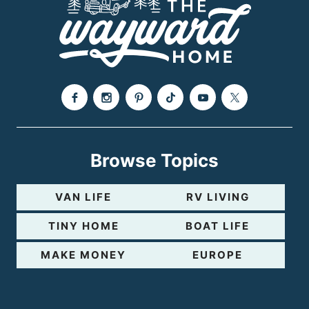
g
e
Browse Topics
VAN LIFE
RV LIVING
TINY HOME
BOAT LIFE
MAKE MONEY
EUROPE