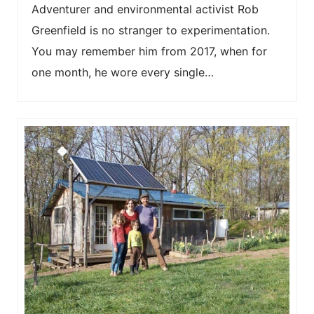
Adventurer and environmental activist Rob
Greenfield is no stranger to experimentation.
You may remember him from 2017, when for
one month, he wore every single…