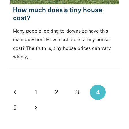
How much does a tiny house
cost?
Many people looking to downsize have this
main question: How much does a tiny house
cost? The truth is, tiny house prices can vary
widely,…
Page
P
1
2
3
4
navigation
r
N
5
e
e