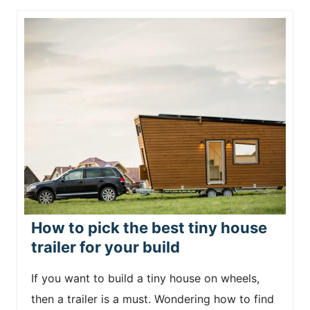
How to pick the best tiny house
trailer for your build
If you want to build a tiny house on wheels,
then a trailer is a must. Wondering how to find