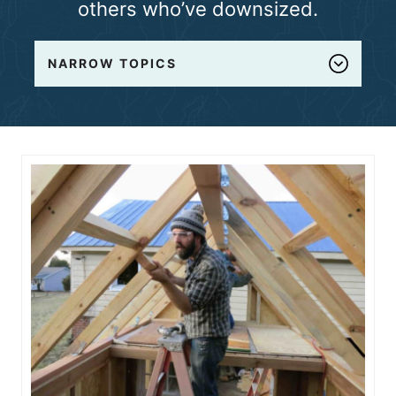
others who’ve downsized.
n
t
NARROW TOPICS