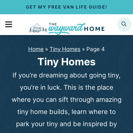
S
GET MY FREE VAN LIFE GUIDE!
k
MENU
SEARCH
i
p
Home
»
Tiny Homes
»
Page 4
t
Tiny Homes
o
If you’re dreaming about going tiny,
c
you’re in luck. This is the place
o
where you can sift through amazing
n
tiny home builds, learn where to
t
park your tiny and be inspired by
e