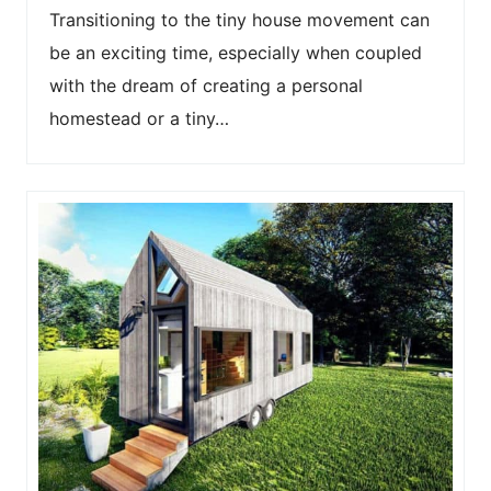
Transitioning to the tiny house movement can
be an exciting time, especially when coupled
with the dream of creating a personal
homestead or a tiny…