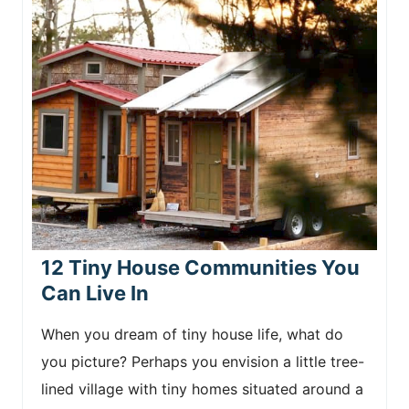
12 Tiny House Communities You
Can Live In
When you dream of tiny house life, what do
you picture? Perhaps you envision a little tree-
lined village with tiny homes situated around a