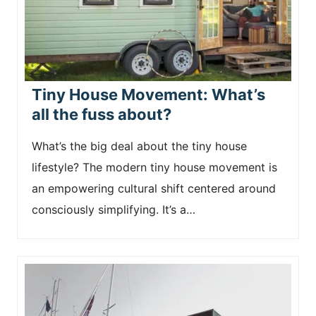
Tiny House Movement: What’s
all the fuss about?
What’s the big deal about the tiny house
lifestyle? The modern tiny house movement is
an empowering cultural shift centered around
consciously simplifying. It’s a…