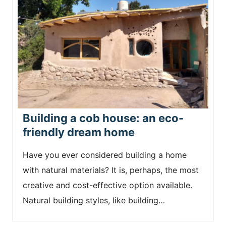
Building a cob house: an eco-
friendly dream home
Have you ever considered building a home
with natural materials? It is, perhaps, the most
creative and cost-effective option available.
Natural building styles, like building…