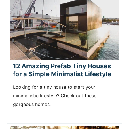
12 Amazing Prefab Tiny Houses
for a Simple Minimalist Lifestyle
Looking for a tiny house to start your
minimalistic lifestyle? Check out these
gorgeous homes.