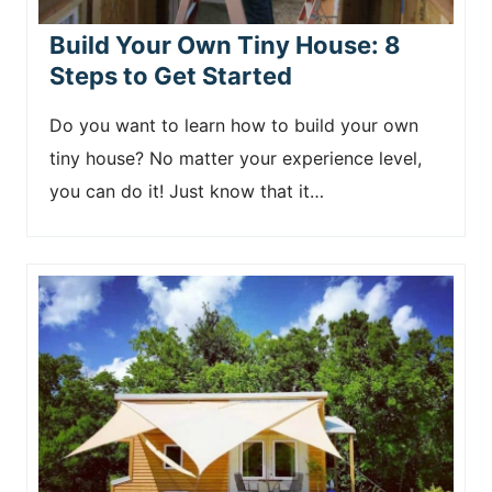
Build Your Own Tiny House: 8
Steps to Get Started
Do you want to learn how to build your own
tiny house? No matter your experience level,
you can do it! Just know that it…