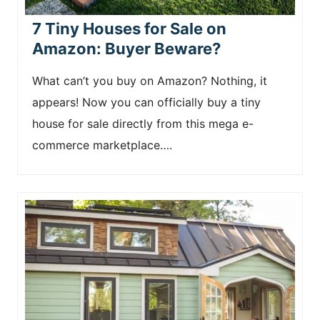
7 Tiny Houses for Sale on
Amazon: Buyer Beware?
What can’t you buy on Amazon? Nothing, it
appears! Now you can officially buy a tiny
house for sale directly from this mega e-
commerce marketplace….