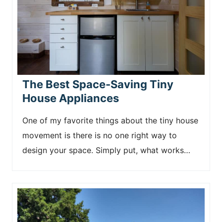
The Best Space-Saving Tiny
House Appliances
One of my favorite things about the tiny house
movement is there is no one right way to
design your space. Simply put, what works…