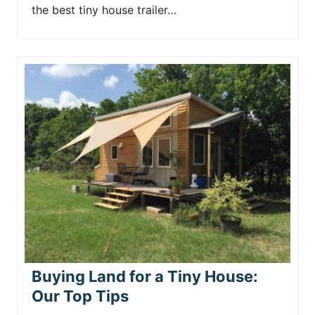
the best tiny house trailer…
Buying Land for a Tiny House:
Our Top Tips