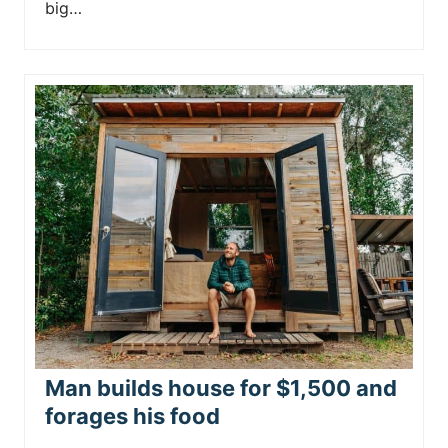
big…
Man builds house for $1,500 and
forages his food