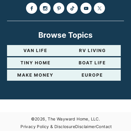
Browse Topics
VAN LIFE
RV LIVING
TINY HOME
BOAT LIFE
MAKE MONEY
EUROPE
©2026, The Wayward Home, LLC.
Privacy Policy & Disclosure
Disclaimer
Contact