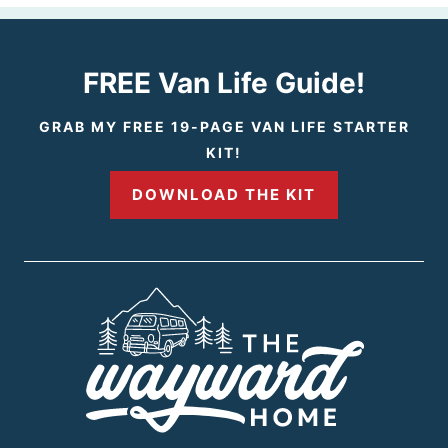
v
x
i
t
FREE Van Life Guide!
o
P
GRAB MY FREE 19-PAGE VAN LIFE STARTER
KIT!
u
a
DOWNLOAD THE KIT
s
g
P
e
a
g
e