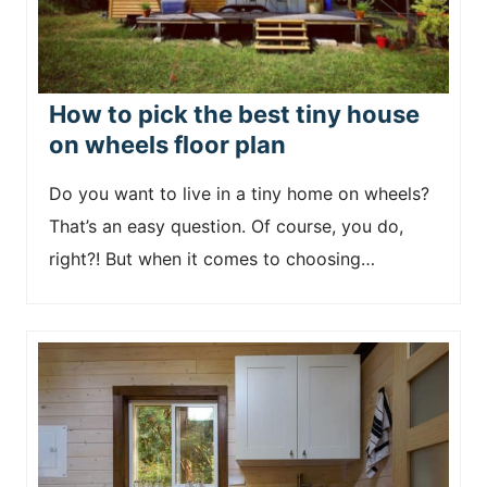
How to pick the best tiny house
on wheels floor plan
Do you want to live in a tiny home on wheels?
That’s an easy question. Of course, you do,
right?! But when it comes to choosing…