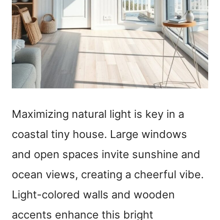
Maximizing natural light is key in a
coastal tiny house. Large windows
and open spaces invite sunshine and
ocean views, creating a cheerful vibe.
Light-colored walls and wooden
accents enhance this bright