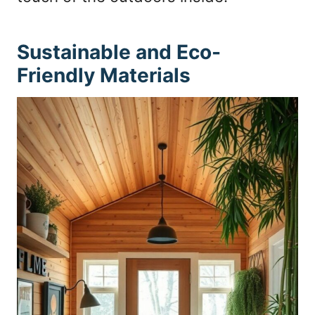
Sustainable and Eco-
Friendly Materials