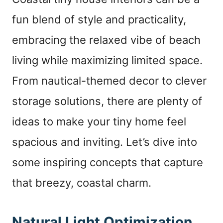
fun blend of style and practicality,
embracing the relaxed vibe of beach
living while maximizing limited space.
From nautical-themed decor to clever
storage solutions, there are plenty of
ideas to make your tiny home feel
spacious and inviting. Let’s dive into
some inspiring concepts that capture
that breezy, coastal charm.
Natural Light Optimization