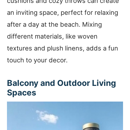
cushions and cozy throws can create
an inviting space, perfect for relaxing
after a day at the beach. Mixing
different materials, like woven
textures and plush linens, adds a fun
touch to your decor.
Balcony and Outdoor Living
Spaces