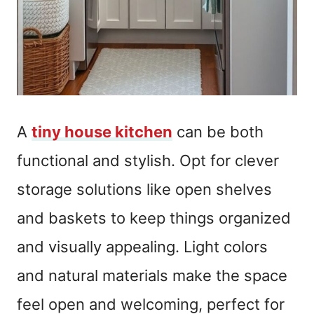
A
tiny house kitchen
can be both
functional and stylish. Opt for clever
storage solutions like open shelves
and baskets to keep things organized
and visually appealing. Light colors
and natural materials make the space
feel open and welcoming, perfect for