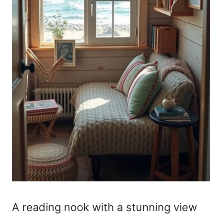
A reading nook with a stunning view