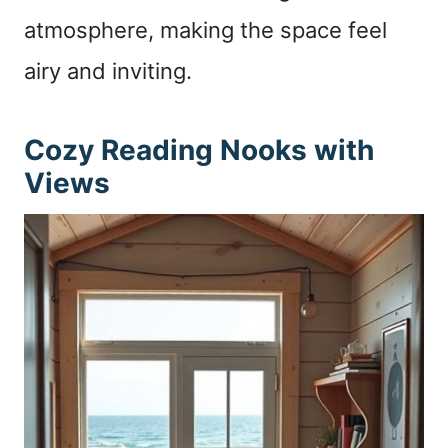
atmosphere, making the space feel
airy and inviting.
Cozy Reading Nooks with
Views