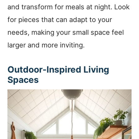
and transform for meals at night. Look
for pieces that can adapt to your
needs, making your small space feel
larger and more inviting.
Outdoor-Inspired Living
Spaces