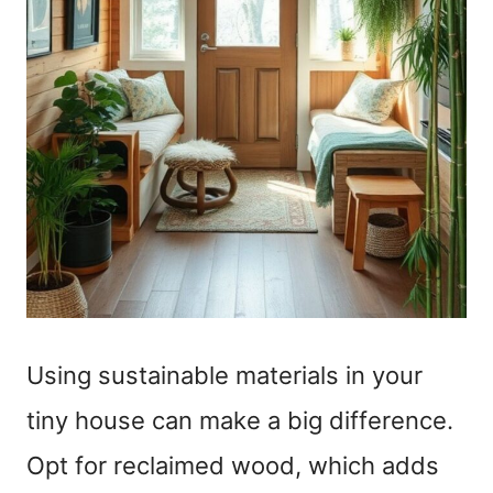
Using sustainable materials in your
tiny house can make a big difference.
Opt for reclaimed wood, which adds