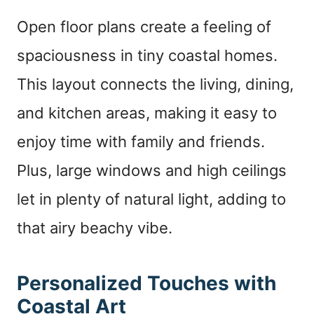
Open floor plans create a feeling of
spaciousness in tiny coastal homes.
This layout connects the living, dining,
and kitchen areas, making it easy to
enjoy time with family and friends.
Plus, large windows and high ceilings
let in plenty of natural light, adding to
that airy beachy vibe.
Personalized Touches with
Coastal Art