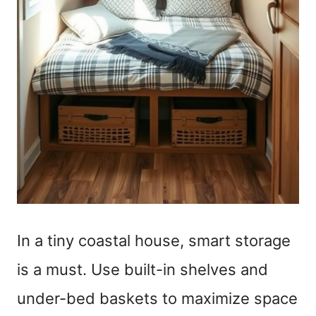
In a tiny coastal house, smart storage
is a must. Use built-in shelves and
under-bed baskets to maximize space