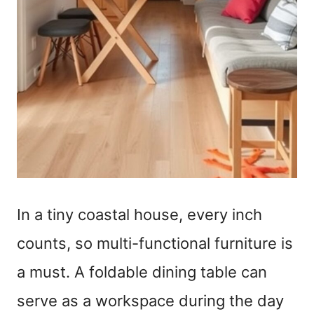
In a tiny coastal house, every inch
counts, so multi-functional furniture is
a must. A foldable dining table can
serve as a workspace during the day