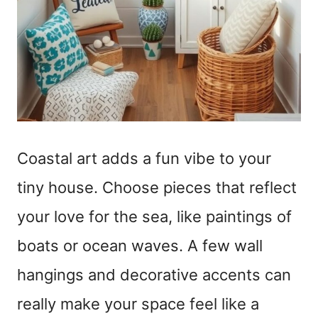
Coastal art adds a fun vibe to your
tiny house. Choose pieces that reflect
your love for the sea, like paintings of
boats or ocean waves. A few wall
hangings and decorative accents can
really make your space feel like a