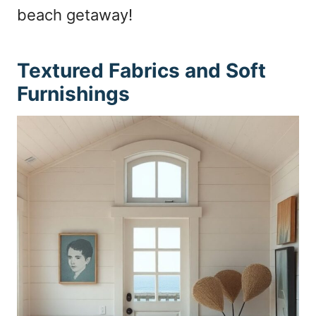
beach getaway!
Textured Fabrics and Soft
Furnishings