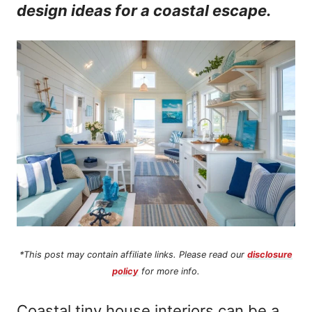
design ideas for a coastal escape.
n
t
*This post may contain affiliate links. Please read our
disclosure
policy
for more info.
Coastal tiny house interiors can be a