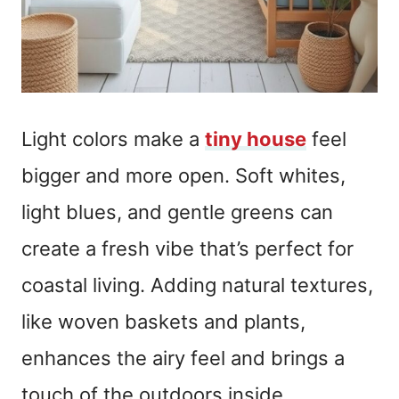
Light colors make a
tiny house
feel
bigger and more open. Soft whites,
light blues, and gentle greens can
create a fresh vibe that’s perfect for
coastal living. Adding natural textures,
like woven baskets and plants,
enhances the airy feel and brings a
touch of the outdoors inside.