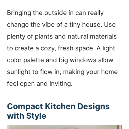
Bringing the outside in can really
change the vibe of a tiny house. Use
plenty of plants and natural materials
to create a cozy, fresh space. A light
color palette and big windows allow
sunlight to flow in, making your home
feel open and inviting.
Compact Kitchen Designs
with Style