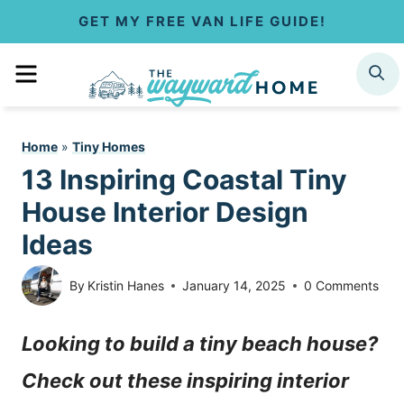
S
GET MY FREE VAN LIFE GUIDE!
k
MENU
SEARCH
i
p
Home
»
Tiny Homes
t
13 Inspiring Coastal Tiny
o
House Interior Design
c
Ideas
o
By
Kristin Hanes
January 14, 2025
0 Comments
n
Looking to build a tiny beach house?
t
Check out these inspiring interior
e