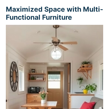
Maximized Space with Multi-
Functional Furniture