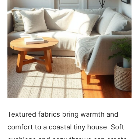
Textured fabrics bring warmth and
comfort to a coastal tiny house. Soft