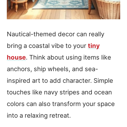
Nautical-themed decor can really
bring a coastal vibe to your
tiny
house
. Think about using items like
anchors, ship wheels, and sea-
inspired art to add character. Simple
touches like navy stripes and ocean
colors can also transform your space
into a relaxing retreat.