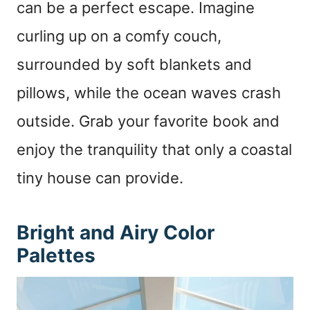
can be a perfect escape. Imagine
curling up on a comfy couch,
surrounded by soft blankets and
pillows, while the ocean waves crash
outside. Grab your favorite book and
enjoy the tranquility that only a coastal
tiny house can provide.
Bright and Airy Color
Palettes