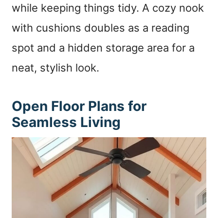
while keeping things tidy. A cozy nook
with cushions doubles as a reading
spot and a hidden storage area for a
neat, stylish look.
Open Floor Plans for
Seamless Living