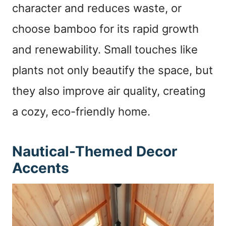
character and reduces waste, or
choose bamboo for its rapid growth
and renewability. Small touches like
plants not only beautify the space, but
they also improve air quality, creating
a cozy, eco-friendly home.
Nautical-Themed Decor
Accents