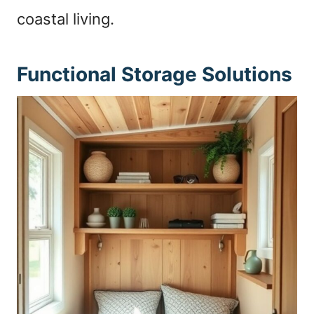
coastal living.
Functional Storage Solutions