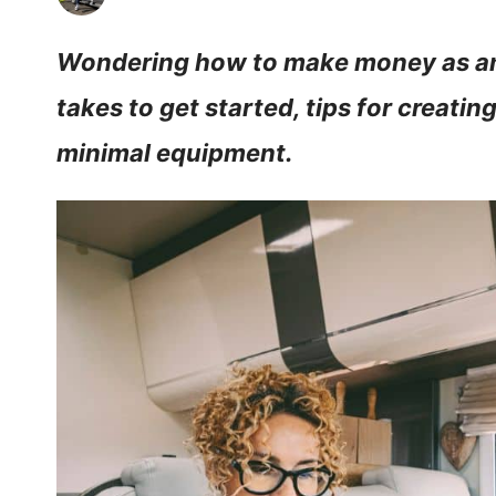
Wondering how to make money as an
takes to get started, tips for creati
minimal equipment.