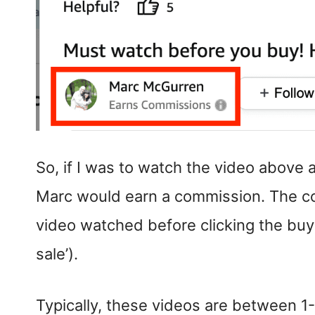
So, if I was to watch the video above
Marc would earn a commission. The com
video watched before clicking the buy
sale’).
Typically, these videos are between 1