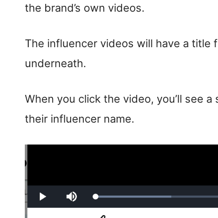
the brand’s own videos.
The influencer videos will have a title
underneath.
When you click the video, you’ll see 
their influencer name.