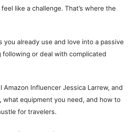
feel like a challenge. That’s where the
ts you already use and love into a passive
following or deal with complicated
ul Amazon Influencer Jessica Larrew, and
ed, what equipment you need, and how to
stle for travelers.