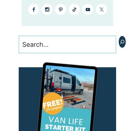
Search