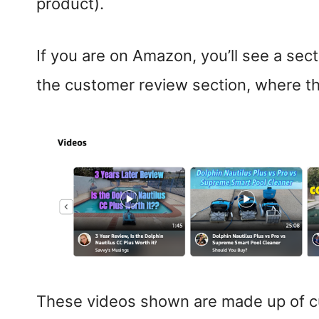
product).
If you are on Amazon, you’ll see a sect
the customer review section, where t
These videos shown are made up of cu