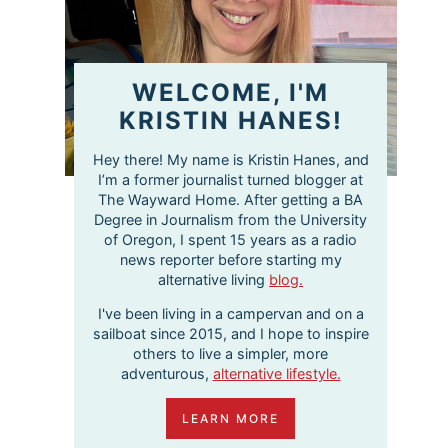
WELCOME, I'M
KRISTIN HANES!
Hey there! My name is Kristin Hanes, and
I’m a former journalist turned blogger at
The Wayward Home. After getting a BA
Degree in Journalism from the University
of Oregon, I spent 15 years as a radio
news reporter before starting my
alternative living
blog.
I've been living in a campervan and on a
sailboat since 2015, and I hope to inspire
others to live a simpler, more
adventurous,
alternative lifestyle.
LEARN MORE