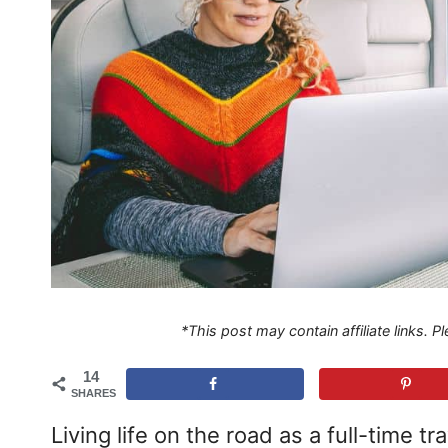
*This post may contain affiliate links. 
14
SHARES
Living life on the road as a full-time t