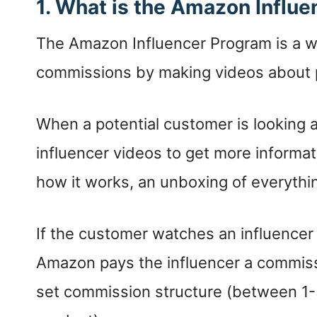
1. What is the Amazon Influ
The Amazon Influencer Program is a w
commissions by making videos about p
When a potential customer is looking 
influencer videos to get more informat
how it works, an unboxing of everything 
If the customer watches an influence
Amazon pays the influencer a commiss
set commission structure (between 1-