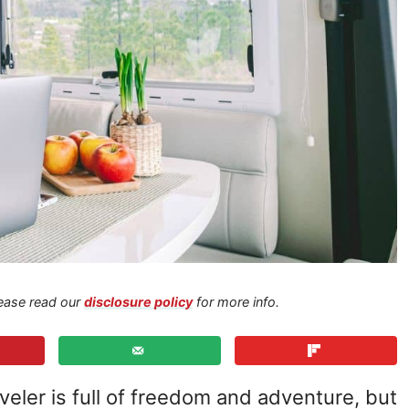
Please read our
disclosure policy
for more info.
raveler is full of freedom and adventure, but