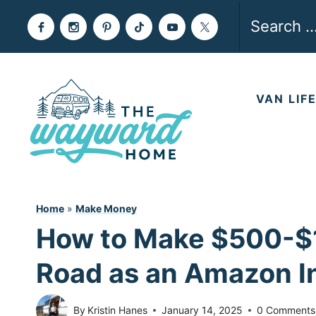
Skip
Search
to
for:
content
VAN LIF
Home
»
Make Money
How to Make $500-$1
Road as an Amazon I
By
Kristin Hanes
January 14, 2025
0 Comments