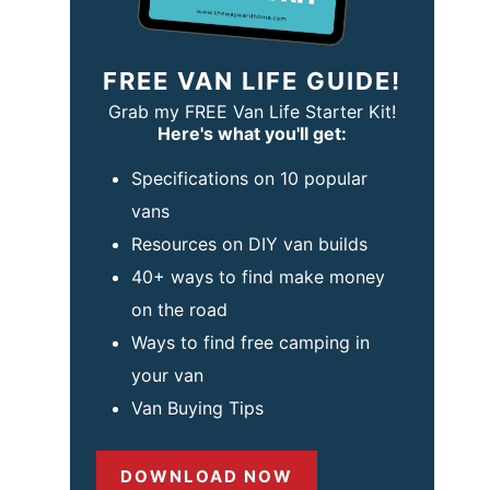
FREE VAN LIFE GUIDE!
Grab my FREE Van Life Starter Kit!
Here's what you'll get:
Specifications on 10 popular
vans
Resources on DIY van builds
40+ ways to find make money
on the road
Ways to find free camping in
your van
Van Buying Tips
DOWNLOAD NOW