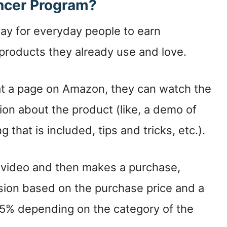
encer Program?
ay for everyday people to earn
roducts they already use and love.
at a page on Amazon, they can watch the
ion about the product (like, a demo of
that is included, tips and tricks, etc.).
r video and then makes a purchase,
ion based on the purchase price and a
5% depending on the category of the