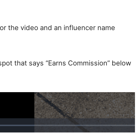
 for the video and an influencer name
a spot that says “Earns Commission” below