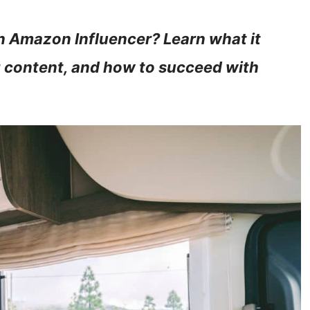
 Amazon Influencer? Learn what it
ng content, and how to succeed with