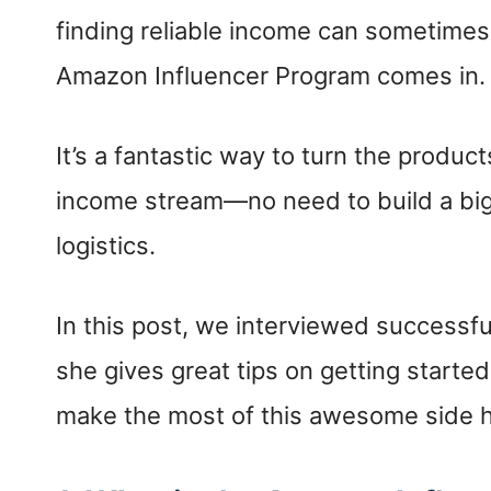
finding reliable income can sometimes 
Amazon Influencer Program comes in.
It’s a fantastic way to turn the produc
income stream—no need to build a big 
logistics.
In this post, we interviewed successf
she gives great tips on getting start
make the most of this awesome side hu