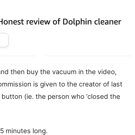
 and then buy the vacuum in the video,
mission is given to the creator of last
 button (ie. the person who ‘closed the
-5 minutes long.