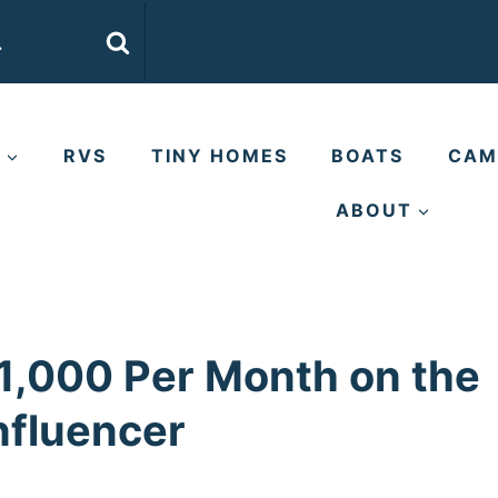
E
RVS
TINY HOMES
BOATS
CAM
ABOUT
,000 Per Month on the
nfluencer