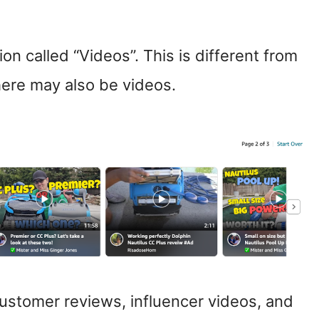
ion called “Videos”. This is different from
here may also be videos.
stomer reviews, influencer videos, and