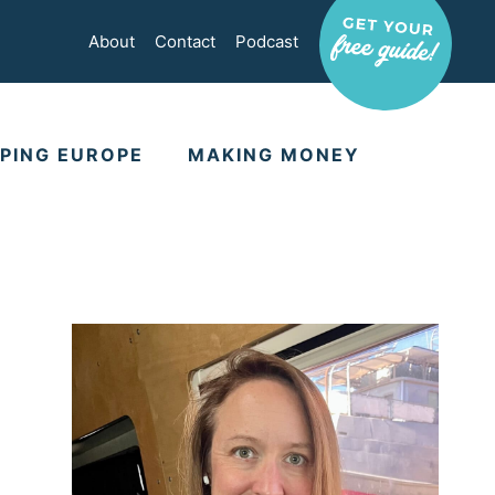
About
Contact
Podcast
PING EUROPE
MAKING MONEY