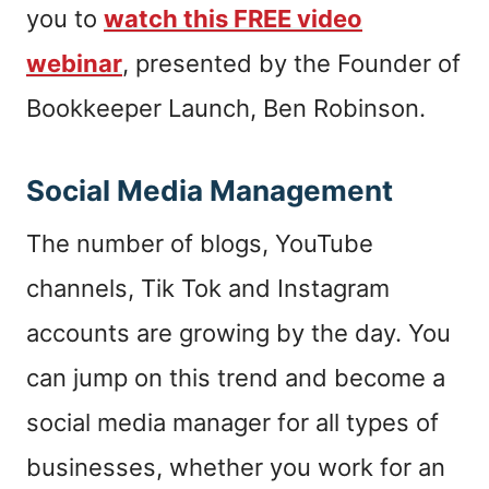
you to
watch this FREE video
webinar
, presented by the Founder of
Bookkeeper Launch, Ben Robinson.
Social Media Management
The number of blogs, YouTube
channels, Tik Tok and Instagram
accounts are growing by the day. You
can jump on this trend and become a
social media manager for all types of
businesses, whether you work for an