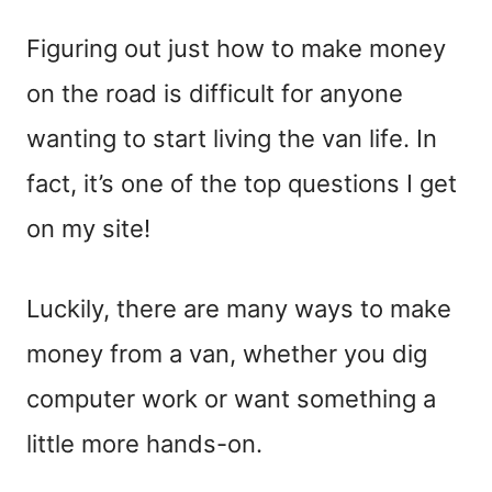
Figuring out just how to make money
on the road is difficult for anyone
wanting to start living the van life. In
fact, it’s one of the top questions I get
on my site!
Luckily, there are many ways to make
money from a van, whether you dig
computer work or want something a
little more hands-on.