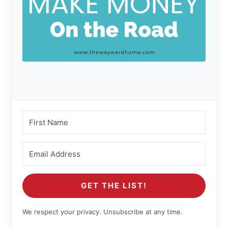
GET THE LIST!
We respect your privacy. Unsubscribe at any time.