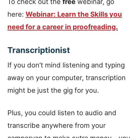
To check out the
free
webinar, go
here:
Webinar: Learn the Skills you
need for a career in proofreading.
Transcriptionist
If you don’t mind listening and typing
away on your computer, transcription
might be just the gig for you.
Plus, you could listen to audio and
transcribe anywhere from your
campervan to make extra money – you