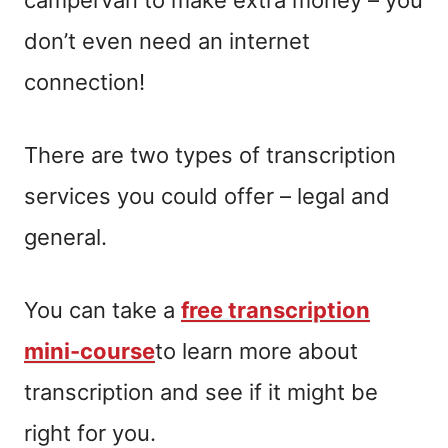
don’t even need an internet
connection!
There are two types of transcription
services you could offer – legal and
general.
You can take a
free transcription
mini-course
to learn more about
transcription and see if it might be
right for you.