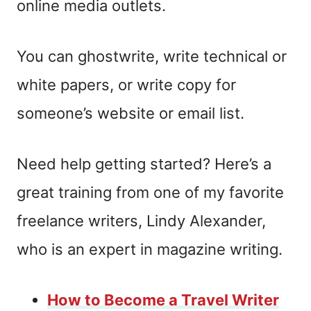
online media outlets.
You can ghostwrite, write technical or
white papers, or write copy for
someone’s website or email list.
Need help getting started? Here’s a
great training from one of my favorite
freelance writers, Lindy Alexander,
who is an expert in magazine writing.
How to Become a Travel Writer