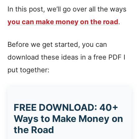
In this post, we’ll go over all the ways
you can make money on the road
.
Before we get started, you can
download these ideas in a free PDF I
put together:
FREE DOWNLOAD: 40+
Ways to Make Money on
the Road