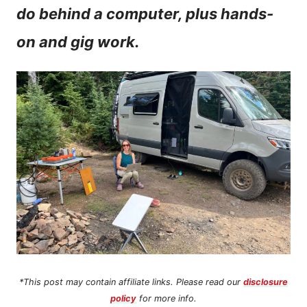
do behind a computer, plus hands-
n
on and gig work.
t
*This post may contain affiliate links. Please read our
disclosure
policy
for more info.