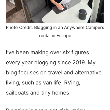
Photo Credit: Blogging in an Anywhere Campers
rental in Europe
I’ve been making over six figures
every year blogging since 2019. My
blog focuses on travel and alternative
living, such as van life, RVing,
sailboats and tiny homes.