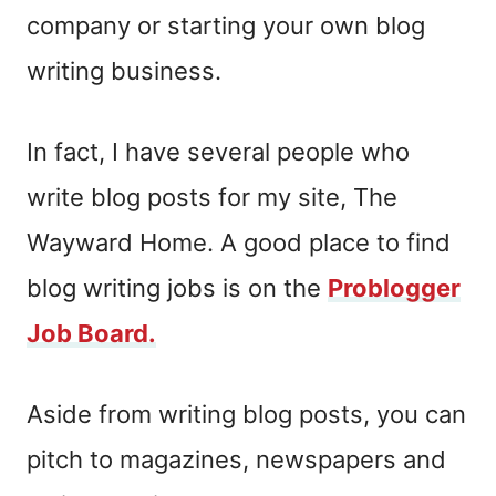
company or starting your own blog
writing business.
In fact, I have several people who
write blog posts for my site, The
Wayward Home. A good place to find
blog writing jobs is on the
Problogger
Job Board.
Aside from writing blog posts, you can
pitch to magazines, newspapers and