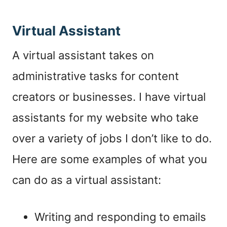
Virtual Assistant
A
virtual assistant
takes on
administrative tasks for content
creators or businesses. I have virtual
assistants for my website who take
over a variety of jobs I don’t like to do.
Here are some examples of what you
can do as a
virtual assistant
:
Writing and responding to emails