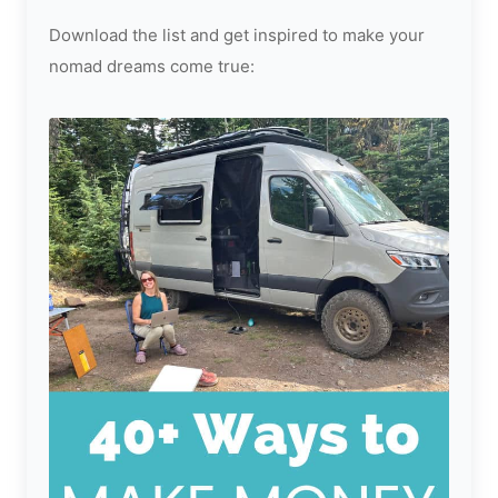
Download the list and get inspired to make your
nomad dreams come true: