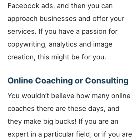
Facebook ads, and then you can
approach businesses and offer your
services. If you have a passion for
copywriting, analytics and image
creation, this might be for you.
Online Coaching or Consulting
You wouldn’t believe how many online
coaches there are these days, and
they make big bucks! If you are an
expert in a particular field, or if you are