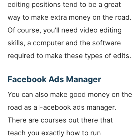
editing positions tend to be a great
way to make extra money on the road.
Of course, you’ll need video editing
skills, a computer and the software
required to make these types of edits.
Facebook Ads Manager
You can also make good money on the
road as a Facebook ads manager.
There are courses out there that
teach you exactly how to run