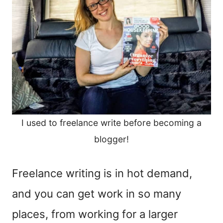
I used to freelance write before becoming a
blogger!
Freelance writing is in hot demand,
and you can get work in so many
places, from working for a larger