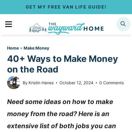
S
GET MY FREE VAN LIFE GUIDE!
k
MENU
SEARCH
i
p
Home
»
Make Money
t
40+ Ways to Make Money
o
on the Road
c
By
Kristin Hanes
October 12, 2024
0 Comments
o
Need some ideas on how to make
n
money from the road? Here is an
t
extensive list of both jobs you can
e