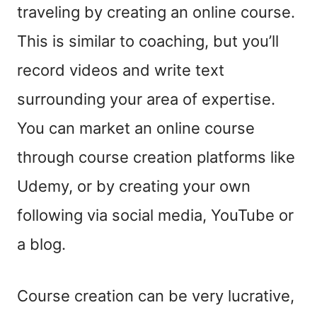
traveling by creating an online course.
This is similar to coaching, but you’ll
record videos and write text
surrounding your area of expertise.
You can market an online course
through course creation platforms like
Udemy, or by creating your own
following via social media, YouTube or
a blog.
Course creation can be very lucrative,