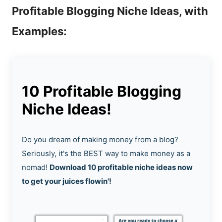
Profitable Blogging Niche Ideas, with
Examples:
10 Profitable Blogging
Niche Ideas!
Do you dream of making money from a blog?
Seriously, it's the BEST way to make money as a
nomad!
Download 10 profitable niche ideas now
to get your juices flowin'!