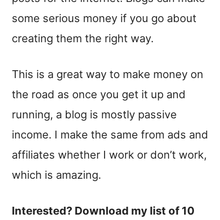
some serious money if you go about
creating them the right way.
This is a great way to make money on
the road as once you get it up and
running, a blog is mostly passive
income. I make the same from ads and
affiliates whether I work or don’t work,
which is amazing.
Interested? Download my list of 10