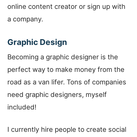
online content creator or sign up with
a company.
Graphic Design
Becoming a graphic designer is the
perfect way to make money from the
road as a van lifer. Tons of companies
need graphic designers, myself
included!
I currently hire people to create social