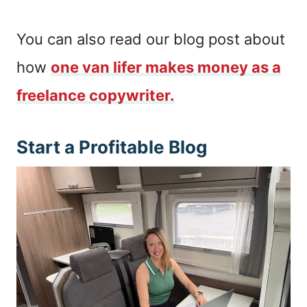
You can also read our blog post about
how
one van lifer makes money as a
freelance copywriter.
Start a Profitable Blog