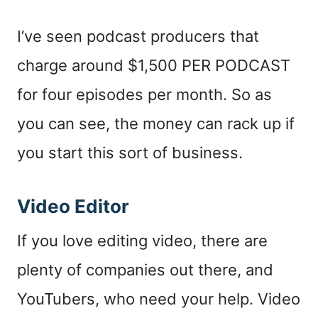
I’ve seen podcast producers that
charge around $1,500 PER PODCAST
for four episodes per month. So as
you can see, the money can rack up if
you start this sort of business.
Video Editor
If you love editing video, there are
plenty of companies out there, and
YouTubers, who need your help. Video