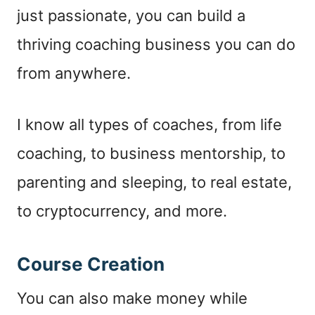
just passionate, you can build a
thriving coaching business you can do
from anywhere.
I know all types of coaches, from life
coaching, to business mentorship, to
parenting and sleeping, to real estate,
to cryptocurrency, and more.
Course Creation
You can also make money while