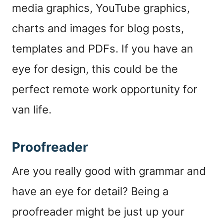
media graphics, YouTube graphics,
charts and images for blog posts,
templates and PDFs. If you have an
eye for design, this could be the
perfect remote work opportunity for
van life.
Proofreader
Are you really good with grammar and
have an eye for detail? Being a
proofreader might be just up your