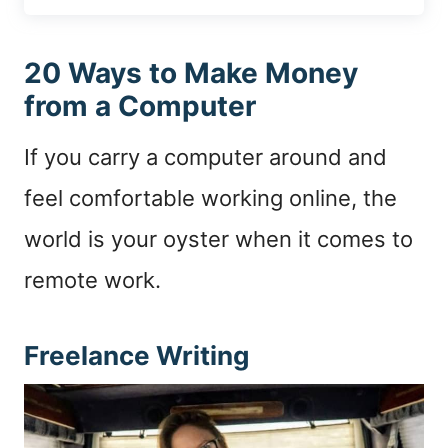
20 Ways to Make Money
from a Computer
If you carry a computer around and
feel comfortable working online, the
world is your oyster when it comes to
remote work.
Freelance Writing