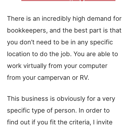
There is an incredibly high demand for
bookkeepers, and the best part is that
you don’t need to be in any specific
location to do the job. You are able to
work virtually from your computer
from your campervan or RV.
This business is obviously for a very
specific type of person. In order to
find out if you fit the criteria, I invite