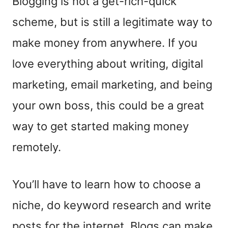
Blogging is not a get-rich-quick
scheme, but is still a legitimate way to
make money from anywhere. If you
love everything about writing, digital
marketing, email marketing, and being
your own boss, this could be a great
way to get started making money
remotely.
You’ll have to learn how to choose a
niche, do keyword research and write
posts for the internet. Blogs can make