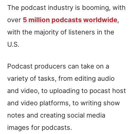
The podcast industry is booming, with
over
5 million podcasts worldwide
,
with the majority of listeners in the
U.S.
Podcast producers can take on a
variety of tasks, from editing audio
and video, to uploading to pocast host
and video platforms, to writing show
notes and creating social media
images for podcasts.