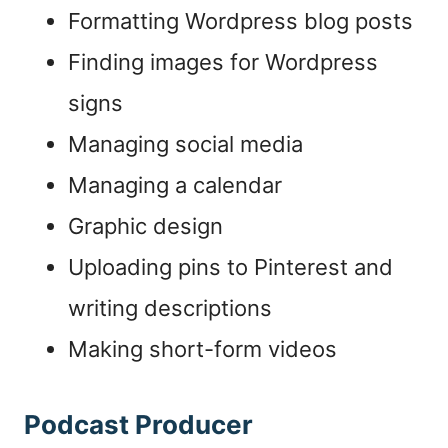
Formatting Wordpress blog posts
Finding images for Wordpress
signs
Managing social media
Managing a calendar
Graphic design
Uploading pins to Pinterest and
writing descriptions
Making short-form videos
Podcast Producer