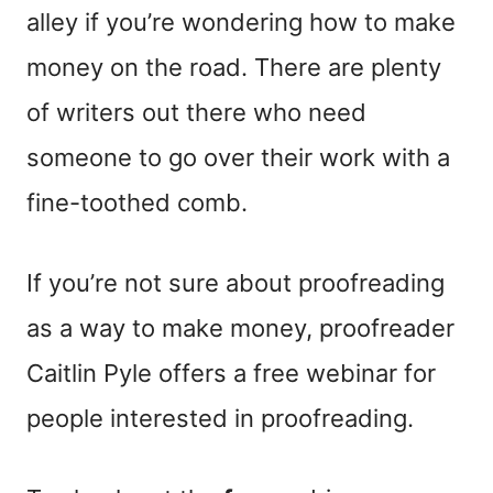
alley if you’re wondering how to make
money on the road. There are plenty
of writers out there who need
someone to go over their work with a
fine-toothed comb.
If you’re not sure about proofreading
as a way to make money, proofreader
Caitlin Pyle offers a free webinar for
people interested in proofreading.