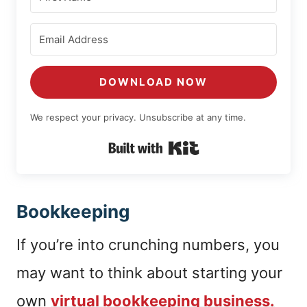
DOWNLOAD NOW
We respect your privacy. Unsubscribe at any time.
Built with Kit
Bookkeeping
If you’re into crunching numbers, you
may want to think about starting your
own
virtual bookkeeping business.