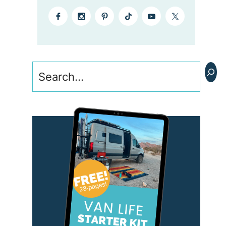
Search