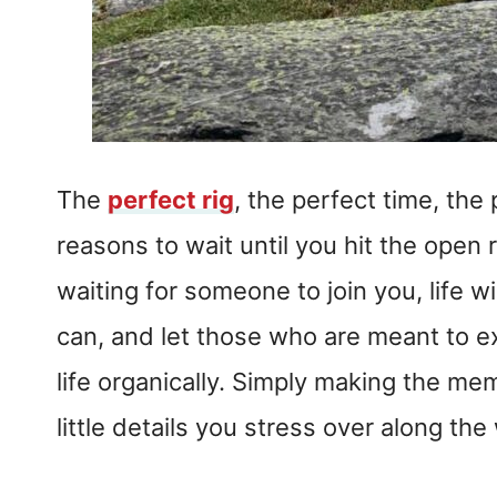
The
perfect rig
, the perfect time, the
reasons to wait until you hit the open r
waiting for someone to join you, life w
can, and let those who are meant to ex
life organically. Simply making the me
little details you stress over along th