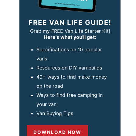
FREE VAN LIFE GUIDE!
Grab my FREE Van Life Starter Kit!
Here's what you'll get:
Specifications on 10 popular
vans
Resources on DIY van builds
40+ ways to find make money
on the road
Ways to find free camping in
your van
Van Buying Tips
DOWNLOAD NOW