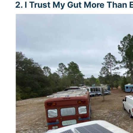
2. I Trust My Gut More Than 