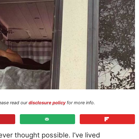
Please read our
disclosure policy
for more info.
ver thought possible. I’ve lived