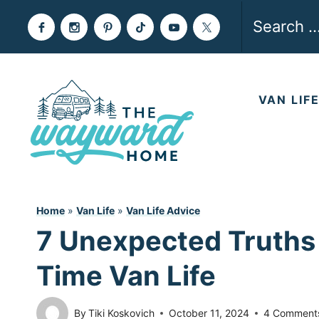
Skip
Search
to
for:
content
VAN LIF
Home
»
Van Life
»
Van Life Advice
7 Unexpected Truths 
Time Van Life
By
Tiki Koskovich
October 11, 2024
4 Comment