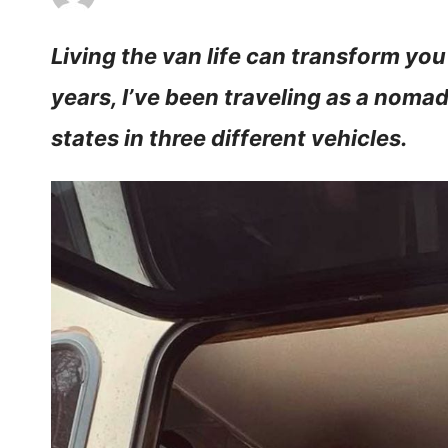
Living the van life can transform you
years, I’ve been traveling as a noma
states in three different vehicles.