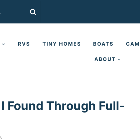
E
RVS
TINY HOMES
BOATS
CAM
ABOUT
I Found Through Full-
s