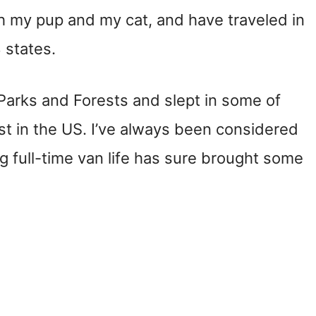
th my pup and my cat, and have traveled in
 states.
l Parks and Forests and slept in some of
t in the US. I’ve always been considered
 full-time van life has sure brought some