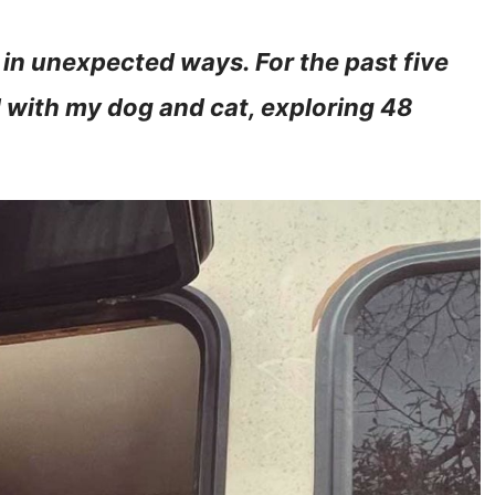
 in unexpected ways. For the past five
d with my dog and cat, exploring 48