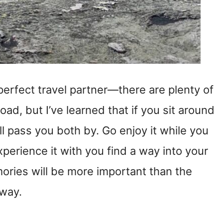
 perfect travel partner—there are plenty of
oad, but I’ve learned that if you sit around
ill pass you both by. Go enjoy it while you
perience it with you find a way into your
mories will be more important than the
e way.