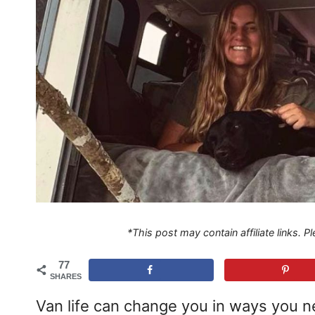
*This post may contain affiliate links. 
77
SHARES
Van life can change you in ways you ne