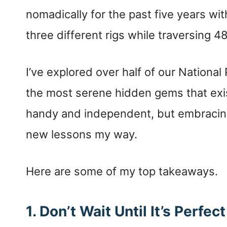
nomadically for the past five years wi
three different rigs while traversing 48
I’ve explored over half of our Nationa
the most serene hidden gems that exis
handy and independent, but embracing
new lessons my way.
Here are some of my top takeaways.
1. Don’t Wait Until It’s Perfect