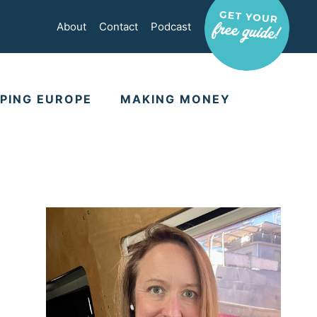
About
Contact
Podcast
PING EUROPE
MAKING MONEY