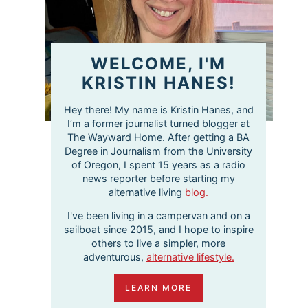
WELCOME, I'M
KRISTIN HANES!
Hey there! My name is Kristin Hanes, and
I’m a former journalist turned blogger at
The Wayward Home. After getting a BA
Degree in Journalism from the University
of Oregon, I spent 15 years as a radio
news reporter before starting my
alternative living
blog.
I've been living in a campervan and on a
sailboat since 2015, and I hope to inspire
others to live a simpler, more
adventurous,
alternative lifestyle.
LEARN MORE