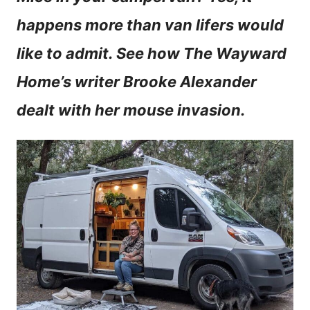
n
happens more than van lifers would
t
like to admit. See how The Wayward
Home’s writer Brooke Alexander
dealt with her mouse invasion.