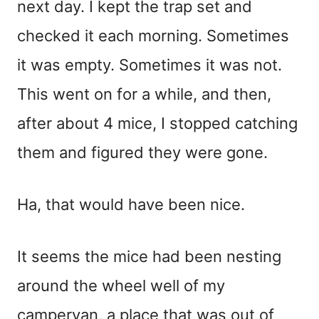
next day. I kept the trap set and
checked it each morning. Sometimes
it was empty. Sometimes it was not.
This went on for a while, and then,
after about 4 mice, I stopped catching
them and figured they were gone.
Ha, that would have been nice.
It seems the mice had been nesting
around the wheel well of my
campervan, a place that was out of