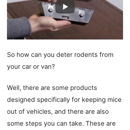
So how can you deter rodents from
your car or van?
Well, there are some products
designed specifically for keeping mice
out of vehicles, and there are also
some steps you can take. These are