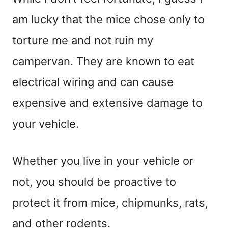
am lucky that the mice chose only to
torture me and not ruin my
campervan. They are known to eat
electrical wiring and can cause
expensive and extensive damage to
your vehicle.
Whether you live in your vehicle or
not, you should be proactive to
protect it from mice, chipmunks, rats,
and other rodents.