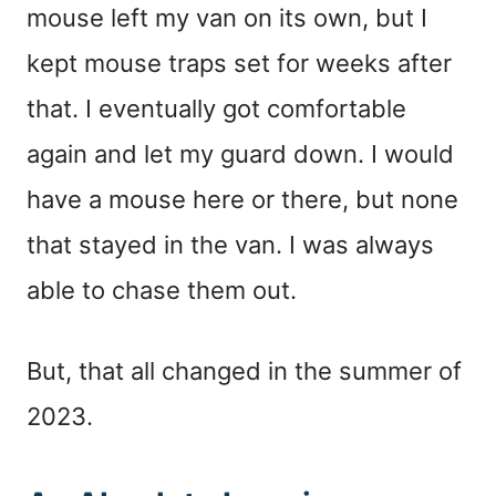
mouse left my van on its own, but I
kept mouse traps set for weeks after
that. I eventually got comfortable
again and let my guard down. I would
have a mouse here or there, but none
that stayed in the van. I was always
able to chase them out.
But, that all changed in the summer of
2023.