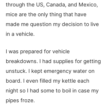
through the US, Canada, and Mexico,
mice are the only thing that have
made me question my decision to live
in a vehicle.
I was prepared for vehicle
breakdowns. I had supplies for getting
unstuck. I kept emergency water on
board. I even filled my kettle each
night so I had some to boil in case my
pipes froze.