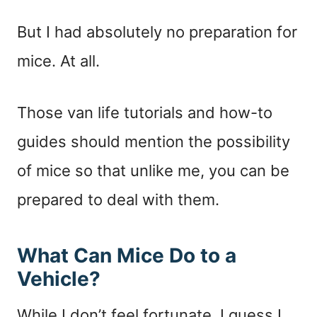
But I had absolutely no preparation for
mice. At all.
Those van life tutorials and how-to
guides should mention the possibility
of mice so that unlike me, you can be
prepared to deal with them.
What Can Mice Do to a
Vehicle?
While I don’t feel fortunate, I guess I