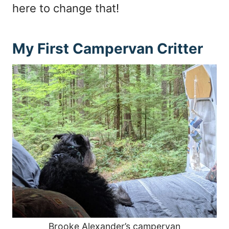
here to change that!
My First Campervan Critter
Brooke Alexander’s campervan