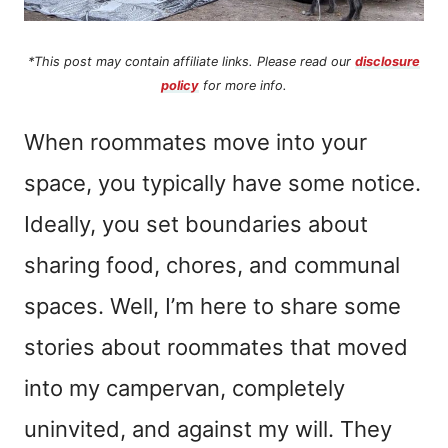
*This post may contain affiliate links. Please read our
disclosure
policy
for more info.
When roommates move into your
space, you typically have some notice.
Ideally, you set boundaries about
sharing food, chores, and communal
spaces. Well, I’m here to share some
stories about roommates that moved
into my campervan, completely
uninvited, and against my will. They