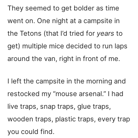
They seemed to get bolder as time
went on. One night at a campsite in
the Tetons (that I’d tried for
years
to
get) multiple mice decided to run laps
around the van, right in front of me.
I left the campsite in the morning and
restocked my “mouse arsenal.” I had
live traps, snap traps, glue traps,
wooden traps, plastic traps, every trap
you could find.