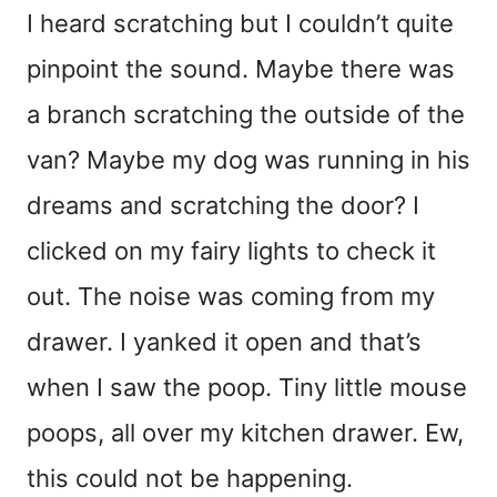
I heard scratching but I couldn’t quite
pinpoint the sound. Maybe there was
a branch scratching the outside of the
van? Maybe my dog was running in his
dreams and scratching the door? I
clicked on my fairy lights to check it
out. The noise was coming from my
drawer. I yanked it open and that’s
when I saw the poop. Tiny little mouse
poops, all over my kitchen drawer. Ew,
this could not be happening.