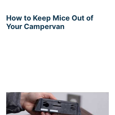
How to Keep Mice Out of
Your Campervan