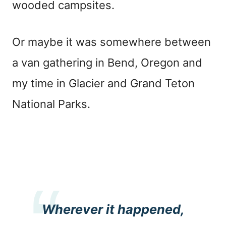
wooded campsites.
Or maybe it was somewhere between
a van gathering in Bend, Oregon and
my time in Glacier and Grand Teton
National Parks.
Wherever it happened,