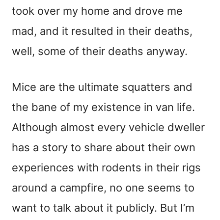
took over my home and drove me
mad, and it resulted in their deaths,
well, some of their deaths anyway.
Mice are the ultimate squatters and
the bane of my existence in van life.
Although almost every vehicle dweller
has a story to share about their own
experiences with rodents in their rigs
around a campfire, no one seems to
want to talk about it publicly. But I’m