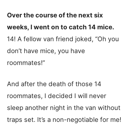
Over the course of the next six
weeks, I went on to catch 14 mice.
14! A fellow van friend joked, “Oh you
don’t have mice, you have
roommates!”
And after the death of those 14
roommates, I decided I will never
sleep another night in the van without
traps set. It’s a non-negotiable for me!