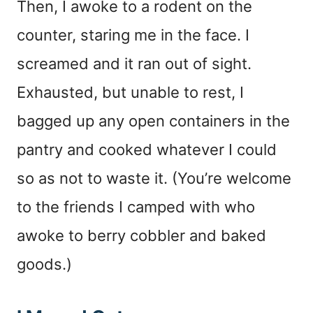
Then, I awoke to a rodent on the
counter, staring me in the face. I
screamed and it ran out of sight.
Exhausted, but unable to rest, I
bagged up any open containers in the
pantry and cooked whatever I could
so as not to waste it. (You’re welcome
to the friends I camped with who
awoke to berry cobbler and baked
goods.)