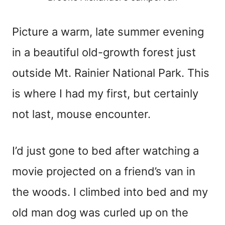
Picture a warm, late summer evening
in a beautiful old-growth forest just
outside Mt. Rainier National Park. This
is where I had my first, but certainly
not last, mouse encounter.
I’d just gone to bed after watching a
movie projected on a friend’s van in
the woods. I climbed into bed and my
old man dog was curled up on the