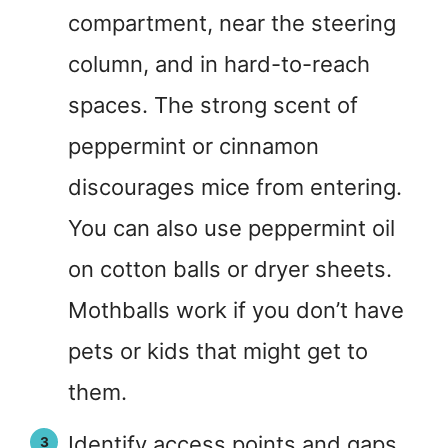
compartment, near the steering
column, and in hard-to-reach
spaces. The strong scent of
peppermint or cinnamon
discourages mice from entering.
You can also use peppermint oil
on cotton balls or dryer sheets.
Mothballs work if you don’t have
pets or kids that might get to
them.
Identify access points and gaps.