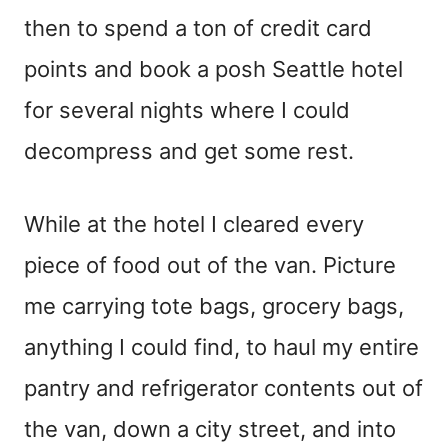
then to spend a ton of credit card
points and book a posh Seattle hotel
for several nights where I could
decompress and get some rest.
While at the hotel I cleared every
piece of food out of the van. Picture
me carrying tote bags, grocery bags,
anything I could find, to haul my entire
pantry and refrigerator contents out of
the van, down a city street, and into