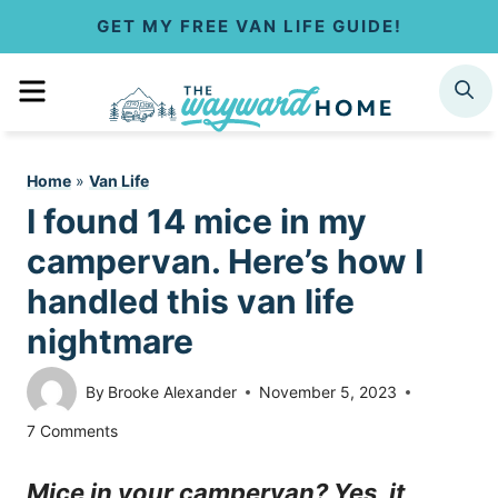
S
GET MY FREE VAN LIFE GUIDE!
k
MENU
SEARCH
i
p
Home
»
Van Life
t
I found 14 mice in my
o
campervan. Here’s how I
c
handled this van life
nightmare
o
n
By
Brooke Alexander
November 5, 2023
t
7 Comments
e
Mice in your campervan? Yes, it