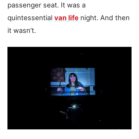
passenger seat. It was a
quintessential
van life
night. And then
it wasn’t.