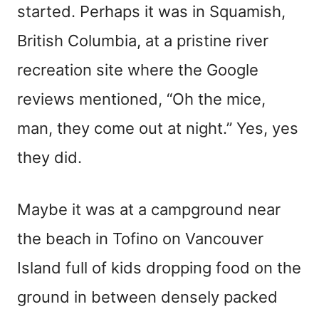
started. Perhaps it was in Squamish,
British Columbia, at a pristine river
recreation site where the Google
reviews mentioned, “Oh the mice,
man, they come out at night.” Yes, yes
they did.
Maybe it was at a campground near
the beach in Tofino on Vancouver
Island full of kids dropping food on the
ground in between densely packed