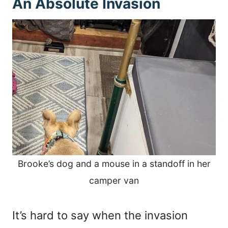
An Absolute Invasion
Brooke’s dog and a mouse in a standoff in her
camper van
It’s hard to say when the invasion