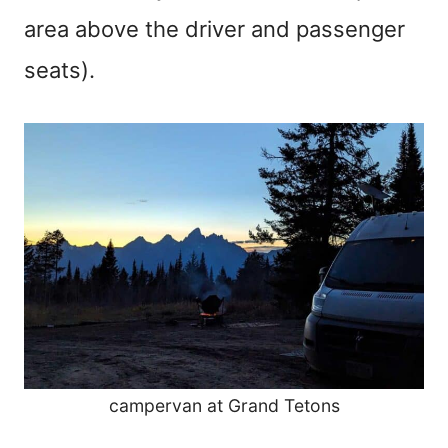
area above the driver and passenger
seats).
campervan at Grand Tetons