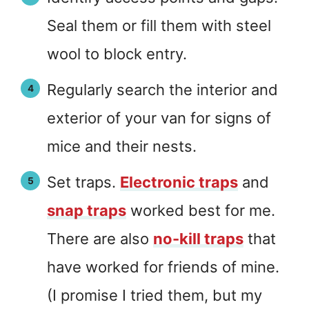
Seal them or fill them with steel
wool to block entry.
Regularly search the interior and
exterior of your van for signs of
mice and their nests.
Set traps.
Electronic traps
and
snap traps
worked best for me.
There are also
no-kill traps
that
have worked for friends of mine.
(I promise I tried them, but my