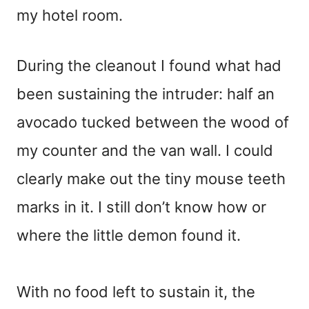
my hotel room.
During the cleanout I found what had
been sustaining the intruder: half an
avocado tucked between the wood of
my counter and the van wall. I could
clearly make out the tiny mouse teeth
marks in it. I still don’t know how or
where the little demon found it.
With no food left to sustain it, the