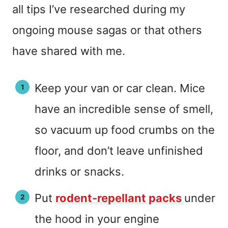
all tips I’ve researched during my
ongoing mouse sagas or that others
have shared with me.
Keep your van or car clean. Mice
have an incredible sense of smell,
so vacuum up food crumbs on the
floor, and don’t leave unfinished
drinks or snacks.
Put
rodent-repellant packs
under
the hood in your engine