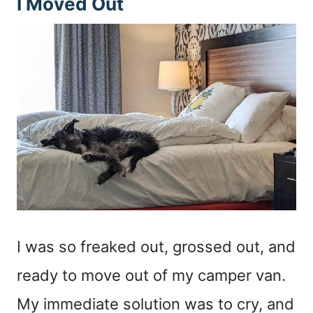
I Moved Out
I was so freaked out, grossed out, and
ready to move out of my camper van.
My immediate solution was to cry, and