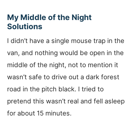
My Middle of the Night
Solutions
I didn’t have a single mouse trap in the
van, and nothing would be open in the
middle of the night, not to mention it
wasn’t safe to drive out a dark forest
road in the pitch black. I tried to
pretend this wasn’t real and fell asleep
for about 15 minutes.