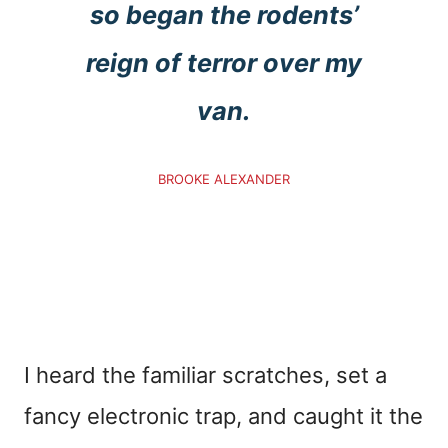
so began the rodents’
reign of terror over my
van.
BROOKE ALEXANDER
I heard the familiar scratches, set a
fancy electronic trap, and caught it the