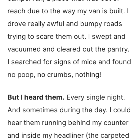
reach due to the way my van is built. I
drove really awful and bumpy roads
trying to scare them out. I swept and
vacuumed and cleared out the pantry.
I searched for signs of mice and found
no poop, no crumbs, nothing!
But I heard them.
Every single night.
And sometimes during the day. I could
hear them running behind my counter
and inside my headliner (the carpeted