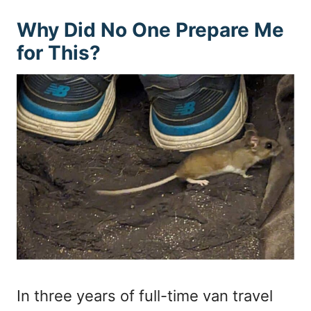
Why Did No One Prepare Me
for This?
In three years of full-time van travel