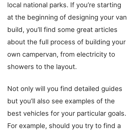
local national parks. If you’re starting
at the beginning of designing your van
build, you’ll find some great articles
about the full process of building your
own campervan, from electricity to
showers to the layout.
Not only will you find detailed guides
but you’ll also see examples of the
best vehicles for your particular goals.
For example, should you try to find a