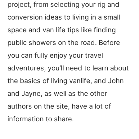
project, from selecting your rig and
conversion ideas to living in a small
space and van life tips like finding
public showers on the road. Before
you can fully enjoy your travel
adventures, you’ll need to learn about
the basics of living vanlife, and John
and Jayne, as well as the other
authors on the site, have a lot of
information to share.