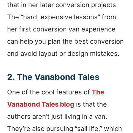
that in her later conversion projects.
The “hard, expensive lessons” from
her first conversion van experience
can help you plan the best conversion
and avoid layout or design mistakes.
2.
The Vanabond Tales
One of the cool features of
The
Vanabond Tales blog
is that the
authors aren’t just living in a van.
They’re also pursuing “sail life,” which