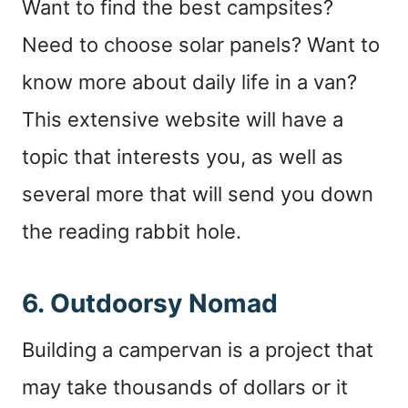
Want to find the best campsites?
Need to choose solar panels? Want to
know more about daily life in a van?
This extensive website will have a
topic that interests you, as well as
several more that will send you down
the reading rabbit hole.
6.
Outdoorsy Nomad
Building a campervan is a project that
may take thousands of dollars or it