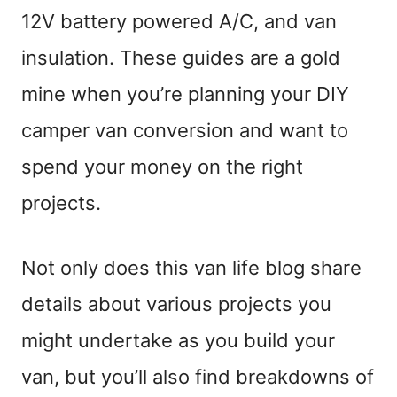
12V battery powered A/C, and van
insulation. These guides are a gold
mine when you’re planning your DIY
camper van conversion and want to
spend your money on the right
projects.
Not only does this van life blog share
details about various projects you
might undertake as you build your
van, but you’ll also find breakdowns of