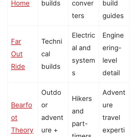
Home
builds
conver
build
ters
guides
Electric
Engine
Far
Techni
al and
ering-
Out
cal
system
level
Ride
builds
s
detail
Outdo
Advent
Hikers
Bearfo
or
ure
and
ot
advent
travel
part-
Theory
ure +
experti
timers