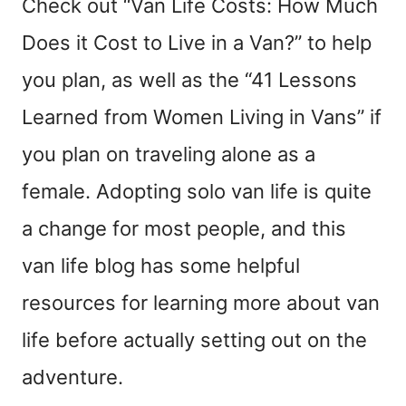
Check out “Van Life Costs: How Much
Does it Cost to Live in a Van?” to help
you plan, as well as the “41 Lessons
Learned from Women Living in Vans” if
you plan on traveling alone as a
female. Adopting solo van life is quite
a change for most people, and this
van life blog has some helpful
resources for learning more about van
life before actually setting out on the
adventure.