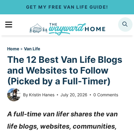
S
GET MY FREE VAN LIFE GUIDE!
k
MENU
SEARCH
i
p
Home
»
Van Life
t
The 12 Best Van Life Blogs
o
and Websites to Follow
c
(Picked by a Full-Timer)
o
By
Kristin Hanes
July 20, 2026
0 Comments
n
A full-time van lifer shares the van
t
life blogs, websites, communities,
e