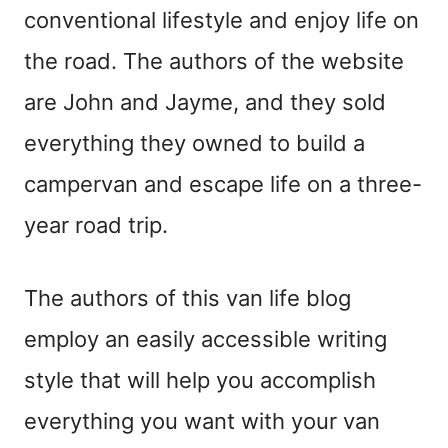
conventional lifestyle and enjoy life on
the road. The authors of the website
are John and Jayme, and they sold
everything they owned to build a
campervan and escape life on a three-
year road trip.
The authors of this van life blog
employ an easily accessible writing
style that will help you accomplish
everything you want with your van