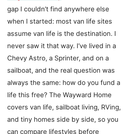
gap I couldn’t find anywhere else
when I started: most van life sites
assume van life is the destination. I
never saw it that way. I’ve lived in a
Chevy Astro, a Sprinter, and on a
sailboat, and the real question was
always the same: how do you fund a
life this free? The Wayward Home
covers van life, sailboat living, RVing,
and tiny homes side by side, so you
can compare lifestyles before