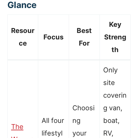
Glance
Key
Resour
Best
Focus
Streng
ce
For
th
Only
site
coverin
Choosi
g van,
All four
ng
boat,
The
lifestyl
your
RV,