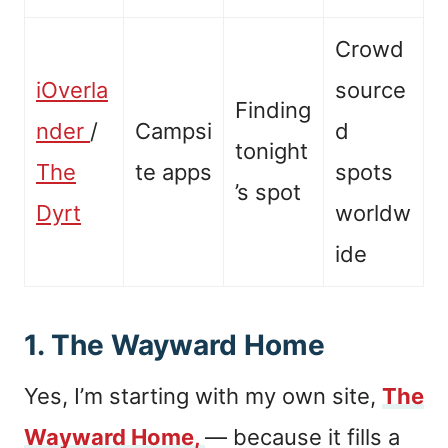
Crowd
iOverla
source
Finding
nder
/
Campsi
d
tonight
The
te apps
spots
’s spot
Dyrt
worldw
ide
1. The Wayward Home
Yes, I’m starting with my own site,
The
Wayward Home,
— because it fills a