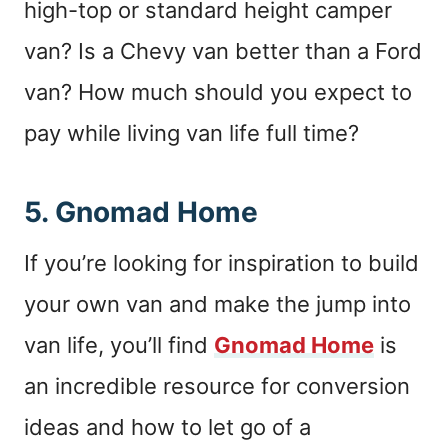
high-top or standard height camper
van? Is a Chevy van better than a Ford
van? How much should you expect to
pay while living van life full time?
5.
Gnomad Home
If you’re looking for inspiration to build
your own van and make the jump into
van life, you’ll find
Gnomad Home
is
an incredible resource for conversion
ideas and how to let go of a