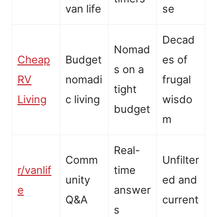
van life
se
Decad
Nomad
Cheap
Budget
es of
s on a
RV
nomadi
frugal
tight
Living
c living
wisdo
budget
m
Real-
Comm
Unfilter
r/vanlif
time
unity
ed and
e
answer
Q&A
current
s