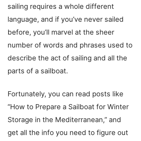
sailing requires a whole different
language, and if you’ve never sailed
before, you’ll marvel at the sheer
number of words and phrases used to
describe the act of sailing and all the
parts of a sailboat.
Fortunately, you can read posts like
“How to Prepare a Sailboat for Winter
Storage in the Mediterranean,” and
get all the info you need to figure out