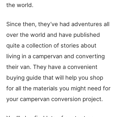
the world.
Since then, they’ve had adventures all
over the world and have published
quite a collection of stories about
living in a campervan and converting
their van. They have a convenient
buying guide that will help you shop
for all the materials you might need for
your campervan conversion project.