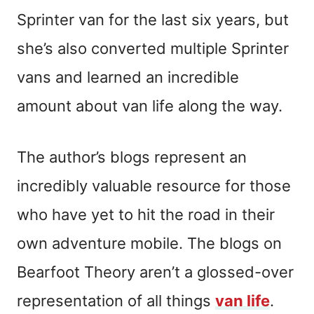
Sprinter van for the last six years, but
she’s also converted multiple Sprinter
vans and learned an incredible
amount about van life along the way.
The author’s blogs represent an
incredibly valuable resource for those
who have yet to hit the road in their
own adventure mobile. The blogs on
Bearfoot Theory aren’t a glossed-over
representation of all things
van life
.