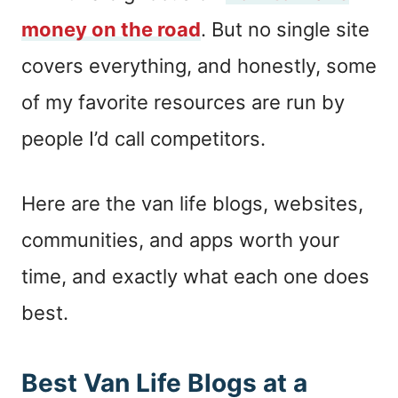
money on the road
. But no single site
covers everything, and honestly, some
of my favorite resources are run by
people I’d call competitors.
Here are the van life blogs, websites,
communities, and apps worth your
time, and exactly what each one does
best.
Best Van Life Blogs at a