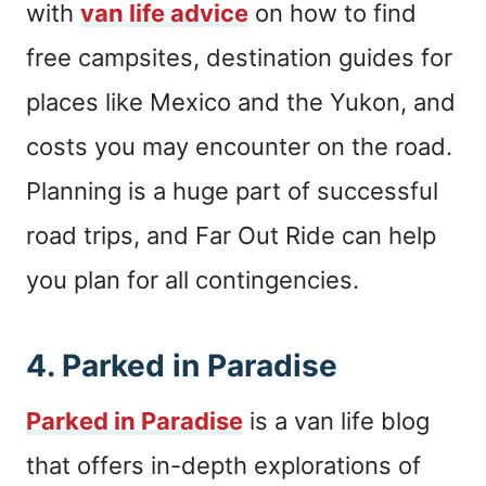
with
van life advice
on how to find
free campsites, destination guides for
places like Mexico and the Yukon, and
costs you may encounter on the road.
Planning is a huge part of successful
road trips, and Far Out Ride can help
you plan for all contingencies.
4.
Parked in Paradise
Parked in Paradise
is a van life blog
that offers in-depth explorations of