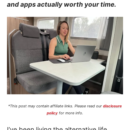
and apps actually worth your time.
n
t
*This post may contain affiliate links. Please read our
disclosure
policy
for more info.
I’ve been living the alternative life