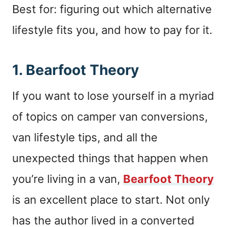
Best for: figuring out which alternative
lifestyle fits you, and how to pay for it.
1.
Bearfoot Theory
If you want to lose yourself in a myriad
of topics on camper van conversions,
van lifestyle tips, and all the
unexpected things that happen when
you’re living in a van,
Bearfoot Theory
is an excellent place to start. Not only
has the author lived in a converted