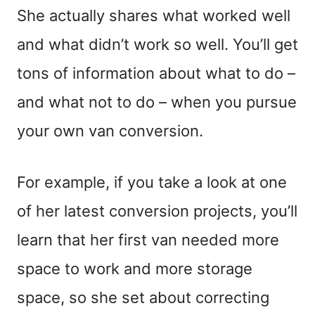
She actually shares what worked well
and what didn’t work so well. You’ll get
tons of information about what to do –
and what not to do – when you pursue
your own van conversion.
For example, if you take a look at one
of her latest conversion projects, you’ll
learn that her first van needed more
space to work and more storage
space, so she set about correcting