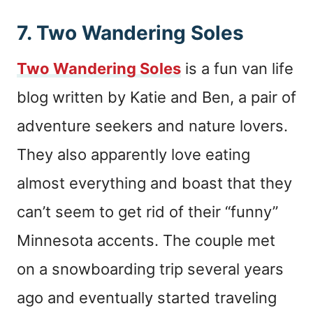
7. Two Wandering Soles
Two Wandering Soles
is a fun van life
blog written by Katie and Ben, a pair of
adventure seekers and nature lovers.
They also apparently love eating
almost everything and boast that they
can’t seem to get rid of their “funny”
Minnesota accents. The couple met
on a snowboarding trip several years
ago and eventually started traveling