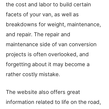
the cost and labor to build certain
facets of your van, as well as
breakdowns for weight, maintenance,
and repair. The repair and
maintenance side of van conversion
projects is often overlooked, and
forgetting about it may become a
rather costly mistake.
The website also offers great
information related to life on the road,