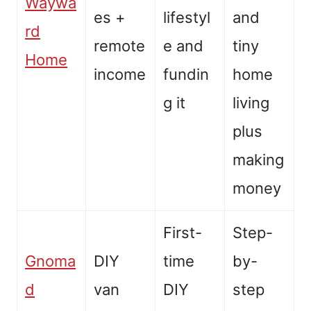
Waywa
es +
lifestyl
and
rd
remote
e and
tiny
Home
income
fundin
home
g it
living
plus
making
money
First-
Step-
Gnoma
DIY
time
by-
d
van
DIY
step