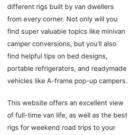
different rigs built by van dwellers
from every corner. Not only will you
find super valuable topics like minivan
camper conversions, but you’ll also
find helpful tips on bed designs,
portable refrigerators, and readymade
vehicles like A-frame pop-up campers.
This website offers an excellent view
of full-time van life, as well as the best
rigs for weekend road trips to your