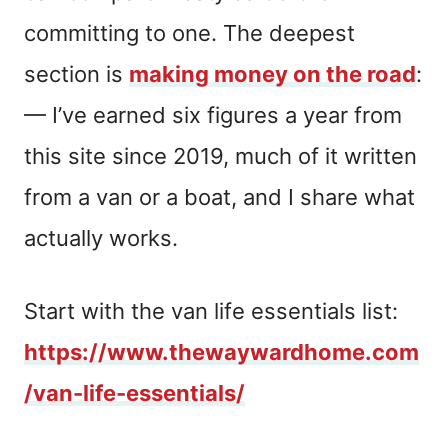
committing to one. The deepest
section is
making money on the road
:
— I’ve earned six figures a year from
this site since 2019, much of it written
from a van or a boat, and I share what
actually works.
Start with the van life essentials list:
https://www.thewaywardhome.com
/van-life-essentials/