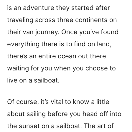
is an adventure they started after
traveling across three continents on
their van journey. Once you’ve found
everything there is to find on land,
there’s an entire ocean out there
waiting for you when you choose to
live on a sailboat.
Of course, it’s vital to know a little
about sailing before you head off into
the sunset on a sailboat. The art of