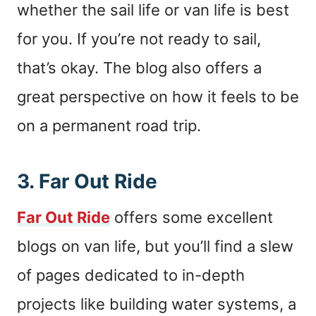
whether the sail life or van life is best
for you. If you’re not ready to sail,
that’s okay. The blog also offers a
great perspective on how it feels to be
on a permanent road trip.
3.
Far Out Ride
Far Out Ride
offers some excellent
blogs on van life, but you’ll find a slew
of pages dedicated to in-depth
projects like building water systems, a