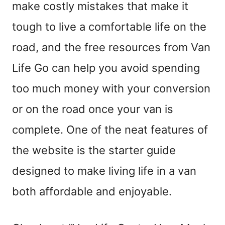
make costly mistakes that make it
tough to live a comfortable life on the
road, and the free resources from Van
Life Go can help you avoid spending
too much money with your conversion
or on the road once your van is
complete. One of the neat features of
the website is the starter guide
designed to make living life in a van
both affordable and enjoyable.