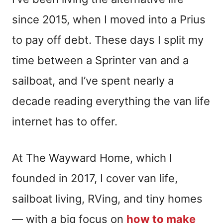
since 2015, when I moved into a Prius
to pay off debt. These days I split my
time between a Sprinter van and a
sailboat, and I’ve spent nearly a
decade reading everything the van life
internet has to offer.
At The Wayward Home, which I
founded in 2017, I cover van life,
sailboat living, RVing, and tiny homes
— with a big focus on
how to make