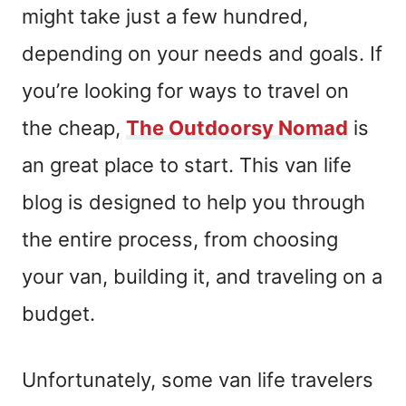
might take just a few hundred,
depending on your needs and goals. If
you’re looking for ways to travel on
the cheap,
The Outdoorsy Nomad
is
an great place to start. This van life
blog is designed to help you through
the entire process, from choosing
your van, building it, and traveling on a
budget.
Unfortunately, some van life travelers