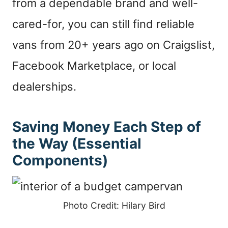
from a dependable brand and well-
cared-for, you can still find reliable
vans from 20+ years ago on Craigslist,
Facebook Marketplace, or local
dealerships.
Saving Money Each Step of
the Way (Essential
Components)
Photo Credit: Hilary Bird