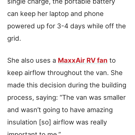
single charge, the portable battery
can keep her laptop and phone
powered up for 3-4 days while off the
grid.
She also uses a
MaxxAir RV fan
to
keep airflow throughout the van. She
made this decision during the building
process, saying: “The van was smaller
and wasn’t going to have amazing
insulation [so] airflow was really
important to me.”