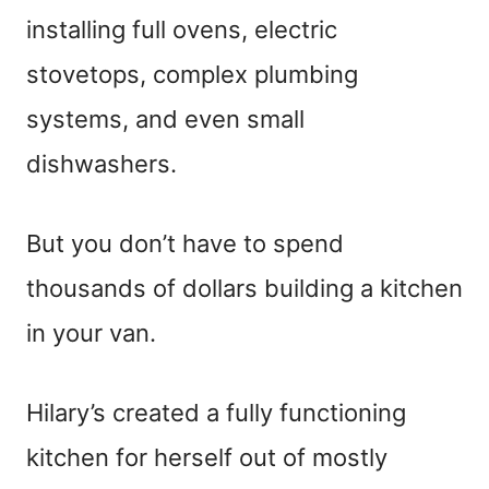
installing full ovens, electric
stovetops, complex plumbing
systems, and even small
dishwashers.
But you don’t have to spend
thousands of dollars building a kitchen
in your van.
Hilary’s created a fully functioning
kitchen for herself out of mostly