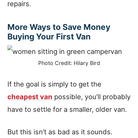
repairs.
More Ways to Save Money
Buying Your First Van
Photo Credit: Hilary Bird
If the goal is simply to get the
cheapest van
possible, you’ll probably
have to settle for a smaller, older van.
But this isn’t as bad as it sounds.