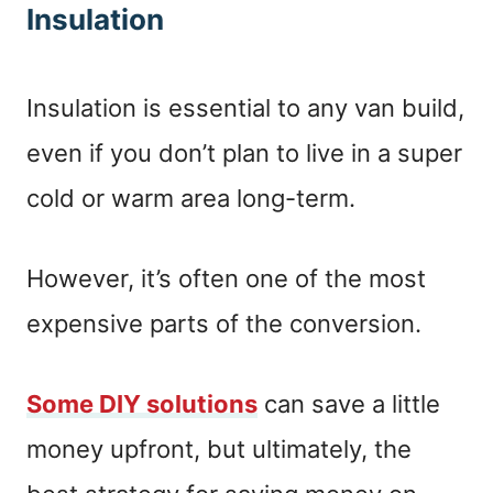
Insulation
Insulation is essential to any van build,
even if you don’t plan to live in a super
cold or warm area long-term.
However, it’s often one of the most
expensive parts of the conversion.
Some DIY solutions
can save a little
money upfront, but ultimately, the