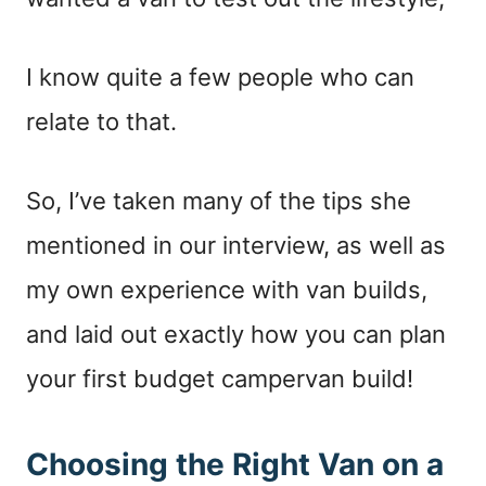
I know quite a few people who can
relate to that.
So, I’ve taken many of the tips she
mentioned in our interview, as well as
my own experience with van builds,
and laid out exactly how you can plan
your first budget campervan build!
Choosing the Right Van on a