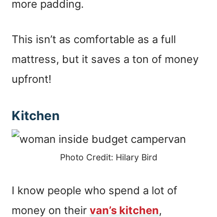
more padding.
This isn’t as comfortable as a full
mattress, but it saves a ton of money
upfront!
Kitchen
Photo Credit: Hilary Bird
I know people who spend a lot of
money on their
van’s kitchen
,