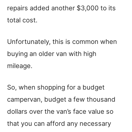
repairs added another $3,000 to its
total cost.
Unfortunately, this is common when
buying an older van with high
mileage.
So, when shopping for a budget
campervan, budget a few thousand
dollars over the van’s face value so
that you can afford any necessary