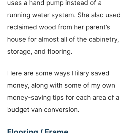
uses a hand pump instead of a
running water system. She also used
reclaimed wood from her parent’s
house for almost all of the cabinetry,
storage, and flooring.
Here are some ways Hilary saved
money, along with some of my own
money-saving tips for each area of a
budget van conversion.
Flooring / Frame