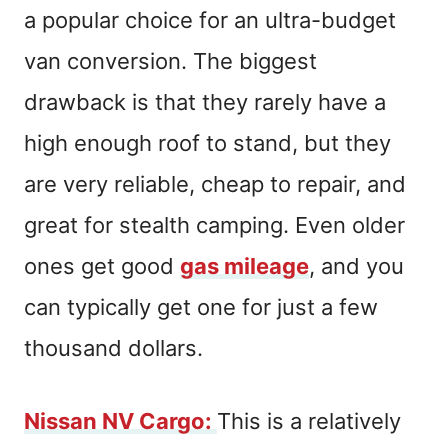
a popular choice for an ultra-budget
van conversion. The biggest
drawback is that they rarely have a
high enough roof to stand, but they
are very reliable, cheap to repair, and
great for stealth camping. Even older
ones get good
gas mileage
, and you
can typically get one for just a few
thousand dollars.
Nissan NV Cargo
:
This is a relatively