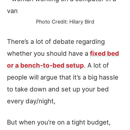
Photo Credit: Hilary Bird
There’s a lot of debate regarding
whether you should have a
fixed bed
or a bench-to-bed setup
. A lot of
people will argue that it’s a big hassle
to take down and set up your bed
every day/night,
But when you’re on a tight budget,