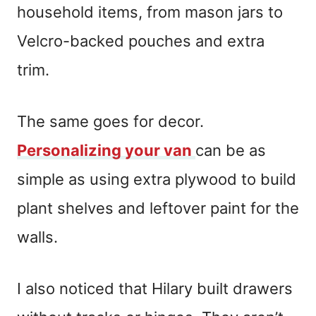
household items, from mason jars to
Velcro-backed pouches and extra
trim.
The same goes for decor.
Personalizing your van
can be as
simple as using extra plywood to build
plant shelves and leftover paint for the
walls.
I also noticed that Hilary built drawers