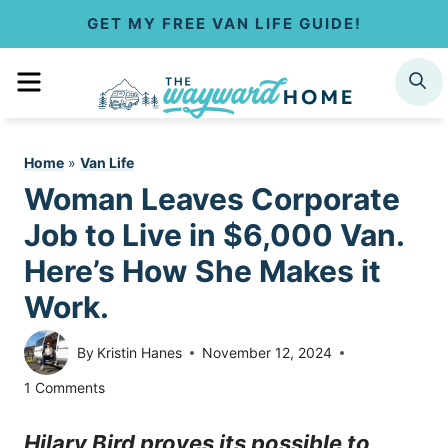
S
GET MY FREE VAN LIFE GUIDE!
k
MENU
SEARCH
i
p
Home
»
Van Life
t
Woman Leaves Corporate
o
Job to Live in $6,000 Van.
c
Here’s How She Makes it
Work.
o
n
By
Kristin Hanes
November 12, 2024
t
1 Comments
e
Hilary Bird proves its possible to