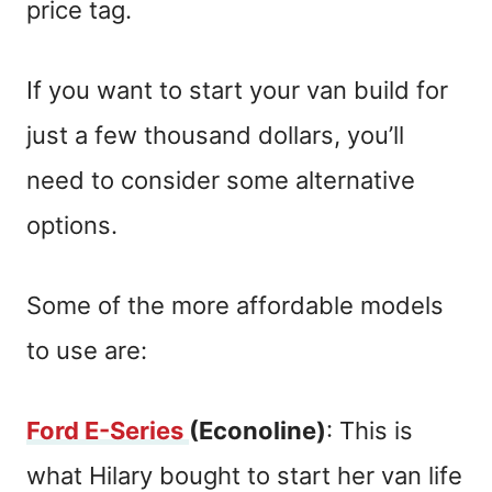
price tag.
If you want to start your van build for
just a few thousand dollars, you’ll
need to consider some alternative
options.
Some of the more affordable models
to use are:
Ford E-Series
(Econoline)
: This is
what Hilary bought to start her van life