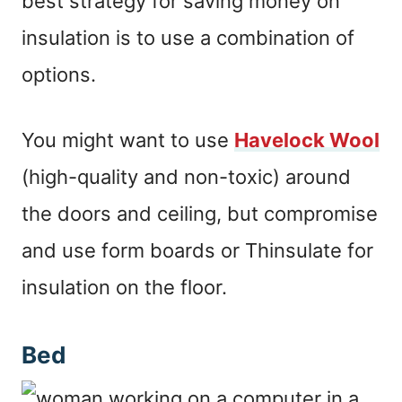
best strategy for saving money on
insulation is to use a combination of
options.
You might want to use
Havelock Wool
(high-quality and non-toxic) around
the doors and ceiling, but compromise
and use form boards or Thinsulate for
insulation on the floor.
Bed