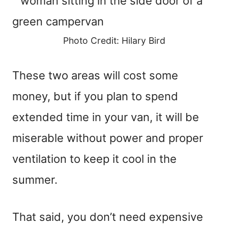
Photo Credit: Hilary Bird
These two areas will cost some
money, but if you plan to spend
extended time in your van, it will be
miserable without power and proper
ventilation to keep it cool in the
summer.
That said, you don’t need expensive