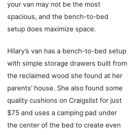
your van may not be the most
spacious, and the bench-to-bed
setup does maximize space.
Hilary’s van has a bench-to-bed setup
with simple storage drawers built from
the reclaimed wood she found at her
parents’ house. She also found some
quality cushions on Craigslist for just
$75 and uses a camping pad under
the center of the bed to create even