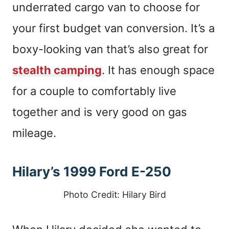
underrated cargo van to choose for
your first budget van conversion. It’s a
boxy-looking van that’s also great for
stealth camping
. It has enough space
for a couple to comfortably live
together and is very good on gas
mileage.
Hilary’s 1999 Ford E-250
Photo Credit: Hilary Bird