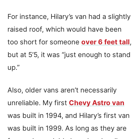
For instance, Hilary’s van had a slightly
raised roof, which would have been
too short for someone
over 6 feet tall
,
but at 5’5, it was “just enough to stand
up.”
Also, older vans aren’t necessarily
unreliable. My first
Chevy Astro van
was built in 1994, and Hilary’s first van
was built in 1999. As long as they are