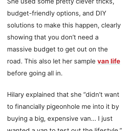
She used some pretty clever tricks,
budget-friendly options, and DIY
solutions to make this happen, clearly
showing that you don’t need a
massive budget to get out on the
road. This also let her sample
van life
before going all in.
Hilary explained that she “didn’t want
to financially pigeonhole me into it by
buying a big, expensive van… I just
wanted a van to test out the lifestyle,”