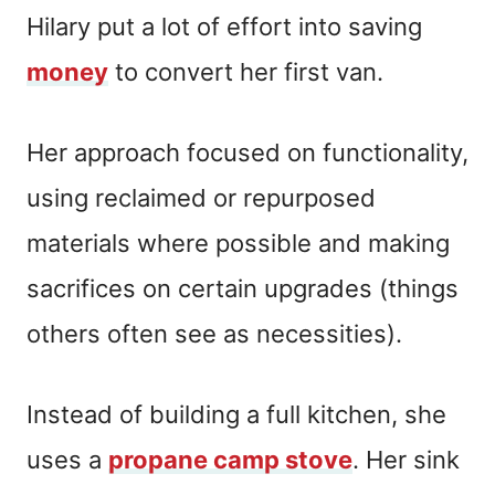
Hilary put a lot of effort into saving
money
to convert her first van.
Her approach focused on functionality,
using reclaimed or repurposed
materials where possible and making
sacrifices on certain upgrades (things
others often see as necessities).
Instead of building a full kitchen, she
uses a
propane camp
s
tove
. Her sink