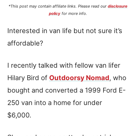
*This post may contain affiliate links. Please read our
disclosure
policy
for more info.
Interested in van life but not sure it’s
affordable?
I recently talked with fellow van lifer
Hilary Bird of
Outdoorsy Nomad
, who
bought and converted a 1999 Ford E-
250 van into a home for under
$6,000.