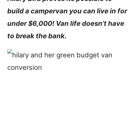
n
build a campervan you can live in for
t
under $6,000! Van life doesn’t have
to break the bank.