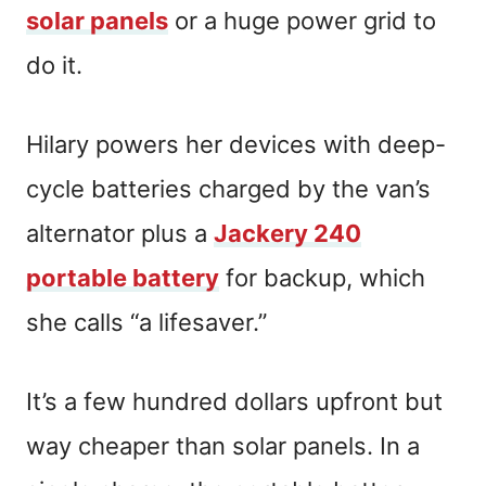
solar panels
or a huge power grid to
do it.
Hilary powers her devices with deep-
cycle batteries charged by the van’s
alternator plus a
Jackery 240
portable battery
for backup, which
she calls “a lifesaver.”
It’s a few hundred dollars upfront but
way cheaper than solar panels. In a