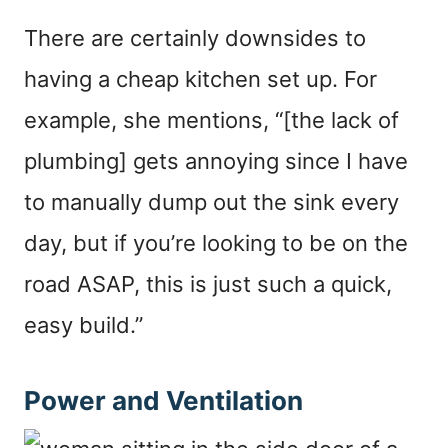
There are certainly downsides to
having a cheap kitchen set up. For
example, she mentions, “[the lack of
plumbing] gets annoying since I have
to manually dump out the sink every
day, but if you’re looking to be on the
road ASAP, this is just such a quick,
easy build.”
Power and Ventilation