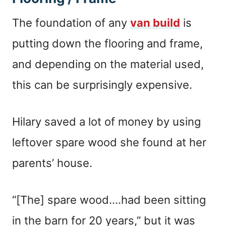
The foundation of any
van build
is
putting down the flooring and frame,
and depending on the material used,
this can be surprisingly expensive.
Hilary saved a lot of money by using
leftover spare wood she found at her
parents’ house.
“[The] spare wood….had been sitting
in the barn for 20 years,” but it was