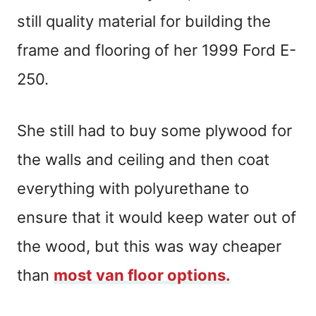
still quality material for building the
frame and flooring of her 1999 Ford E-
250.
She still had to buy some plywood for
the walls and ceiling and then coat
everything with polyurethane to
ensure that it would keep water out of
the wood, but this was way cheaper
than
most van floor options.