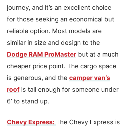
journey, and it’s an excellent choice
for those seeking an economical but
reliable option. Most models are
similar in size and design to the
Dodge RAM ProMaster
but at a much
cheaper price point. The cargo space
is generous, and the
camper van’s
roof
is tall enough for someone under
6’ to stand up.
Chevy Express
:
The Chevy Express is