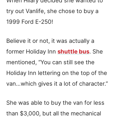
When Hilary decided she wanted to
try out Vanlife, she chose to buy a
1999 Ford E-250!
Believe it or not, it was actually a
former Holiday Inn
shuttle bus
. She
mentioned, “You can still see the
Holiday Inn lettering on the top of the
van…which gives it a lot of character.”
She was able to buy the van for less
than $3,000, but all the mechanical