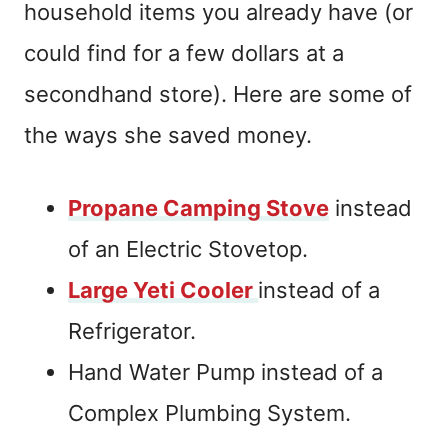
household items you already have (or
could find for a few dollars at a
secondhand store). Here are some of
the ways she saved money.
Propane Camping Stove
instead
of an Electric Stovetop.
Large Yeti Cooler
instead of a
Refrigerator.
Hand Water Pump instead of a
Complex Plumbing System.