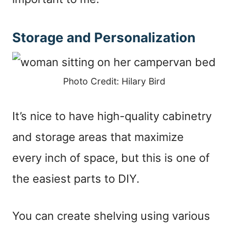
Storage and Personalization
Photo Credit: Hilary Bird
It’s nice to have high-quality cabinetry
and storage areas that maximize
every inch of space, but this is one of
the easiest parts to DIY.
You can create shelving using various