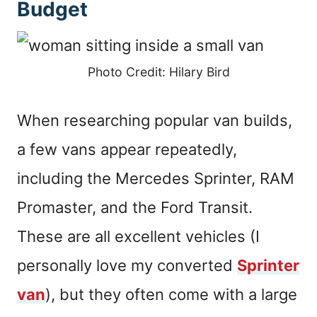
Budget
Photo Credit: Hilary Bird
When researching popular van builds,
a few vans appear repeatedly,
including the Mercedes Sprinter, RAM
Promaster, and the Ford Transit.
These are all excellent vehicles (I
personally love my converted
Sprinter
van
), but they often come with a large