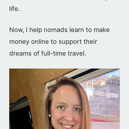
life.
Now, I help nomads learn to make
money online to support their
dreams of full-time travel.