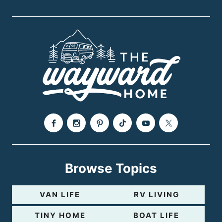
Browse Topics
VAN LIFE
RV LIVING
TINY HOME
BOAT LIFE