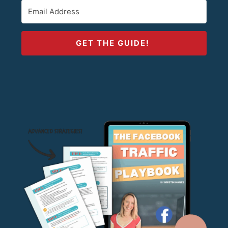
GET THE GUIDE!