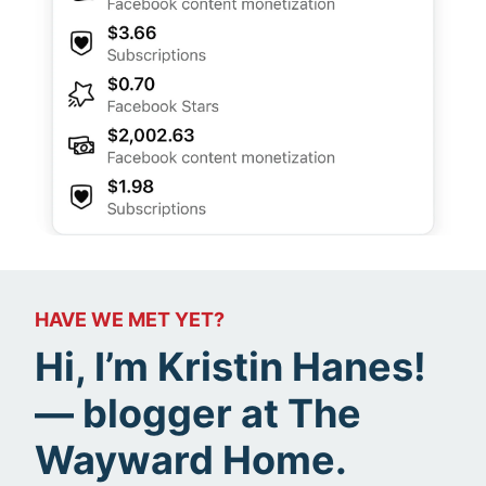
HAVE WE MET YET?
Hi, I’m Kristin Hanes!
— blogger at The
Wayward Home.