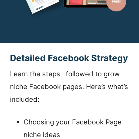
Detailed Facebook Strategy
Learn the steps I followed to grow
niche Facebook pages. Here’s what’s
included:
Choosing your Facebook Page
niche ideas