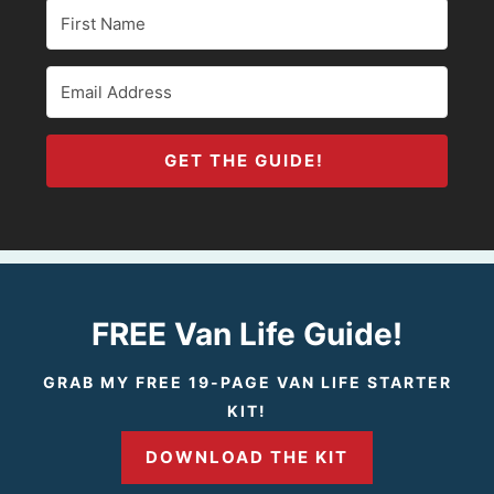
GET THE GUIDE!
FREE Van Life Guide!
GRAB MY FREE 19-PAGE VAN LIFE STARTER
KIT!
DOWNLOAD THE KIT