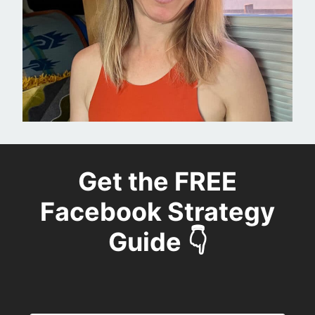
Get the FREE
Facebook Strategy
Guide 👇