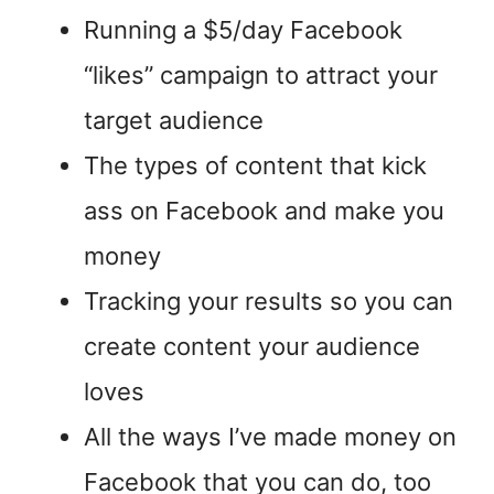
Running a $5/day Facebook
“likes” campaign to attract your
target audience
The types of content that kick
ass on Facebook and make you
money
Tracking your results so you can
create content your audience
loves
All the ways I’ve made money on
Facebook that you can do, too