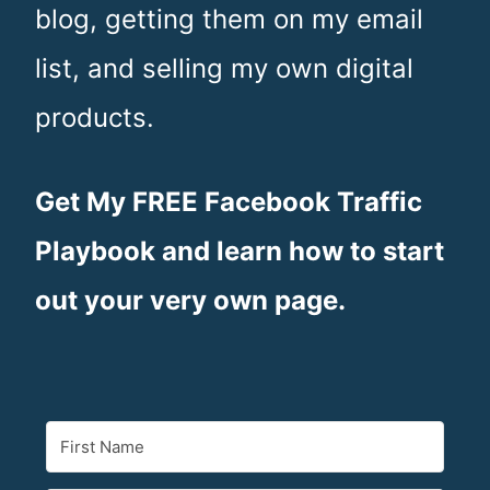
blog, getting them on my email
n
list, and selling my own digital
t
products.
Get My FREE Facebook Traffic
Playbook and learn how to start
out your very own page.