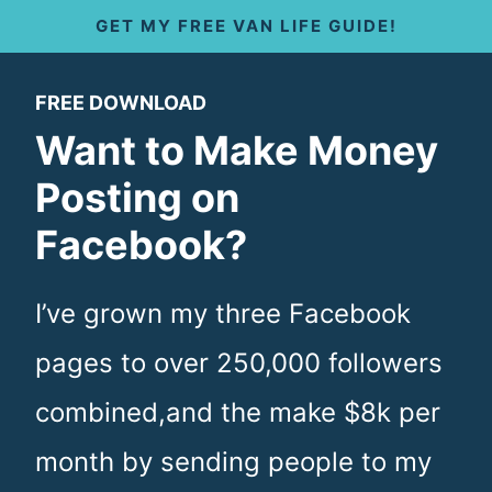
S
GET MY FREE VAN LIFE GUIDE!
k
FREE DOWNLOAD
i
Want to Make Money
p
Posting on
t
Facebook?
o
c
I’ve grown my three Facebook
o
pages to over 250,000 followers
n
combined,and the make $8k per
t
month by sending people to my
e