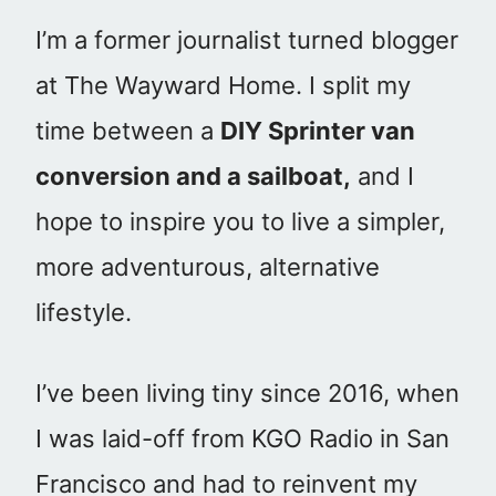
I’m a former journalist turned blogger
at The Wayward Home. I split my
time between a
DIY Sprinter van
conversion and a sailboat,
and I
hope to inspire you to live a simpler,
more adventurous, alternative
lifestyle.
I’ve been living tiny since 2016, when
I was laid-off from KGO Radio in San
Francisco and had to reinvent my