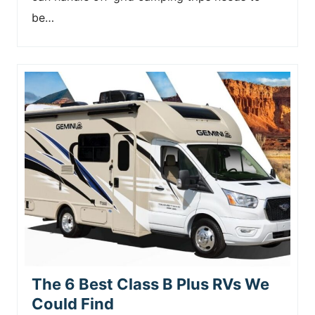
be…
The 6 Best Class B Plus RVs We
Could Find