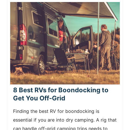
8 Best RVs for Boondocking to
Get You Off-Grid
Finding the best RV for boondocking is
essential if you are into dry camping. A rig that
can handle off-grid camping trips needs to