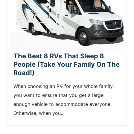
The Best 8 RVs That Sleep 8
People (Take Your Family On The
Road!)
When choosing an RV for your whole family,
you want to ensure that you get a large
enough vehicle to accommodate everyone.
Otherwise, when you…