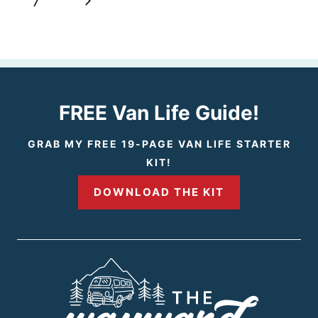
N
7
e
e
v
x
i
t
FREE Van Life Guide!
o
P
GRAB MY FREE 19-PAGE VAN LIFE STARTER
KIT!
u
a
DOWNLOAD THE KIT
s
g
P
e
a
g