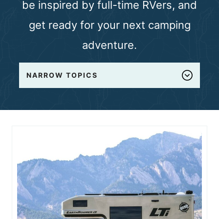
be inspired by full-time RVers, and
n
get ready for your next camping
t
adventure.
NARROW TOPICS