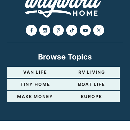
e
Browse Topics
VAN LIFE
RV LIVING
TINY HOME
BOAT LIFE
MAKE MONEY
EUROPE