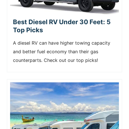
Best Diesel RV Under 30 Feet: 5
Top Picks
A diesel RV can have higher towing capacity
and better fuel economy than their gas
counterparts. Check out our top picks!