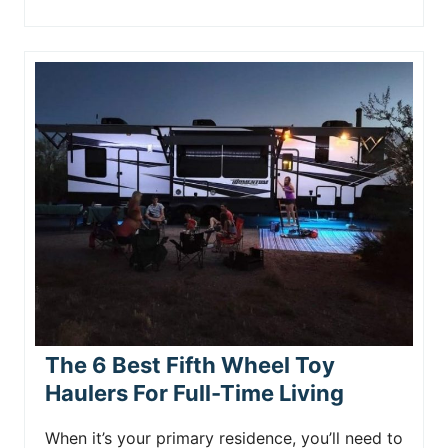
The 6 Best Fifth Wheel Toy
Haulers For Full-Time Living
When it’s your primary residence, you’ll need to