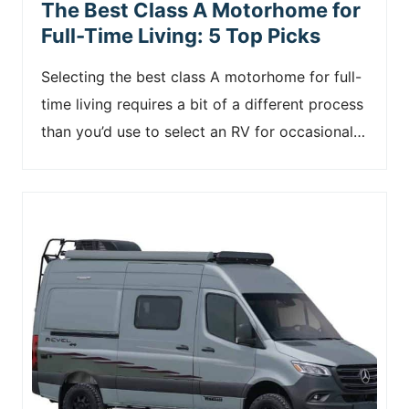
The Best Class A Motorhome for
Full-Time Living: 5 Top Picks
Selecting the best class A motorhome for full-
time living requires a bit of a different process
than you’d use to select an RV for occasional…