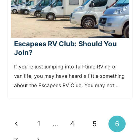
Escapees RV Club: Should You
Join?
If you’re just jumping into full-time RVing or
van life, you may have heard a little something
about the Escapees RV Club. You may not…
Page
P
1
…
4
5
6
navigation
r