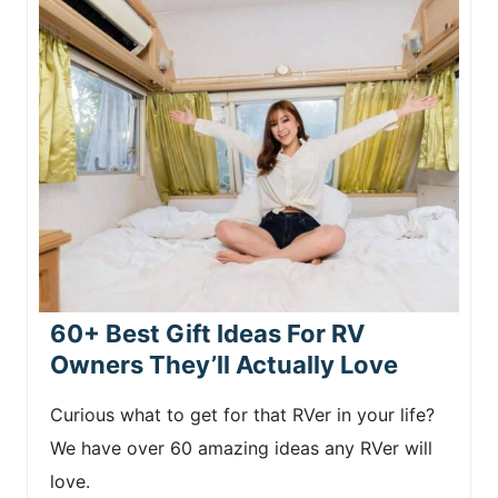
60+ Best Gift Ideas For RV
Owners They’ll Actually Love
Curious what to get for that RVer in your life?
We have over 60 amazing ideas any RVer will
love.