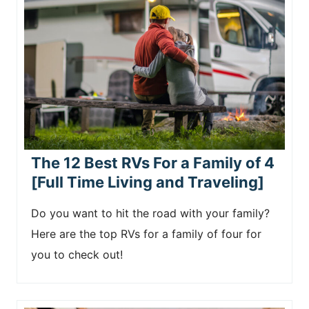
The 12 Best RVs For a Family of 4
[Full Time Living and Traveling]
Do you want to hit the road with your family?
Here are the top RVs for a family of four for
you to check out!