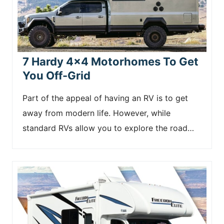
7 Hardy 4×4 Motorhomes To Get
You Off-Grid
Part of the appeal of having an RV is to get
away from modern life. However, while
standard RVs allow you to explore the road…