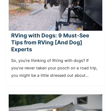
RVing with Dogs: 9 Must-See
Tips from RVing [And Dog]
Experts
So, you’re thinking of RVing with dogs? If
you’ve never taken your pooch on a road trip,
you might be a little stressed out about…