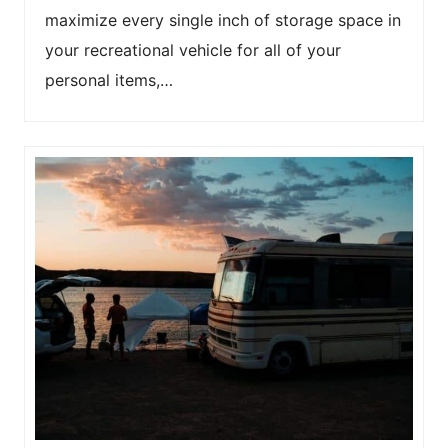
maximize every single inch of storage space in
your recreational vehicle for all of your
personal items,…