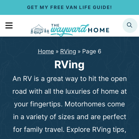
S
GET MY FREE VAN LIFE GUIDE!
k
MENU
SEARCH
i
p
Home
»
RVing
»
Page 6
t
RVing
o
An RV is a great way to hit the open
c
road with all the luxuries of home at
o
your fingertips. Motorhomes come
n
in a variety of sizes and are perfect
t
for family travel. Explore RVing tips,
e