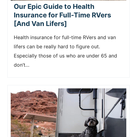
Our Epic Guide to Health
Insurance for Full-Time RVers
[And Van Lifers]
Health insurance for full-time RVers and van
lifers can be really hard to figure out.
Especially those of us who are under 65 and
don’t…