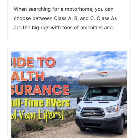
When searching for a motorhome, you can
choose between Class A, B, and C. Class As
are the big rigs with tons of amenities and…