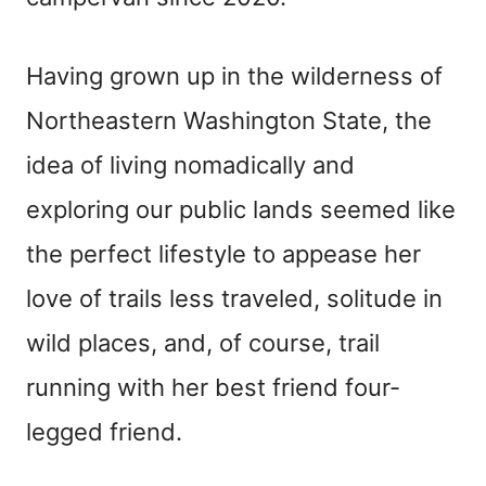
n
t
Having grown up in the wilderness of
Northeastern Washington State, the
idea of living nomadically and
exploring our public lands seemed like
the perfect lifestyle to appease her
love of trails less traveled, solitude in
wild places, and, of course, trail
running with her best friend four-
legged friend.