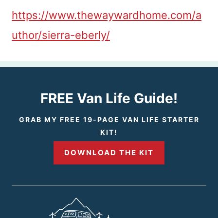
https://www.thewaywardhome.com/a
uthor/sierra-eberly/
FREE Van Life Guide!
GRAB MY FREE 19-PAGE VAN LIFE STARTER
KIT!
DOWNLOAD THE KIT