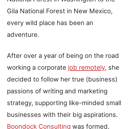
Gila National Forest in New Mexico,
every wild place has been an
adventure.
After over a year of being on the road
working a corporate
job remotely
, she
decided to follow her true (business)
passions of writing and marketing
strategy, supporting like-minded small
businesses with their big aspirations.
Boondock Consulting
was formed,