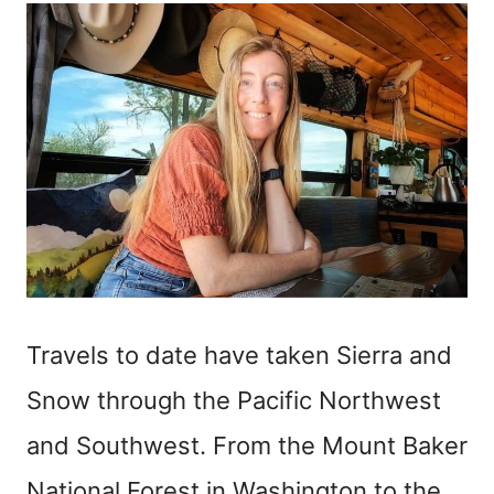
Travels to date have taken Sierra and
Snow through the Pacific Northwest
and Southwest. From the Mount Baker
National Forest in Washington to the