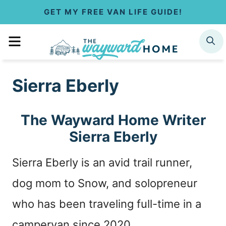
S
GET MY FREE VAN LIFE GUIDE!
k
MENU
SEARCH
i
p
Sierra Eberly
t
o
The Wayward Home Writer
c
Sierra Eberly
o
Sierra Eberly is an avid trail runner,
n
dog mom to Snow, and solopreneur
t
who has been traveling full-time in a
e
campervan since 2020.