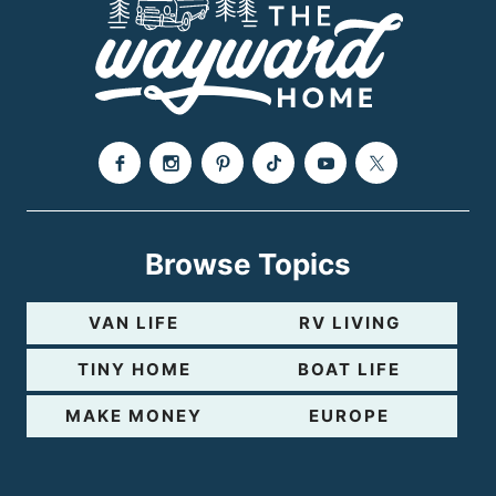
Browse Topics
VAN LIFE
RV LIVING
TINY HOME
BOAT LIFE
MAKE MONEY
EUROPE