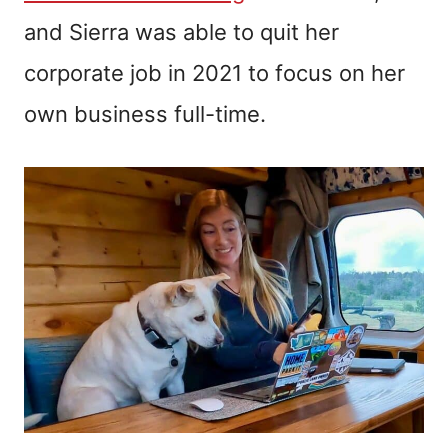
and Sierra was able to quit her
corporate job in 2021 to focus on her
own business full-time.