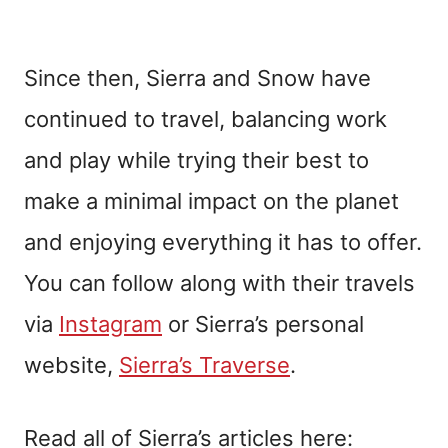
Since then, Sierra and Snow have
continued to travel, balancing work
and play while trying their best to
make a minimal impact on the planet
and enjoying everything it has to offer.
You can follow along with their travels
via
Instagram
or Sierra’s personal
website,
Sierra’s Traverse
.
Read all of Sierra’s articles here: