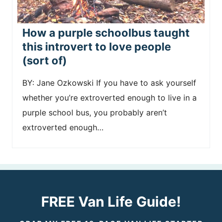
How a purple schoolbus taught
this introvert to love people
(sort of)
BY: Jane Ozkowski If you have to ask yourself
whether you’re extroverted enough to live in a
purple school bus, you probably aren’t
extroverted enough…
FREE Van Life Guide!