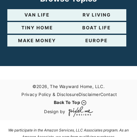
VAN LIFE
RV LIVING
TINY HOME
BOAT LIFE
MAKE MONEY
EUROPE
©2026, The Wayward Home, LLC.
Privacy Policy & Disclosure
Disclaimer
Contact
Back To Top
Design by
We participate in the Amazon Services, LLC Associates program. As an
Amazon Associate, we earn from qualifying purchases.