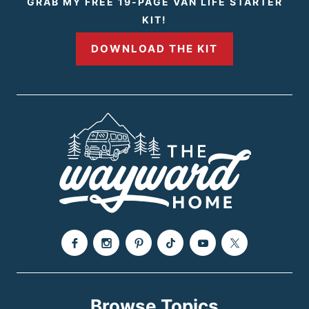
GRAB MY FREE 19-PAGE VAN LIFE STARTER
KIT!
DOWNLOAD THE KIT
Browse Topics