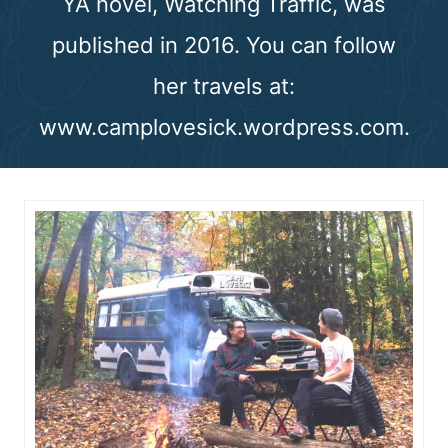
YA novel, Watching Traffic, was
n
published in 2016. You can follow
t
her travels at:
www.camplovesick.wordpress.com.