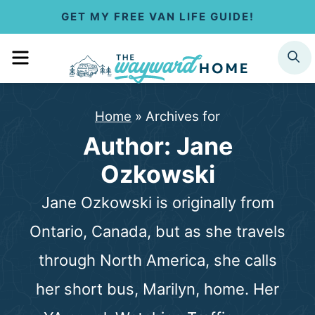
S
GET MY FREE VAN LIFE GUIDE!
k
MENU
SEARCH
i
p
Home
»
Archives for
t
Author: Jane
o
Ozkowski
c
Jane Ozkowski is originally from
o
Ontario, Canada, but as she travels
n
through North America, she calls
t
her short bus, Marilyn, home. Her
e