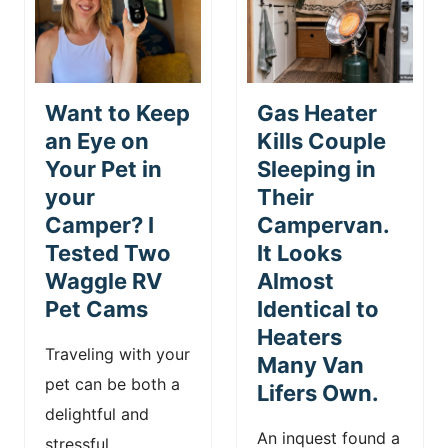
Want to Keep
Gas Heater
an Eye on
Kills Couple
Your Pet in
Sleeping in
your
Their
Camper? I
Campervan.
Tested Two
It Looks
Waggle RV
Almost
Pet Cams
Identical to
Heaters
Traveling with your
Many Van
pet can be both a
Lifers Own.
delightful and
An inquest found a
stressful