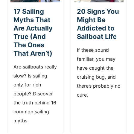
17 Sailing
20 Signs You
Myths That
Might Be
Are Actually
Addicted to
True (And
Sailboat Life
The Ones
If these sound
That Aren’t)
familiar, you may
Are sailboats really
have caught the
slow? Is sailing
cruising bug, and
only for rich
there’s probably no
people? Discover
cure.
the truth behind 16
common sailing
myths.