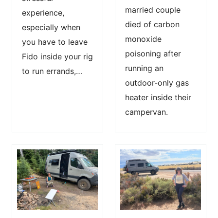
married couple
experience,
died of carbon
especially when
monoxide
you have to leave
poisoning after
Fido inside your rig
running an
to run errands,…
outdoor-only gas
heater inside their
campervan.