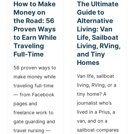
How to Make
The Ultimate
Money on
Guide to
the Road: 56
Alternative
Proven Ways
Living: Van
to Earn While
Life, Sailboat
Traveling
Living, RVing,
Full-Time
and Tiny
Homes
56 proven ways to
Van life, sailboat
make money while
living, RVing, or a
traveling full-time
tiny home? A
— from Facebook
journalist who’s
pages and
lived in a Prius, a
freelance work to
van, and on a
gate guarding and
sailboat compares
travel nursing —