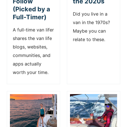
Follow
the 2020s
(Picked by a
Did you live in a
Full-Timer)
van in the 1970s?
A full-time van lifer
Maybe you can
shares the van life
relate to these.
blogs, websites,
communities, and
apps actually
worth your time.