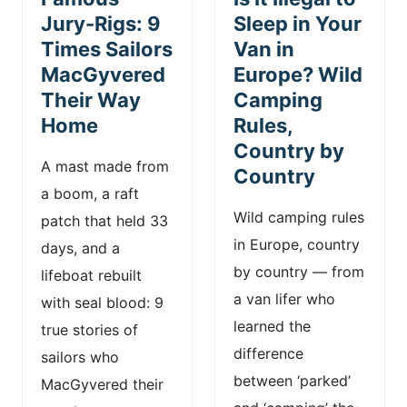
n
Jury-Rigs: 9
Sleep in Your
Times Sailors
Van in
t
MacGyvered
Europe? Wild
Their Way
Camping
Home
Rules,
Country by
A mast made from
Country
a boom, a raft
Wild camping rules
patch that held 33
in Europe, country
days, and a
by country — from
lifeboat rebuilt
a van lifer who
with seal blood: 9
learned the
true stories of
difference
sailors who
between ‘parked’
MacGyvered their