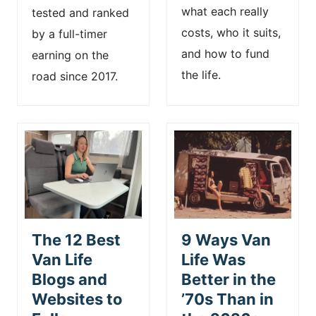
what each really
tested and ranked
costs, who it suits,
by a full-timer
and how to fund
earning on the
the life.
road since 2017.
The 12 Best
9 Ways Van
Van Life
Life Was
Blogs and
Better in the
Websites to
’70s Than in