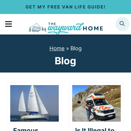
S
GET MY FREE VAN LIFE GUIDE!
k
MENU
SEARCH
i
p
Home
»
Blog
t
Blog
o
c
o
n
t
e
Famous
Is It Illegal to