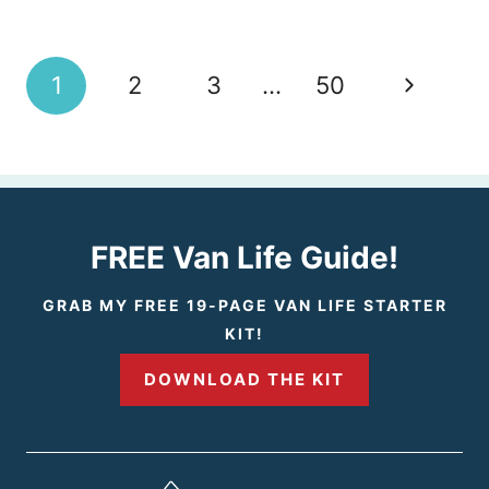
Page
N
1
2
3
…
50
navigation
e
x
t
FREE Van Life Guide!
P
GRAB MY FREE 19-PAGE VAN LIFE STARTER
KIT!
a
DOWNLOAD THE KIT
g
e