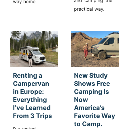
and ‘camping’ the
way home.
practical way.
Renting a
New Study
Campervan
Shows Free
in Europe:
Camping Is
Everything
Now
I’ve Learned
America’s
From 3 Trips
Favorite Way
to Camp.
I’ve rented