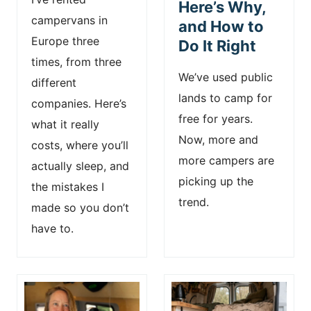
Here’s Why,
campervans in
and How to
Europe three
Do It Right
times, from three
We’ve used public
different
lands to camp for
companies. Here’s
free for years.
what it really
Now, more and
costs, where you’ll
more campers are
actually sleep, and
picking up the
the mistakes I
trend.
made so you don’t
have to.