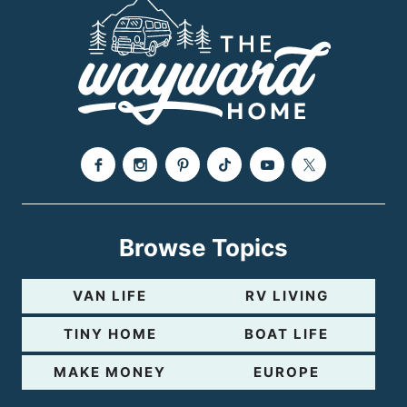
Browse Topics
VAN LIFE
RV LIVING
TINY HOME
BOAT LIFE
MAKE MONEY
EUROPE