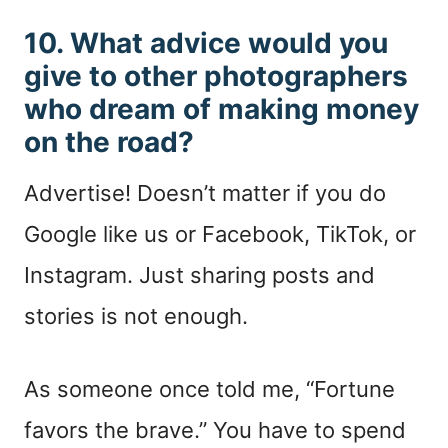
10. What advice would you
give to other photographers
who dream of making money
on the road?
Advertise! Doesn’t matter if you do
Google like us or Facebook, TikTok, or
Instagram. Just sharing posts and
stories is not enough.
As someone once told me, “Fortune
favors the brave.” You have to spend