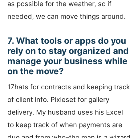
as possible for the weather, so if
needed, we can move things around.
7. What tools or apps do you
rely on to stay organized and
manage your business while
on the move?
17hats for contracts and keeping track
of client info. Pixieset for gallery
delivery. My husband uses his Excel
to keep track of when payments are
due and from who–the man is a wizard