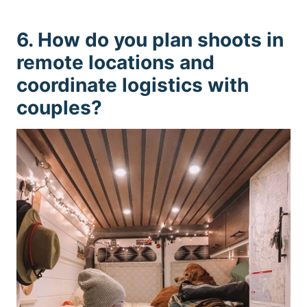
6. How do you plan shoots in
remote locations and
coordinate logistics with
couples?