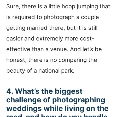
Sure, there is a little hoop jumping that
is required to photograph a couple
getting married there, but it is still
easier and extremely more cost-
effective than a venue. And let’s be
honest, there is no comparing the
beauty of a national park.
4. What’s the biggest
challenge of photographing
weddings while living on the
road, and how do you handle