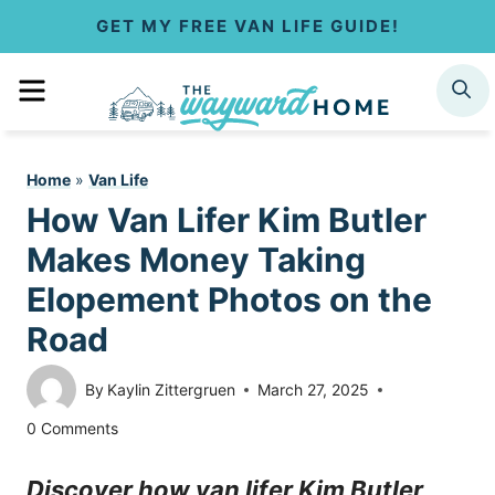
S
GET MY FREE VAN LIFE GUIDE!
k
MENU
SEARCH
i
p
Home
»
Van Life
t
How Van Lifer Kim Butler
o
Makes Money Taking
c
Elopement Photos on the
Road
o
n
By
Kaylin Zittergruen
March 27, 2025
t
0 Comments
e
Discover how van lifer Kim Butler