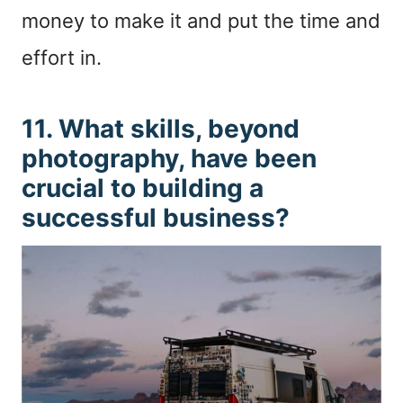
money to make it and put the time and
effort in.
11. What skills, beyond
photography, have been
crucial to building a
successful business?