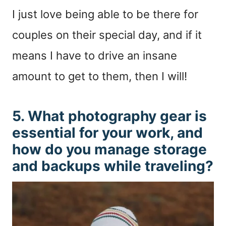
I just love being able to be there for
couples on their special day, and if it
means I have to drive an insane
amount to get to them, then I will!
5. What photography gear is
essential for your work, and
how do you manage storage
and backups while traveling?