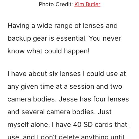
Photo Credit:
Kim Butler
Having a wide range of lenses and
backup gear is essential. You never
know what could happen!
I have about six lenses I could use at
any given time at a session and two
camera bodies. Jesse has four lenses
and several camera bodies. Just
myself alone, I have 40 SD cards that I
use, and I don’t delete anything until