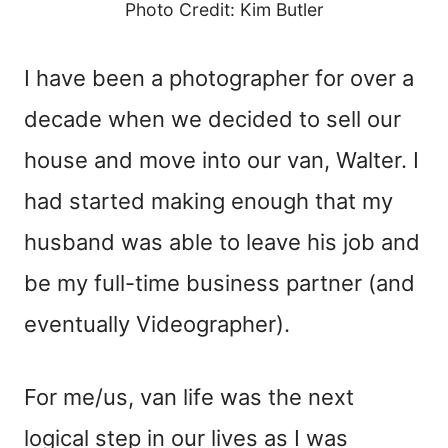
Photo Credit: Kim Butler
I have been a photographer for over a
decade when we decided to sell our
house and move into our van, Walter. I
had started making enough that my
husband was able to leave his job and
be my full-time business partner (and
eventually Videographer).
For me/us, van life was the next
logical step in our lives as I was