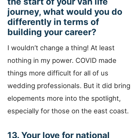
the start of your van life
journey, what would you do
differently in terms of
building your career?
I wouldn’t change a thing! At least
nothing in my power. COVID made
things more difficult for all of us
wedding professionals. But it did bring
elopements more into the spotlight,
especially for those on the east coast.
13. Your love for national