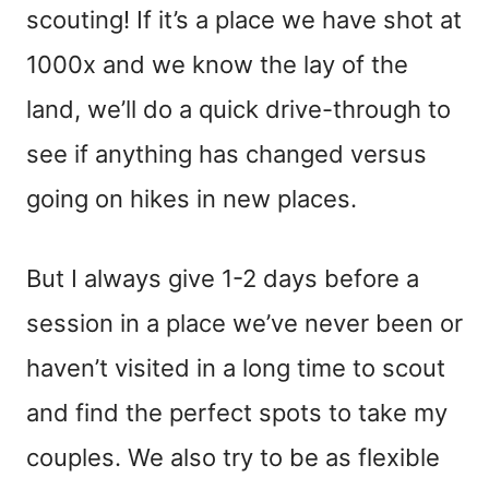
scouting! If it’s a place we have shot at
1000x and we know the lay of the
land, we’ll do a quick drive-through to
see if anything has changed versus
going on hikes in new places.
But I always give 1-2 days before a
session in a place we’ve never been or
haven’t visited in a long time to scout
and find the perfect spots to take my
couples. We also try to be as flexible