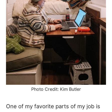
Photo Credit: Kim Butler
One of my favorite parts of my job is