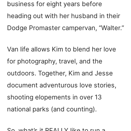
business for eight years before
heading out with her husband in their
Dodge Promaster campervan, “Walter.”
Van life allows Kim to blend her love
for photography, travel, and the
outdoors. Together, Kim and Jesse
document adventurous love stories,
shooting elopements in over 13
national parks (and counting).
So, what’s it REALLY like to run a