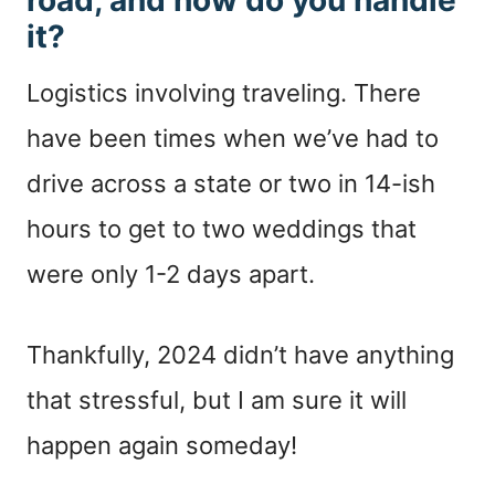
it?
Logistics involving traveling. There
have been times when we’ve had to
drive across a state or two in 14-ish
hours to get to two weddings that
were only 1-2 days apart.
Thankfully, 2024 didn’t have anything
that stressful, but I am sure it will
happen again someday!