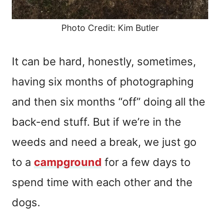
Photo Credit: Kim Butler
It can be hard, honestly, sometimes,
having six months of photographing
and then six months “off” doing all the
back-end stuff. But if we’re in the
weeds and need a break, we just go
to a
campground
for a few days to
spend time with each other and the
dogs.