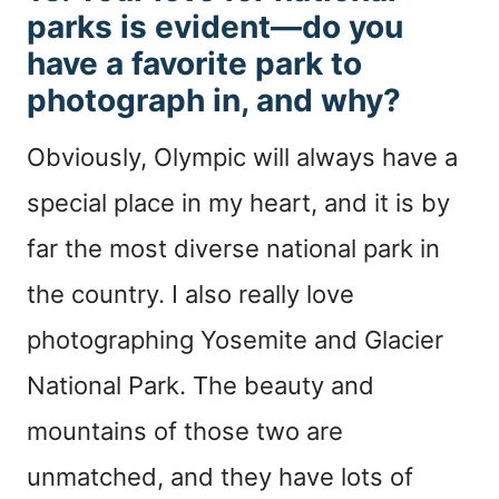
parks is evident—do you
have a favorite park to
photograph in, and why?
Obviously, Olympic will always have a
special place in my heart, and it is by
far the most diverse national park in
the country. I also really love
photographing Yosemite and Glacier
National Park. The beauty and
mountains of those two are
unmatched, and they have lots of