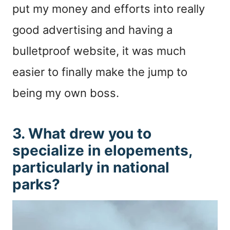
put my money and efforts into really
good advertising and having a
bulletproof website, it was much
easier to finally make the jump to
being my own boss.
3. What drew you to
specialize in elopements,
particularly in national
parks?