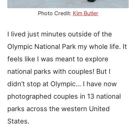
Photo Credit:
Kim Butler
I lived just minutes outside of the
Olympic National Park my whole life. It
feels like I was meant to explore
national parks with couples! But I
didn’t stop at Olympic… I have now
photographed couples in 13 national
parks across the western United
States.