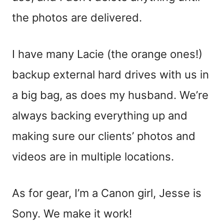
the photos are delivered.
I have many Lacie (the orange ones!)
backup external hard drives with us in
a big bag, as does my husband. We’re
always backing everything up and
making sure our clients’ photos and
videos are in multiple locations.
As for gear, I’m a Canon girl, Jesse is
Sony. We make it work!