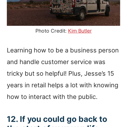
Photo Credit:
Kim Butler
Learning how to be a business person
and handle customer service was
tricky but so helpful! Plus, Jesse’s 15
years in retail helps a lot with knowing
how to interact with the public.
12. If you could go back to