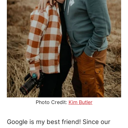
Photo Credit:
Kim Butler
Google is my best friend! Since our