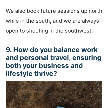
We also book future sessions up north
while in the south, and we are always
open to shooting in the southwest!
9. How do you balance work
and personal travel, ensuring
both your business and
lifestyle thrive?