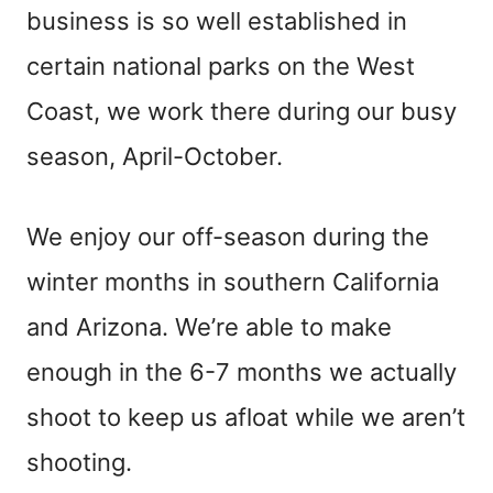
business is so well established in
certain national parks on the West
Coast, we work there during our busy
season, April-October.
We enjoy our off-season during the
winter months in southern California
and Arizona. We’re able to make
enough in the 6-7 months we actually
shoot to keep us afloat while we aren’t
shooting.