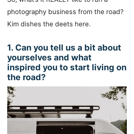
photography business from the road?
Kim dishes the deets here.
1. Can you tell us a bit about
yourselves and what
inspired you to start living on
the road?