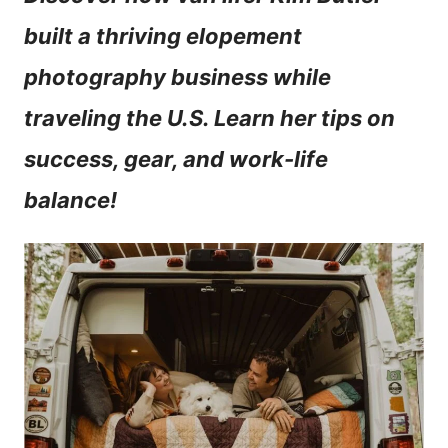
n
built a thriving elopement
t
photography business while
traveling the U.S. Learn her tips on
success, gear, and work-life
balance!