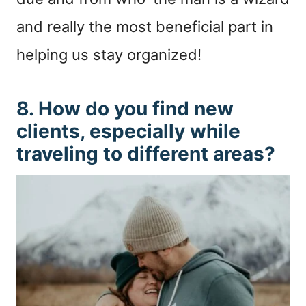
and really the most beneficial part in
helping us stay organized!
8. How do you find new
clients, especially while
traveling to different areas?