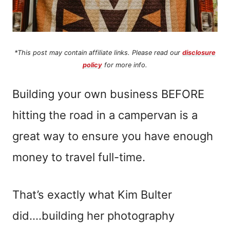
*This post may contain affiliate links. Please read our
disclosure
policy
for more info.
Building your own business BEFORE
hitting the road in a campervan is a
great way to ensure you have enough
money to travel full-time.
That’s exactly what Kim Bulter
did….building her photography