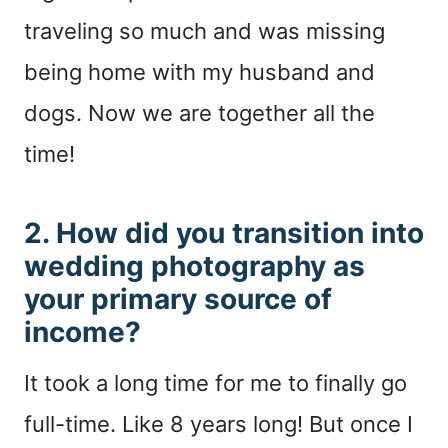
traveling so much and was missing
being home with my husband and
dogs. Now we are together all the
time!
2. How did you transition into
wedding photography as
your primary source of
income?
It took a long time for me to finally go
full-time. Like 8 years long! But once I