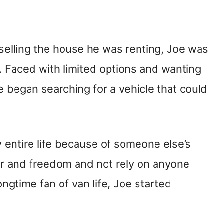
elling the house he was renting, Joe was
. Faced with limited options and wanting
 he began searching for a vehicle that could
entire life because of someone else’s
er and freedom and not rely on anyone
ongtime fan of van life, Joe started