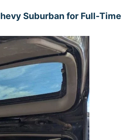
hevy Suburban for Full-Time