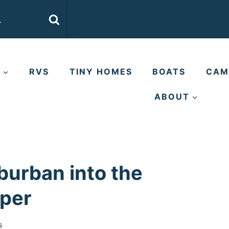
E
RVS
TINY HOMES
BOATS
CAM
ABOUT
burban into the
mper
s