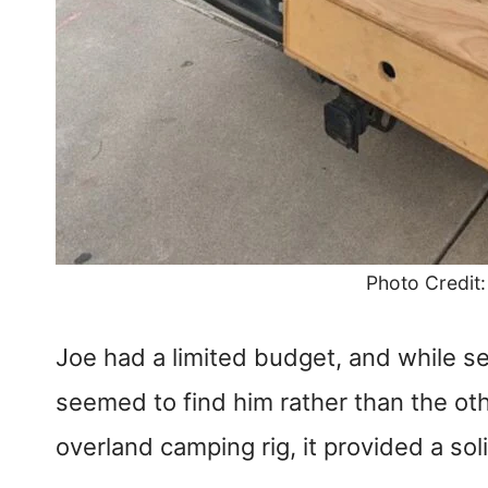
Photo Credit
Joe had a limited budget, and while se
seemed to find him rather than the oth
overland camping rig, it provided a so