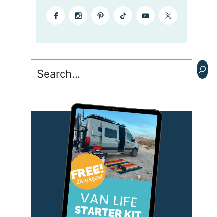
Search