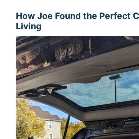
How Joe Found the Perfect C
Living