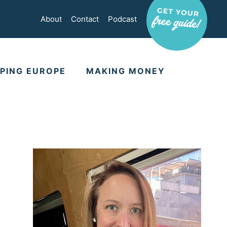
About
Contact
Podcast
PING EUROPE
MAKING MONEY