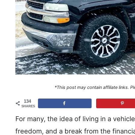
*This post may contain affiliate links. 
134
SHARES
For many, the idea of living in a vehic
freedom, and a break from the financi