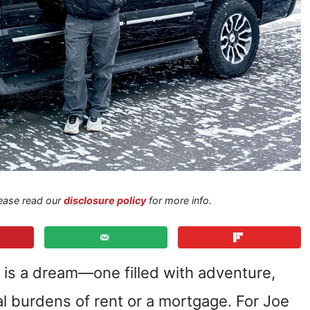
Please read our
disclosure policy
for more info.
le is a dream—one filled with adventure,
al burdens of rent or a mortgage. For Joe