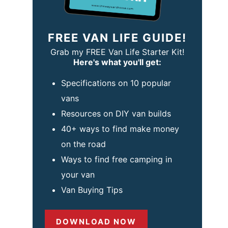
FREE VAN LIFE GUIDE!
Grab my FREE Van Life Starter Kit!
Here's what you'll get:
Specifications on 10 popular
vans
Resources on DIY van builds
40+ ways to find make money
on the road
Ways to find free camping in
your van
Van Buying Tips
DOWNLOAD NOW