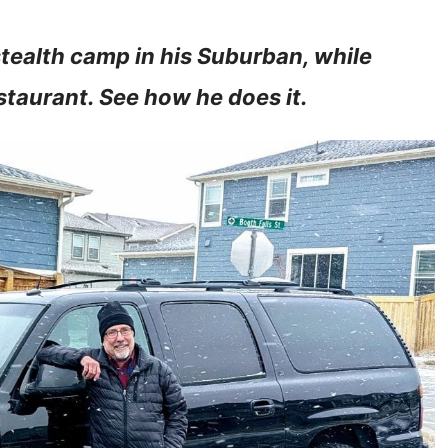
stealth camp in his Suburban, while
estaurant. See how he does it.