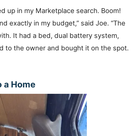
ped up in my Marketplace search. Boom!
and exactly in my budget,” said Joe. “The
ith. It had a bed, dual battery system,
ed to the owner and bought it on the spot.
o a Home