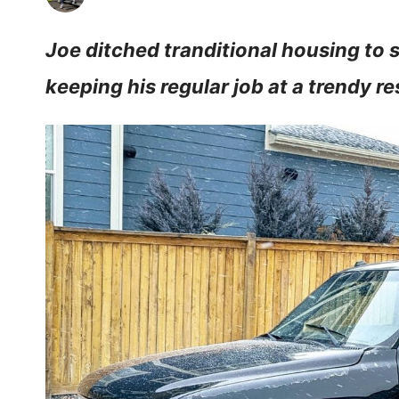
Joe ditched tranditional housing to 
keeping his regular job at a trendy r