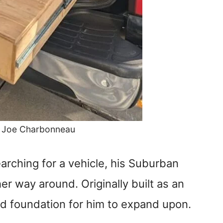
: Joe Charbonneau
arching for a vehicle, his Suburban
er way around. Originally built as an
lid foundation for him to expand upon.