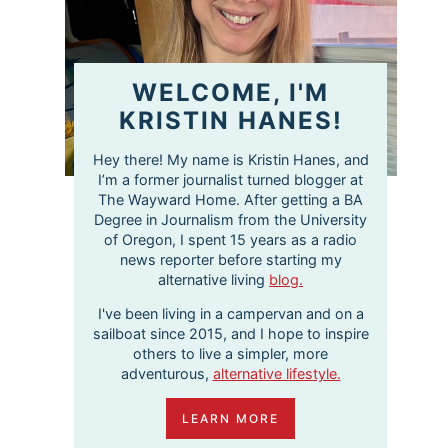
WELCOME, I'M
KRISTIN HANES!
Hey there! My name is Kristin Hanes, and
I’m a former journalist turned blogger at
The Wayward Home. After getting a BA
Degree in Journalism from the University
of Oregon, I spent 15 years as a radio
news reporter before starting my
alternative living
blog.
I've been living in a campervan and on a
sailboat since 2015, and I hope to inspire
others to live a simpler, more
adventurous,
alternative lifestyle.
LEARN MORE