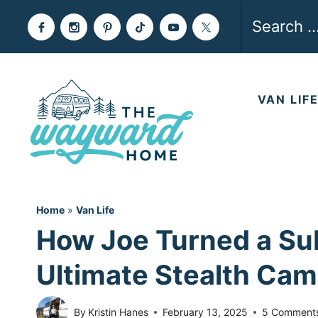
Skip
Search
to
for:
content
VAN LIF
Home
»
Van Life
How Joe Turned a Su
Ultimate Stealth Ca
By
Kristin Hanes
February 13, 2025
5 Comment