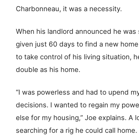
Charbonneau, it was a necessity.
When his landlord announced he was s
given just 60 days to find a new home
to take control of his living situation,
double as his home.
“I was powerless and had to upend my 
decisions. I wanted to regain my pow
else for my housing,” Joe explains. A l
searching for a rig he could call home.