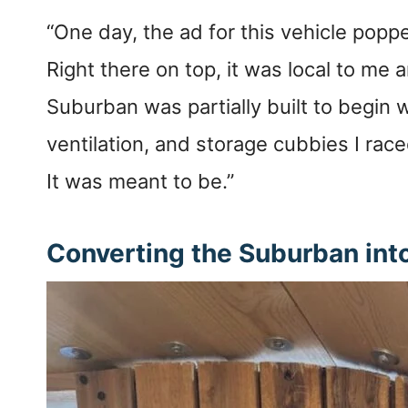
“One day, the ad for this vehicle pop
Right there on top, it was local to me 
Suburban was partially built to begin w
ventilation, and storage cubbies I rac
It was meant to be.”
Converting the Suburban int