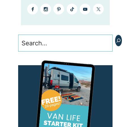
Search