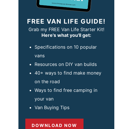
FREE VAN LIFE GUIDE!
Grab my FREE Van Life Starter Kit!
Here's what you'll get:
Specifications on 10 popular
vans
Resources on DIY van builds
40+ ways to find make money
on the road
Ways to find free camping in
your van
Van Buying Tips
DOWNLOAD NOW