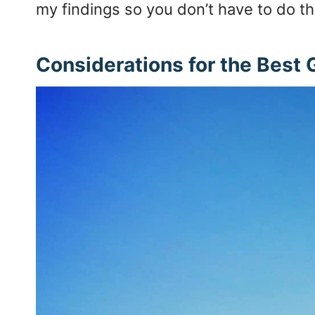
my findings so you don’t have to do th
Considerations for the Best