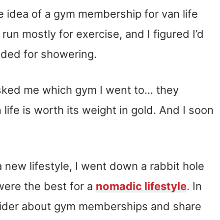
the idea of a gym membership for van life
 run mostly for exercise, and I figured I’d
ded for showering.
asked me which gym I went to… they
ife is worth its weight in gold. And I soon
new lifestyle, I went down a rabbit hole
ere the best for a
nomadic lifestyle
. In
onsider about gym memberships and share