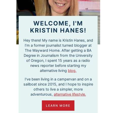
WELCOME, I'M
KRISTIN HANES!
Hey there! My name is Kristin Hanes, and
I’m a former journalist turned blogger at
The Wayward Home. After getting a BA
Degree in Journalism from the University
of Oregon, I spent 15 years as a radio
news reporter before starting my
alternative living
blog.
I've been living in a campervan and on a
sailboat since 2015, and I hope to inspire
others to live a simpler, more
adventurous,
alternative lifestyle.
LEARN MORE