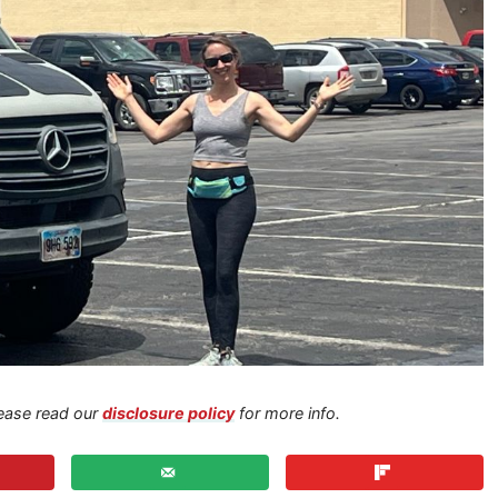
Please read our
disclosure policy
for more info.