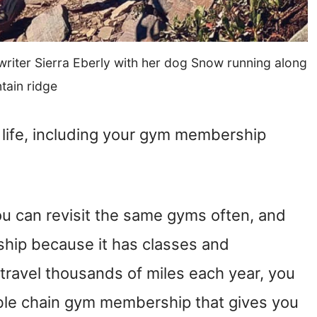
ter Sierra Eberly with her dog Snow running along
tain ridge
n life, including your gym membership
 you can revisit the same gyms often, and
ship because it has classes and
o travel thousands of miles each year, you
able chain gym membership that gives you