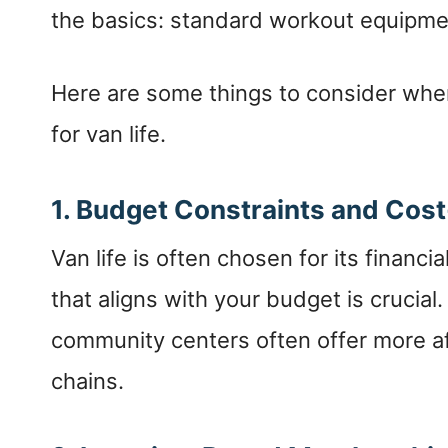
the basics: standard workout equipm
Here are some things to consider wh
for van life.
1. Budget Constraints and Cost
Van life is often chosen for its finan
that aligns with your budget is crucial
community centers often offer more af
chains.