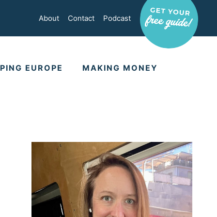
About
Contact
Podcast
PING EUROPE
MAKING MONEY