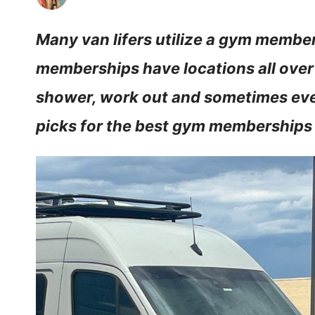
Many van lifers utilize a gym membe
memberships have locations all over
shower, work out and sometimes even
picks for the best gym memberships f