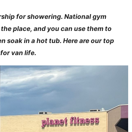
rship for showering. National gym
 the place, and you can use them to
 soak in a hot tub. Here are our top
or van life.