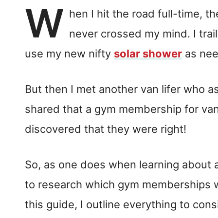
W
hen I hit the road full-time, 
never crossed my mind. I trail
use my new nifty
solar shower
as nee
But then I met another van lifer who 
shared that a gym membership for van l
discovered that they were right!
So, as one does when learning about a 
to research which gym memberships w
this guide, I outline everything to c