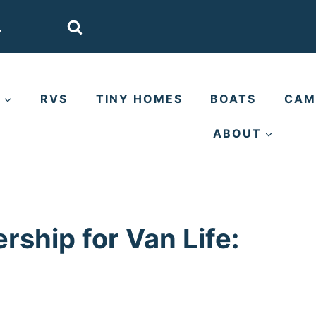
E
RVS
TINY HOMES
BOATS
CAM
ABOUT
ship for Van Life: