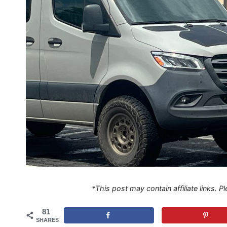
*This post may contain affiliate links. 
81
SHARES