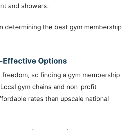
ent and showers.
en determining the best gym membership
-Effective Options
cial freedom, so finding a gym membership
. Local gym chains and non-profit
fordable rates than upscale national