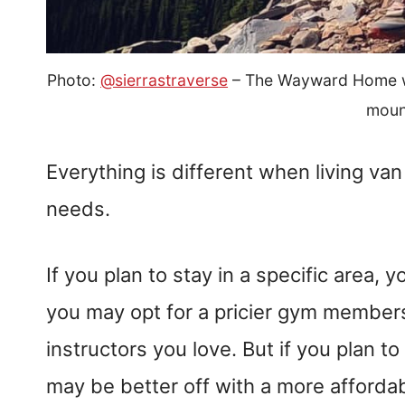
Photo:
@sierrastraverse
– The Wayward Home wri
moun
Everything is different when living va
needs.
If you plan to stay in a specific area,
you may opt for a pricier gym member
instructors you love. But if you plan t
may be better off with a more afford