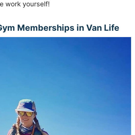
e work yourself!
 Gym Memberships in Van Life