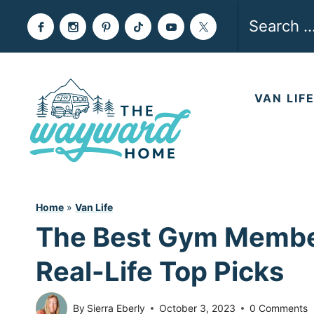
Skip
Search
to
for:
content
VAN LIF
Home
»
Van Life
The Best Gym Member
Real-Life Top Picks
By
Sierra Eberly
October 3, 2023
0 Comments