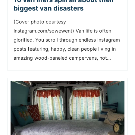
biggest van disasters
(Cover photo courtesy
Instagram.com/sowewent) Van life is often
glorified. You scroll through endless Instagram
posts featuring, happy, clean people living in
amazing wood-paneled campervans, not…