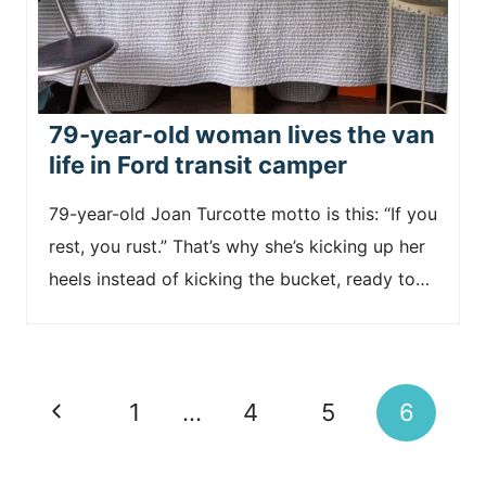
79-year-old woman lives the van
life in Ford transit camper
79-year-old Joan Turcotte motto is this: “If you
rest, you rust.” That’s why she’s kicking up her
heels instead of kicking the bucket, ready to…
Page
P
1
…
4
5
6
navigation
r