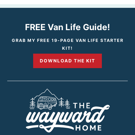
e
v
FREE Van Life Guide!
i
GRAB MY FREE 19-PAGE VAN LIFE STARTER
KIT!
o
DOWNLOAD THE KIT
u
s
P
a
g