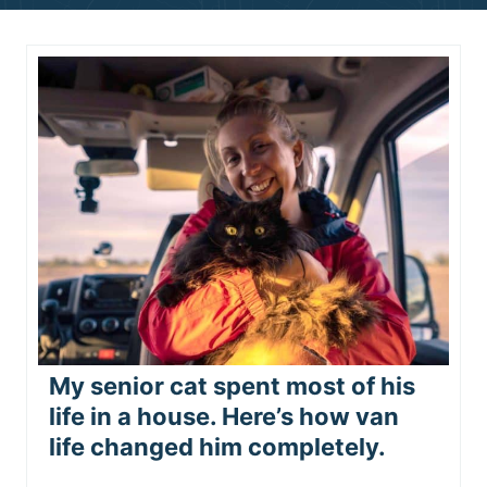
n
t
My senior cat spent most of his
life in a house. Here’s how van
life changed him completely.