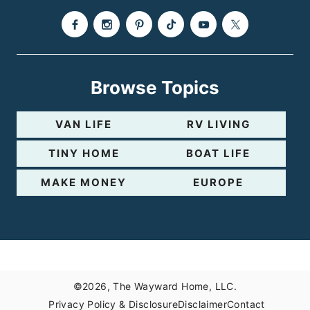
e
Browse Topics
VAN LIFE
RV LIVING
TINY HOME
BOAT LIFE
MAKE MONEY
EUROPE
©2026, The Wayward Home, LLC.
Privacy Policy & Disclosure
Disclaimer
Contact