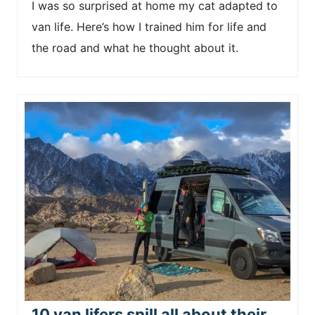
I was so surprised at home my cat adapted to
van life. Here’s how I trained him for life and
the road and what he thought about it.
10 van lifers spill all about their