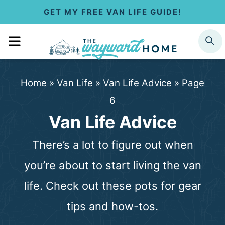
S
GET MY FREE VAN LIFE GUIDE!
k
MENU
SEARCH
i
p
Home
»
Van Life
»
Van Life Advice
»
Page
t
6
o
Van Life Advice
c
There’s a lot to figure out when
o
you’re about to start living the van
n
life. Check out these pots for gear
t
tips and how-tos.
e