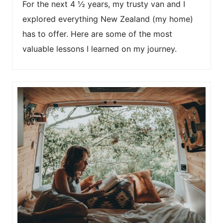
For the next 4 ½ years, my trusty van and I
explored everything New Zealand (my home)
has to offer. Here are some of the most
valuable lessons I learned on my journey.