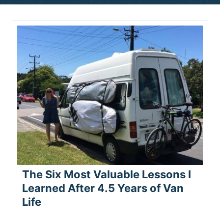
n
t
The Six Most Valuable Lessons I
Learned After 4.5 Years of Van
Life