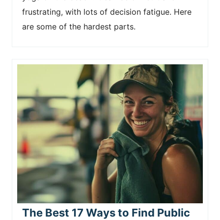
frustrating, with lots of decision fatigue. Here
are some of the hardest parts.
The Best 17 Ways to Find Public