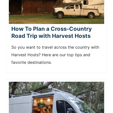
How To Plan a Cross-Country
Road Trip with Harvest Hosts
So you want to travel across the country with
Harvest Hosts? Here are our top tips and
favorite destinations.