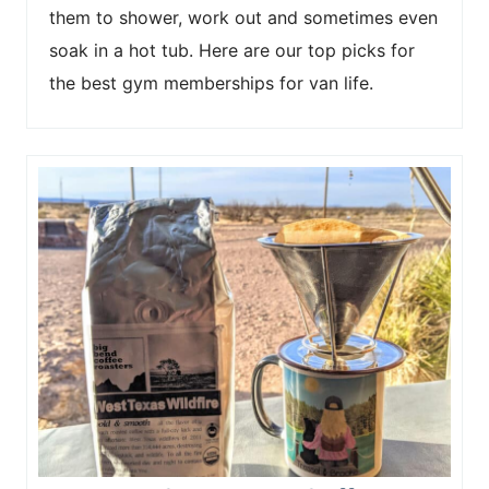
them to shower, work out and sometimes even
soak in a hot tub. Here are our top picks for
the best gym memberships for van life.