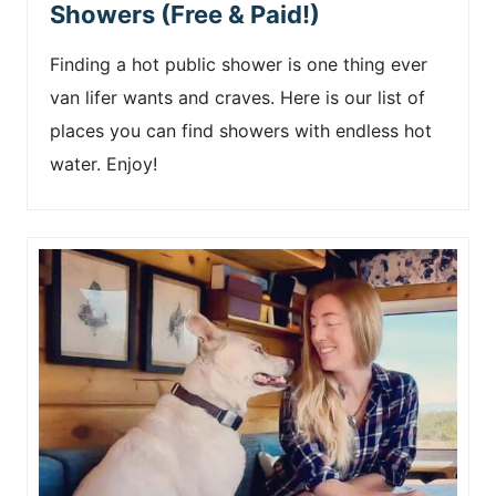
Showers (Free & Paid!)
Finding a hot public shower is one thing ever
van lifer wants and craves. Here is our list of
places you can find showers with endless hot
water. Enjoy!