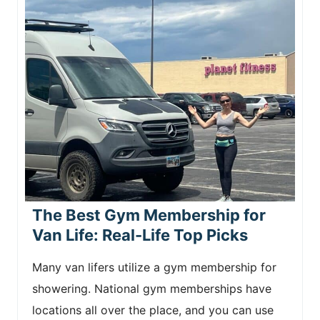
The Best Gym Membership for
Van Life: Real-Life Top Picks
Many van lifers utilize a gym membership for
showering. National gym memberships have
locations all over the place, and you can use