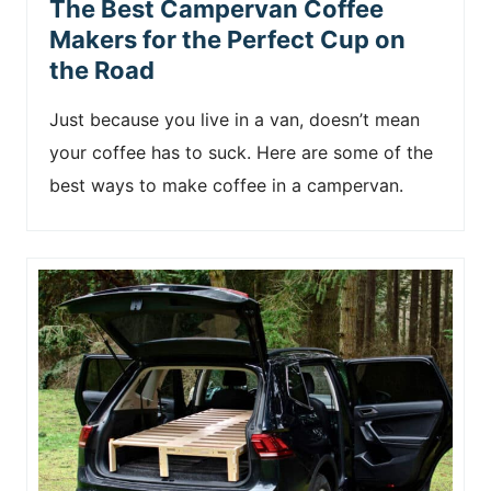
The Best Campervan Coffee
Makers for the Perfect Cup on
the Road
Just because you live in a van, doesn’t mean
your coffee has to suck. Here are some of the
best ways to make coffee in a campervan.