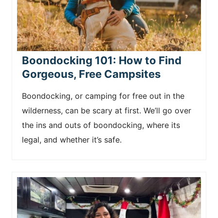
Boondocking 101: How to Find
Gorgeous, Free Campsites
Boondocking, or camping for free out in the
wilderness, can be scary at first. We’ll go over
the ins and outs of boondocking, where its
legal, and whether it’s safe.