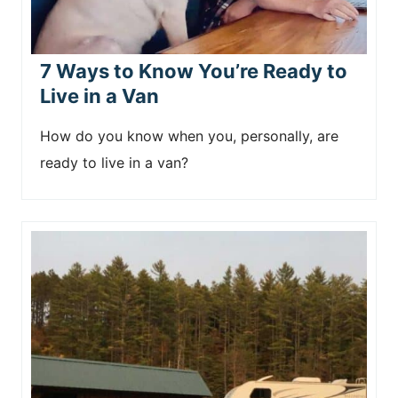
7 Ways to Know You’re Ready to
Live in a Van
How do you know when you, personally, are
ready to live in a van?