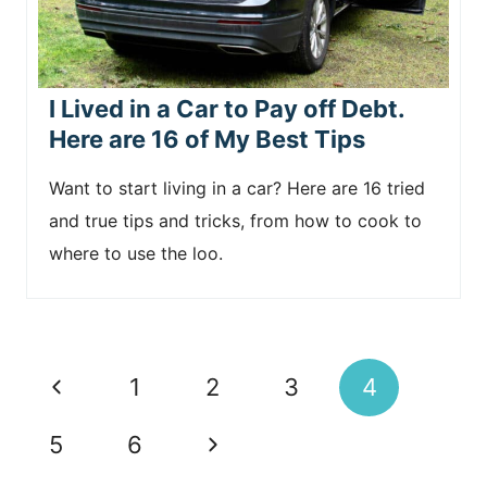
I Lived in a Car to Pay off Debt.
Here are 16 of My Best Tips
Want to start living in a car? Here are 16 tried
and true tips and tricks, from how to cook to
where to use the loo.
Page
P
1
2
3
4
navigation
r
N
5
6