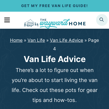
S
GET MY FREE VAN LIFE GUIDE!
k
MENU
SEARCH
i
p
Home
»
Van Life
»
Van Life Advice
»
Page
t
4
o
Van Life Advice
c
There’s a lot to figure out when
o
you’re about to start living the van
n
life. Check out these pots for gear
t
tips and how-tos.
e