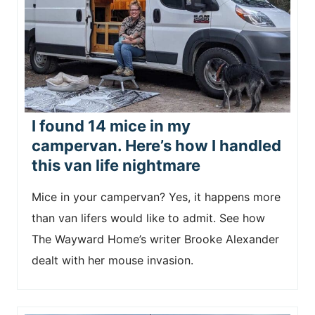
I found 14 mice in my
campervan. Here’s how I handled
this van life nightmare
Mice in your campervan? Yes, it happens more
than van lifers would like to admit. See how
The Wayward Home’s writer Brooke Alexander
dealt with her mouse invasion.