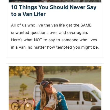
10 Things You Should Never Say
to a Van Lifer
All of us who live the van life get the SAME
unwanted questions over and over again.
Here’s what NOT to say to someone who lives
in a van, no matter how tempted you might be.