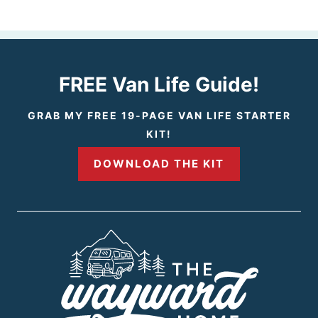
e
e
v
x
i
t
FREE Van Life Guide!
o
P
GRAB MY FREE 19-PAGE VAN LIFE STARTER
KIT!
u
a
DOWNLOAD THE KIT
s
g
P
e
a
g
e