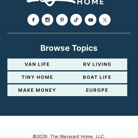
Browse Topics
VAN LIFE
RV LIVING
TINY HOME
BOAT LIFE
MAKE MONEY
EUROPE
©2026, The Wayward Home, LLC.