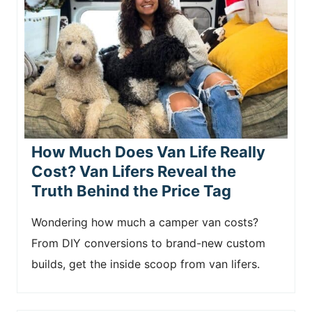
How Much Does Van Life Really
Cost? Van Lifers Reveal the
Truth Behind the Price Tag
Wondering how much a camper van costs?
From DIY conversions to brand-new custom
builds, get the inside scoop from van lifers.