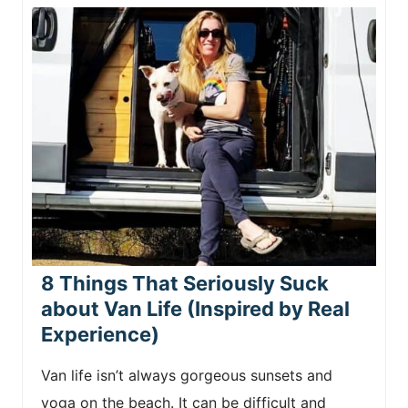
8 Things That Seriously Suck
about Van Life (Inspired by Real
Experience)
Van life isn’t always gorgeous sunsets and
yoga on the beach. It can be difficult and