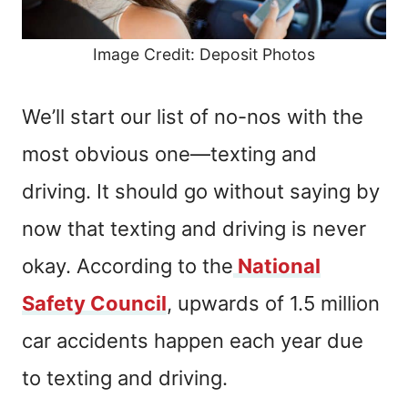
Image Credit: Deposit Photos
We’ll start our list of no-nos with the
most obvious one—texting and
driving. It should go without saying by
now that texting and driving is never
okay. According to the
National
Safety Council
, upwards of 1.5 million
car accidents happen each year due
to texting and driving.