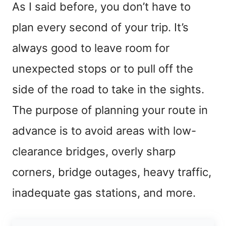
As I said before, you don’t have to
plan every second of your trip. It’s
always good to leave room for
unexpected stops or to pull off the
side of the road to take in the sights.
The purpose of planning your route in
advance is to avoid areas with low-
clearance bridges, overly sharp
corners, bridge outages, heavy traffic,
inadequate gas stations, and more.