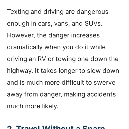
Texting and driving are dangerous
enough in cars, vans, and SUVs.
However, the danger increases
dramatically when you do it while
driving an RV or towing one down the
highway. It takes longer to slow down
and is much more difficult to swerve
away from danger, making accidents
much more likely.
2. Travel Without a Spare