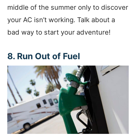
middle of the summer only to discover
your AC isn’t working. Talk about a
bad way to start your adventure!
8. Run Out of Fuel