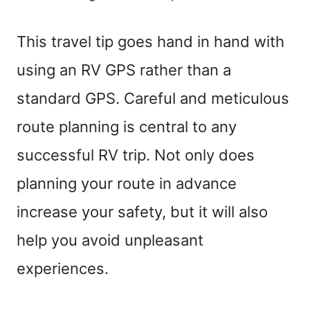
This travel tip goes hand in hand with
using an RV GPS rather than a
standard GPS. Careful and meticulous
route planning is central to any
successful RV trip. Not only does
planning your route in advance
increase your safety, but it will also
help you avoid unpleasant
experiences.