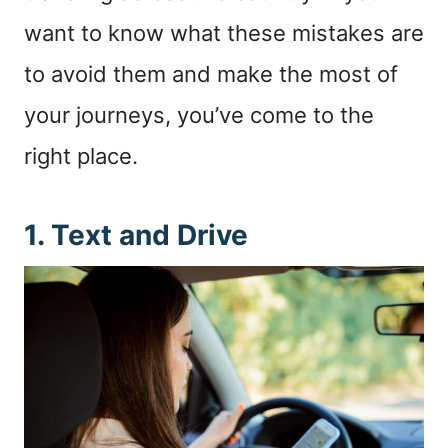
want to know what these mistakes are
to avoid them and make the most of
your journeys, you’ve come to the
right place.
1. Text and Drive