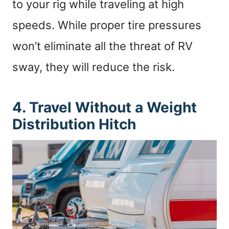
to your rig while traveling at high
speeds. While proper tire pressures
won’t eliminate all the threat of RV
sway, they will reduce the risk.
4. Travel Without a Weight
Distribution Hitch