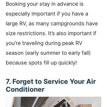
Booking your stay in advance is
especially important if you have a
large RV, as many campgrounds have
size restrictions. It’s also important if
you’re traveling during peak RV
season (early summer to early fall)
because spots fill up quickly!
7. Forget to Service Your Air
Conditioner