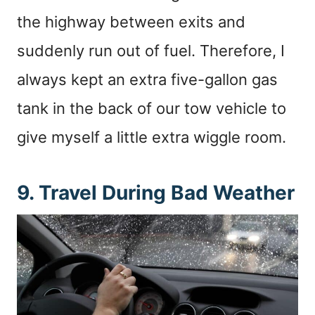
the highway between exits and
suddenly run out of fuel. Therefore, I
always kept an extra five-gallon gas
tank in the back of our tow vehicle to
give myself a little extra wiggle room.
9. Travel During Bad Weather