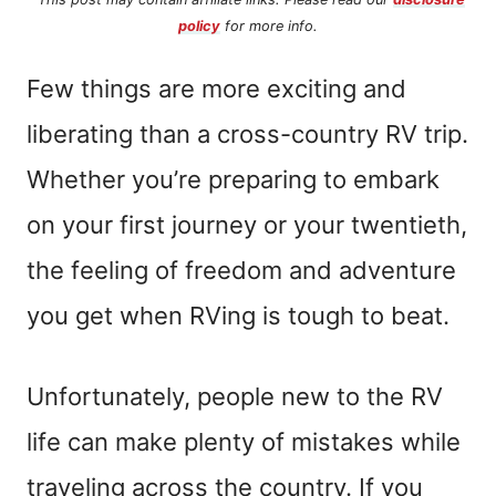
policy
for more info.
Few things are more exciting and
liberating than a cross-country RV trip.
Whether you’re preparing to embark
on your first journey or your twentieth,
the feeling of freedom and adventure
you get when RVing is tough to beat.
Unfortunately, people new to the RV
life can make plenty of mistakes while
traveling across the country. If you