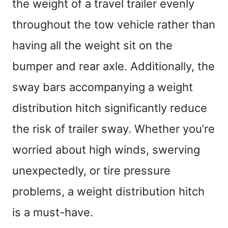
the weight of a travel trailer evenly
throughout the tow vehicle rather than
having all the weight sit on the
bumper and rear axle. Additionally, the
sway bars accompanying a weight
distribution hitch significantly reduce
the risk of trailer sway. Whether you’re
worried about high winds, swerving
unexpectedly, or tire pressure
problems, a weight distribution hitch
is a must-have.