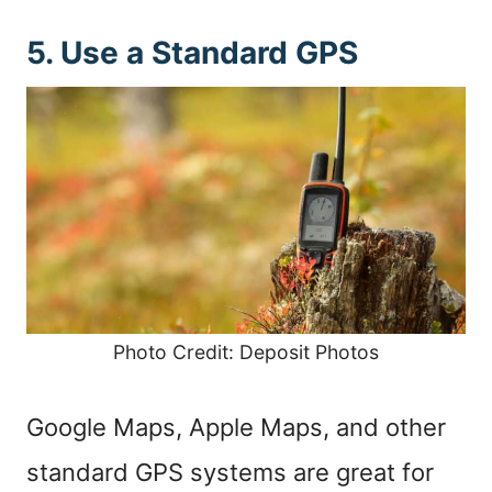
5. Use a Standard GPS
Photo Credit: Deposit Photos
Google Maps, Apple Maps, and other
standard GPS systems are great for