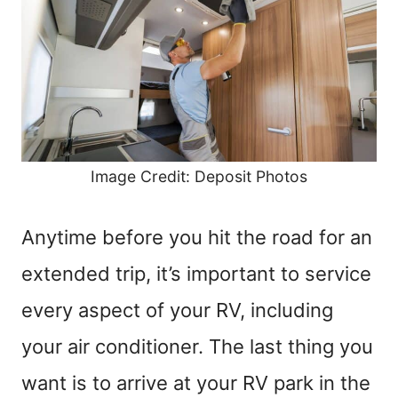
Image Credit: Deposit Photos
Anytime before you hit the road for an
extended trip, it’s important to service
every aspect of your RV, including
your air conditioner. The last thing you
want is to arrive at your RV park in the