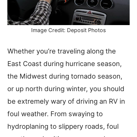
Image Credit: Deposit Photos
Whether you’re traveling along the
East Coast during hurricane season,
the Midwest during tornado season,
or up north during winter, you should
be extremely wary of driving an RV in
foul weather. From swaying to
hydroplaning to slippery roads, foul