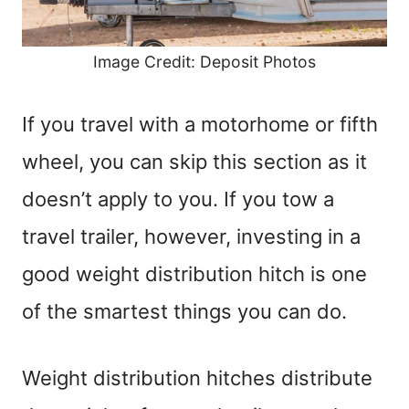
Image Credit: Deposit Photos
If you travel with a motorhome or fifth
wheel, you can skip this section as it
doesn’t apply to you. If you tow a
travel trailer, however, investing in a
good weight distribution hitch is one
of the smartest things you can do.
Weight distribution hitches distribute