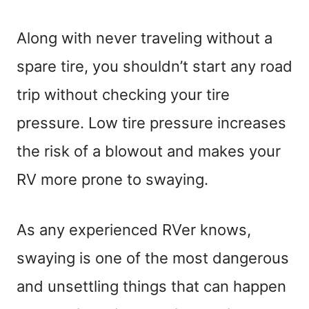
Along with never traveling without a
spare tire, you shouldn’t start any road
trip without checking your tire
pressure. Low tire pressure increases
the risk of a blowout and makes your
RV more prone to swaying.
As any experienced RVer knows,
swaying is one of the most dangerous
and unsettling things that can happen