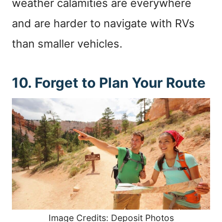
weather calamities are everywhere
and are harder to navigate with RVs
than smaller vehicles.
10. Forget to Plan Your Route
Image Credits: Deposit Photos