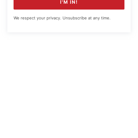
I'M IN!
We respect your privacy. Unsubscribe at any time.