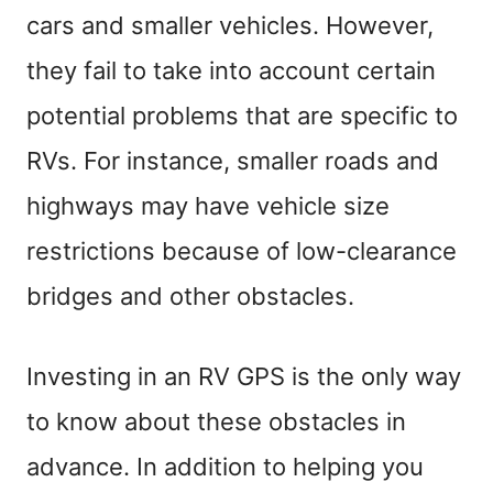
cars and smaller vehicles. However,
they fail to take into account certain
potential problems that are specific to
RVs. For instance, smaller roads and
highways may have vehicle size
restrictions because of low-clearance
bridges and other obstacles.
Investing in an RV GPS is the only way
to know about these obstacles in
advance. In addition to helping you