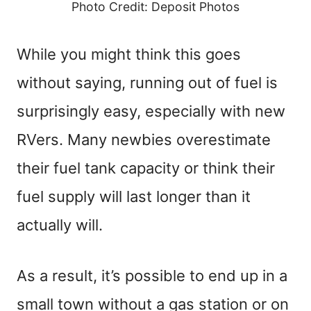
Photo Credit: Deposit Photos
While you might think this goes
without saying, running out of fuel is
surprisingly easy, especially with new
RVers. Many newbies overestimate
their fuel tank capacity or think their
fuel supply will last longer than it
actually will.
As a result, it’s possible to end up in a
small town without a gas station or on