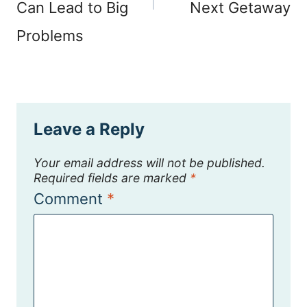
Can Lead to Big
Next Getaway
Problems
Leave a Reply
Your email address will not be published.
Required fields are marked
*
Comment
*