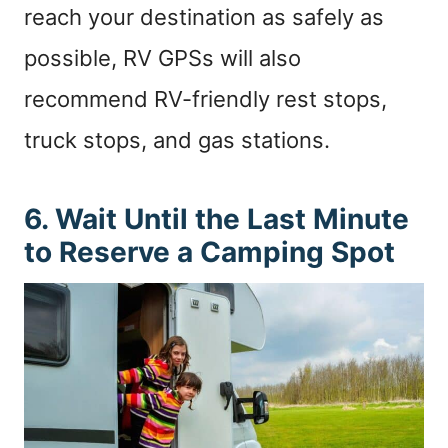
reach your destination as safely as
possible, RV GPSs will also
recommend RV-friendly rest stops,
truck stops, and gas stations.
6. Wait Until the Last Minute
to Reserve a Camping Spot