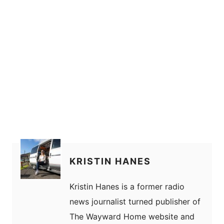
KRISTIN HANES
Kristin Hanes is a former radio
news journalist turned publisher of
The Wayward Home website and