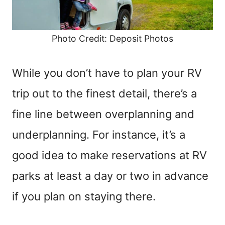
Photo Credit: Deposit Photos
While you don’t have to plan your RV
trip out to the finest detail, there’s a
fine line between overplanning and
underplanning. For instance, it’s a
good idea to make reservations at RV
parks at least a day or two in advance
if you plan on staying there.