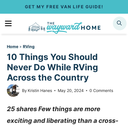
S
GET MY FREE VAN LIFE GUIDE!
k
MENU
SEARCH
i
p
Home
»
RVing
t
10 Things You Should
o
Never Do While RVing
c
Across the Country
o
By
Kristin Hanes
May 20, 2024
0 Comments
n
25 shares Few things are more
t
exciting and liberating than a cross-
e