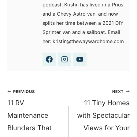
podcast. Kristin has lived in a Prius
and a Chevy Astro van, and now
splits her time between a 2021 DIY
Sprinter van and a sailboat. Email
her: kristin@thewaywardhome.com
Post
PREVIOUS
NEXT
navigation
11 RV
11 Tiny Homes
Maintenance
with Spectacular
Blunders That
Views for Your