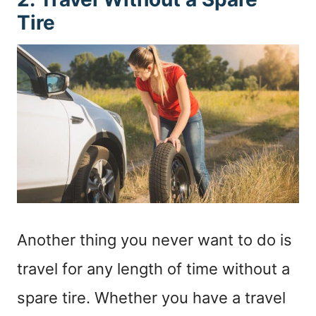
Tire
Another thing you never want to do is
travel for any length of time without a
spare tire. Whether you have a travel