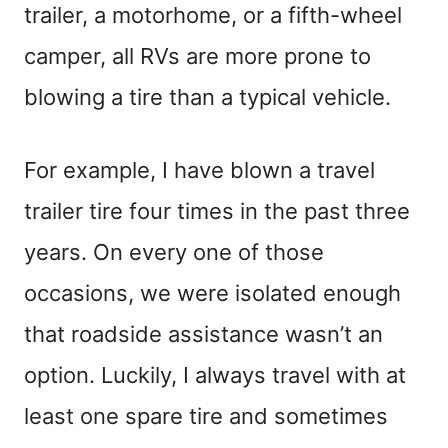
trailer, a motorhome, or a fifth-wheel
camper, all RVs are more prone to
blowing a tire than a typical vehicle.
For example, I have blown a travel
trailer tire four times in the past three
years. On every one of those
occasions, we were isolated enough
that roadside assistance wasn’t an
option. Luckily, I always travel with at
least one spare tire and sometimes