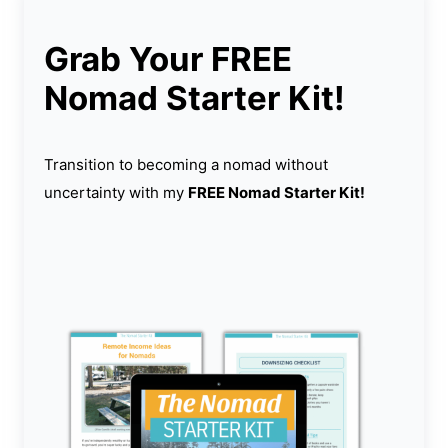
Grab Your FREE
Nomad Starter Kit!
Transition to becoming a nomad without
uncertainty with my
FREE Nomad Starter Kit!