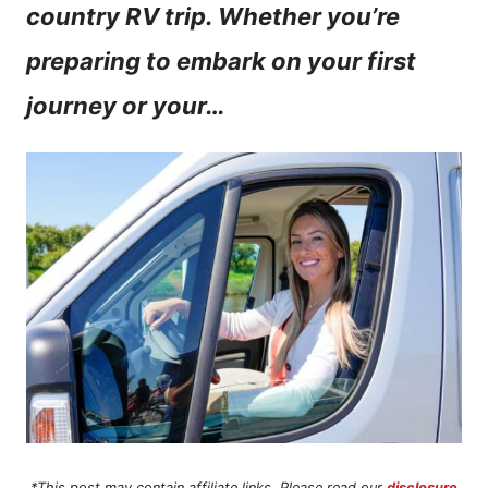
country RV trip. Whether you’re
n
preparing to embark on your first
t
journey or your…
*This post may contain affiliate links. Please read our
disclosure