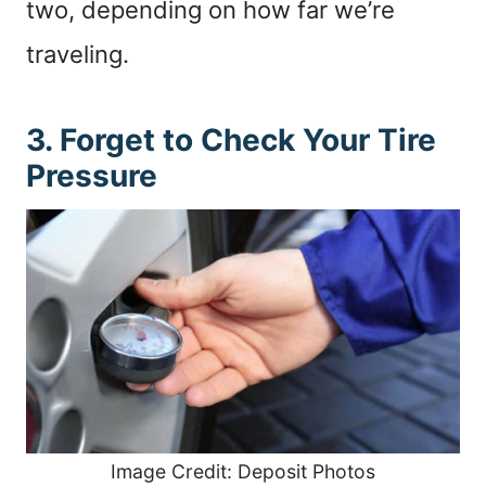
two, depending on how far we’re
traveling.
3. Forget to Check Your Tire
Pressure
Image Credit: Deposit Photos