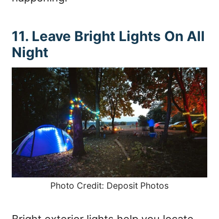
11. Leave Bright Lights On All
Night
Photo Credit: Deposit Photos
Bright exterior lights help you locate