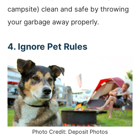
campsite) clean and safe by throwing
your garbage away properly.
4. Ignore Pet Rules
Photo Credit: Deposit Photos