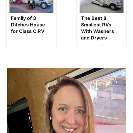
WELCOME, I'M KRISTIN
HANES!
Hey there! My name is Kristin Hanes, and I’m a former
journalist turned blogger at The Wayward Home. After
getting a BA Degree in Journalism from the University of
Oregon, I spent 15 years as a radio news reporter before
starting my alternative living
blog.
I've been living in a campervan and on a sailboat since
2015, and I hope to inspire others to live a simpler, more
adventurous,
alternative lifestyle.
LEARN MORE