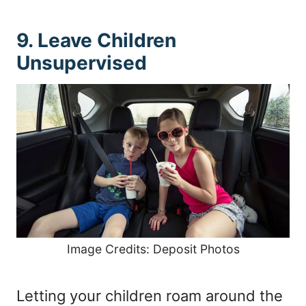
9. Leave Children
Unsupervised
Image Credits: Deposit Photos
Letting your children roam around the