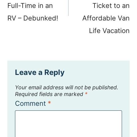
Full-Time in an
Ticket to an
RV – Debunked!
Affordable Van
Life Vacation
Leave a Reply
Your email address will not be published.
Required fields are marked
*
Comment
*