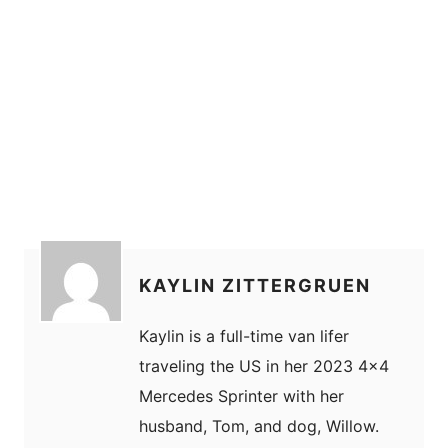
KAYLIN ZITTERGRUEN
Kaylin is a full-time van lifer
traveling the US in her 2023 4x4
Mercedes Sprinter with her
husband, Tom, and dog, Willow.