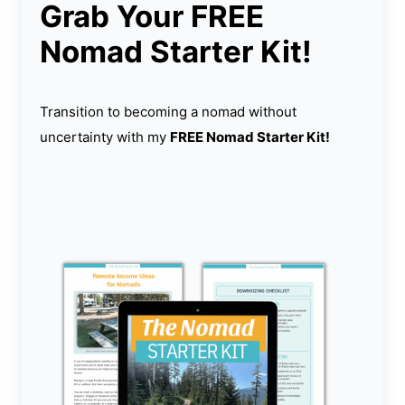
Grab Your FREE
Nomad Starter Kit!
Transition to becoming a nomad without
uncertainty with my
FREE Nomad Starter Kit!