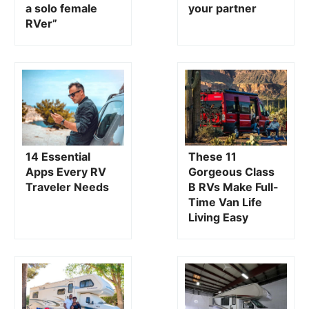
“I confronted my fears to become a solo
How to li
female RVer”
partner