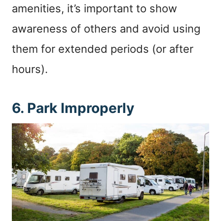
amenities, it’s important to show
awareness of others and avoid using
them for extended periods (or after
hours).
6. Park Improperly