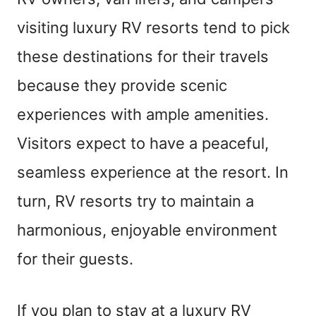
visiting luxury RV resorts tend to pick
these destinations for their travels
because they provide scenic
experiences with ample amenities.
Visitors expect to have a peaceful,
seamless experience at the resort. In
turn, RV resorts try to maintain a
harmonious, enjoyable environment
for their guests.
If you plan to stay at a luxury RV