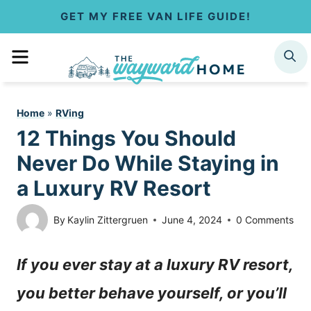
S
GET MY FREE VAN LIFE GUIDE!
k
MENU
SEARCH
i
p
Home
»
RVing
t
12 Things You Should
o
Never Do While Staying in
c
a Luxury RV Resort
o
By
Kaylin Zittergruen
June 4, 2024
0 Comments
n
If you ever stay at a luxury RV resort,
t
you better behave yourself, or you’ll
e