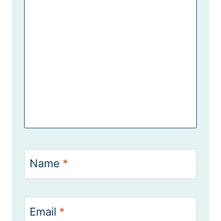
Name
*
Email
*