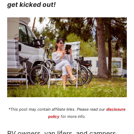
get kicked out!
n
t
*This post may contain affiliate links. Please read our
disclosure
policy
for more info.
RV owners, van lifers, and campers