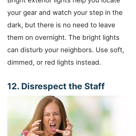
your gear and watch your step in the
dark, but there is no need to leave
them on overnight. The bright lights
can disturb your neighbors. Use soft,
dimmed, or red lights instead.
12. Disrespect the Staff