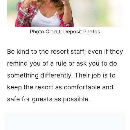
Photo Credit: Deposit Photos
Be kind to the resort staff, even if they
remind you of a rule or ask you to do
something differently. Their job is to
keep the resort as comfortable and
safe for guests as possible.