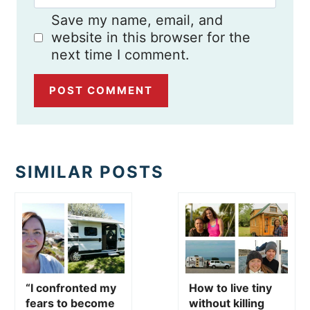
Save my name, email, and
website in this browser for the
next time I comment.
SIMILAR POSTS