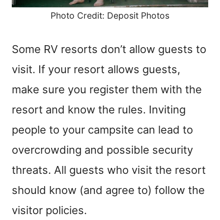
Photo Credit: Deposit Photos
Some RV resorts don’t allow guests to
visit. If your resort allows guests,
make sure you register them with the
resort and know the rules. Inviting
people to your campsite can lead to
overcrowding and possible security
threats. All guests who visit the resort
should know (and agree to) follow the
visitor policies.