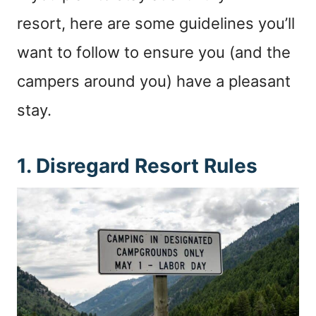
resort, here are some guidelines you’ll
want to follow to ensure you (and the
campers around you) have a pleasant
stay.
1. Disregard Resort Rules