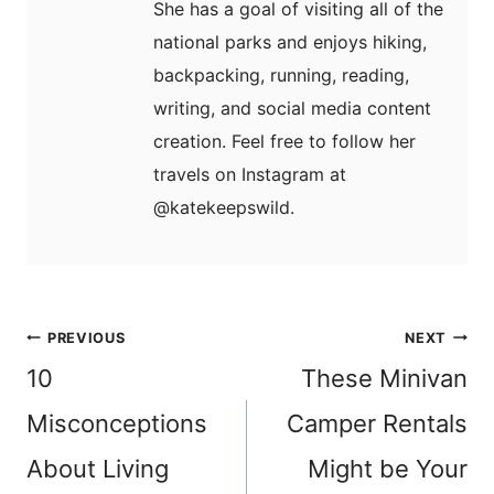
She has a goal of visiting all of the
national parks and enjoys hiking,
backpacking, running, reading,
writing, and social media content
creation. Feel free to follow her
travels on Instagram at
@katekeepswild.
Post
PREVIOUS
NEXT
navigation
10
These Minivan
Misconceptions
Camper Rentals
About Living
Might be Your