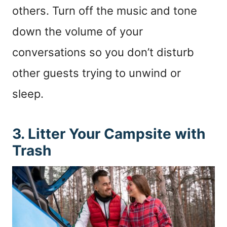
others. Turn off the music and tone
down the volume of your
conversations so you don’t disturb
other guests trying to unwind or
sleep.
3. Litter Your Campsite with
Trash