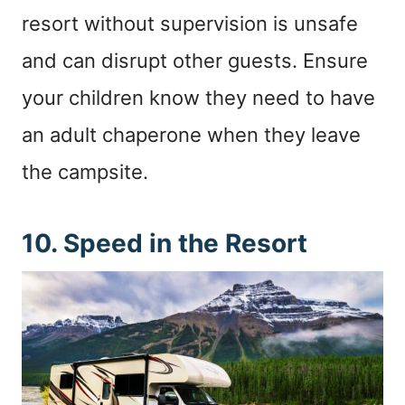
resort without supervision is unsafe
and can disrupt other guests. Ensure
your children know they need to have
an adult chaperone when they leave
the campsite.
10. Speed in the Resort