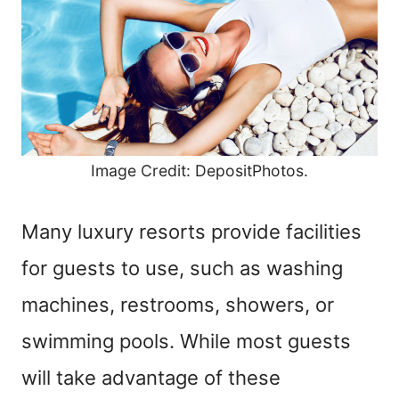
Image Credit: DepositPhotos.
Many luxury resorts provide facilities
for guests to use, such as washing
machines, restrooms, showers, or
swimming pools. While most guests
will take advantage of these