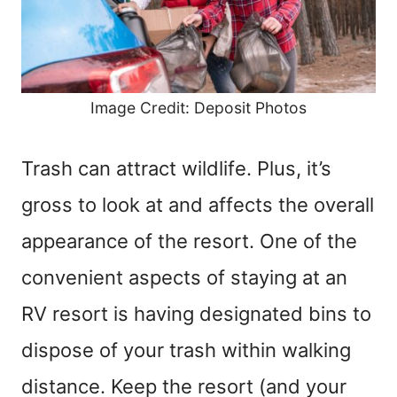
Image Credit: Deposit Photos
Trash can attract wildlife. Plus, it’s
gross to look at and affects the overall
appearance of the resort. One of the
convenient aspects of staying at an
RV resort is having designated bins to
dispose of your trash within walking
distance. Keep the resort (and your