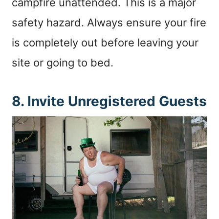
campfire unattended. This is a major
safety hazard. Always ensure your fire
is completely out before leaving your
site or going to bed.
8. Invite Unregistered Guests