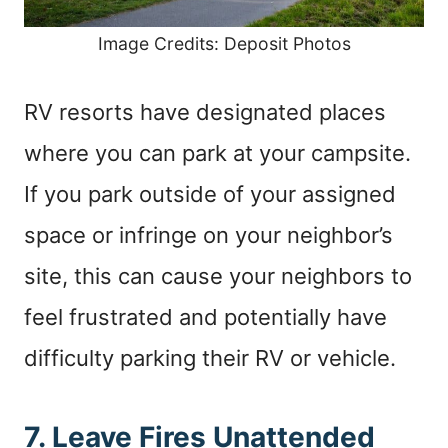
Image Credits: Deposit Photos
RV resorts have designated places
where you can park at your campsite.
If you park outside of your assigned
space or infringe on your neighbor’s
site, this can cause your neighbors to
feel frustrated and potentially have
difficulty parking their RV or vehicle.
7. Leave Fires Unattended