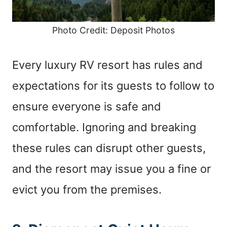
Photo Credit: Deposit Photos
Every luxury RV resort has rules and
expectations for its guests to follow to
ensure everyone is safe and
comfortable. Ignoring and breaking
these rules can disrupt other guests,
and the resort may issue you a fine or
evict you from the premises.