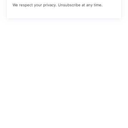
We respect your privacy. Unsubscribe at any time.