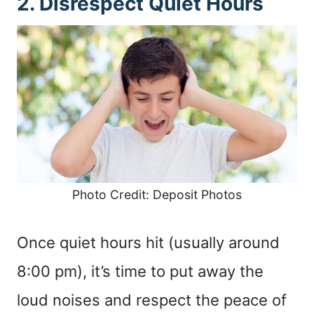
2. Disrespect Quiet Hours
Photo Credit: Deposit Photos
Once quiet hours hit (usually around
8:00 pm), it’s time to put away the
loud noises and respect the peace of