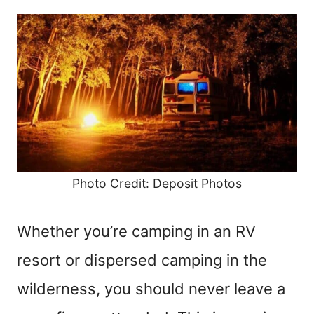
Photo Credit: Deposit Photos
Whether you’re camping in an RV
resort or dispersed camping in the
wilderness, you should never leave a