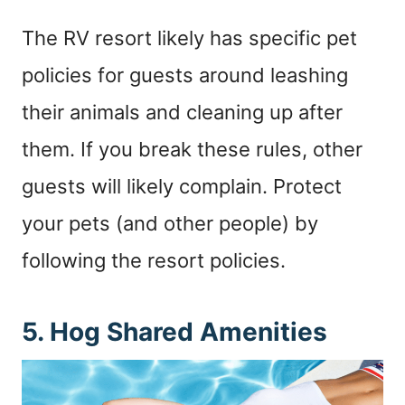
The RV resort likely has specific pet
policies for guests around leashing
their animals and cleaning up after
them. If you break these rules, other
guests will likely complain. Protect
your pets (and other people) by
following the resort policies.
5. Hog Shared Amenities