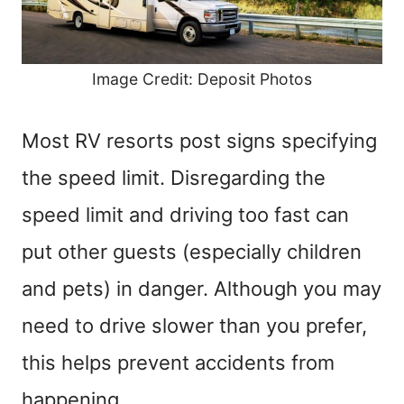
Image Credit: Deposit Photos
Most RV resorts post signs specifying
the speed limit. Disregarding the
speed limit and driving too fast can
put other guests (especially children
and pets) in danger. Although you may
need to drive slower than you prefer,
this helps prevent accidents from
happening.