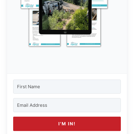
I'M IN!