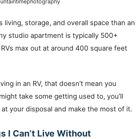
ountaintimephotography
 living, storage, and overall space than an
ny studio apartment is typically 500+
t RVs max out at around 400 square feet
living in an RV, that doesn’t mean you
ight take some getting used to, you’ll
at your disposal and make the most of it.
gs I Can’t Live Without