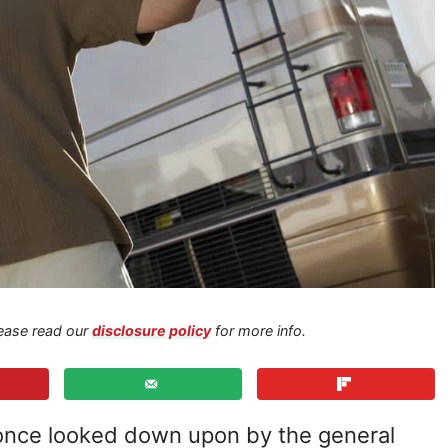
Please read our
disclosure policy
for more info.
s once looked down upon by the general