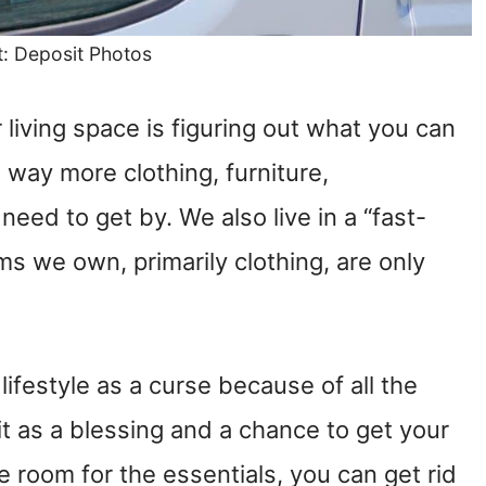
t: Deposit Photos
living space is figuring out what you can
way more clothing, furniture,
need to get by. We also live in a “fast-
ms we own, primarily clothing, are only
lifestyle as a curse because of all the
t it as a blessing and a chance to get your
ave room for the essentials, you can get rid