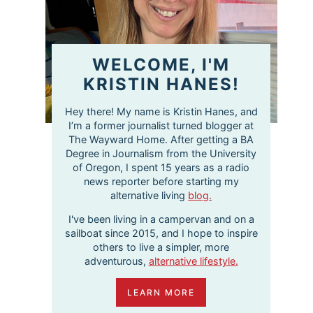
WELCOME, I'M
KRISTIN HANES!
Hey there! My name is Kristin Hanes, and
I’m a former journalist turned blogger at
The Wayward Home. After getting a BA
Degree in Journalism from the University
of Oregon, I spent 15 years as a radio
news reporter before starting my
alternative living
blog.
I've been living in a campervan and on a
sailboat since 2015, and I hope to inspire
others to live a simpler, more
adventurous,
alternative lifestyle.
LEARN MORE