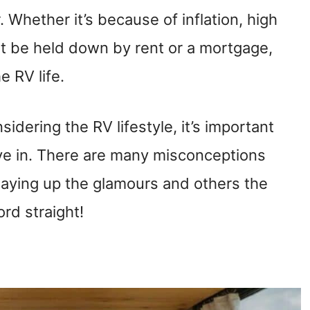
. Whether it’s because of inflation, high
ot be held down by rent or a mortgage,
 RV life.
idering the RV lifestyle, it’s important
ve in. There are many misconceptions
laying up the glamours and others the
rd straight!