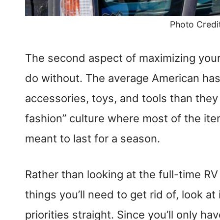
Photo Credi
The second aspect of maximizing your 
do without. The average American has 
accessories, toys, and tools than they 
fashion” culture where most of the ite
meant to last for a season.
Rather than looking at the full-time RV 
things you’ll need to get rid of, look a
priorities straight. Since you’ll only h