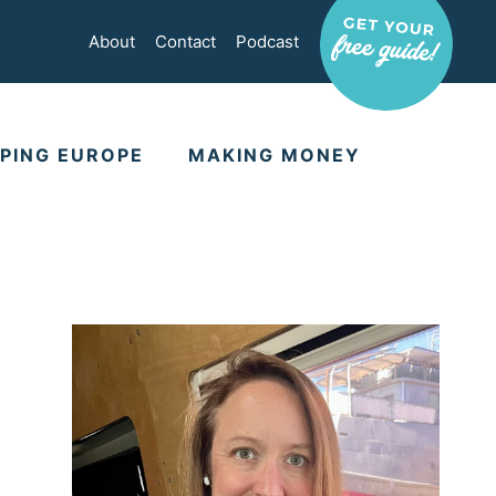
About
Contact
Podcast
PING EUROPE
MAKING MONEY