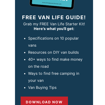
FREE VAN LIFE GUIDE!
Grab my FREE Van Life Starter Kit!
Here's what you'll get:
Specifications on 10 popular
vans
Resources on DIY van builds
40+ ways to find make money
on the road
Ways to find free camping in
your van
Van Buying Tips
DOWNLOAD NOW