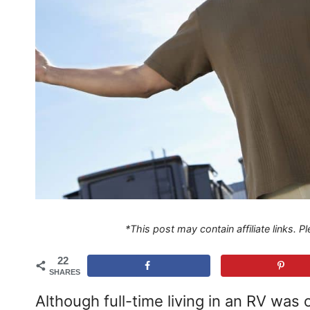
*This post may contain affiliate links. 
22
SHARES
Although full-time living in an RV wa