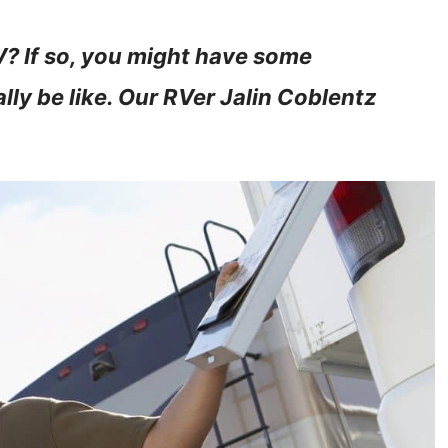
RV? If so, you might have some
lly be like. Our RVer Jalin Coblentz