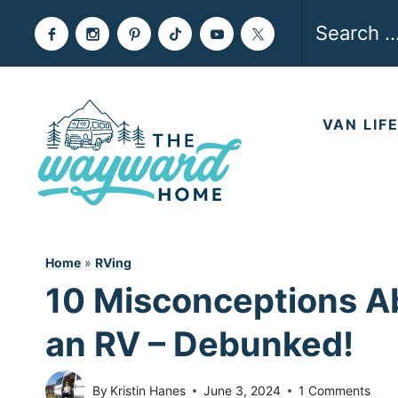
Skip
Search
to
for:
content
VAN LIF
Home
»
RVing
10 Misconceptions Ab
an RV – Debunked!
By
Kristin Hanes
June 3, 2024
1 Comments