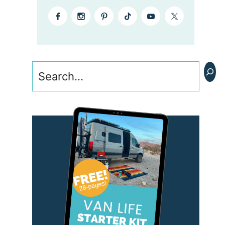
Search