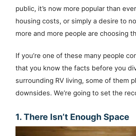
public, it’s now more popular than ever
housing costs, or simply a desire to n
more and more people are choosing the
If you’re one of these many people cons
that you know the facts before you di
surrounding RV living, some of them p
downsides. We’re going to set the reco
1.
There Isn’t Enough Space