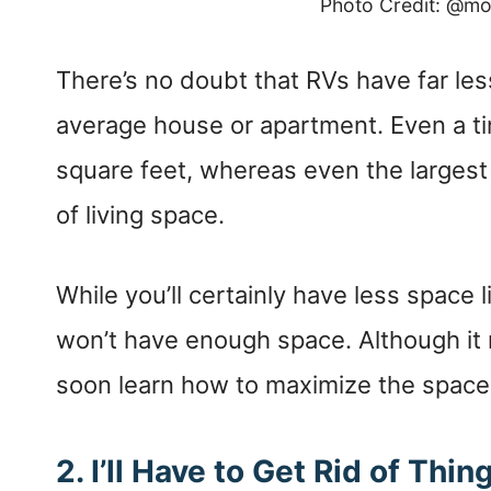
Photo Credit: @m
There’s no doubt that RVs have far less
average house or apartment. Even a ti
square feet, whereas even the larges
of living space.
While you’ll certainly have less space 
won’t have enough space. Although it m
soon learn how to maximize the space 
2.
I’ll Have to Get Rid of Thin