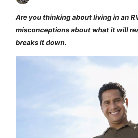
Are you thinking about living in an 
misconceptions about what it will rea
breaks it down.