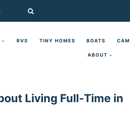
E
RVS
TINY HOMES
BOATS
CAM
ABOUT
out Living Full-Time in