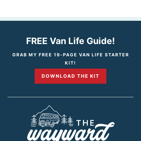
e
e
v
x
i
t
FREE Van Life Guide!
o
P
GRAB MY FREE 19-PAGE VAN LIFE STARTER
KIT!
u
a
DOWNLOAD THE KIT
s
g
P
e
a
g