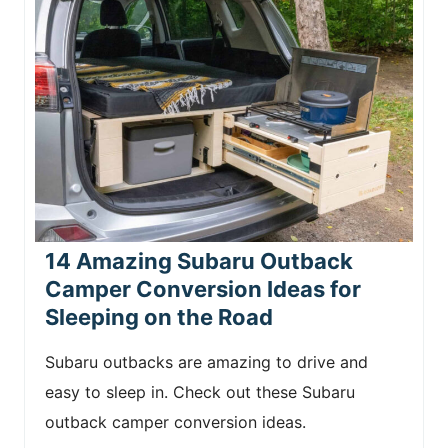
14 Amazing Subaru Outback
Camper Conversion Ideas for
Sleeping on the Road
Subaru outbacks are amazing to drive and
easy to sleep in. Check out these Subaru
outback camper conversion ideas.