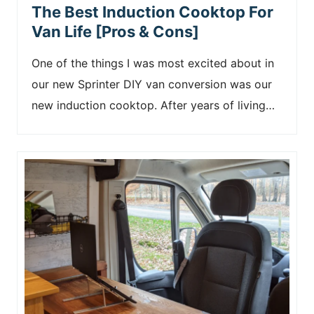
The Best Induction Cooktop For
Van Life [Pros & Cons]
One of the things I was most excited about in
our new Sprinter DIY van conversion was our
new induction cooktop. After years of living…