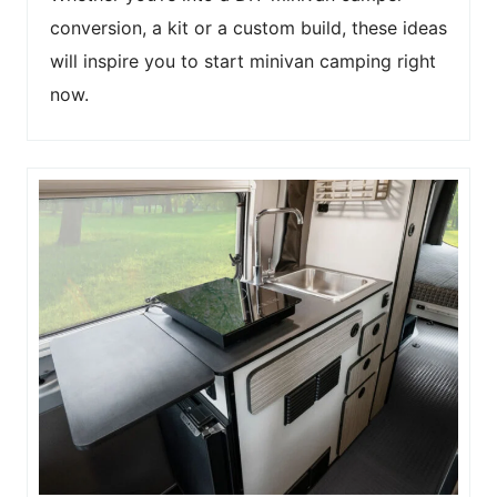
conversion, a kit or a custom build, these ideas
will inspire you to start minivan camping right
now.