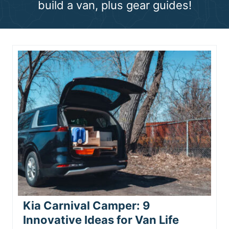
build a van, plus gear guides!
n
t
Kia Carnival Camper: 9
Innovative Ideas for Van Life