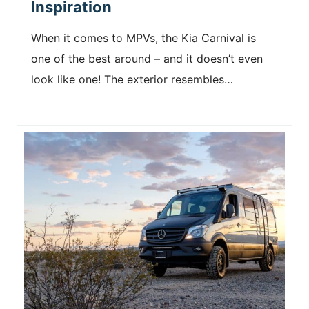
Inspiration
When it comes to MPVs, the Kia Carnival is
one of the best around – and it doesn’t even
look like one! The exterior resembles…