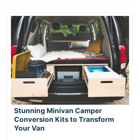
Stunning Minivan Camper
Conversion Kits to Transform
Your Van