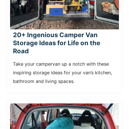
20+ Ingenious Camper Van
Storage Ideas for Life on the
Road
Take your campervan up a notch with these
inspiring storage ideas for your van’s kitchen,
bathroom and living spaces.