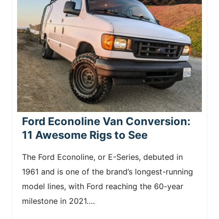
Ford Econoline Van Conversion:
11 Awesome Rigs to See
The Ford Econoline, or E-Series, debuted in
1961 and is one of the brand’s longest-running
model lines, with Ford reaching the 60-year
milestone in 2021….