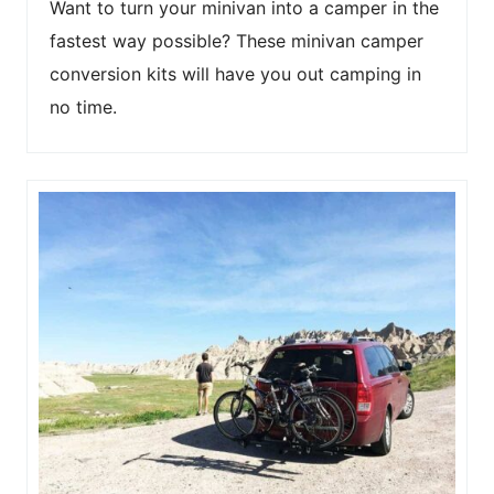
Want to turn your minivan into a camper in the
fastest way possible? These minivan camper
conversion kits will have you out camping in
no time.