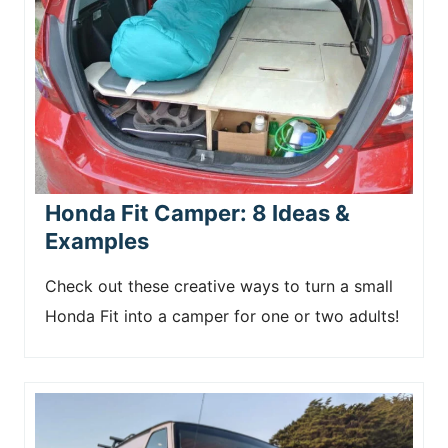
Honda Fit Camper: 8 Ideas &
Examples
Check out these creative ways to turn a small
Honda Fit into a camper for one or two adults!