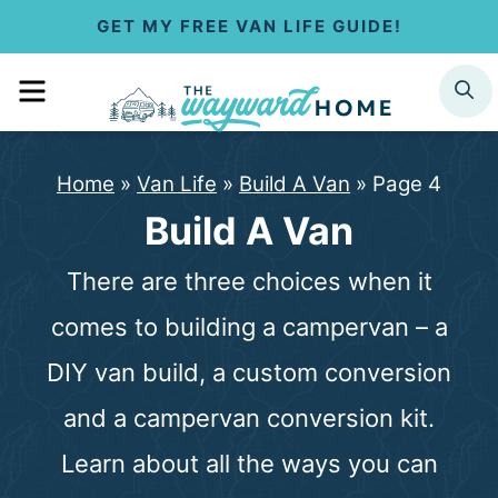
S
GET MY FREE VAN LIFE GUIDE!
k
MENU
SEARCH
i
p
Home
»
Van Life
»
Build A Van
»
Page 4
t
Build A Van
o
There are three choices when it
c
comes to building a campervan – a
o
DIY van build, a custom conversion
n
and a campervan conversion kit.
t
Learn about all the ways you can
e