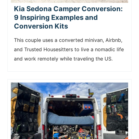
Kia Sedona Camper Conversion:
9 Inspiring Examples and
Conversion Kits
This couple uses a converted minivan, Airbnb,
and Trusted Housesitters to live a nomadic life
and work remotely while traveling the US.