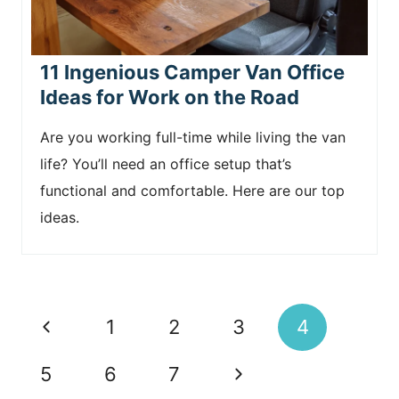
11 Ingenious Camper Van Office
Ideas for Work on the Road
Are you working full-time while living the van
life? You’ll need an office setup that’s
functional and comfortable. Here are our top
ideas.
Page
P
1
2
3
4
navigation
r
N
5
6
7