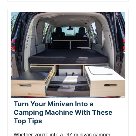
Turn Your Minivan Into a
Camping Machine With These
Top Tips
Whether you’re into a DIY minivan camper