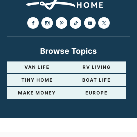
e
Browse Topics
VAN LIFE
RV LIVING
TINY HOME
BOAT LIFE
MAKE MONEY
EUROPE