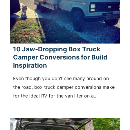
10 Jaw-Dropping Box Truck
Camper Conversions for Build
Inspiration
Even though you don’t see many around on
the road, box truck camper conversions make
for the ideal RV for the van lifer on a…