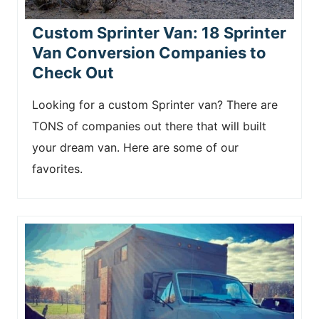
Custom Sprinter Van: 18 Sprinter
Van Conversion Companies to
Check Out
Looking for a custom Sprinter van? There are
TONS of companies out there that will built
your dream van. Here are some of our
favorites.