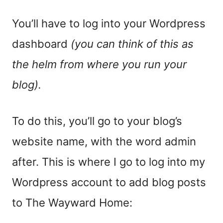
You’ll have to log into your Wordpress
dashboard
(you can think of this as
the helm from where you run your
blog).
To do this, you’ll go to your blog’s
website name, with the word admin
after. This is where I go to log into my
Wordpress account to add blog posts
to The Wayward Home: