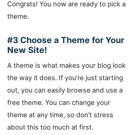
Congrats! You now are ready to pick a
theme.
#3 Choose a Theme for Your
New Site!
A theme is what makes your blog look
the way it does. If you’re just starting
out, you can easily browse and use a
free theme. You can change your
theme at any time, so don’t stress
about this too much at first.