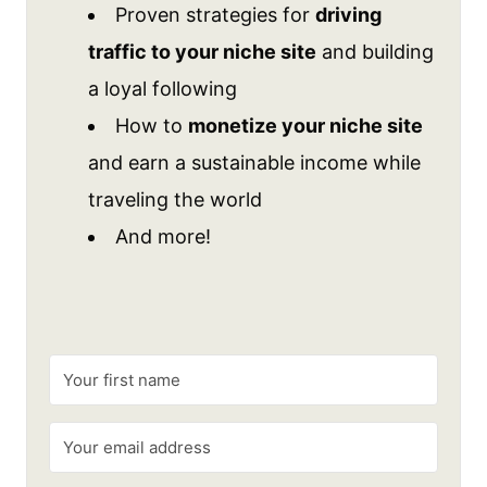
Proven strategies for
driving
traffic to your niche site
and building
a loyal following
How to
monetize your niche site
and earn a sustainable income while
traveling the world
And more!