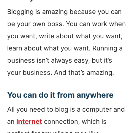
Blogging is amazing because you can
be your own boss. You can work when
you want, write about what you want,
learn about what you want. Running a
business isn’t always easy, but it’s
your business. And that’s amazing.
You can do it from anywhere
All you need to blog is a computer and
an
internet
connection, which is