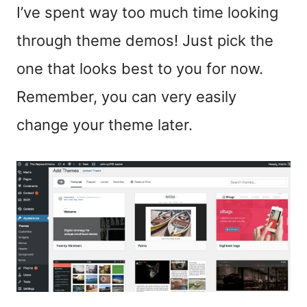
I’ve spent way too much time looking
through theme demos! Just pick the
one that looks best to you for now.
Remember, you can very easily
change your theme later.