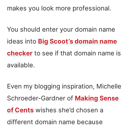
makes you look more professional.
You should enter your domain name
ideas into
Big Scoot’s domain name
checker
to see if that domain name is
available.
Even my blogging inspiration, Michelle
Schroeder-Gardner of
Making Sense
of Cents
wishes she’d chosen a
different domain name because