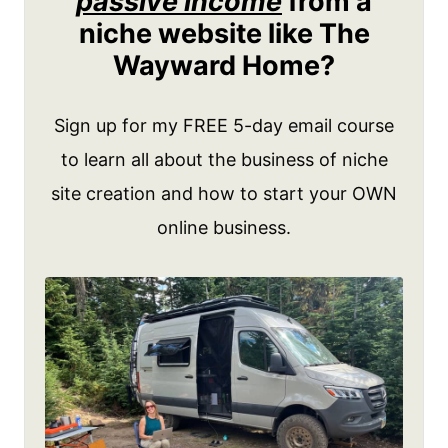
passive income
from a
niche website like The
Wayward Home?
Sign up for my FREE 5-day email course
to learn all about the business of niche
site creation and how to start your OWN
online business.