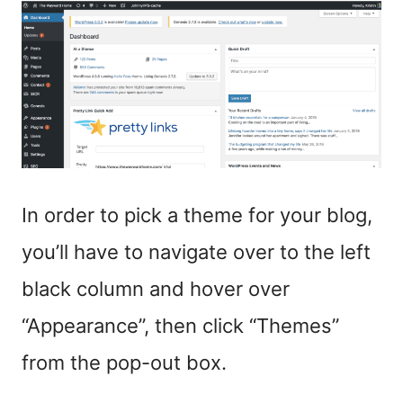
In order to pick a theme for your blog,
you’ll have to navigate over to the left
black column and hover over
“Appearance”, then click “Themes”
from the pop-out box.