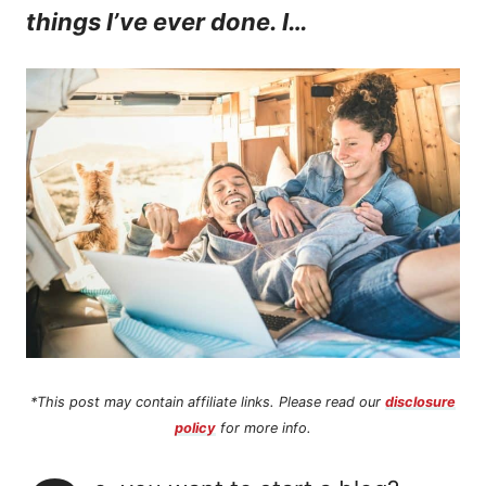
things I’ve ever done. I…
n
t
*This post may contain affiliate links. Please read our
disclosure
policy
for more info.