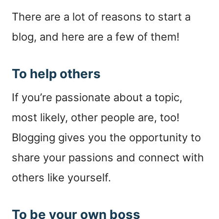
There are a lot of reasons to start a
blog, and here are a few of them!
To help others
If you’re passionate about a topic,
most likely, other people are, too!
Blogging gives you the opportunity to
share your passions and connect with
others like yourself.
To be your own boss