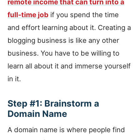
remote income that can turn into a
full-time job
if you spend the time
and effort learning about it. Creating a
blogging business is like any other
business. You have to be willing to
learn all about it and immerse yourself
in it.
Step #1: Brainstorm a
Domain Name
A domain name is where people find