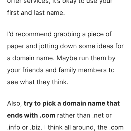
offer services, it’s okay to use your
first and last name.
I’d recommend grabbing a piece of
paper and jotting down some ideas for
a domain name. Maybe run them by
your friends and family members to
see what they think.
Also,
try to pick a domain name that
ends with .com
rather than .net or
.info or .biz. I think all around, the .com