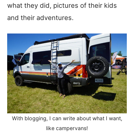
what they did, pictures of their kids
and their adventures.
With blogging, I can write about what I want,
like campervans!