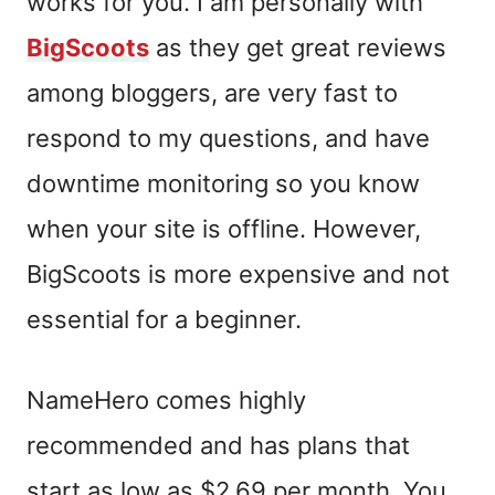
works for you. I am personally with
BigScoots
as they get great reviews
among bloggers, are very fast to
respond to my questions, and have
downtime monitoring so you know
when your site is offline. However,
BigScoots is more expensive and not
essential for a beginner.
NameHero comes highly
recommended and has plans that
start as low as $2.69 per month. You