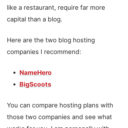
like a restaurant, require far more
capital than a blog.
Here are the two blog hosting
companies I recommend:
NameHero
BigScoots
You can compare hosting plans with
those two companies and see what