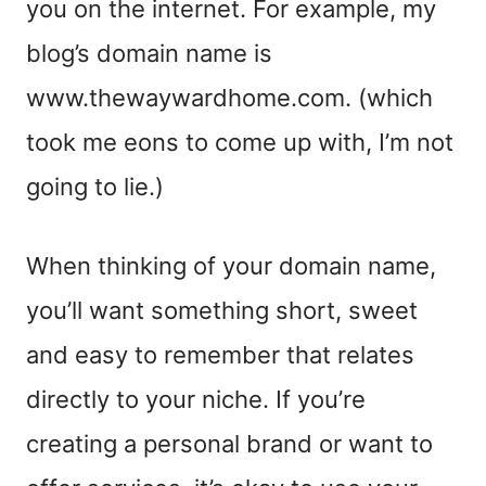
you on the internet. For example, my
blog’s domain name is
www.thewaywardhome.com. (which
took me eons to come up with, I’m not
going to lie.)
When thinking of your domain name,
you’ll want something short, sweet
and easy to remember that relates
directly to your niche. If you’re
creating a personal brand or want to