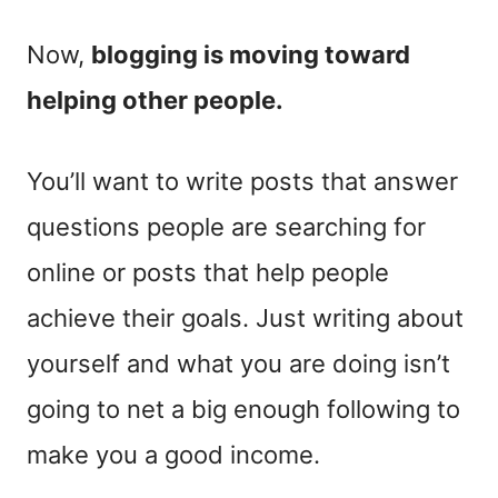
Now,
blogging is moving toward
helping other people.
You’ll want to write posts that answer
questions people are searching for
online or posts that help people
achieve their goals. Just writing about
yourself and what you are doing isn’t
going to net a big enough following to
make you a good income.