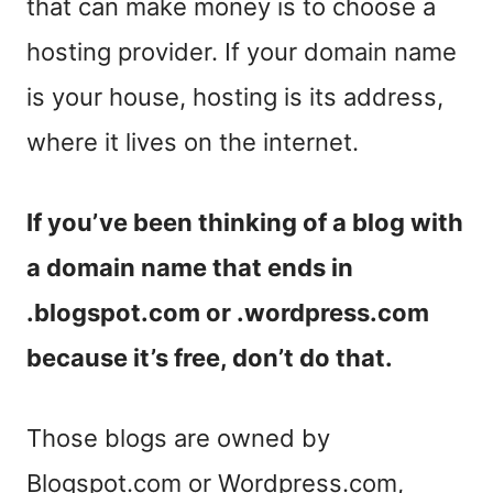
that can make money is to choose a
hosting provider. If your domain name
is your house, hosting is its address,
where it lives on the internet.
If you’ve been thinking of a blog with
a domain name that ends in
.blogspot.com or .wordpress.com
because it’s free, don’t do that.
Those blogs are owned by
Blogspot.com or Wordpress.com,