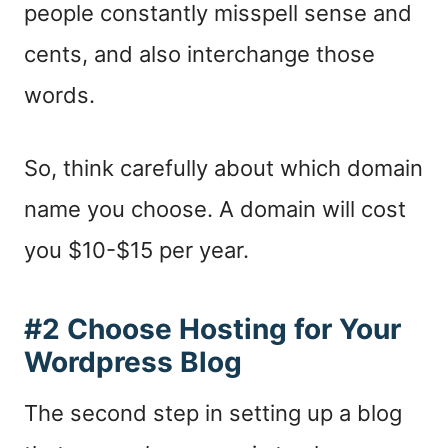
people constantly misspell sense and
cents, and also interchange those
words.
So, think carefully about which domain
name you choose. A domain will cost
you $10-$15 per year.
#2 Choose Hosting for Your
Wordpress Blog
The second step in setting up a blog