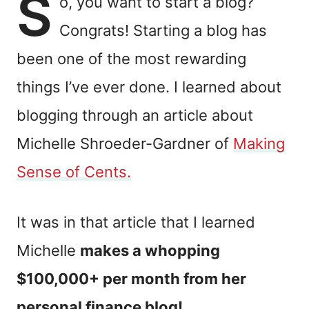
S
o, you want to start a blog?
Congrats! Starting a blog has
been one of the most rewarding
things I’ve ever done. I learned about
blogging through
an article about
Michelle Shroeder-Gardner of
Making
Sense of Cents.
It was in that article that I learned
Michelle
makes a whopping
$100,000+ per month from her
personal finance blog!