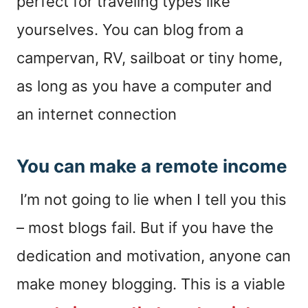
perfect for traveling types like
yourselves. You can blog from a
campervan, RV, sailboat or tiny home,
as long as you have a computer and
an internet connection
You can make a remote income
I’m not going to lie when I tell you this
– most blogs fail. But if you have the
dedication and motivation, anyone can
make money blogging. This is a viable