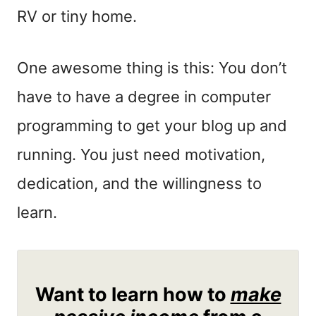
RV or tiny home.
One awesome thing is this: You don’t
have to have a degree in computer
programming to get your blog up and
running. You just need motivation,
dedication, and the willingness to
learn.
Want to learn how to
make