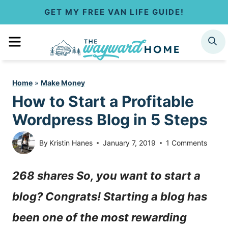
S
GET MY FREE VAN LIFE GUIDE!
k
MENU
SEARCH
i
p
Home
»
Make Money
t
How to Start a Profitable
o
Wordpress Blog in 5 Steps
c
By
Kristin Hanes
January 7, 2019
1 Comments
o
268 shares So, you want to start a
n
blog? Congrats! Starting a blog has
t
been one of the most rewarding
e