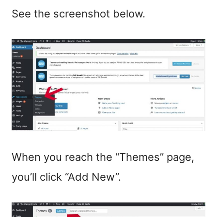
See the screenshot below.
When you reach the “Themes” page,
you’ll click “Add New”.