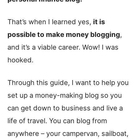
That’s when I learned yes,
it is
possible to make money blogging
,
and it’s a viable career. Wow! I was
hooked.
Through this guide, I want to help you
set up a money-making blog so you
can get down to business and live a
life of travel. You can blog from
anywhere – your campervan, sailboat,