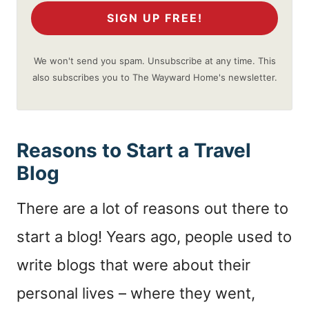
SIGN UP FREE!
We won't send you spam. Unsubscribe at any time. This
also subscribes you to The Wayward Home's newsletter.
Reasons to Start a Travel
Blog
There are a lot of reasons out there to
start a blog! Years ago, people used to
write blogs that were about their
personal lives – where they went,