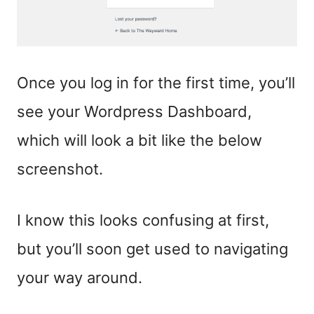
Once you log in for the first time, you’ll
see your Wordpress Dashboard,
which will look a bit like the below
screenshot.
I know this looks confusing at first,
but you’ll soon get used to navigating
your way around.