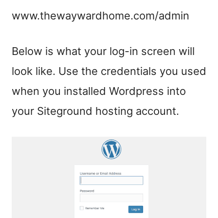
www.thewaywardhome.com/admin
Below is what your log-in screen will
look like. Use the credentials you used
when you installed Wordpress into
your Siteground hosting account.