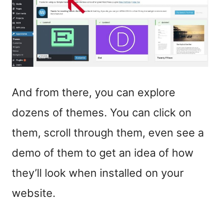
And from there, you can explore
dozens of themes. You can click on
them, scroll through them, even see a
demo of them to get an idea of how
they’ll look when installed on your
website.