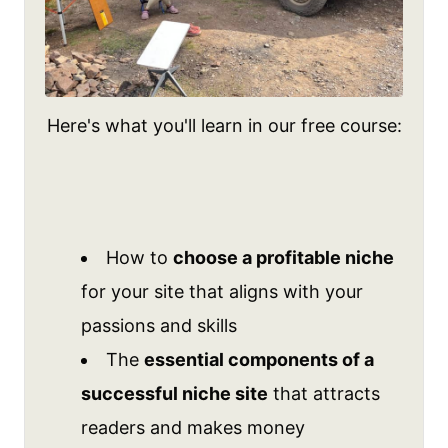
Here's what you'll learn in our free course:
How to
choose a profitable niche
for your site that aligns with your
passions and skills
The
essential components of a
successful niche site
that attracts
readers and makes money