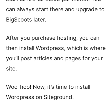
can always start there and upgrade to
BigScoots later.
After you purchase hosting, you can
then install Wordpress, which is where
you’ll post articles and pages for your
site.
Woo-hoo! Now, it’s time to install
Wordpress on Siteground!