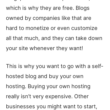
which is why they are free. Blogs
owned by companies like that are
hard to monetize or even customize
all that much, and they can take down
your site whenever they want!
This is why you want to go with a self-
hosted blog and buy your own
hosting. Buying your own hosting
really isn’t very expensive. Other
businesses you might want to start,