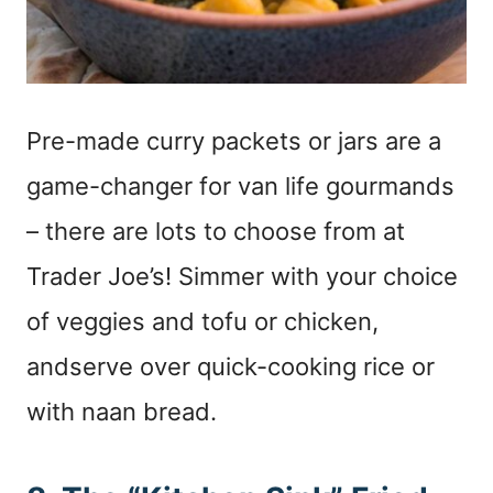
Pre-made curry packets or jars are a
game-changer for van life gourmands
– there are lots to choose from at
Trader Joe’s! Simmer with your choice
of veggies and tofu or chicken,
andserve over quick-cooking rice or
with naan bread.