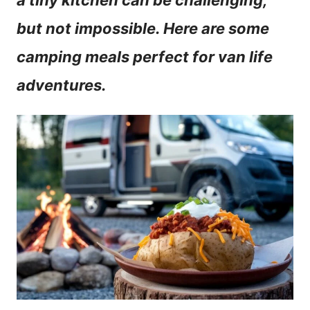
a tiny kitchen can be challenging,
n
but not impossible. Here are some
t
camping meals perfect for van life
adventures.