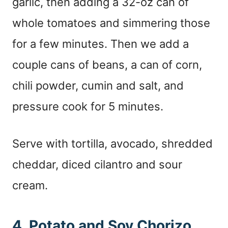
garlic, then adding a 32-oz can of
whole tomatoes and simmering those
for a few minutes. Then we add a
couple cans of beans, a can of corn,
chili powder, cumin and salt, and
pressure cook for 5 minutes.
Serve with tortilla, avocado, shredded
cheddar, diced cilantro and sour
cream.
4. Potato and Soy Chorizo