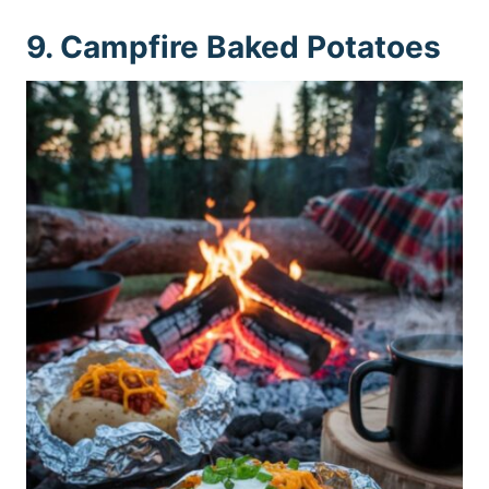
9. Campfire Baked Potatoes