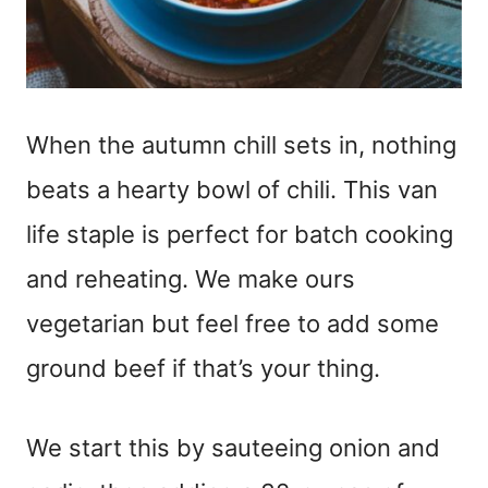
When the autumn chill sets in, nothing
beats a hearty bowl of chili. This van
life staple is perfect for batch cooking
and reheating. We make ours
vegetarian but feel free to add some
ground beef if that’s your thing.
We start this by sauteeing onion and