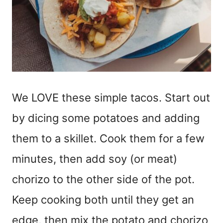
We LOVE these simple tacos. Start out
by dicing some potatoes and adding
them to a skillet. Cook them for a few
minutes, then add soy (or meat)
chorizo to the other side of the pot.
Keep cooking both until they get an
edge, then mix the potato and chorizo