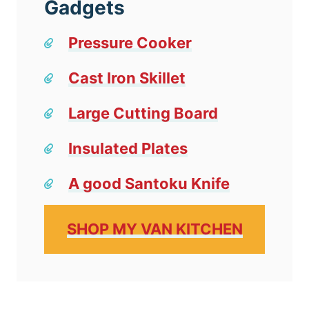
Gadgets
Pressure Cooker
Cast Iron Skillet
Large Cutting Board
Insulated Plates
A good Santoku Knife
SHOP MY VAN KITCHEN