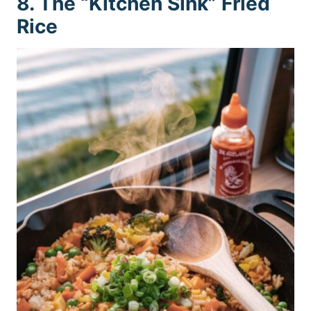
8. The “Kitchen Sink” Fried
Rice