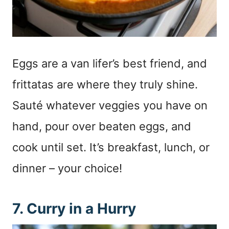
Eggs are a van lifer’s best friend, and
frittatas are where they truly shine.
Sauté whatever veggies you have on
hand, pour over beaten eggs, and
cook until set. It’s breakfast, lunch, or
dinner – your choice!
7. Curry in a Hurry