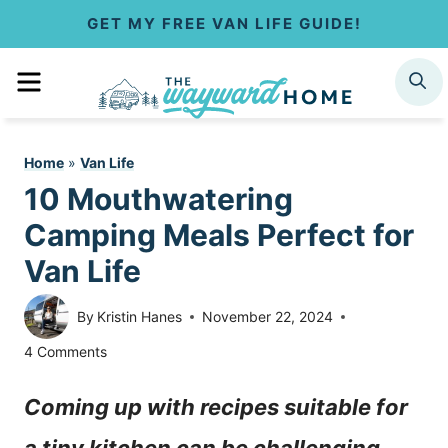
S
GET MY FREE VAN LIFE GUIDE!
k
MENU
SEARCH
i
p
Home
»
Van Life
t
10 Mouthwatering
o
Camping Meals Perfect for
c
Van Life
o
By
Kristin Hanes
November 22, 2024
n
4 Comments
t
Coming up with recipes suitable for
e