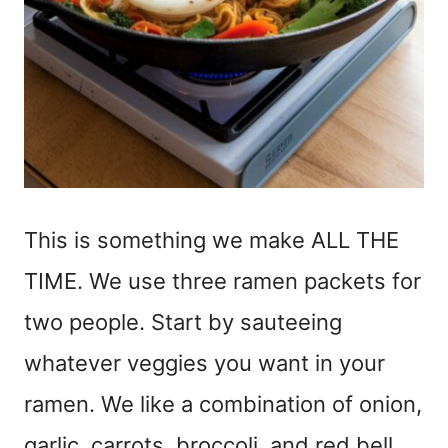
This is something we make ALL THE
TIME. We use three ramen packets for
two people. Start by sauteeing
whatever veggies you want in your
ramen. We like a combination of onion,
garlic, carrots, broccoli, and red bell