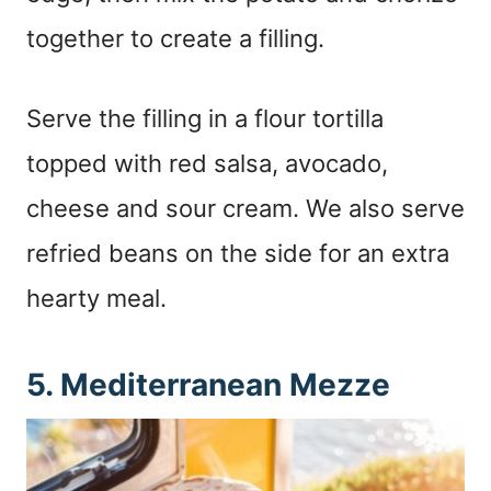
together to create a filling.
Serve the filling in a flour tortilla
topped with red salsa, avocado,
cheese and sour cream. We also serve
refried beans on the side for an extra
hearty meal.
5. Mediterranean Mezze