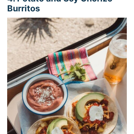
Burritos