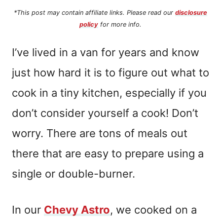
*This post may contain affiliate links. Please read our
disclosure
policy
for more info.
I’ve lived in a van for years and know
just how hard it is to figure out what to
cook in a tiny kitchen, especially if you
don’t consider yourself a cook! Don’t
worry. There are tons of meals out
there that are easy to prepare using a
single or double-burner.
In our
Chevy Astro
, we cooked on a