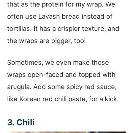
that as the protein for my wrap. We
often use Lavash bread instead of
tortillas. It has a crispier texture, and
the wraps are bigger, too!
Sometimes, we even make these
wraps open-faced and topped with
arugula. Add some spicy red sauce,
like Korean red chili paste, for a kick.
3. Chili