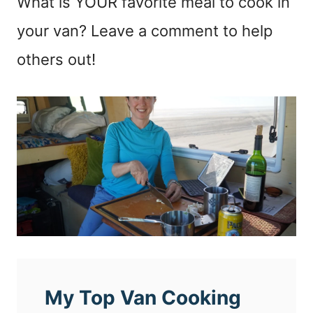
What is YOUR favorite meal to cook in
your van? Leave a comment to help
others out!
My Top Van Cooking