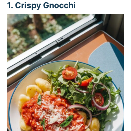
1. Crispy Gnocchi