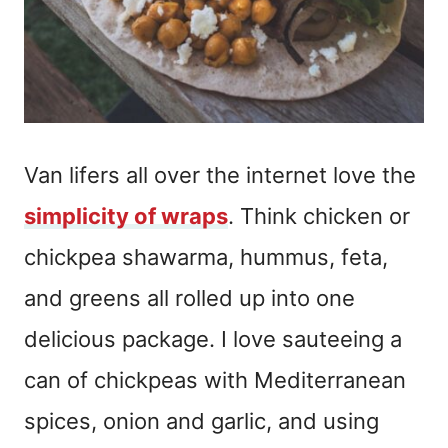
Van lifers all over the internet love the
simplicity of wraps
. Think chicken or
chickpea shawarma, hummus, feta,
and greens all rolled up into one
delicious package. I love sauteeing a
can of chickpeas with Mediterranean
spices, onion and garlic, and using