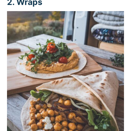
2. Wraps