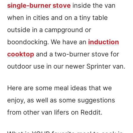
single-burner stove
inside the van
when in cities and on a tiny table
outside in a campground or
boondocking. We have an
induction
cooktop
and a two-burner stove for
outdoor use in our newer Sprinter van.
Here are some meal ideas that we
enjoy, as well as some suggestions
from other van lifers on Reddit.