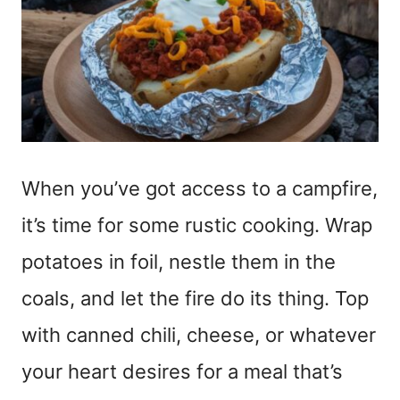
When you’ve got access to a campfire,
it’s time for some rustic cooking. Wrap
potatoes in foil, nestle them in the
coals, and let the fire do its thing. Top
with canned chili, cheese, or whatever
your heart desires for a meal that’s