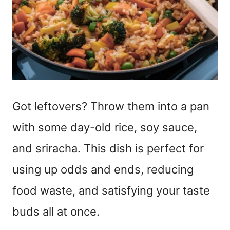
Got leftovers? Throw them into a pan
with some day-old rice, soy sauce,
and sriracha. This dish is perfect for
using up odds and ends, reducing
food waste, and satisfying your taste
buds all at once.