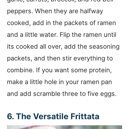
peppers. When they are halfway
cooked, add in the packets of ramen
and a little water. Flip the ramen until
its cooked all over, add the seasoning
packets, and then stir everything to
combine. If you want some protein,
make a little hole in your ramen pan
and add scramble three to five eggs.
6. The Versatile Frittata