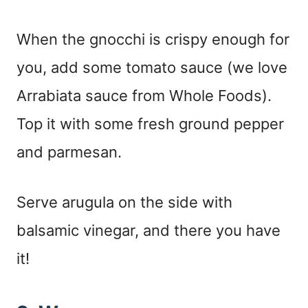
When the gnocchi is crispy enough for
you, add some tomato sauce (we love
Arrabiata sauce from Whole Foods).
Top it with some fresh ground pepper
and parmesan.
Serve arugula on the side with
balsamic vinegar, and there you have
it!