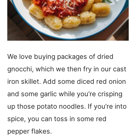
We love buying packages of dried
gnocchi, which we then fry in our cast
iron skillet. Add some diced red onion
and some garlic while you’re crisping
up those potato noodles. If you’re into
spice, you can toss in some red
pepper flakes.