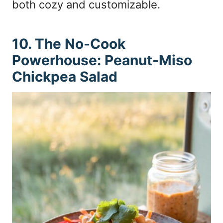
both cozy and customizable.
10. The No-Cook
Powerhouse: Peanut-Miso
Chickpea Salad