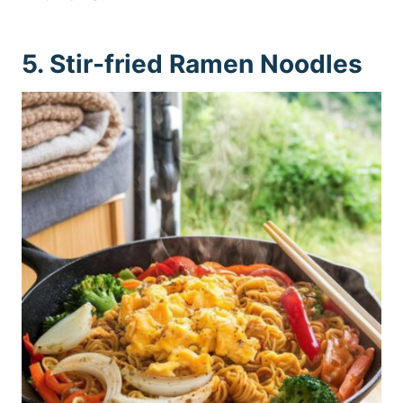
5. Stir-fried Ramen Noodles