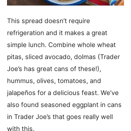
This spread doesn’t require
refrigeration and it makes a great
simple lunch. Combine whole wheat
pitas, sliced avocado, dolmas (Trader
Joe’s has great cans of these!),
hummus, olives, tomatoes, and
jalapeños for a delicious feast. We’ve
also found seasoned eggplant in cans
in Trader Joe’s that goes really well
with this.