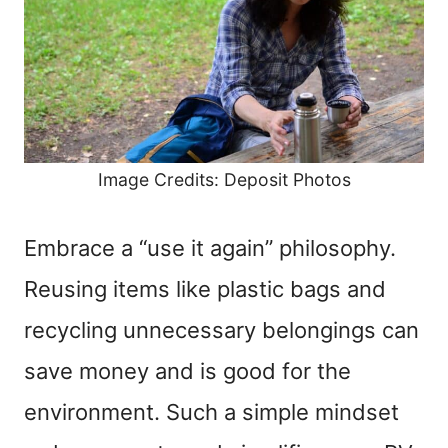
Image Credits: Deposit Photos
Embrace a “use it again” philosophy.
Reusing items like plastic bags and
recycling unnecessary belongings can
save money and is good for the
environment. Such a simple mindset