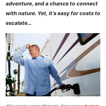
adventure, and a chance to connect
n
with nature. Yet, it’s easy for costs to
t
escalate…
*This post may contain affiliate links. Please read our
disclosure