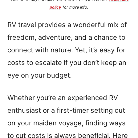
policy
for more info.
RV travel provides a wonderful mix of
freedom, adventure, and a chance to
connect with nature. Yet, it’s easy for
costs to escalate if you don’t keep an
eye on your budget.
Whether you’re an experienced RV
enthusiast or a first-timer setting out
on your maiden voyage, finding ways
to cut costs is always beneficial. Here