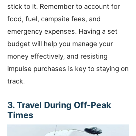
stick to it. Remember to account for
food, fuel, campsite fees, and
emergency expenses. Having a set
budget will help you manage your
money effectively, and resisting
impulse purchases is key to staying on
track.
3. Travel During Off-Peak
Times