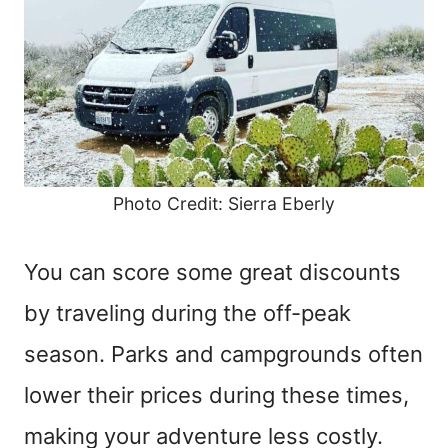
Photo Credit: Sierra Eberly
You can score some great discounts
by traveling during the off-peak
season. Parks and campgrounds often
lower their prices during these times,
making your adventure less costly.