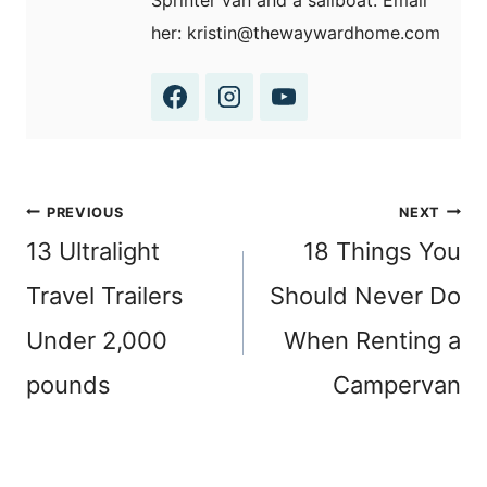
Sprinter van and a sailboat. Email
her: kristin@thewaywardhome.com
Post
PREVIOUS
NEXT
navigation
13 Ultralight
18 Things You
Travel Trailers
Should Never Do
Under 2,000
When Renting a
pounds
Campervan