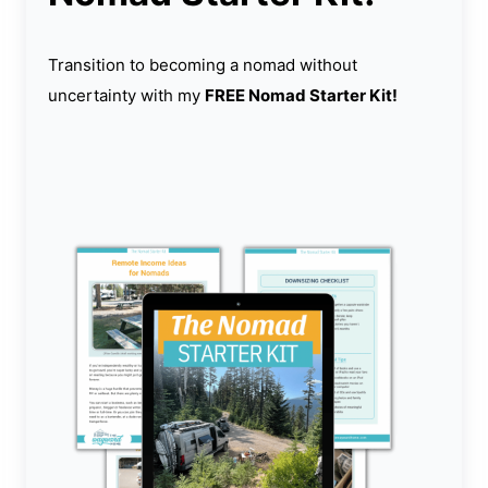
Transition to becoming a nomad without
uncertainty with my
FREE Nomad Starter Kit!