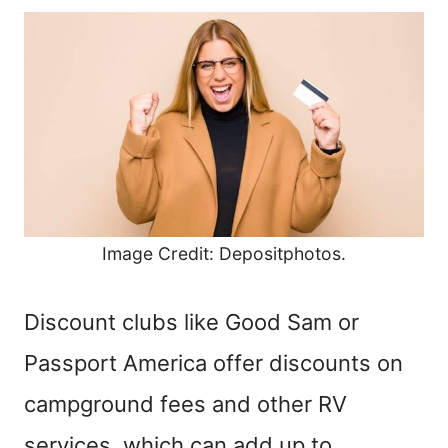
Image Credit: Depositphotos.
Discount clubs like Good Sam or
Passport America offer discounts on
campground fees and other RV
services, which can add up to