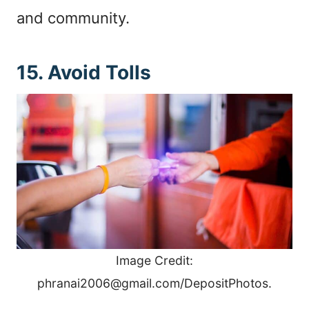
and community.
15. Avoid Tolls
Image Credit:
phranai2006@gmail.com/DepositPhotos.