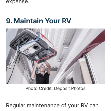
expense.
9. Maintain Your RV
Photo Credit: Deposit Photos
Regular maintenance of your RV can