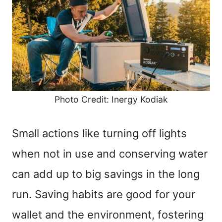
Photo Credit: Inergy Kodiak
Small actions like turning off lights
when not in use and conserving water
can add up to big savings in the long
run. Saving habits are good for your
wallet and the environment, fostering