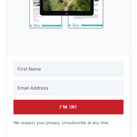
I'M IN!
We respect your privacy. Unsubscribe at any time.