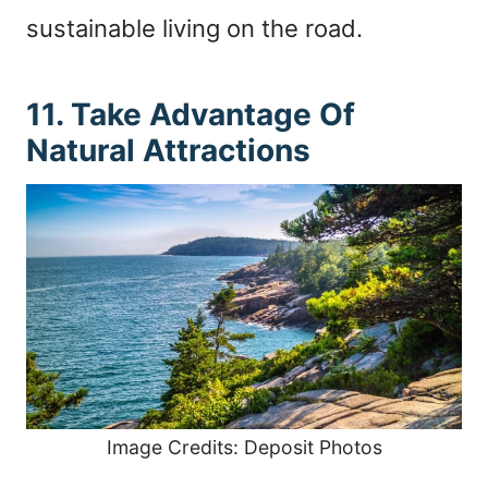
sustainable living on the road.
11. Take Advantage Of
Natural Attractions
Image Credits: Deposit Photos