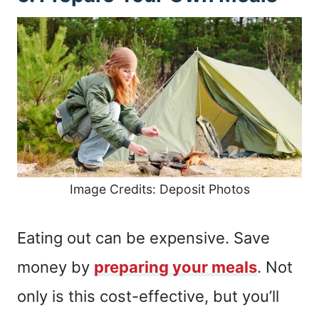
Image Credits: Deposit Photos
Eating out can be expensive. Save
money by
preparing your meals
. Not
only is this cost-effective, but you’ll