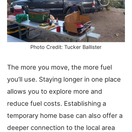
Photo Credit: Tucker Ballister
The more you move, the more fuel
you’ll use. Staying longer in one place
allows you to explore more and
reduce fuel costs. Establishing a
temporary home base can also offer a
deeper connection to the local area