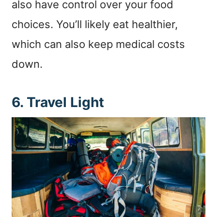
also have control over your food
choices. You’ll likely eat healthier,
which can also keep medical costs
down.
6. Travel Light