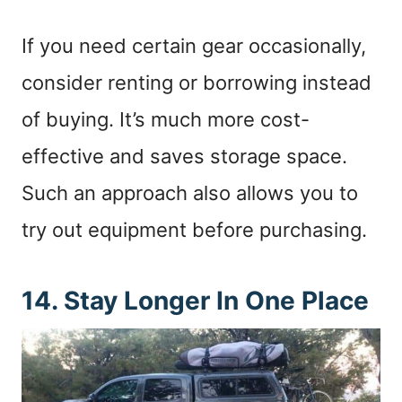
If you need certain gear occasionally,
consider renting or borrowing instead
of buying. It’s much more cost-
effective and saves storage space.
Such an approach also allows you to
try out equipment before purchasing.
14. Stay Longer In One Place