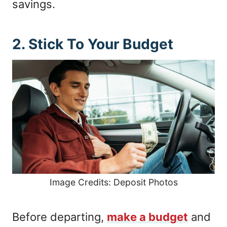
savings.
2. Stick To Your Budget
Image Credits: Deposit Photos
Before departing,
make a budget
and