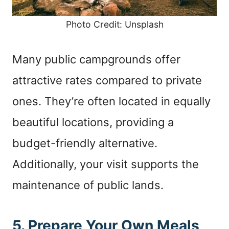
Photo Credit: Unsplash
Many public campgrounds offer
attractive rates compared to private
ones. They’re often located in equally
beautiful locations, providing a
budget-friendly alternative.
Additionally, your visit supports the
maintenance of public lands.
5. Prepare Your Own Meals