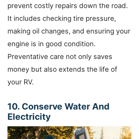
prevent costly repairs down the road.
It includes checking tire pressure,
making oil changes, and ensuring your
engine is in good condition.
Preventative care not only saves
money but also extends the life of
your RV.
10. Conserve Water And
Electricity