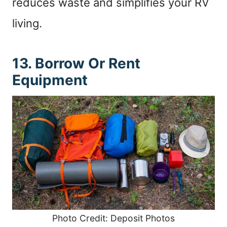
reduces waste and simplifies your RV
living.
13. Borrow Or Rent
Equipment
Photo Credit: Deposit Photos