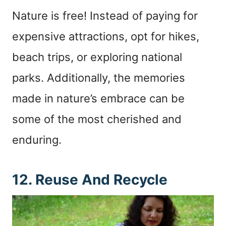
Nature is free! Instead of paying for
expensive attractions, opt for hikes,
beach trips, or exploring national
parks. Additionally, the memories
made in nature’s embrace can be
some of the most cherished and
enduring.
12. Reuse And Recycle