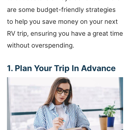
are some budget-friendly strategies
to help you save money on your next
RV trip, ensuring you have a great time
without overspending.
1. Plan Your Trip In Advance