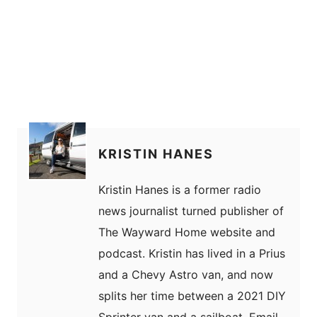
KRISTIN HANES
Kristin Hanes is a former radio
news journalist turned publisher of
The Wayward Home website and
podcast. Kristin has lived in a Prius
and a Chevy Astro van, and now
splits her time between a 2021 DIY