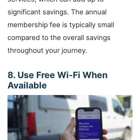
significant savings. The annual
membership fee is typically small
compared to the overall savings
throughout your journey.
8. Use Free Wi-Fi When
Available