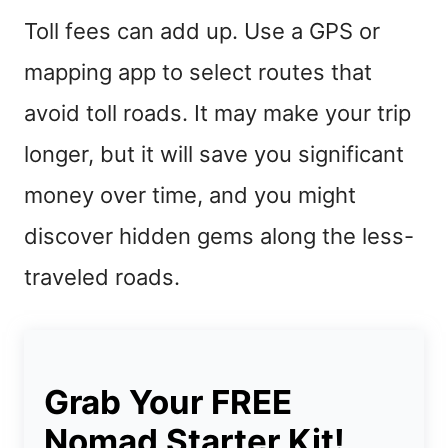
Toll fees can add up. Use a GPS or
mapping app to select routes that
avoid toll roads. It may make your trip
longer, but it will save you significant
money over time, and you might
discover hidden gems along the less-
traveled roads.
Grab Your FREE
Nomad Starter Kit!