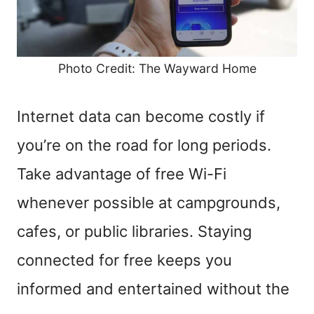
Photo Credit: The Wayward Home
Internet data can become costly if
you’re on the road for long periods.
Take advantage of free Wi-Fi
whenever possible at campgrounds,
cafes, or public libraries. Staying
connected for free keeps you
informed and entertained without the