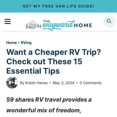
S
GET MY FREE VAN LIFE GUIDE!
k
MENU
SEARCH
i
p
Home
»
RVing
t
Want a Cheaper RV Trip?
o
Check out These 15
c
Essential Tips
o
By
Kristin Hanes
May 3, 2024
0 Comments
n
59 shares RV travel provides a
t
wonderful mix of freedom,
e