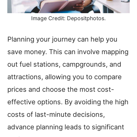
Image Credit: Depositphotos.
Planning your journey can help you
save money. This can involve mapping
out fuel stations, campgrounds, and
attractions, allowing you to compare
prices and choose the most cost-
effective options. By avoiding the high
costs of last-minute decisions,
advance planning leads to significant