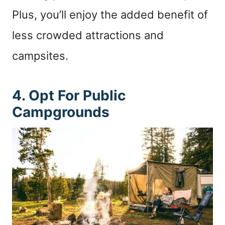
Plus, you’ll enjoy the added benefit of
less crowded attractions and
campsites.
4. Opt For Public
Campgrounds