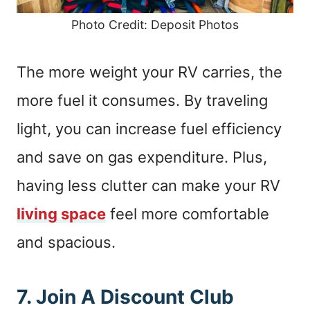
Photo Credit: Deposit Photos
The more weight your RV carries, the
more fuel it consumes. By traveling
light, you can increase fuel efficiency
and save on gas expenditure. Plus,
having less clutter can make your RV
living space
feel more comfortable
and spacious.
7. Join A Discount Club