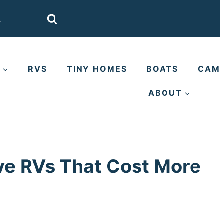
E
RVS
TINY HOMES
BOATS
CAM
ABOUT
ve RVs That Cost More