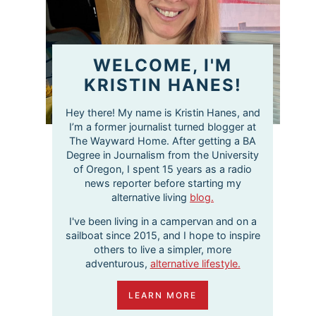
WELCOME, I'M
KRISTIN HANES!
Hey there! My name is Kristin Hanes, and
I’m a former journalist turned blogger at
The Wayward Home. After getting a BA
Degree in Journalism from the University
of Oregon, I spent 15 years as a radio
news reporter before starting my
alternative living
blog.
I've been living in a campervan and on a
sailboat since 2015, and I hope to inspire
others to live a simpler, more
adventurous,
alternative lifestyle.
LEARN MORE