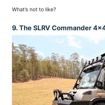
What’s not to like?
9. The SLRV Commander 4×