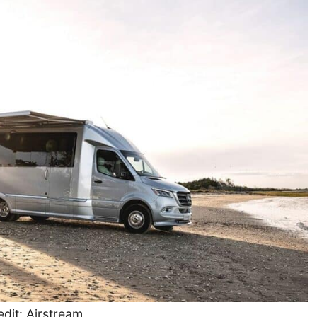
dit: Airstream