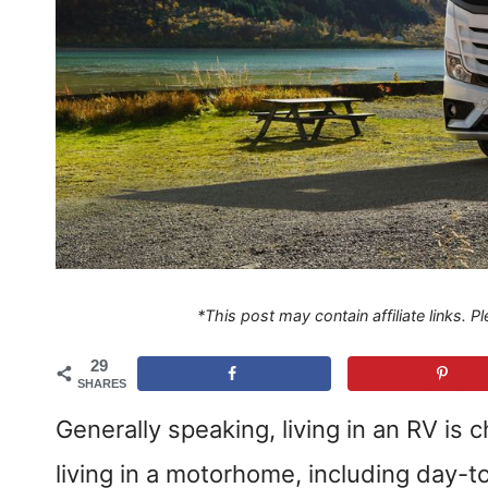
*This post may contain affiliate links. 
29
SHARES
Generally speaking, living in an RV is 
living in a motorhome, including day-