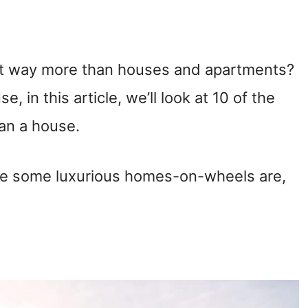
t way more than houses and apartments?
se, in this article, we’ll look at 10 of the
an a house.
ve some luxurious homes-on-wheels are,