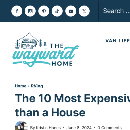
Skip
Search
to
for:
content
VAN LIF
Home
»
RVing
The 10 Most Expensi
than a House
By
Kristin Hanes
June 8, 2024
0 Comments