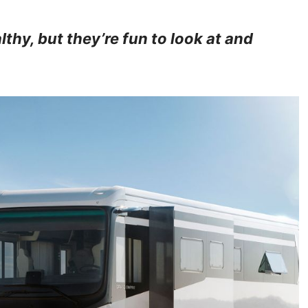
thy, but they’re fun to look at and