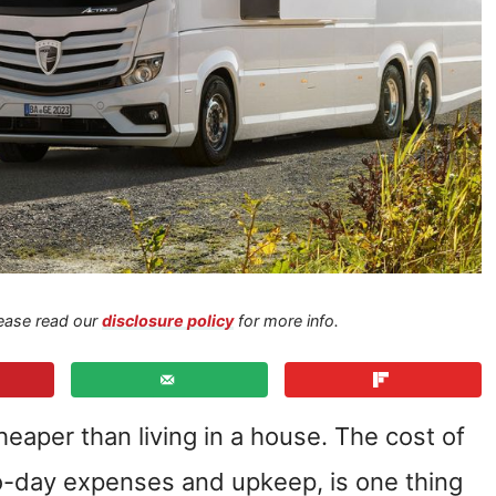
Please read our
disclosure policy
for more info.
cheaper than living in a house. The cost of
to-day expenses and upkeep, is one thing