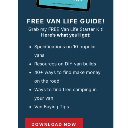
FREE VAN LIFE GUIDE!
Grab my FREE Van Life Starter Kit!
Here's what you'll get:
Specifications on 10 popular
vans
Resources on DIY van builds
40+ ways to find make money
on the road
Ways to find free camping in
your van
Van Buying Tips
DOWNLOAD NOW