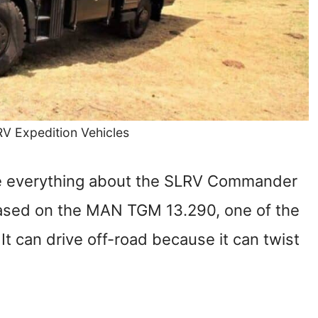
RV Expedition Vehicles
 love everything about the SLRV Commander
based on the MAN TGM 13.290, one of the
It can drive off-road because it can twist