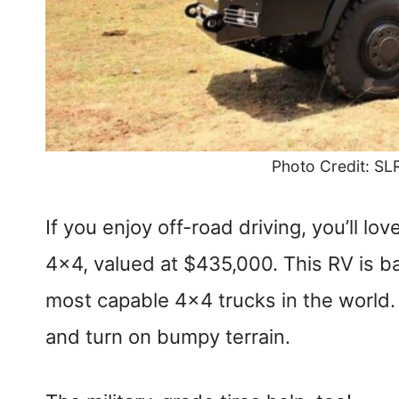
Photo Credit: SL
If you enjoy off-road driving, you’ll
4×4, valued at $435,000. This RV is 
most capable 4×4 trucks in the world. 
and turn on bumpy terrain.