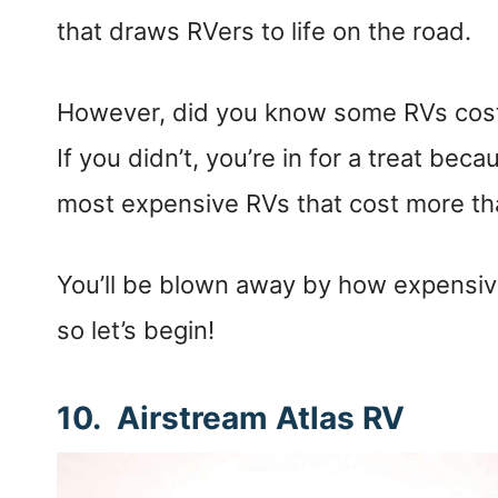
that draws RVers to life on the road.
However, did you know some RVs cos
If you didn’t, you’re in for a treat becau
most expensive RVs that cost more th
You’ll be blown away by how expensi
so let’s begin!
10. Airstream Atlas RV