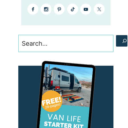
Search