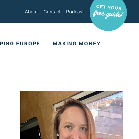
About
Contact
Podcast
PING EUROPE
MAKING MONEY