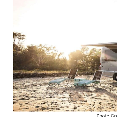
Photo Cre