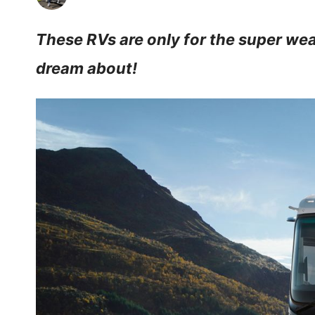
These RVs are only for the super weal
dream about!