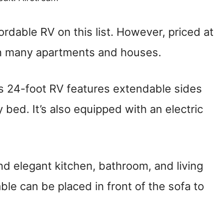
ordable RV on this list. However, priced at
han many apartments and houses.
is 24-foot RV features extendable sides
bed. It’s also equipped with an electric
nd elegant kitchen, bathroom, and living
ble can be placed in front of the sofa to