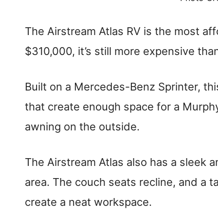
The Airstream Atlas RV is the most aff
$310,000, it’s still more expensive t
Built on a Mercedes-Benz Sprinter, th
that create enough space for a Murphy 
awning on the outside.
The Airstream Atlas also has a sleek a
area. The couch seats recline, and a ta
create a neat workspace.