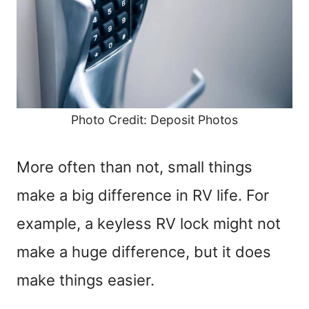
Photo Credit: Deposit Photos
More often than not, small things
make a big difference in RV life. For
example, a keyless RV lock might not
make a huge difference, but it does
make things easier.