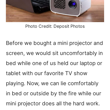
Photo Credit: Deposit Photos
Before we bought a mini projector and
screen, we would sit uncomfortably in
bed while one of us held our laptop or
tablet with our favorite TV show
playing. Now, we can lie comfortably
in bed or outside by the fire while our
mini projector does all the hard work.