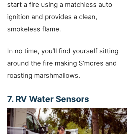
start a fire using a matchless auto
ignition and provides a clean,
smokeless flame.
In no time, you’ll find yourself sitting
around the fire making S’mores and
roasting marshmallows.
7. RV Water Sensors