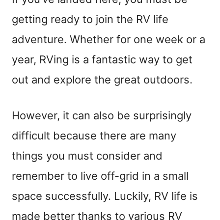
getting ready to join the RV life
adventure. Whether for one week or a
year, RVing is a fantastic way to get
out and explore the great outdoors.
However, it can also be surprisingly
difficult because there are many
things you must consider and
remember to live off-grid in a small
space successfully. Luckily, RV life is
made better thanks to various RV