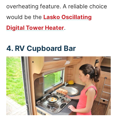
overheating feature. A reliable choice
would be the
Lasko Oscillating
Digital Tower Heater
.
4. RV Cupboard Bar