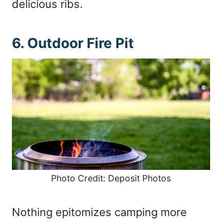
delicious ribs.
6. Outdoor Fire Pit
Photo Credit: Deposit Photos
Nothing epitomizes camping more