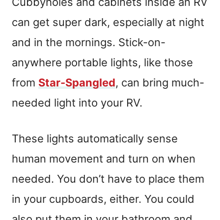
Cubbyholes and cabinets inside an RV
can get super dark, especially at night
and in the mornings. Stick-on-
anywhere portable lights, like those
from
Star-Spangled
, can bring much-
needed light into your RV.
These lights automatically sense
human movement and turn on when
needed. You don’t have to place them
in your cupboards, either. You could
also put them in your bathroom and