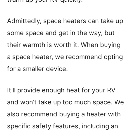
Admittedly, space heaters can take up
some space and get in the way, but
their warmth is worth it. When buying
a space heater, we recommend opting
for a smaller device.
It’ll provide enough heat for your RV
and won’t take up too much space. We
also recommend buying a heater with
specific safety features, including an