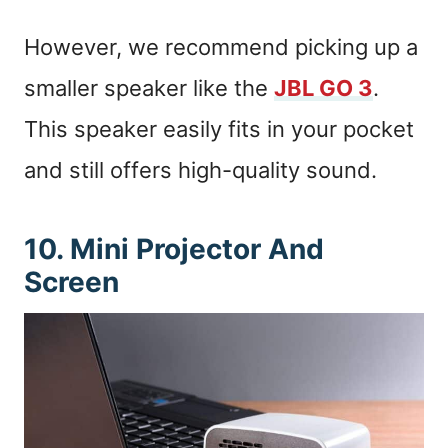
However, we recommend picking up a
smaller speaker like the
JBL GO 3
.
This speaker easily fits in your pocket
and still offers high-quality sound.
10. Mini Projector And
Screen