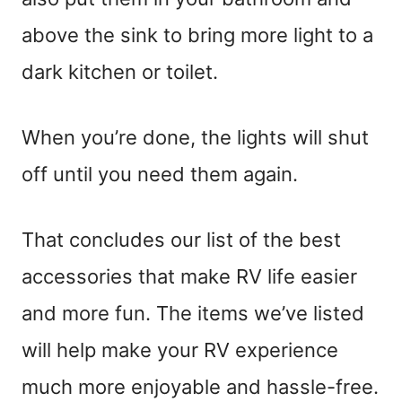
above the sink to bring more light to a
dark kitchen or toilet.
When you’re done, the lights will shut
off until you need them again.
That concludes our list of the best
accessories that make RV life easier
and more fun. The items we’ve listed
will help make your RV experience
much more enjoyable and hassle-free.