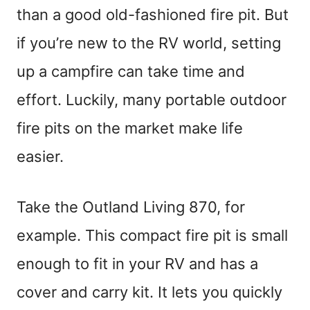
than a good old-fashioned fire pit. But
if you’re new to the RV world, setting
up a campfire can take time and
effort. Luckily, many portable outdoor
fire pits on the market make life
easier.
Take the Outland Living 870, for
example. This compact fire pit is small
enough to fit in your RV and has a
cover and carry kit. It lets you quickly