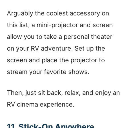
Arguably the coolest accessory on
this list, a mini-projector and screen
allow you to take a personal theater
on your RV adventure. Set up the
screen and place the projector to
stream your favorite shows.
Then, just sit back, relax, and enjoy an
RV cinema experience.
11. Stick-On Anywhere