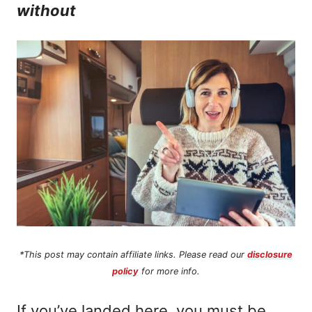
without
n
t
*This post may contain affiliate links. Please read our
disclosure
policy
for more info.
If you’ve landed here, you must be