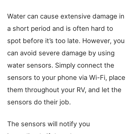
Water can cause extensive damage in
a short period and is often hard to
spot before it’s too late. However, you
can avoid severe damage by using
water sensors. Simply connect the
sensors to your phone via Wi-Fi, place
them throughout your RV, and let the
sensors do their job.
The sensors will notify you