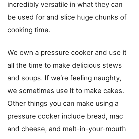
incredibly versatile in what they can
be used for and slice huge chunks of
cooking time.
We own a pressure cooker and use it
all the time to make delicious stews
and soups. If we’re feeling naughty,
we sometimes use it to make cakes.
Other things you can make using a
pressure cooker include bread, mac
and cheese, and melt-in-your-mouth