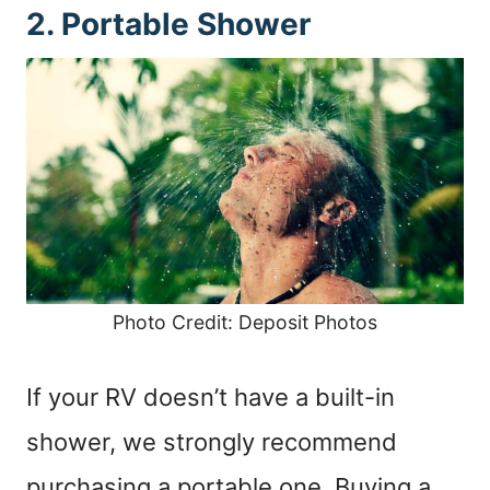
2. Portable Shower
Photo Credit: Deposit Photos
If your RV doesn’t have a built-in
shower, we strongly recommend
purchasing a portable one. Buying a