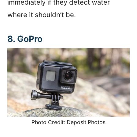
immediately if they detect water
where it shouldn’t be.
8. GoPro
Photo Credit: Deposit Photos