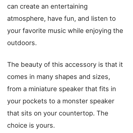
can create an entertaining
atmosphere, have fun, and listen to
your favorite music while enjoying the
outdoors.
The beauty of this accessory is that it
comes in many shapes and sizes,
from a miniature speaker that fits in
your pockets to a monster speaker
that sits on your countertop. The
choice is yours.