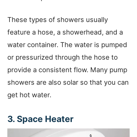
These types of showers usually
feature a hose, a showerhead, and a
water container. The water is pumped
or pressurized through the hose to
provide a consistent flow. Many pump
showers are also solar so that you can
get hot water.
3. Space Heater