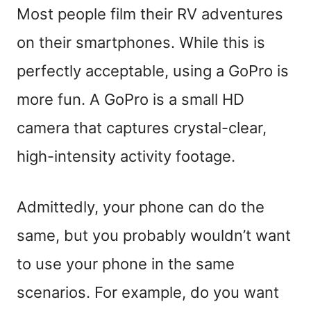
Most people film their RV adventures
on their smartphones. While this is
perfectly acceptable, using a GoPro is
more fun. A GoPro is a small HD
camera that captures crystal-clear,
high-intensity activity footage.
Admittedly, your phone can do the
same, but you probably wouldn’t want
to use your phone in the same
scenarios. For example, do you want