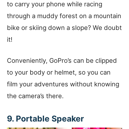
to carry your phone while racing
through a muddy forest on a mountain
bike or skiing down a slope? We doubt
it!
Conveniently, GoPro’s can be clipped
to your body or helmet, so you can
film your adventures without knowing
the camera’s there.
9. Portable Speaker