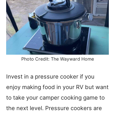
Photo Credit: The Wayward Home
Invest in a pressure cooker if you
enjoy making food in your RV but want
to take your camper cooking game to
the next level. Pressure cookers are