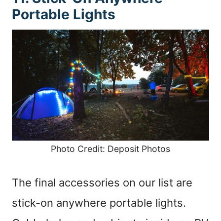
Portable Lights
Photo Credit: Deposit Photos
The final accessories on our list are
stick-on anywhere portable lights.