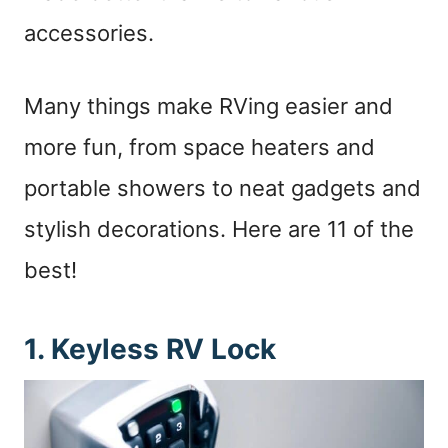
accessories.
Many things make RVing easier and
more fun, from space heaters and
portable showers to neat gadgets and
stylish decorations. Here are 11 of the
best!
1. Keyless RV Lock