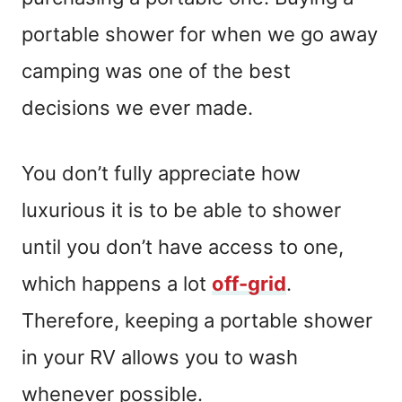
portable shower for when we go away
camping was one of the best
decisions we ever made.
You don’t fully appreciate how
luxurious it is to be able to shower
until you don’t have access to one,
which happens a lot
off-grid
.
Therefore, keeping a portable shower
in your RV allows you to wash
whenever possible.