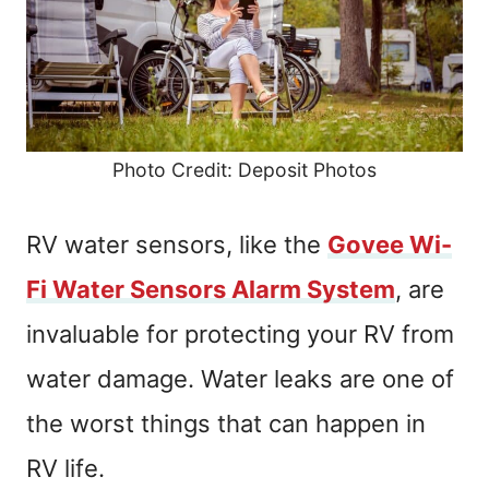
Photo Credit: Deposit Photos
RV water sensors, like the
Govee Wi-
Fi Water Sensors Alarm System
, are
invaluable for protecting your RV from
water damage. Water leaks are one of
the worst things that can happen in
RV life.