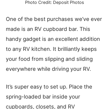
Photo Credit: Deposit Photos
One of the best purchases we’ve ever
made is an RV cupboard bar. This
handy gadget is an excellent addition
to any RV kitchen. It brilliantly keeps
your food from slipping and sliding
everywhere while driving your RV.
It’s super easy to set up. Place the
spring-loaded bar inside your
cupboards, closets, and RV