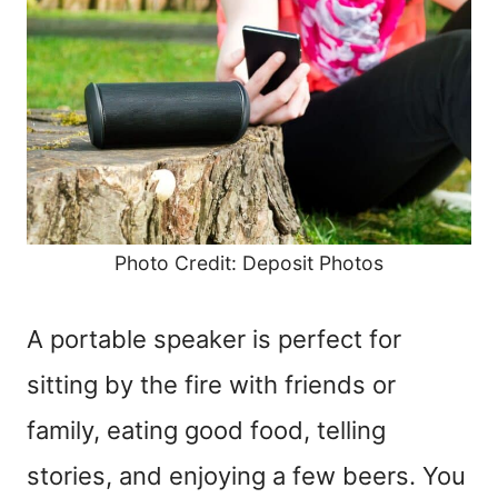
Photo Credit: Deposit Photos
A portable speaker is perfect for
sitting by the fire with friends or
family, eating good food, telling
stories, and enjoying a few beers. You