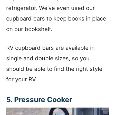
refrigerator. We’ve even used our
cupboard bars to keep books in place
on our bookshelf.
RV cupboard bars are available in
single and double sizes, so you
should be able to find the right style
for your RV.
5. Pressure Cooker