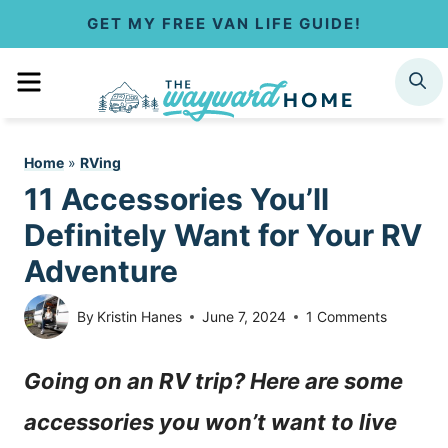
S
GET MY FREE VAN LIFE GUIDE!
k
MENU
SEARCH
i
p
Home
»
RVing
t
11 Accessories You’ll
o
Definitely Want for Your RV
c
Adventure
o
By
Kristin Hanes
June 7, 2024
1 Comments
n
Going on an RV trip? Here are some
t
accessories you won’t want to live
e