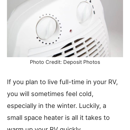
Photo Credit: Deposit Photos
If you plan to live full-time in your RV,
you will sometimes feel cold,
especially in the winter. Luckily, a
small space heater is all it takes to
warm up your RV quickly.