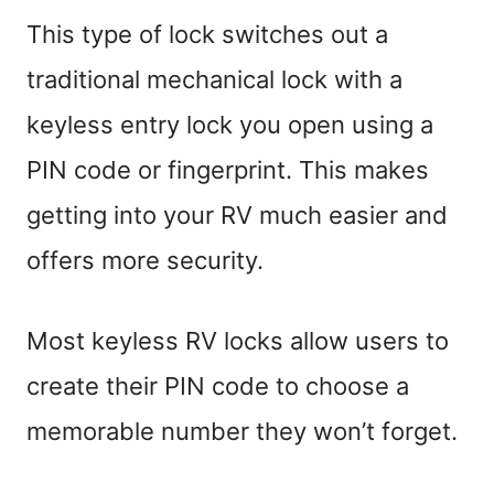
This type of lock switches out a
traditional mechanical lock with a
keyless entry lock you open using a
PIN code or fingerprint. This makes
getting into your RV much easier and
offers more security.
Most keyless RV locks allow users to
create their PIN code to choose a
memorable number they won’t forget.