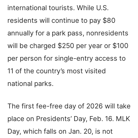
international tourists. While U.S.
residents will continue to pay $80
annually for a park pass, nonresidents
will be charged $250 per year or $100
per person for single-entry access to
11 of the country’s most visited
national parks.
The first fee-free day of 2026 will take
place on Presidents’ Day, Feb. 16. MLK
Day, which falls on Jan. 20, is not