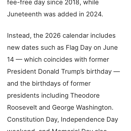
fee-free day since 2018, while
Juneteenth was added in 2024.
Instead, the 2026 calendar includes
new dates such as Flag Day on June
14 — which coincides with former
President Donald Trump’s birthday —
and the birthdays of former
presidents including Theodore
Roosevelt and George Washington.
Constitution Day, Independence Day