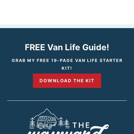
FREE Van Life Guide!
GRAB MY FREE 19-PAGE VAN LIFE STARTER
KIT!
DOWNLOAD THE KIT