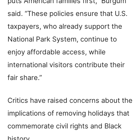
puts American families first,” Burgum
said. “These policies ensure that U.S.
taxpayers, who already support the
National Park System, continue to
enjoy affordable access, while
international visitors contribute their
fair share.”
Critics have raised concerns about the
implications of removing holidays that
commemorate civil rights and Black
history.