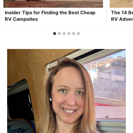
Insider Tips for Finding the Best Cheap
The 14 B
RV Campsites
RV Adve