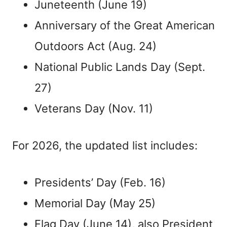
Juneteenth (June 19)
Anniversary of the Great American
Outdoors Act (Aug. 24)
National Public Lands Day (Sept.
27)
Veterans Day (Nov. 11)
For 2026, the updated list includes:
Presidents’ Day (Feb. 16)
Memorial Day (May 25)
Flag Day (June 14), also President