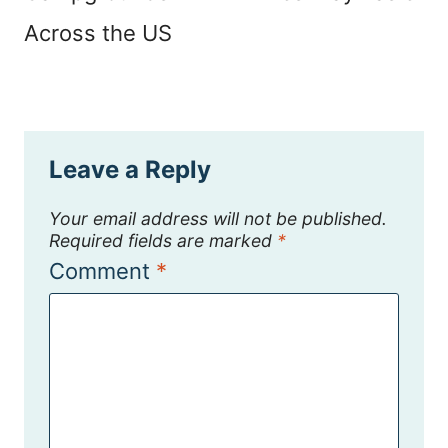
Across the US
Leave a Reply
Your email address will not be published.
Required fields are marked
*
Comment
*