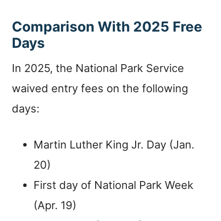
Comparison With 2025 Free
Days
In 2025, the National Park Service
waived entry fees on the following
days:
Martin Luther King Jr. Day (Jan.
20)
First day of National Park Week
(Apr. 19)