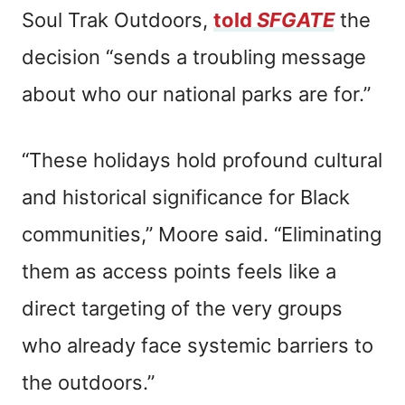
Soul Trak Outdoors,
told
SFGATE
the
decision “sends a troubling message
about who our national parks are for.”
“These holidays hold profound cultural
and historical significance for Black
communities,” Moore said. “Eliminating
them as access points feels like a
direct targeting of the very groups
who already face systemic barriers to
the outdoors.”