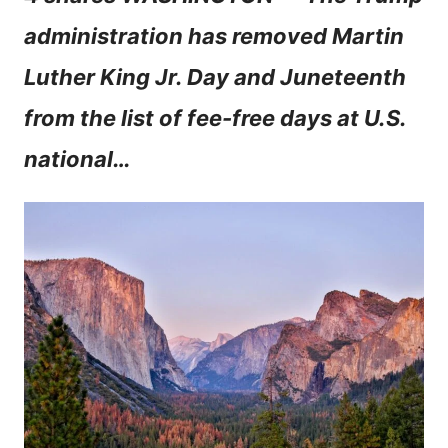
n
administration has removed Martin
t
Luther King Jr. Day and Juneteenth
from the list of fee-free days at U.S.
national…