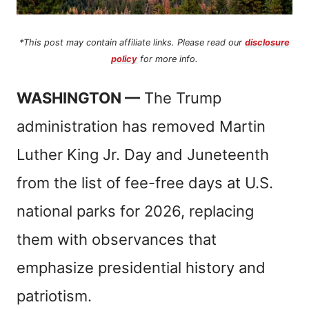
*This post may contain affiliate links. Please read our
disclosure
policy
for more info.
WASHINGTON —
The Trump
administration has removed Martin
Luther King Jr. Day and Juneteenth
from the list of fee-free days at U.S.
national parks for 2026, replacing
them with observances that
emphasize presidential history and
patriotism.