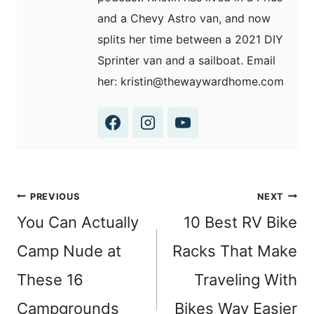
and a Chevy Astro van, and now
splits her time between a 2021 DIY
Sprinter van and a sailboat. Email
her: kristin@thewaywardhome.com
Post
PREVIOUS
NEXT
navigation
You Can Actually
10 Best RV Bike
Camp Nude at
Racks That Make
These 16
Traveling With
Campgrounds
Bikes Way Easier