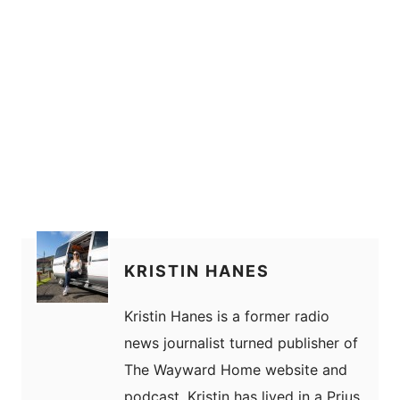
KRISTIN HANES
Kristin Hanes is a former radio
news journalist turned publisher of
The Wayward Home website and
podcast. Kristin has lived in a Prius