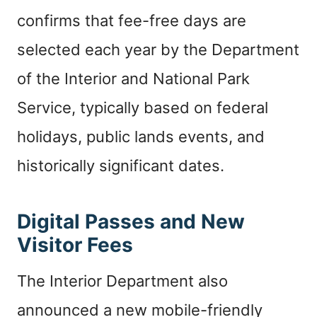
confirms that fee-free days are
selected each year by the Department
of the Interior and National Park
Service, typically based on federal
holidays, public lands events, and
historically significant dates.
Digital Passes and New
Visitor Fees
The Interior Department also
announced a new mobile-friendly