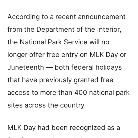
According to a recent announcement
from the Department of the Interior,
the National Park Service will no
longer offer free entry on MLK Day or
Juneteenth — both federal holidays
that have previously granted free
access to more than 400 national park
sites across the country.
MLK Day had been recognized as a