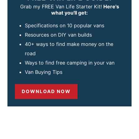
Grab my FREE Van Life Starter Kit!
Here's
what you'll get:
Specifications on 10 popular vans
Resources on DIY van builds
40+ ways to find make money on the
road
Ways to find free camping in your van
Van Buying Tips
DOWNLOAD NOW