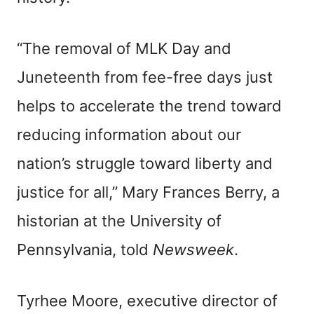
“The removal of MLK Day and
Juneteenth from fee-free days just
helps to accelerate the trend toward
reducing information about our
nation’s struggle toward liberty and
justice for all,” Mary Frances Berry, a
historian at the University of
Pennsylvania, told
Newsweek
.
Tyrhee Moore, executive director of