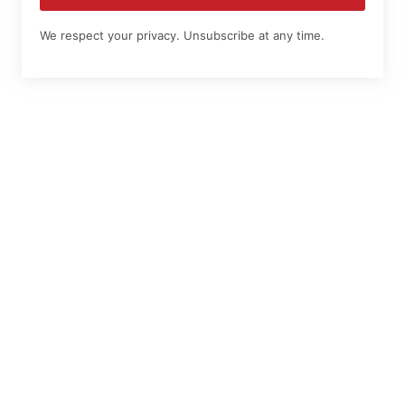
We respect your privacy. Unsubscribe at any time.