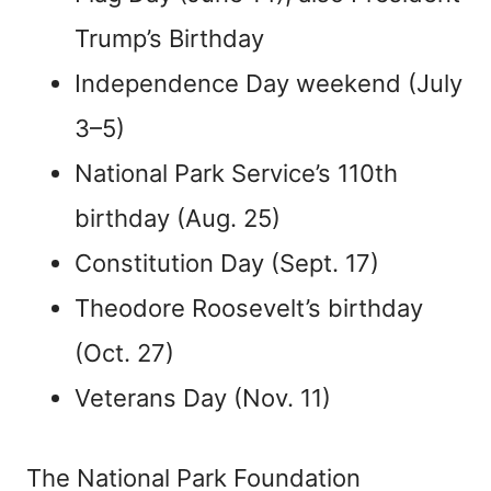
Trump’s Birthday
Independence Day weekend (July
3–5)
National Park Service’s 110th
birthday (Aug. 25)
Constitution Day (Sept. 17)
Theodore Roosevelt’s birthday
(Oct. 27)
Veterans Day (Nov. 11)
The National Park Foundation