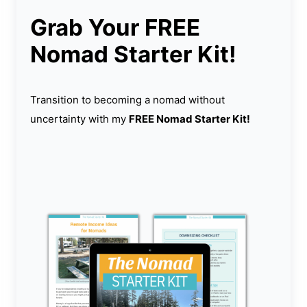
Grab Your FREE
Nomad Starter Kit!
Transition to becoming a nomad without
uncertainty with my
FREE Nomad Starter Kit!