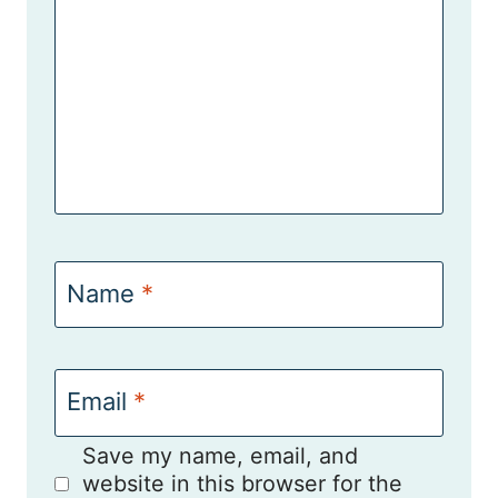
Name
*
Email
*
Save my name, email, and
website in this browser for the