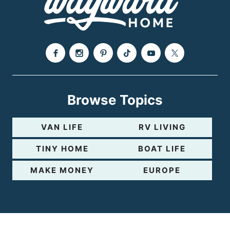
Browse Topics
VAN LIFE
RV LIVING
TINY HOME
BOAT LIFE
MAKE MONEY
EUROPE