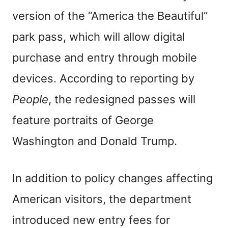
version of the “America the Beautiful”
park pass, which will allow digital
purchase and entry through mobile
devices. According to reporting by
People
, the redesigned passes will
feature portraits of George
Washington and Donald Trump.
In addition to policy changes affecting
American visitors, the department
introduced new entry fees for