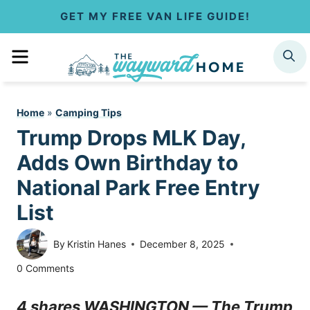
S
GET MY FREE VAN LIFE GUIDE!
k
MENU
SEARCH
i
p
Home
»
Camping Tips
t
Trump Drops MLK Day,
o
Adds Own Birthday to
c
National Park Free Entry
List
o
n
By
Kristin Hanes
December 8, 2025
t
0 Comments
e
4 shares WASHINGTON — The Trump