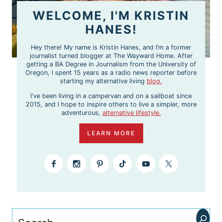
WELCOME, I'M KRISTIN
HANES!
Hey there! My name is Kristin Hanes, and I’m a former
journalist turned blogger at The Wayward Home. After
getting a BA Degree in Journalism from the University of
Oregon, I spent 15 years as a radio news reporter before
starting my alternative living
blog.
I've been living in a campervan and on a sailboat since
2015, and I hope to inspire others to live a simpler, more
adventurous,
alternative lifestyle.
LEARN MORE
Search