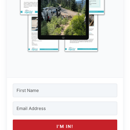
I'M IN!