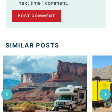
next time I comment.
SIMILAR POSTS