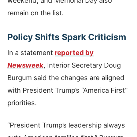
weekend, and Memorial Day also
remain on the list.
Policy Shifts Spark Criticism
In a statement
reported by
Newsweek
, Interior Secretary Doug
Burgum said the changes are aligned
with President Trump’s “America First”
priorities.
“President Trump’s leadership always