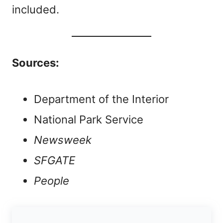
included.
Sources:
Department of the Interior
National Park Service
Newsweek
SFGATE
People