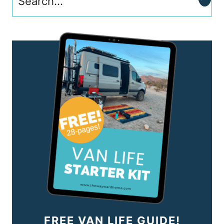
FREE VAN LIFE GUIDE!