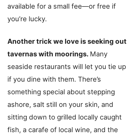
available for a small fee—or free if
you’re lucky.
Another trick we love is seeking out
tavernas with moorings.
Many
seaside restaurants will let you tie up
if you dine with them. There’s
something special about stepping
ashore, salt still on your skin, and
sitting down to grilled locally caught
fish, a carafe of local wine, and the