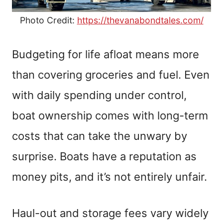
Photo Credit:
https://thevanabondtales.com/
Budgeting for life afloat means more
than covering groceries and fuel. Even
with daily spending under control,
boat ownership comes with long-term
costs that can take the unwary by
surprise. Boats have a reputation as
money pits, and it’s not entirely unfair.
Haul-out and storage fees vary widely