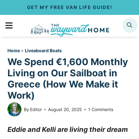
S
GET MY FREE VAN LIFE GUIDE!
k
MENU
SEARCH
i
p
Home
»
Liveaboard Boats
t
We Spend €1,600 Monthly
o
Living on Our Sailboat in
c
Greece (How We Make it
Work)
o
n
By
Editor
August 20, 2025
1 Comments
t
Eddie and Kelli are living their dream
e