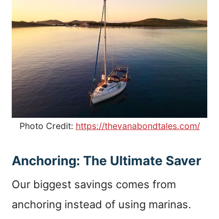
Photo Credit:
https://thevanabondtales.com/
Anchoring: The Ultimate Saver
Our biggest savings comes from
anchoring instead of using marinas.