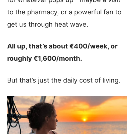
to the pharmacy, or a powerful fan to
get us through heat wave.
All up, that’s about €400/week, or
roughly €1,600/month.
But that’s just the daily cost of living.