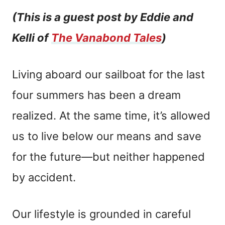
(This is a guest post by Eddie and
Kelli of
The Vanabond Tales
)
Living aboard our sailboat for the last
four summers has been a dream
realized. At the same time, it’s allowed
us to live below our means and save
for the future—but neither happened
by accident.
Our lifestyle is grounded in careful