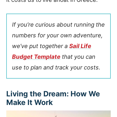
If you’re curious about running the
numbers for your own adventure,
we’ve put together a
Sail Life
Budget Template
that you can
use to plan and track your costs.
Living the Dream: How We
Make It Work