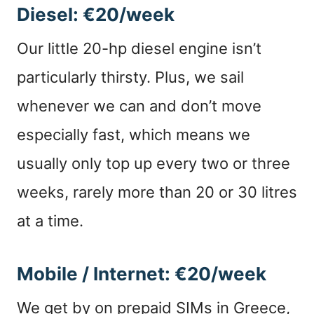
Diesel: €20/week
Our little 20-hp diesel engine isn’t
particularly thirsty. Plus, we sail
whenever we can and don’t move
especially fast, which means we
usually only top up every two or three
weeks, rarely more than 20 or 30 litres
at a time.
Mobile / Internet: €20/week
We get by on prepaid SIMs in Greece,