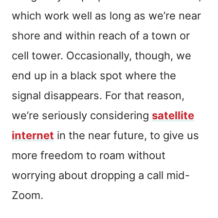
which work well as long as we’re near
shore and within reach of a town or
cell tower. Occasionally, though, we
end up in a black spot where the
signal disappears. For that reason,
we’re seriously considering
satellite
internet
in the near future, to give us
more freedom to roam without
worrying about dropping a call mid-
Zoom.