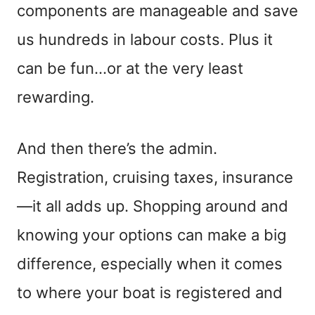
components are manageable and save
us hundreds in labour costs. Plus it
can be fun…or at the very least
rewarding.
And then there’s the admin.
Registration, cruising taxes, insurance
—it all adds up. Shopping around and
knowing your options can make a big
difference, especially when it comes
to where your boat is registered and