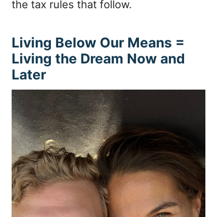
the tax rules that follow.
Living Below Our Means =
Living the Dream Now and
Later