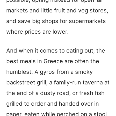
markets and little fruit and veg stores,
and save big shops for supermarkets
where prices are lower.
And when it comes to eating out, the
best meals in Greece are often the
humblest. A gyros from a smoky
backstreet grill, a family-run taverna at
the end of a dusty road, or fresh fish
grilled to order and handed over in
paper, eaten while perched on a stool