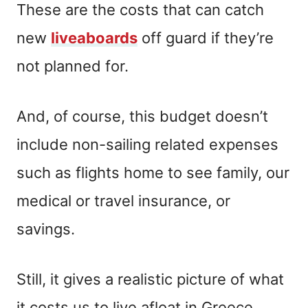
These are the costs that can catch
new
liveaboards
off guard if they’re
not planned for.
And, of course, this budget doesn’t
include non-sailing related expenses
such as flights home to see family, our
medical or travel insurance, or
savings.
Still, it gives a realistic picture of what
it costs us to live afloat in Greece.