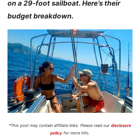
on a 29-foot sailboat. Here’s their
n
budget breakdown.
t
*This post may contain affiliate links. Please read our
disclosure
policy
for more info.