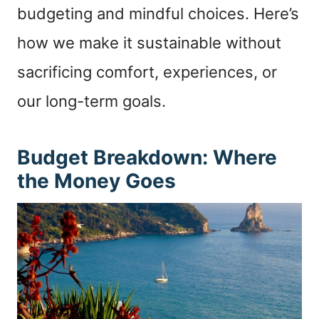
budgeting and mindful choices. Here’s
how we make it sustainable without
sacrificing comfort, experiences, or
our long-term goals.
Budget Breakdown: Where
the Money Goes