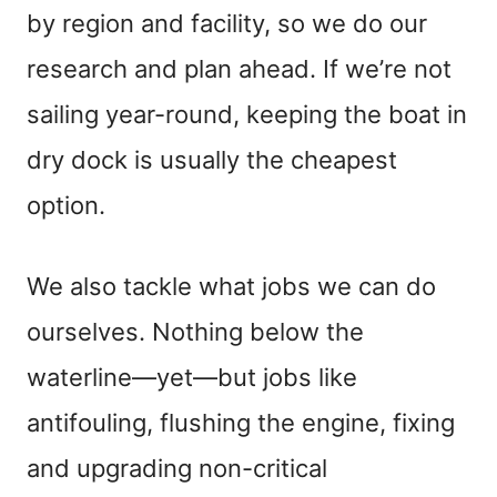
by region and facility, so we do our
research and plan ahead. If we’re not
sailing year-round, keeping the boat in
dry dock is usually the cheapest
option.
We also tackle what jobs we can do
ourselves. Nothing below the
waterline—yet—but jobs like
antifouling, flushing the engine, fixing
and upgrading non-critical