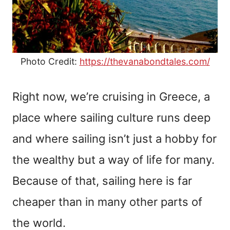
Photo Credit:
https://thevanabondtales.com/
Right now, we’re cruising in Greece, a
place where sailing culture runs deep
and where sailing isn’t just a hobby for
the wealthy but a way of life for many.
Because of that, sailing here is far
cheaper than in many other parts of
the world.