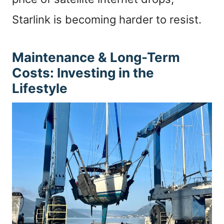
Starlink is becoming harder to resist.
Maintenance & Long-Term
Costs: Investing in the
Lifestyle