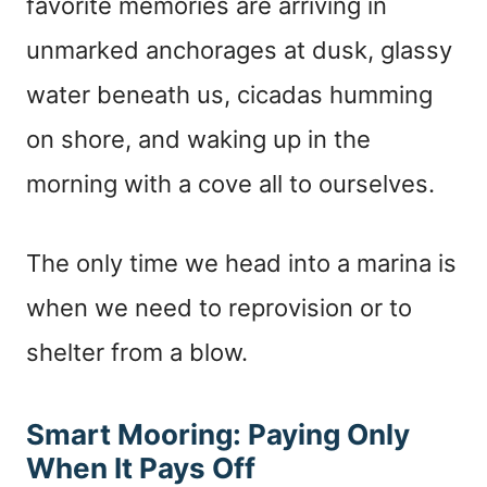
favorite memories are arriving in
unmarked anchorages at dusk, glassy
water beneath us, cicadas humming
on shore, and waking up in the
morning with a cove all to ourselves.
The only time we head into a marina is
when we need to reprovision or to
shelter from a blow.
Smart Mooring: Paying Only
When It Pays Off