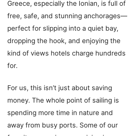
Greece, especially the Ionian, is full of
free, safe, and stunning anchorages—
perfect for slipping into a quiet bay,
dropping the hook, and enjoying the
kind of views hotels charge hundreds
for.
For us, this isn’t just about saving
money. The whole point of sailing is
spending more time in nature and
away from busy ports. Some of our