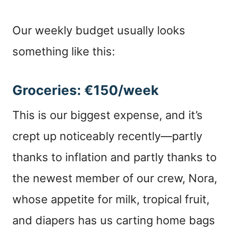
Our weekly budget usually looks
something like this:
Groceries: €150/week
This is our biggest expense, and it’s
crept up noticeably recently—partly
thanks to inflation and partly thanks to
the newest member of our crew, Nora,
whose appetite for milk, tropical fruit,
and diapers has us carting home bags