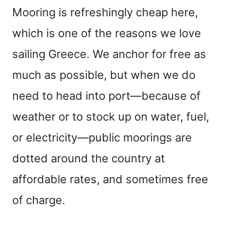
Mooring is refreshingly cheap here,
which is one of the reasons we love
sailing Greece. We anchor for free as
much as possible, but when we do
need to head into port—because of
weather or to stock up on water, fuel,
or electricity—public moorings are
dotted around the country at
affordable rates, and sometimes free
of charge.