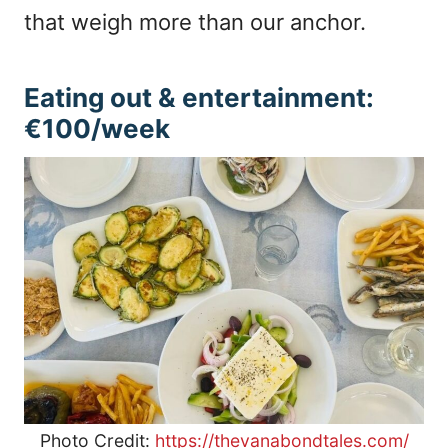
that weigh more than our anchor.
Eating out & entertainment:
€100/week
Photo Credit:
https://thevanabondtales.com/