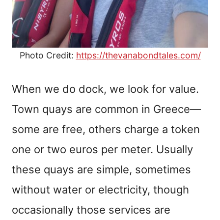
Photo Credit:
https://thevanabondtales.com/
When we do dock, we look for value.
Town quays are common in Greece—
some are free, others charge a token
one or two euros per meter. Usually
these quays are simple, sometimes
without water or electricity, though
occasionally those services are