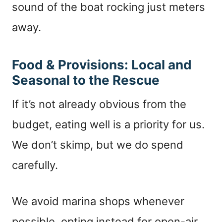
sound of the boat rocking just meters
away.
Food & Provisions: Local and
Seasonal to the Rescue
If it’s not already obvious from the
budget, eating well is a priority for us.
We don’t skimp, but we do spend
carefully.
We avoid marina shops whenever
possible, opting instead for open-air