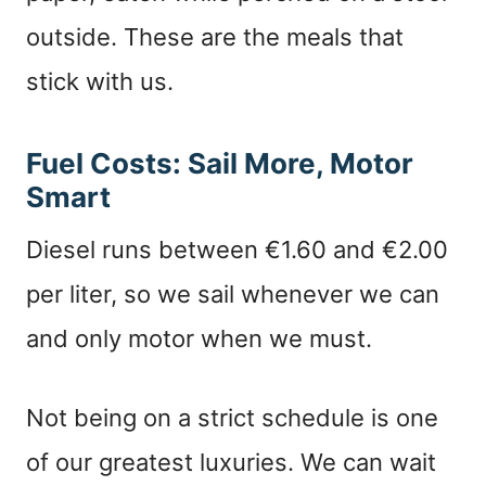
outside. These are the meals that
stick with us.
Fuel Costs: Sail More, Motor
Smart
Diesel runs between €1.60 and €2.00
per liter, so we sail whenever we can
and only motor when we must.
Not being on a strict schedule is one
of our greatest luxuries. We can wait