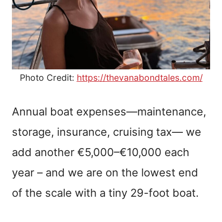
Photo Credit:
https://thevanabondtales.com/
Annual boat expenses—maintenance,
storage, insurance, cruising tax— we
add another €5,000–€10,000 each
year – and we are on the lowest end
of the scale with a tiny 29-foot boat.