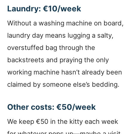
Laundry: €10/week
Without a washing machine on board,
laundry day means lugging a salty,
overstuffed bag through the
backstreets and praying the only
working machine hasn’t already been
claimed by someone else’s bedding.
Other costs: €50/week
We keep €50 in the kitty each week
for whatever pops up—maybe a visit