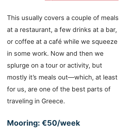
This usually covers a couple of meals
at a restaurant, a few drinks at a bar,
or coffee at a café while we squeeze
in some work. Now and then we
splurge on a tour or activity, but
mostly it’s meals out—which, at least
for us, are one of the best parts of
traveling in Greece.
Mooring: €50/week