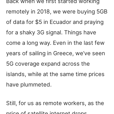
Back when we first started working
remotely in 2018, we were buying 5GB
of data for $5 in Ecuador and praying
for a shaky 3G signal. Things have
come a long way. Even in the last few
years of sailing in Greece, we’ve seen
5G coverage expand across the
islands, while at the same time prices
have plummeted.
Still, for us as remote workers, as the
price of satellite internet drops,