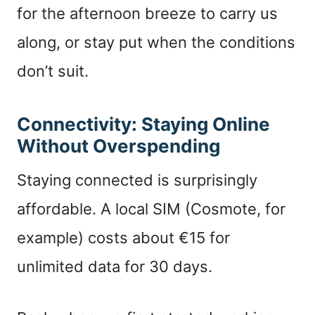
for the afternoon breeze to carry us
along, or stay put when the conditions
don’t suit.
Connectivity: Staying Online
Without Overspending
Staying connected is surprisingly
affordable. A local SIM (Cosmote, for
example) costs about €15 for
unlimited data for 30 days.