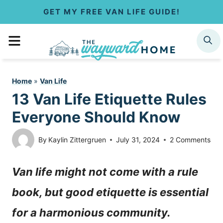
S
GET MY FREE VAN LIFE GUIDE!
k
MENU
SEARCH
i
p
Home
»
Van Life
t
13 Van Life Etiquette Rules
o
Everyone Should Know
c
By
Kaylin Zittergruen
July 31, 2024
2 Comments
o
Van life might not come with a rule
n
book, but good etiquette is essential
t
for a harmonious community.
e