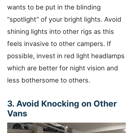
wants to be put in the blinding
“spotlight” of your bright lights. Avoid
shining lights into other rigs as this
feels invasive to other campers. If
possible, invest in red light headlamps
which are better for night vision and
less bothersome to others.
3. Avoid Knocking on Other
Vans