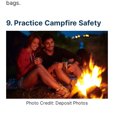
bags.
9. Practice Campfire Safety
Photo Credit: Deposit Photos