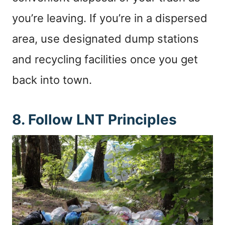
you’re leaving. If you’re in a dispersed
area, use designated dump stations
and recycling facilities once you get
back into town.
8. Follow LNT Principles