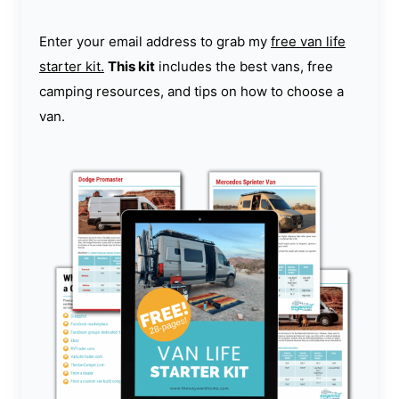
Enter your email address to grab my
free van life
starter kit.
This kit
includes the best vans, free
camping resources, and tips on how to choose a
van.