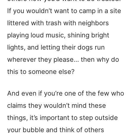
If you wouldn’t want to camp in a site
littered with trash with neighbors
playing loud music, shining bright
lights, and letting their dogs run
wherever they please… then why do
this to someone else?
And even if you’re one of the few who
claims they wouldn’t mind these
things, it’s important to step outside
your bubble and think of others