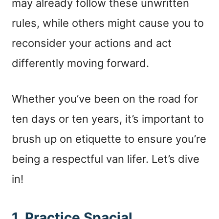
may already follow these unwritten
rules, while others might cause you to
reconsider your actions and act
differently moving forward.
Whether you’ve been on the road for
ten days or ten years, it’s important to
brush up on etiquette to ensure you’re
being a respectful van lifer. Let’s dive
in!
1. Practice Spacial