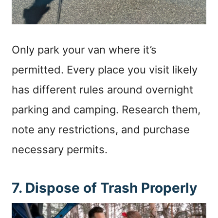
Only park your van where it’s
permitted. Every place you visit likely
has different rules around overnight
parking and camping. Research them,
note any restrictions, and purchase
necessary permits.
7. Dispose of Trash Properly