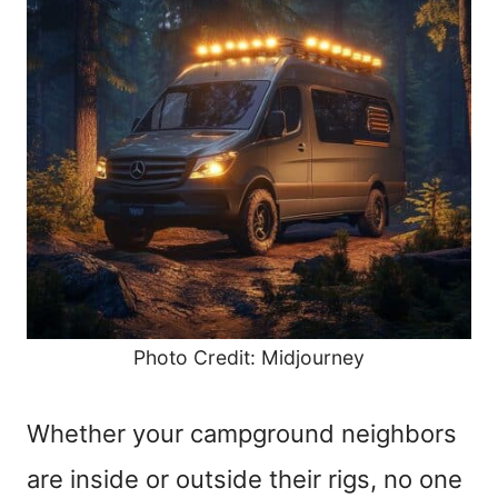
Photo Credit: Midjourney
Whether your campground neighbors
are inside or outside their rigs, no one