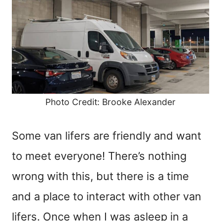
Photo Credit: Brooke Alexander
Some van lifers are friendly and want
to meet everyone! There’s nothing
wrong with this, but there is a time
and a place to interact with other van
lifers. Once when I was asleep in a