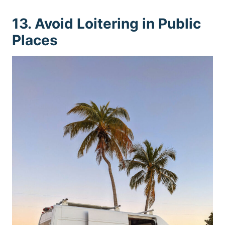
13. Avoid Loitering in Public
Places