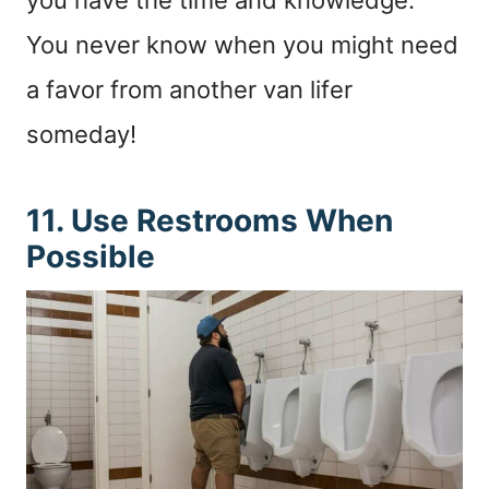
You never know when you might need
a favor from another van lifer
someday!
11. Use Restrooms When
Possible