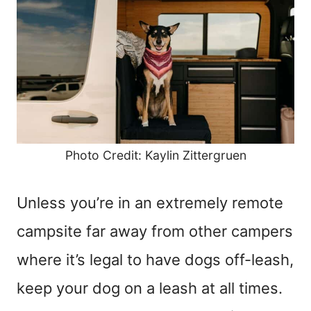
Photo Credit: Kaylin Zittergruen
Unless you’re in an extremely remote
campsite far away from other campers
where it’s legal to have dogs off-leash,
keep your dog on a leash at all times.