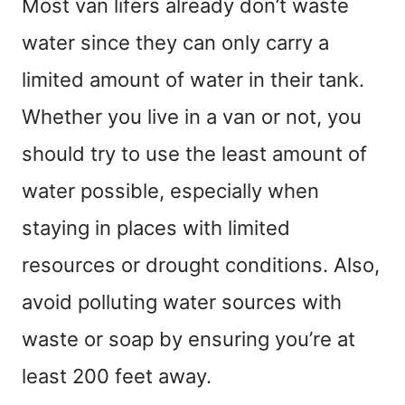
Most van lifers already don’t waste
water since they can only carry a
limited amount of water in their tank.
Whether you live in a van or not, you
should try to use the least amount of
water possible, especially when
staying in places with limited
resources or drought conditions. Also,
avoid polluting water sources with
waste or soap by ensuring you’re at
least 200 feet away.