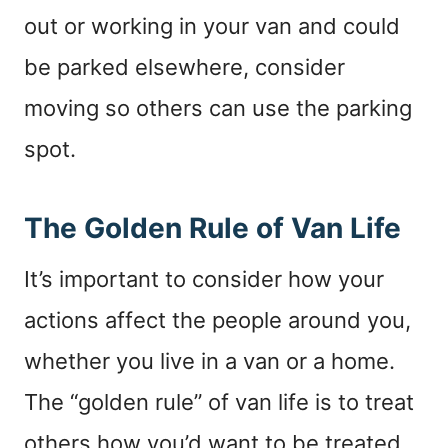
out or working in your van and could
be parked elsewhere, consider
moving so others can use the parking
spot.
The Golden Rule of Van Life
It’s important to consider how your
actions affect the people around you,
whether you live in a van or a home.
The “golden rule” of van life is to treat
others how you’d want to be treated.