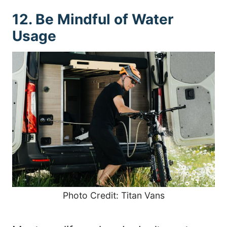
12. Be Mindful of Water
Usage
Photo Credit: Titan Vans