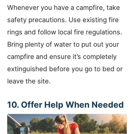
Whenever you have a campfire, take
safety precautions. Use existing fire
rings and follow local fire regulations.
Bring plenty of water to put out your
campfire and ensure it’s completely
extinguished before you go to bed or
leave the site.
10. Offer Help When Needed