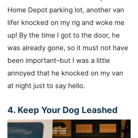
Home Depot parking lot, another van
lifer knocked on my rig and woke me
up! By the time I got to the door, he
was already gone, so it must not have
been important–but I was a little
annoyed that he knocked on my van
at night just to say hello.
4. Keep Your Dog Leashed