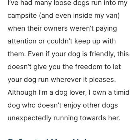
I’ve had many loose dogs run into my
campsite (and even inside my van)
when their owners weren’t paying
attention or couldn’t keep up with
them. Even if your dog is friendly, this
doesn’t give you the freedom to let
your dog run wherever it pleases.
Although I’m a dog lover, I own a timid
dog who doesn’t enjoy other dogs
unexpectedly running towards her.