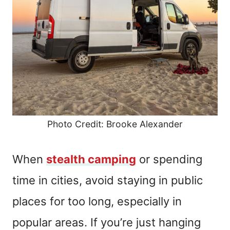
Photo Credit: Brooke Alexander
When
stealth camping
or spending
time in cities, avoid staying in public
places for too long, especially in
popular areas. If you’re just hanging