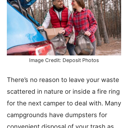
Image Credit: Deposit Photos
There’s no reason to leave your waste
scattered in nature or inside a fire ring
for the next camper to deal with. Many
campgrounds have dumpsters for
convenient disposal of your trash as