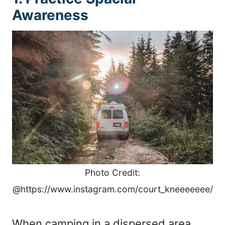
Awareness
Photo Credit:
@https://www.instagram.com/court_kneeeeeee/
When camping in a dispersed area