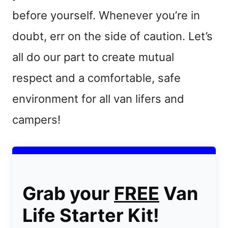
before yourself. Whenever you’re in
doubt, err on the side of caution. Let’s
all do our part to create mutual
respect and a comfortable, safe
environment for all van lifers and
campers!
Grab your
FREE
Van
Life Starter Kit!