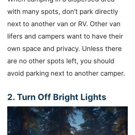
with many spots, don’t park directly
next to another van or RV. Other van
lifers and campers want to have their
own space and privacy. Unless there
are no other spots left, you should
avoid parking next to another camper.
2. Turn Off Bright Lights