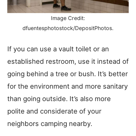
Image Credit:
dfuentesphotostock/DepositPhotos.
If you can use a vault toilet or an
established restroom, use it instead of
going behind a tree or bush. It’s better
for the environment and more sanitary
than going outside. It’s also more
polite and considerate of your
neighbors camping nearby.