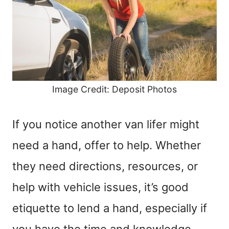
Image Credit: Deposit Photos
If you notice another van lifer might
need a hand, offer to help. Whether
they need directions, resources, or
help with vehicle issues, it’s good
etiquette to lend a hand, especially if
you have the time and knowledge.