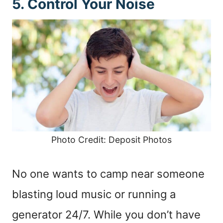
5. Control Your Noise
Photo Credit: Deposit Photos
No one wants to camp near someone
blasting loud music or running a
generator 24/7. While you don’t have