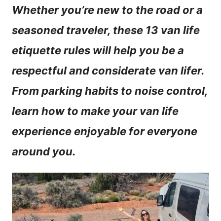
Whether you’re new to the road or a
n
seasoned traveler, these 13 van life
t
etiquette rules will help you be a
respectful and considerate van lifer.
From parking habits to noise control,
learn how to make your van life
experience enjoyable for everyone
around you.