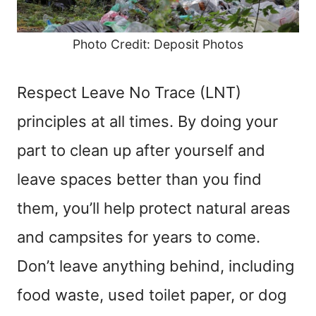
Photo Credit: Deposit Photos
Respect Leave No Trace (LNT)
principles at all times. By doing your
part to clean up after yourself and
leave spaces better than you find
them, you’ll help protect natural areas
and campsites for years to come.
Don’t leave anything behind, including
food waste, used toilet paper, or dog