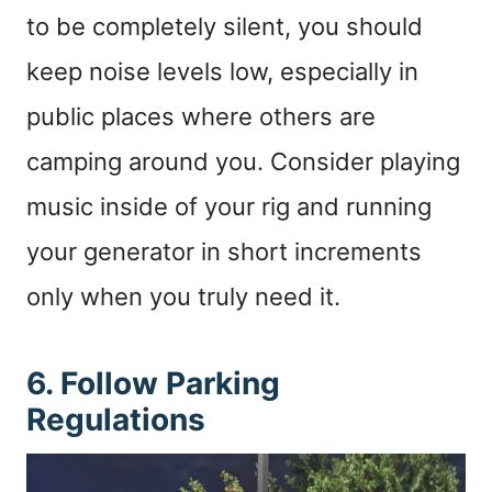
to be completely silent, you should
keep noise levels low, especially in
public places where others are
camping around you. Consider playing
music inside of your rig and running
your generator in short increments
only when you truly need it.
6. Follow Parking
Regulations