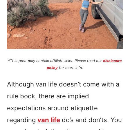
*This post may contain affiliate links. Please read our
disclosure
policy
for more info.
Although van life doesn’t come with a
rule book, there are implied
expectations around etiquette
regarding
van life
do’s and don’ts. You