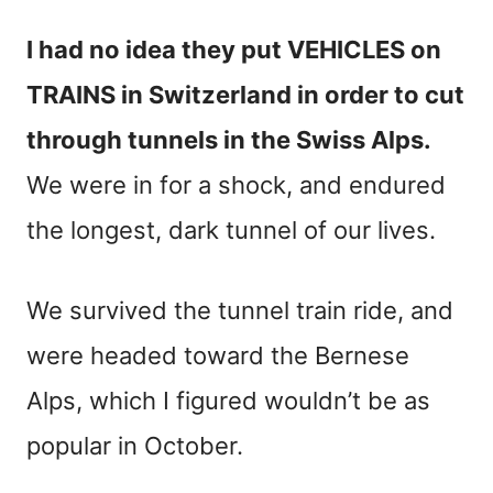
I had no idea they put VEHICLES on
TRAINS in Switzerland in order to cut
through tunnels in the Swiss Alps.
We were in for a shock, and endured
the longest, dark tunnel of our lives.
We survived the tunnel train ride, and
were headed toward the Bernese
Alps, which I figured wouldn’t be as
popular in October.