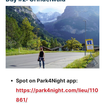
Spot on Park4Night app:
https://park4night.com/lieu/110
861/