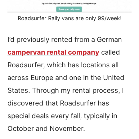
Roadsurfer Rally vans are only 99/week!
I’d previously rented from a German
campervan rental company
called
Roadsurfer, which has locations all
across Europe and one in the United
States. Through my rental process, I
discovered that Roadsurfer has
special deals every fall, typically in
October and November.