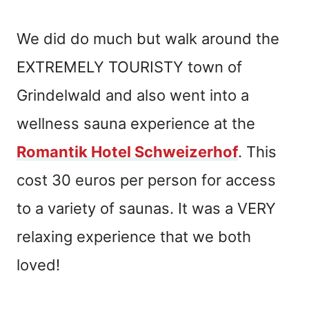
We did do much but walk around the
EXTREMELY TOURISTY town of
Grindelwald and also went into a
wellness sauna experience at the
Romantik Hotel Schweizerhof
. This
cost 30 euros per person for access
to a variety of saunas. It was a VERY
relaxing experience that we both
loved!