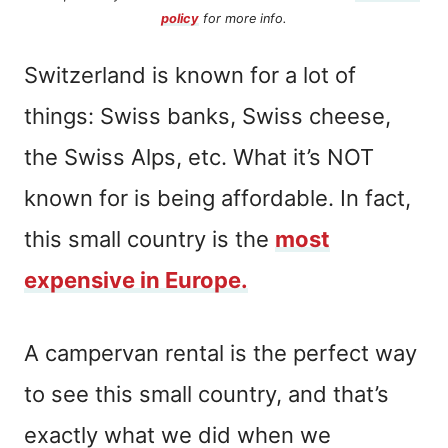
policy
for more info.
Switzerland is known for a lot of
things: Swiss banks, Swiss cheese,
the Swiss Alps, etc. What it’s NOT
known for is being affordable. In fact,
this small country is the
most
expensive in Europe.
A campervan rental is the perfect way
to see this small country, and that’s
exactly what we did when we