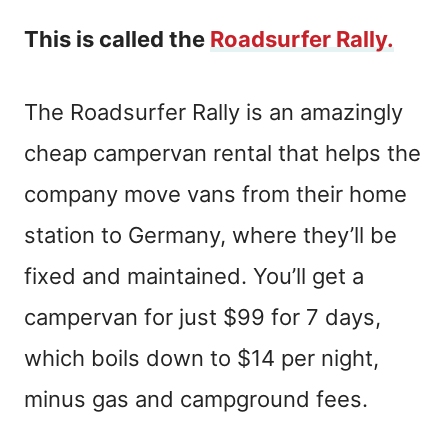
This is called the
Roadsurfer Rally.
The Roadsurfer Rally is an amazingly
cheap campervan rental that helps the
company move vans from their home
station to Germany, where they’ll be
fixed and maintained. You’ll get a
campervan for just $99 for 7 days,
which boils down to $14 per night,
minus gas and campground fees.