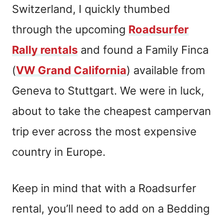
Switzerland, I quickly thumbed
through the upcoming
Roadsurfer
Rally rentals
and found a Family Finca
(
VW Grand California
) available from
Geneva to Stuttgart. We were in luck,
about to take the cheapest campervan
trip ever across the most expensive
country in Europe.
Keep in mind that with a Roadsurfer
rental, you’ll need to add on a Bedding