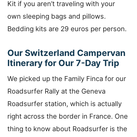
Kit if you aren’t traveling with your
own sleeping bags and pillows.
Bedding kits are 29 euros per person.
Our Switzerland Campervan
Itinerary for Our 7-Day Trip
We picked up the Family Finca for our
Roadsurfer Rally at the Geneva
Roadsurfer station, which is actually
right across the border in France. One
thing to know about Roadsurfer is the