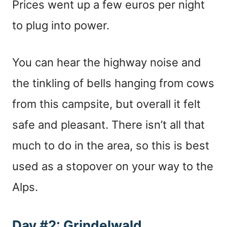
Prices went up a few euros per night
to plug into power.
You can hear the highway noise and
the tinkling of bells hanging from cows
from this campsite, but overall it felt
safe and pleasant. There isn’t all that
much to do in the area, so this is best
used as a stopover on your way to the
Alps.
Day #2: Grindelwald