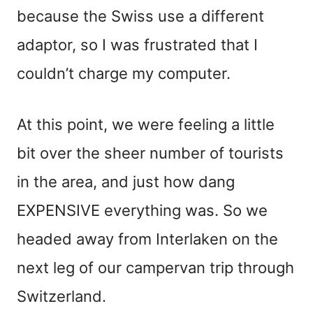
because the Swiss use a different
adaptor, so I was frustrated that I
couldn’t charge my computer.
At this point, we were feeling a little
bit over the sheer number of tourists
in the area, and just how dang
EXPENSIVE everything was. So we
headed away from Interlaken on the
next leg of our campervan trip through
Switzerland.