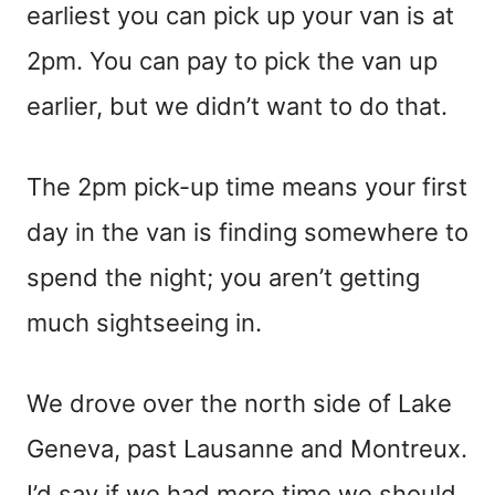
earliest you can pick up your van is at
2pm. You can pay to pick the van up
earlier, but we didn’t want to do that.
The 2pm pick-up time means your first
day in the van is finding somewhere to
spend the night; you aren’t getting
much sightseeing in.
We drove over the north side of Lake
Geneva, past Lausanne and Montreux.
I’d say if we had more time we should