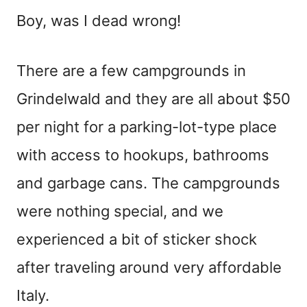
Boy, was I dead wrong!
There are a few campgrounds in
Grindelwald and they are all about $50
per night for a parking-lot-type place
with access to hookups, bathrooms
and garbage cans. The campgrounds
were nothing special, and we
experienced a bit of sticker shock
after traveling around very affordable
Italy.