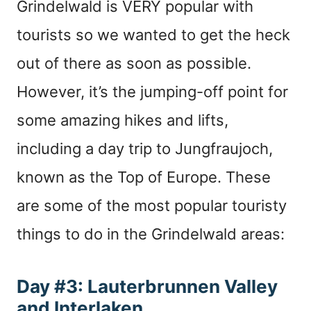
Grindelwald is VERY popular with
tourists so we wanted to get the heck
out of there as soon as possible.
However, it’s the jumping-off point for
some amazing hikes and lifts,
including a day trip to Jungfraujoch,
known as the Top of Europe. These
are some of the most popular touristy
things to do in the Grindelwald areas:
Day #3: Lauterbrunnen Valley
and Interlaken