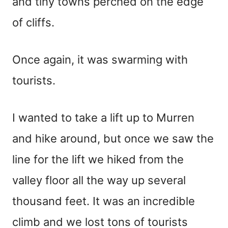
and tiny towns perched on the edge
of cliffs.
Once again, it was swarming with
tourists.
I wanted to take a lift up to Murren
and hike around, but once we saw the
line for the lift we hiked from the
valley floor all the way up several
thousand feet. It was an incredible
climb and we lost tons of tourists