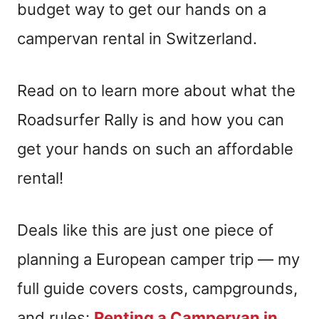
budget way to get our hands on a
campervan rental in Switzerland.
Read on to learn more about what the
Roadsurfer Rally is and how you can
get your hands on such an affordable
rental!
Deals like this are just one piece of
planning a European camper trip — my
full guide covers costs, campgrounds,
and rules:
Renting a Campervan in