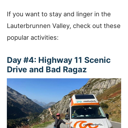
If you want to stay and linger in the
Lauterbrunnen Valley, check out these
popular activities:
Day #4: Highway 11 Scenic
Drive and Bad Ragaz