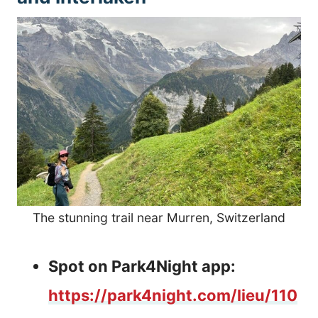
The stunning trail near Murren, Switzerland
Spot on Park4Night app:
https://park4night.com/lieu/110