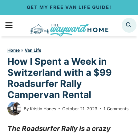
S
GET MY FREE VAN LIFE GUIDE!
k
MENU
SEARCH
i
p
Home
»
Van Life
t
How I Spent a Week in
o
Switzerland with a $99
c
Roadsurfer Rally
Campervan Rental
o
n
By
Kristin Hanes
October 21, 2023
1 Comments
t
The Roadsurfer Rally is a crazy
e