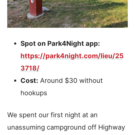
Spot on Park4Night app:
https://park4night.com/lieu/25
3718/
Cost:
Around $30 without
hookups
We spent our first night at an
unassuming campground off Highway