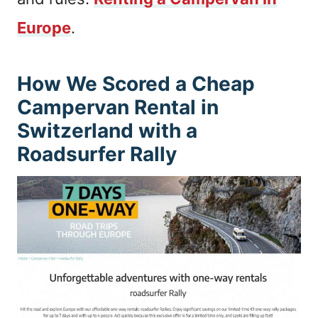
Europe
.
How We Scored a Cheap
Campervan Rental in
Switzerland with a
Roadsurfer Rally