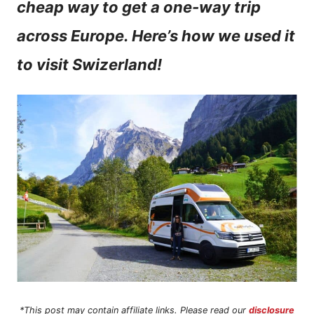
cheap way to get a one-way trip
n
across Europe. Here’s how we used it
t
to visit Swizerland!
*This post may contain affiliate links. Please read our
disclosure