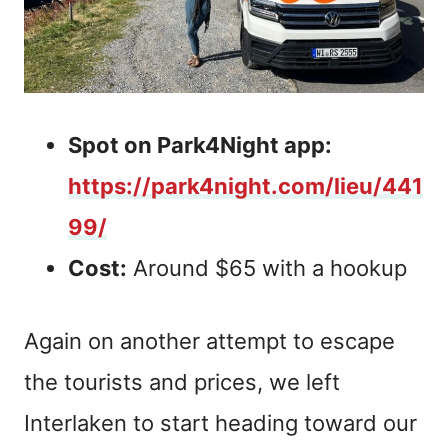
Spot on Park4Night app:
https://park4night.com/lieu/441
99/
Cost:
Around $65 with a hookup
Again on another attempt to escape
the tourists and prices, we left
Interlaken to start heading toward our