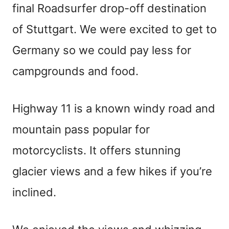
final Roadsurfer drop-off destination
of Stuttgart. We were excited to get to
Germany so we could pay less for
campgrounds and food.
Highway 11 is a known windy road and
mountain pass popular for
motorcyclists. It offers stunning
glacier views and a few hikes if you’re
inclined.