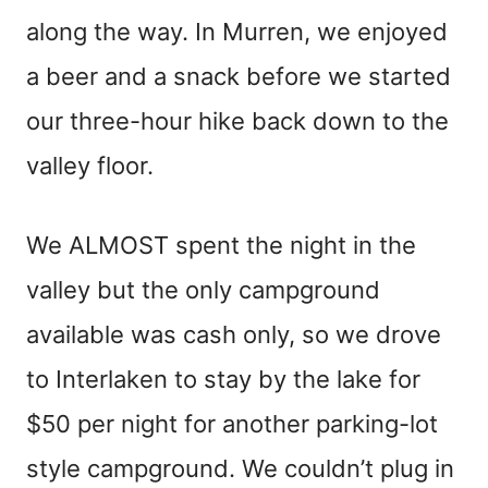
along the way. In Murren, we enjoyed
a beer and a snack before we started
our three-hour hike back down to the
valley floor.
We ALMOST spent the night in the
valley but the only campground
available was cash only, so we drove
to Interlaken to stay by the lake for
$50 per night for another parking-lot
style campground. We couldn’t plug in