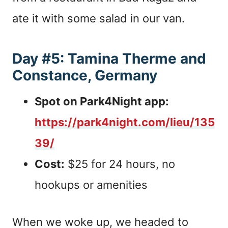
ate it with some salad in our van.
Day #5: Tamina Therme and
Constance, Germany
Spot on Park4Night app:
https://park4night.com/lieu/135
39/
Cost:
$25 for 24 hours, no
hookups or amenities
When we woke up, we headed to