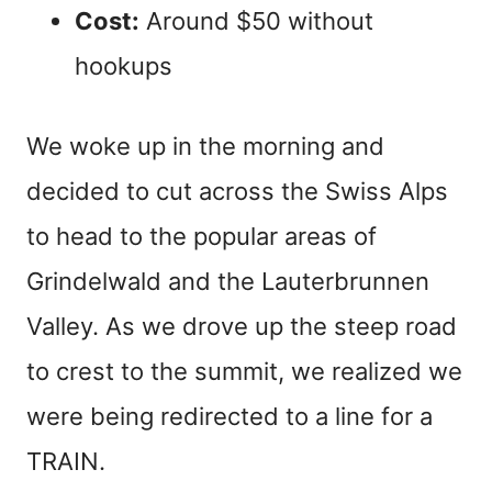
Cost:
Around $50 without
hookups
We woke up in the morning and
decided to cut across the Swiss Alps
to head to the popular areas of
Grindelwald and the Lauterbrunnen
Valley. As we drove up the steep road
to crest to the summit, we realized we
were being redirected to a line for a
TRAIN.