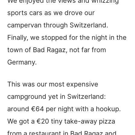
We enjoyed the views and whizzing
sports cars as we drove our
campervan through Switzerland.
Finally, we stopped for the night in the
town of Bad Ragaz, not far from
Germany.
This was our most expensive
campground yet in Switzerland:
around €64 per night with a hookup.
We got a €20 tiny take-away pizza
from a restaurant in Bad Ragaz and