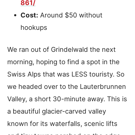
861/
Cost:
Around $50 without
hookups
We ran out of Grindelwald the next
morning, hoping to find a spot in the
Swiss Alps that was LESS touristy. So
we headed over to the Lauterbrunnen
Valley, a short 30-minute away. This is
a beautiful glacier-carved valley
known for its waterfalls, scenic lifts