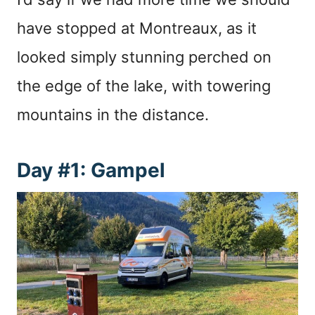
have stopped at Montreaux, as it
looked simply stunning perched on
the edge of the lake, with towering
mountains in the distance.
Day #1: Gampel