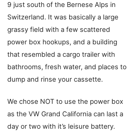
9 just south of the Bernese Alps in
Switzerland. It was basically a large
grassy field with a few scattered
power box hookups, and a building
that resembled a cargo trailer with
bathrooms, fresh water, and places to
dump and rinse your cassette.
We chose NOT to use the power box
as the VW Grand California can last a
day or two with it’s leisure battery.