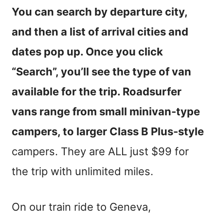
You can search by departure city,
and then a list of arrival cities and
dates pop up. Once you click
“Search”, you’ll see the type of van
available for the trip. Roadsurfer
vans range from small minivan-type
campers, to larger Class B Plus-style
campers. They are ALL just $99 for
the trip with unlimited miles.
On our train ride to Geneva,