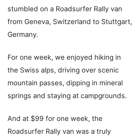
stumbled on a Roadsurfer Rally van
from Geneva, Switzerland to Stuttgart,
Germany.
For one week, we enjoyed hiking in
the Swiss alps, driving over scenic
mountain passes, dipping in mineral
springs and staying at campgrounds.
And at $99 for one week, the
Roadsurfer Rally van was a truly