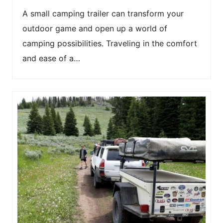
A small camping trailer can transform your
outdoor game and open up a world of
camping possibilities. Traveling in the comfort
and ease of a…