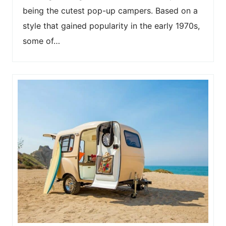
being the cutest pop-up campers. Based on a
style that gained popularity in the early 1970s,
some of…