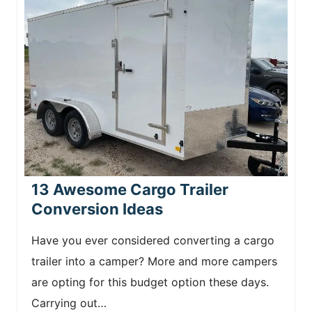
13 Awesome Cargo Trailer
Conversion Ideas
Have you ever considered converting a cargo
trailer into a camper? More and more campers
are opting for this budget option these days.
Carrying out…