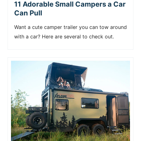
11 Adorable Small Campers a Car
Can Pull
Want a cute camper trailer you can tow around
with a car? Here are several to check out.