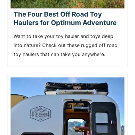
The Four Best Off Road Toy
Haulers for Optimum Adventure
Want to take your toy hauler and toys deep
into nature? Check out these rugged off road
toy haulers that can take you anywhere.