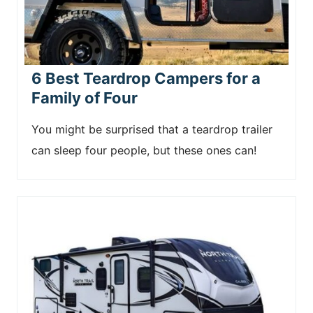
6 Best Teardrop Campers for a
Family of Four
You might be surprised that a teardrop trailer
can sleep four people, but these ones can!