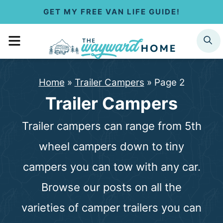
S
GET MY FREE VAN LIFE GUIDE!
k
MENU
SEARCH
i
p
Home
»
Trailer Campers
»
Page 2
t
Trailer Campers
o
Trailer campers can range from 5th
c
wheel campers down to tiny
o
campers you can tow with any car.
n
Browse our posts on all the
t
varieties of camper trailers you can
e