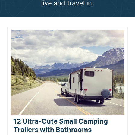
live and travel in.
n
t
12 Ultra-Cute Small Camping
Trailers with Bathrooms