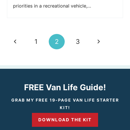
priorities in a recreational vehicle,…
Page
P
N
1
2
3
navigation
r
e
e
x
v
t
FREE Van Life Guide!
i
P
GRAB MY FREE 19-PAGE VAN LIFE STARTER
KIT!
o
a
DOWNLOAD THE KIT
u
g