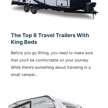
The Top 8 Travel Trailers With
King Beds
Before you go RVing, you need to make sure
that you’ll be comfortable on your journey.
While there’s something about traveling in a
small camper…