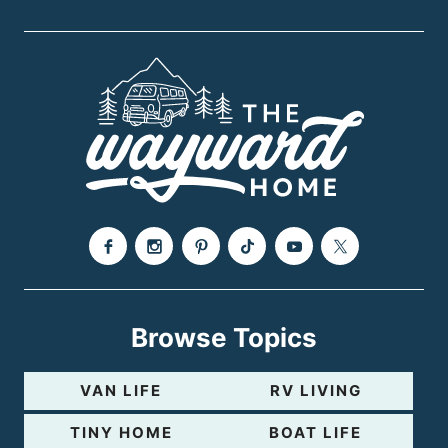
s
e
P
a
g
e
Browse Topics
VAN LIFE
RV LIVING
TINY HOME
BOAT LIFE