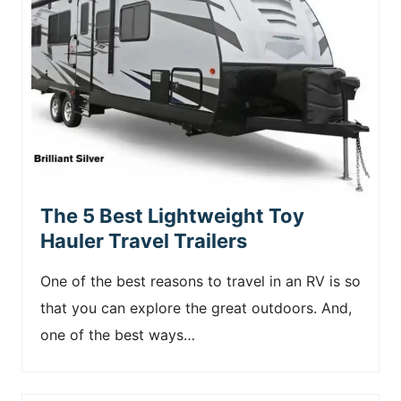
The 5 Best Lightweight Toy
Hauler Travel Trailers
One of the best reasons to travel in an RV is so
that you can explore the great outdoors. And,
one of the best ways…