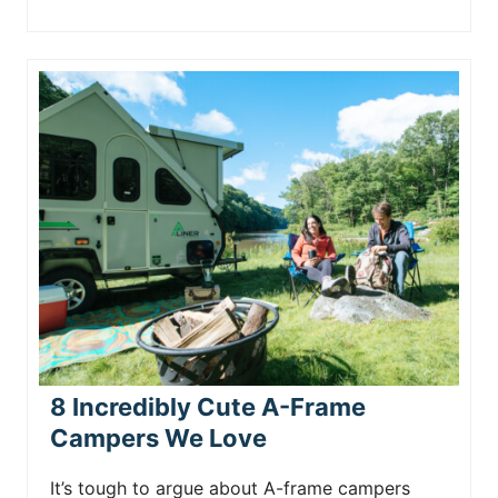
8 Incredibly Cute A-Frame
Campers We Love
It’s tough to argue about A-frame campers