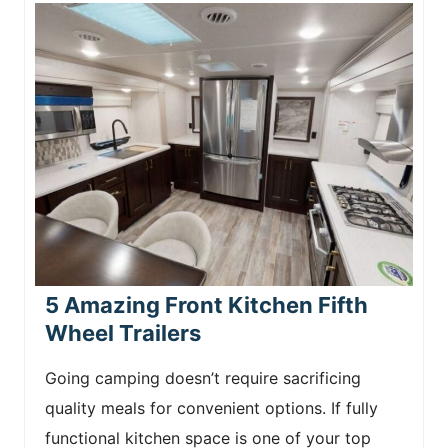
5 Amazing Front Kitchen Fifth
Wheel Trailers
Going camping doesn’t require sacrificing
quality meals for convenient options. If fully
functional kitchen space is one of your top