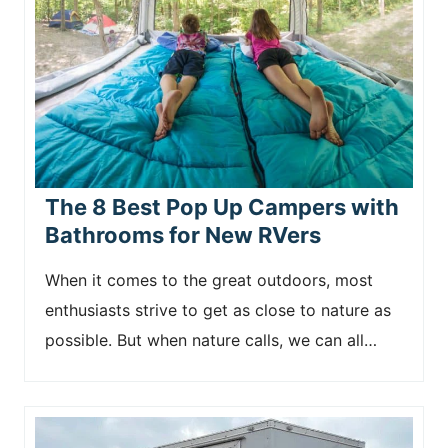
The 8 Best Pop Up Campers with
Bathrooms for New RVers
When it comes to the great outdoors, most
enthusiasts strive to get as close to nature as
possible. But when nature calls, we can all…