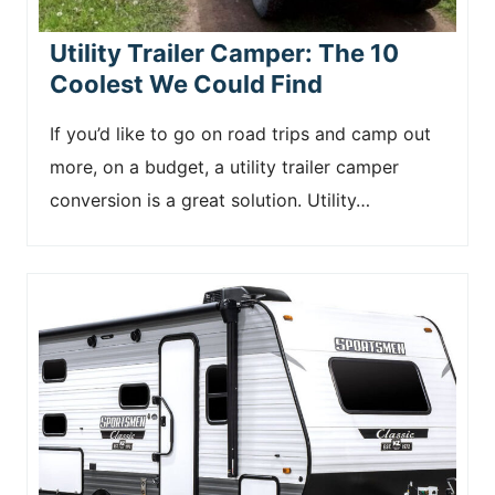
Utility Trailer Camper: The 10
Coolest We Could Find
If you’d like to go on road trips and camp out
more, on a budget, a utility trailer camper
conversion is a great solution. Utility…