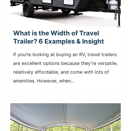
What is the Width of Travel
Trailer? 6 Examples & Insight
If you’re looking at buying an RV, travel trailers
are excellent options because they’re versatile,
relatively affordable, and come with lots of
amenities. However, when…