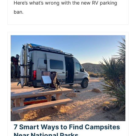
Here’s what’s wrong with the new RV parking
ban.
7 Smart Ways to Find Campsites
Near National Parks