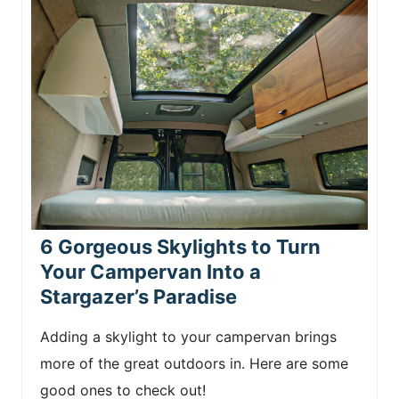
6 Gorgeous Skylights to Turn
Your Campervan Into a
Stargazer’s Paradise
Adding a skylight to your campervan brings
more of the great outdoors in. Here are some
good ones to check out!