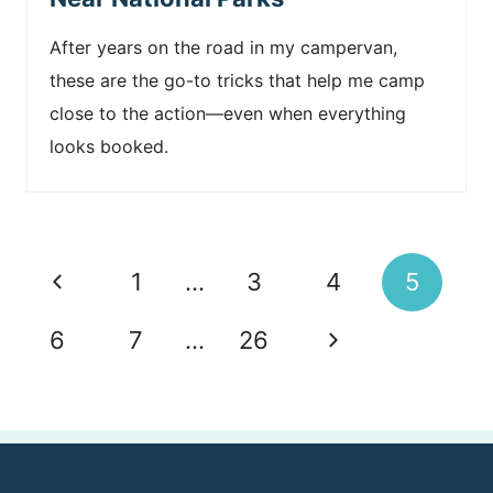
After years on the road in my campervan,
these are the go-to tricks that help me camp
close to the action—even when everything
looks booked.
Page
P
1
…
3
4
5
navigation
r
N
6
7
…
26
e
e
v
x