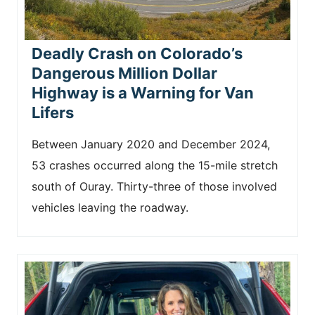
Deadly Crash on Colorado’s
Dangerous Million Dollar
Highway is a Warning for Van
Lifers
Between January 2020 and December 2024,
53 crashes occurred along the 15-mile stretch
south of Ouray. Thirty-three of those involved
vehicles leaving the roadway.