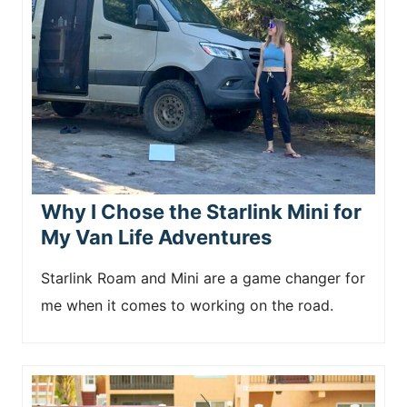
n
t
Why I Chose the Starlink Mini for
My Van Life Adventures
Starlink Roam and Mini are a game changer for
me when it comes to working on the road.