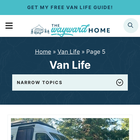
S
GET MY FREE VAN LIFE GUIDE!
k
MENU
SEARCH
i
p
Home
»
Van Life
»
Page 5
t
Van Life
o
c
NARROW TOPICS
o
n
t
e