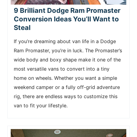
9 Brilliant Dodge Ram Promaster
Conversion Ideas You’ll Want to
Steal
If you’re dreaming about van life in a Dodge
Ram Promaster, you’re in luck. The Promaster’s
wide body and boxy shape make it one of the
most versatile vans to convert into a tiny
home on wheels. Whether you want a simple
weekend camper or a fully off-grid adventure
rig, there are endless ways to customize this
van to fit your lifestyle.