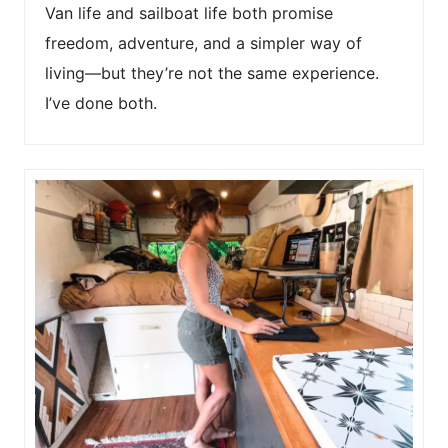
Van life and sailboat life both promise
freedom, adventure, and a simpler way of
living—but they’re not the same experience.
I’ve done both.