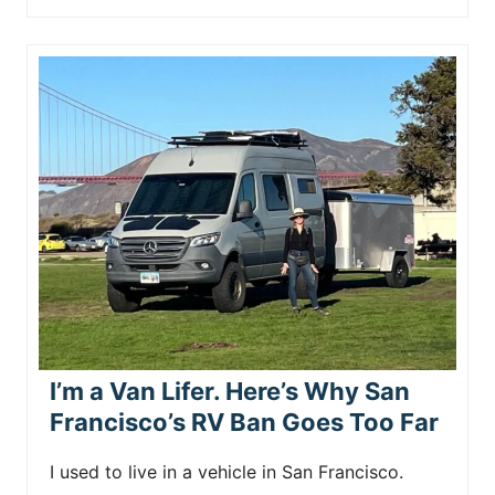
I’m a Van Lifer. Here’s Why San
Francisco’s RV Ban Goes Too Far
I used to live in a vehicle in San Francisco.