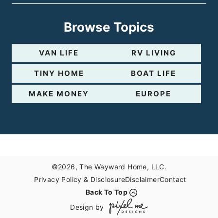
Browse Topics
VAN LIFE
RV LIVING
TINY HOME
BOAT LIFE
MAKE MONEY
EUROPE
©2026, The Wayward Home, LLC.
Privacy Policy & Disclosure
Disclaimer
Contact
Back To Top
Design by