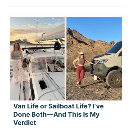
Van Life or Sailboat Life? I’ve
Done Both—And This Is My
Verdict