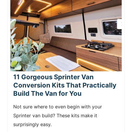
11 Gorgeous Sprinter Van
Conversion Kits That Practically
Build The Van for You
Not sure where to even begin with your
Sprinter van build? These kits make it
surprisingly easy.