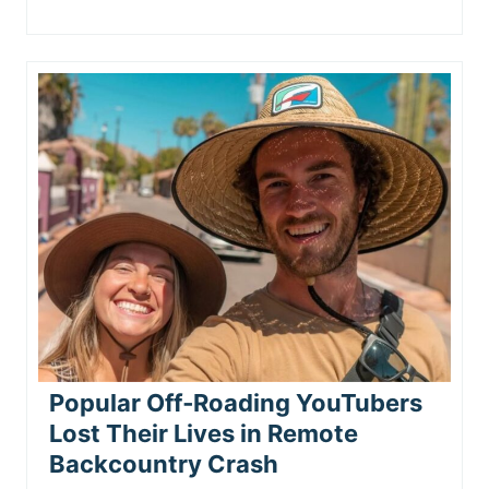
Popular Off‑Roading YouTubers
Lost Their Lives in Remote
Backcountry Crash