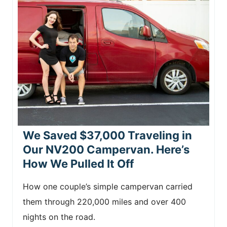
We Saved $37,000 Traveling in
Our NV200 Campervan. Here’s
How We Pulled It Off
How one couple’s simple campervan carried
them through 220,000 miles and over 400
nights on the road.