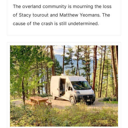
The overland community is mourning the loss
of Stacy tourout and Matthew Yeomans. The
cause of the crash is still undetermined.