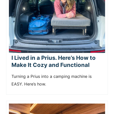
I Lived in a Prius. Here’s How to
Make It Cozy and Functional
Turning a Prius into a camping machine is
EASY. Here’s how.