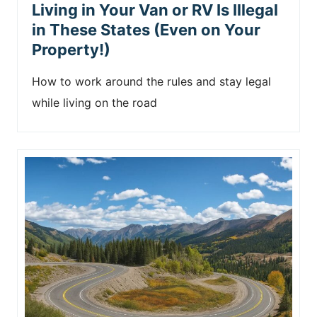
Living in Your Van or RV Is Illegal
in These States (Even on Your
Property!)
How to work around the rules and stay legal
while living on the road