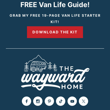
i
t
FREE Van Life Guide!
o
P
GRAB MY FREE 19-PAGE VAN LIFE STARTER
KIT!
u
a
DOWNLOAD THE KIT
s
g
P
e
a
g
e