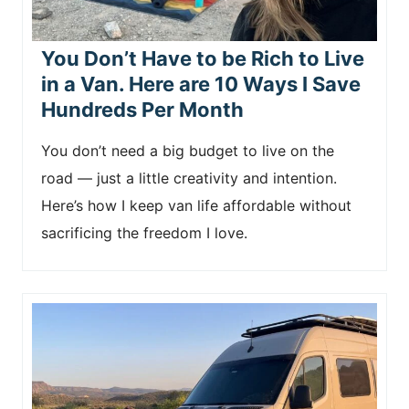
You Don’t Have to be Rich to Live
in a Van. Here are 10 Ways I Save
Hundreds Per Month
You don’t need a big budget to live on the
road — just a little creativity and intention.
Here’s how I keep van life affordable without
sacrificing the freedom I love.