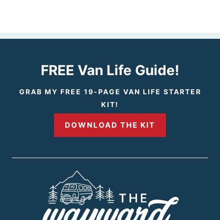
e
e
v
x
i
t
FREE Van Life Guide!
o
P
GRAB MY FREE 19-PAGE VAN LIFE STARTER
KIT!
u
a
DOWNLOAD THE KIT
s
g
P
e
a
g