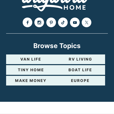
e
Browse Topics
VAN LIFE
RV LIVING
TINY HOME
BOAT LIFE
MAKE MONEY
EUROPE