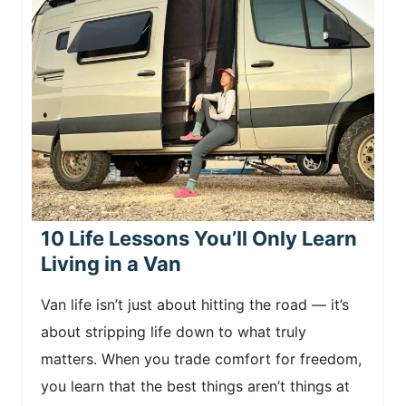
10 Life Lessons You’ll Only Learn
Living in a Van
Van life isn’t just about hitting the road — it’s
about stripping life down to what truly
matters. When you trade comfort for freedom,
you learn that the best things aren’t things at