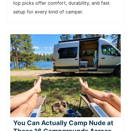
top picks offer comfort, durability, and fast
setup for every kind of camper.
You Can Actually Camp Nude at
These 16 Campgrounds Across