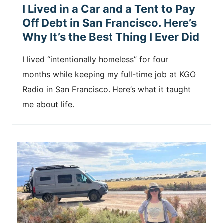
I Lived in a Car and a Tent to Pay
Off Debt in San Francisco. Here’s
Why It’s the Best Thing I Ever Did
I lived “intentionally homeless” for four
months while keeping my full-time job at KGO
Radio in San Francisco. Here’s what it taught
me about life.