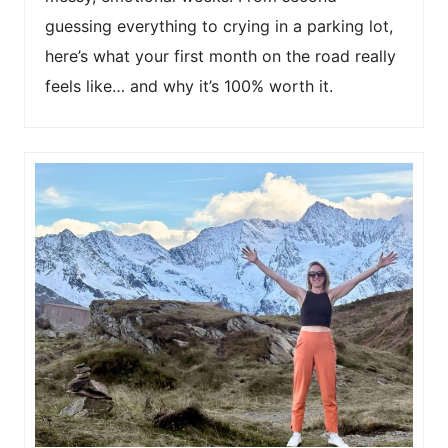
guessing everything to crying in a parking lot,
here’s what your first month on the road really
feels like… and why it’s 100% worth it.