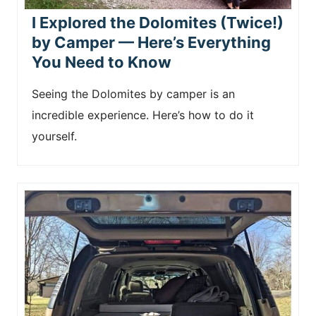
I Explored the Dolomites (Twice!)
by Camper — Here’s Everything
You Need to Know
Seeing the Dolomites by camper is an
incredible experience. Here’s how to do it
yourself.