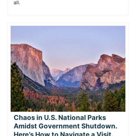
all.
Chaos in U.S. National Parks
Amidst Government Shutdown.
Here’s How to Navigate a Visit.