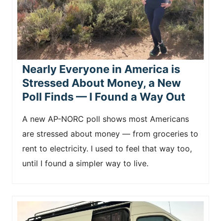
Nearly Everyone in America is
Stressed About Money, a New
Poll Finds — I Found a Way Out
A new AP-NORC poll shows most Americans
are stressed about money — from groceries to
rent to electricity. I used to feel that way too,
until I found a simpler way to live.