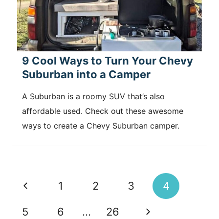
9 Cool Ways to Turn Your Chevy
Suburban into a Camper
A Suburban is a roomy SUV that’s also
affordable used. Check out these awesome
ways to create a Chevy Suburban camper.
Page
P
1
2
3
4
navigation
r
N
5
6
…
26