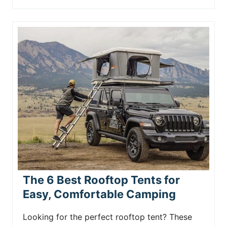
The 6 Best Rooftop Tents for
Easy, Comfortable Camping
Looking for the perfect rooftop tent? These