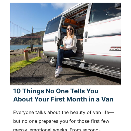
10 Things No One Tells You
About Your First Month in a Van
Everyone talks about the beauty of van life—
but no one prepares you for those first few
messy, emotional weeks. From second-