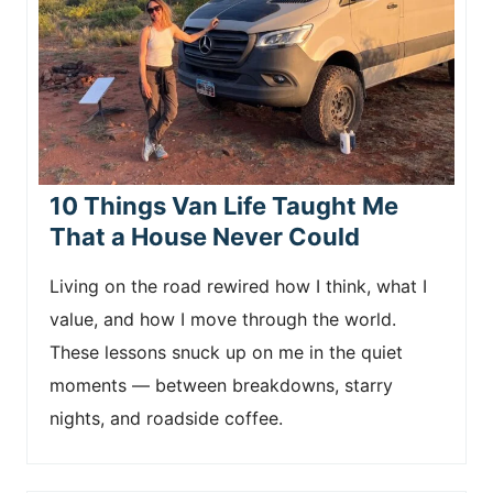
10 Things Van Life Taught Me
That a House Never Could
Living on the road rewired how I think, what I
value, and how I move through the world.
These lessons snuck up on me in the quiet
moments — between breakdowns, starry
nights, and roadside coffee.