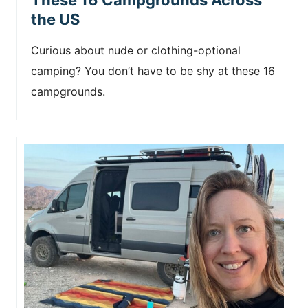
the US
Curious about nude or clothing-optional
camping? You don’t have to be shy at these 16
campgrounds.