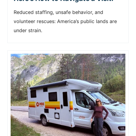
Reduced staffing, unsafe behavior, and
volunteer rescues: America’s public lands are
under strain.