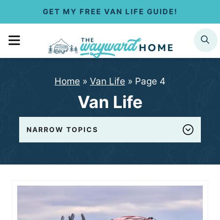
S
GET MY FREE VAN LIFE GUIDE!
k
MENU
SEARCH
i
p
Home
»
Van Life
»
Page 4
t
Van Life
o
c
NARROW TOPICS
o
n
t
e