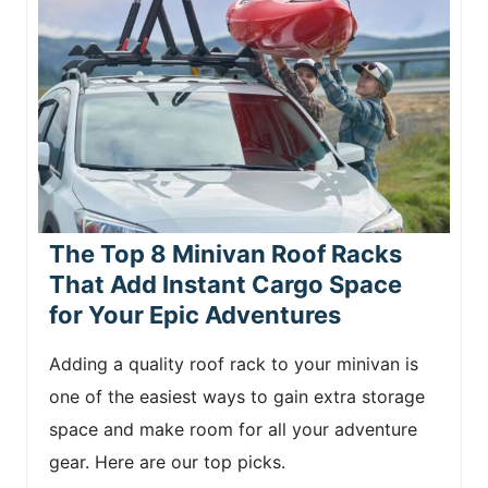
n
t
The Top 8 Minivan Roof Racks
That Add Instant Cargo Space
for Your Epic Adventures
Adding a quality roof rack to your minivan is
one of the easiest ways to gain extra storage
space and make room for all your adventure
gear. Here are our top picks.