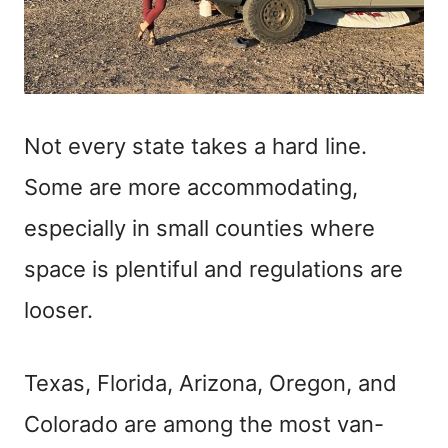
Not every state takes a hard line.
Some are more accommodating,
especially in small counties where
space is plentiful and regulations are
looser.
Texas, Florida, Arizona, Oregon, and
Colorado are among the most van-