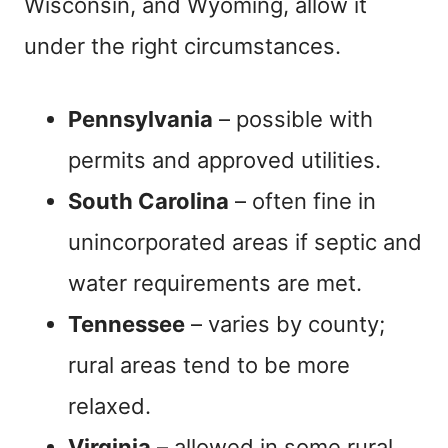
Wisconsin, and Wyoming, allow it
under the right circumstances.
Pennsylvania
– possible with
permits and approved utilities.
South Carolina
– often fine in
unincorporated areas if septic and
water requirements are met.
Tennessee
– varies by county;
rural areas tend to be more
relaxed.
Virginia
– allowed in some rural