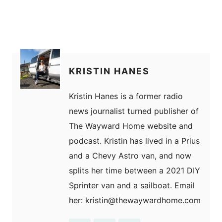
KRISTIN HANES
Kristin Hanes is a former radio
news journalist turned publisher of
The Wayward Home website and
podcast. Kristin has lived in a Prius
and a Chevy Astro van, and now
splits her time between a 2021 DIY
Sprinter van and a sailboat. Email
her: kristin@thewaywardhome.com