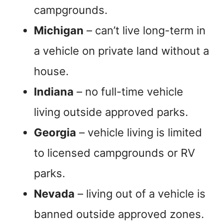
campgrounds.
Michigan
– can’t live long-term in
a vehicle on private land without a
house.
Indiana
– no full-time vehicle
living outside approved parks.
Georgia
– vehicle living is limited
to licensed campgrounds or RV
parks.
Nevada
– living out of a vehicle is
banned outside approved zones.