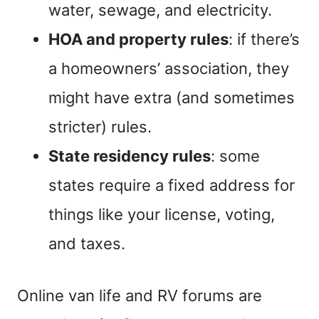
water, sewage, and electricity.
HOA and property rules
: if there’s
a homeowners’ association, they
might have extra (and sometimes
stricter) rules.
State residency rules
: some
states require a fixed address for
things like your license, voting,
and taxes.
Online van life and RV forums are