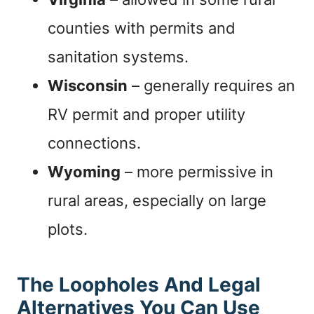
counties with permits and
sanitation systems.
Wisconsin
– generally requires an
RV permit and proper utility
connections.
Wyoming
– more permissive in
rural areas, especially on large
plots.
The Loopholes And Legal
Alternatives You Can Use