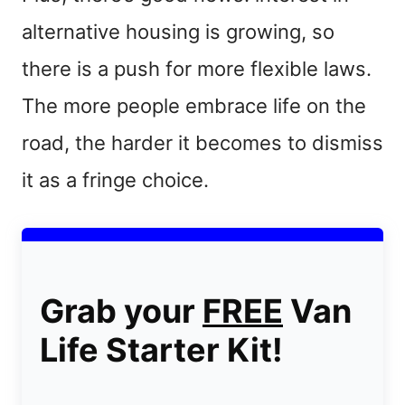
alternative housing is growing, so
there is a push for more flexible laws.
The more people embrace life on the
road, the harder it becomes to dismiss
it as a fringe choice.
Grab your
FREE
Van
Life Starter Kit!