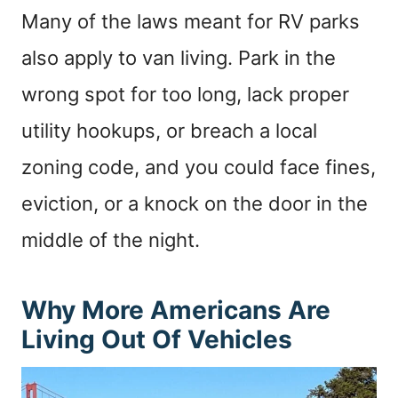
Many of the laws meant for RV parks
also apply to van living. Park in the
wrong spot for too long, lack proper
utility hookups, or breach a local
zoning code, and you could face fines,
eviction, or a knock on the door in the
middle of the night.
Why More Americans Are
Living Out Of Vehicles