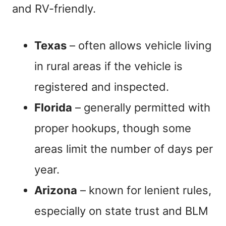
and RV-friendly.
Texas
– often allows vehicle living
in rural areas if the vehicle is
registered and inspected.
Florida
– generally permitted with
proper hookups, though some
areas limit the number of days per
year.
Arizona
– known for lenient rules,
especially on state trust and BLM