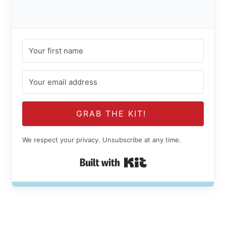
GRAB THE KIT!
We respect your privacy. Unsubscribe at any time.
Built with Kit