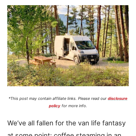
n
t
*This post may contain affiliate links. Please read our
disclosure
policy
for more info.
We’ve all fallen for the van life fantasy
at some point: coffee steaming in an