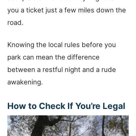
you a ticket just a few miles down the
road.
Knowing the local rules before you
park can mean the difference
between a restful night and a rude
awakening.
How to Check If You’re Legal