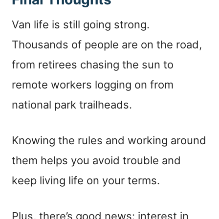
Van life is still going strong.
Thousands of people are on the road,
from retirees chasing the sun to
remote workers logging on from
national park trailheads.
Knowing the rules and working around
them helps you avoid trouble and
keep living life on your terms.
Plus, there’s good news: interest in