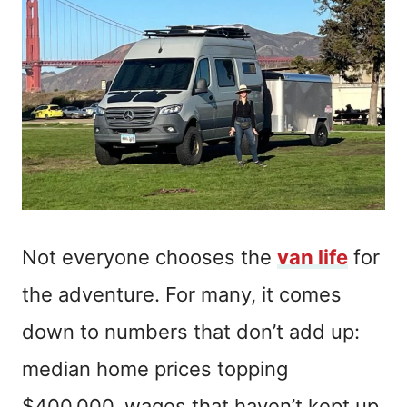
Not everyone chooses the
van life
for
the adventure. For many, it comes
down to numbers that don’t add up:
median home prices topping
$400,000, wages that haven’t kept up