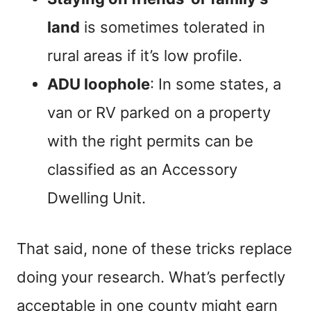
land
is sometimes tolerated in
rural areas if it’s low profile.
ADU loophole
: In some states, a
van or RV parked on a property
with the right permits can be
classified as an Accessory
Dwelling Unit.
That said, none of these tricks replace
doing your research. What’s perfectly
acceptable in one county might earn