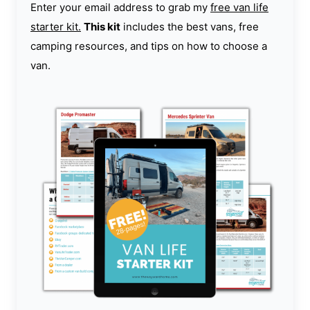
Enter your email address to grab my
free van life
starter kit.
This kit
includes the best vans, free
camping resources, and tips on how to choose a
van.