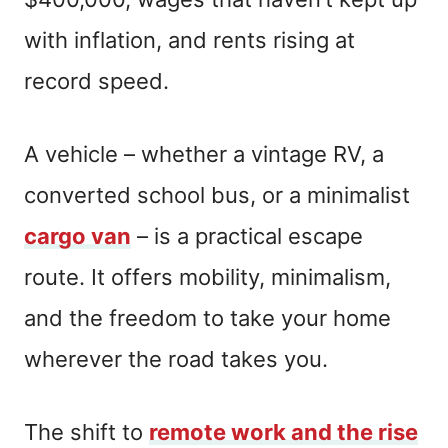
with inflation, and rents rising at
record speed.
A vehicle – whether a vintage RV, a
converted school bus, or a minimalist
cargo van
– is a practical escape
route. It offers mobility, minimalism,
and the freedom to take your home
wherever the road takes you.
The shift to
remote work and the rise