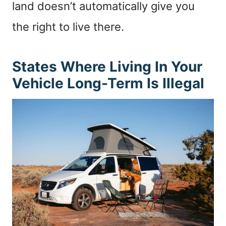
land doesn’t automatically give you
the right to live there.
States Where Living In Your
Vehicle Long-Term Is Illegal