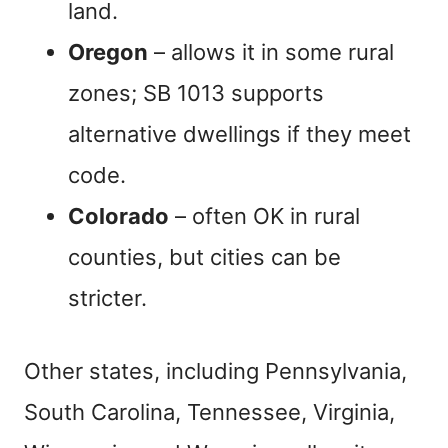
land.
Oregon
– allows it in some rural
zones; SB 1013 supports
alternative dwellings if they meet
code.
Colorado
– often OK in rural
counties, but cities can be
stricter.
Other states, including Pennsylvania,
South Carolina, Tennessee, Virginia,