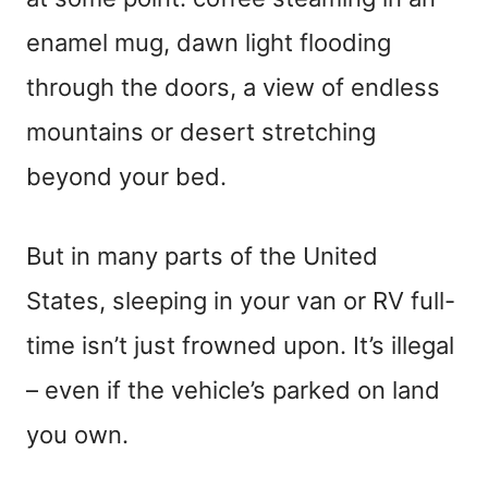
enamel mug, dawn light flooding
through the doors, a view of endless
mountains or desert stretching
beyond your bed.
But in many parts of the United
States, sleeping in your van or RV full-
time isn’t just frowned upon. It’s illegal
– even if the vehicle’s parked on land
you own.