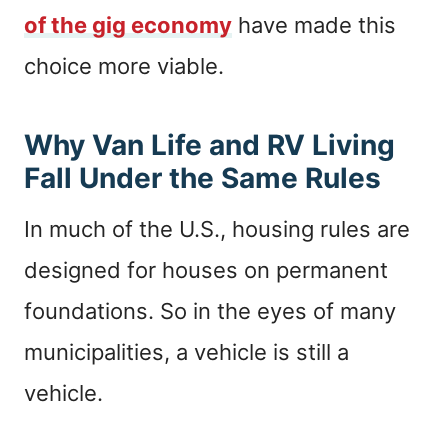
of the gig economy
have made this
choice more viable.
Why Van Life and RV Living
Fall Under the Same Rules
In much of the U.S., housing rules are
designed for houses on permanent
foundations. So in the eyes of many
municipalities, a vehicle is still a
vehicle.