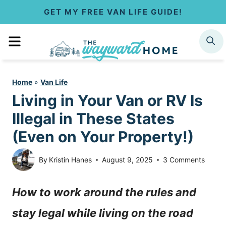
S
GET MY FREE VAN LIFE GUIDE!
k
MENU
SEARCH
i
p
Home
»
Van Life
t
Living in Your Van or RV Is
o
Illegal in These States
c
(Even on Your Property!)
o
By
Kristin Hanes
August 9, 2025
3 Comments
n
How to work around the rules and
t
stay legal while living on the road
e