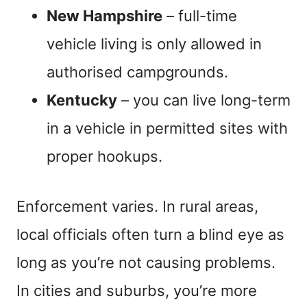
New Hampshire
– full-time
vehicle living is only allowed in
authorised campgrounds.
Kentucky
– you can live long-term
in a vehicle in permitted sites with
proper hookups.
Enforcement varies. In rural areas,
local officials often turn a blind eye as
long as you’re not causing problems.
In cities and suburbs, you’re more