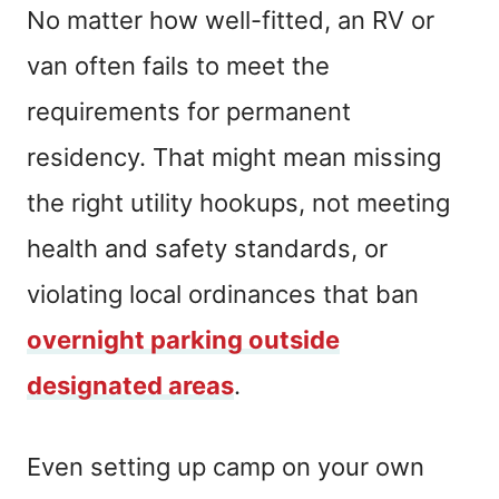
No matter how well-fitted, an RV or
van often fails to meet the
requirements for permanent
residency. That might mean missing
the right utility hookups, not meeting
health and safety standards, or
violating local ordinances that ban
overnight parking outside
designated areas
.
Even setting up camp on your own