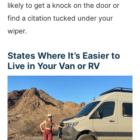
likely to get a knock on the door or
find a citation tucked under your
wiper.
States Where It’s Easier to
Live in Your Van or RV