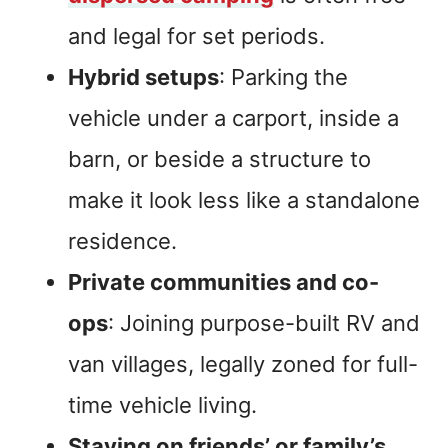
and legal for set periods.
Hybrid setups
: Parking the
vehicle under a carport, inside a
barn, or beside a structure to
make it look less like a standalone
residence.
Private communities and co-
ops
: Joining purpose-built RV and
van villages, legally zoned for full-
time vehicle living.
Staying on friends’ or family’s