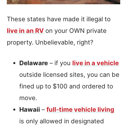
These states have made it illegal to
live in an RV
on your OWN private
property. Unbelievable, right?
Delaware
– if you
live in a vehicle
outside licensed sites, you can be
fined up to $100 and ordered to
move.
Hawaii
–
full-time vehicle living
is only allowed in designated