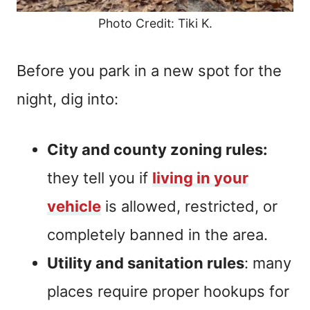
Photo Credit: Tiki K.
Before you park in a new spot for the
night, dig into:
City and county zoning rules:
they tell you if
living in your
vehicle
is allowed, restricted, or
completely banned in the area.
Utility and sanitation rules
: many
places require proper hookups for