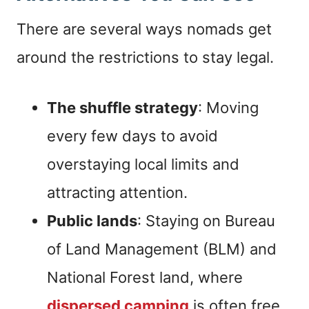
There are several ways nomads get
around the restrictions to stay legal.
The shuffle strategy
: Moving
every few days to avoid
overstaying local limits and
attracting attention.
Public lands
: Staying on Bureau
of Land Management (BLM) and
National Forest land, where
dispersed camping
is often free