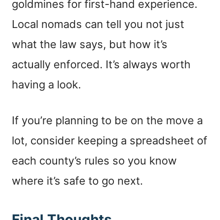
goldmines for first-hand experience.
Local nomads can tell you not just
what the law says, but how it’s
actually enforced. It’s always worth
having a look.
If you’re planning to be on the move a
lot, consider keeping a spreadsheet of
each county’s rules so you know
where it’s safe to go next.
Final Thoughts